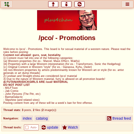
honey
baw
home of the flaming honey
General Discussion
/pco/ - Promotions
co
cog
Welcome to /pco/ - Promotions. This board is for sexual material of a western nature. Please read the
rules before posting:
Comics & Cartoons
Traditional & Video Gaming
Content not allowed: guro, scat, bestiality.
1) Content must fall into one of the following categories:
1a) Western properties (for ex.: Marvel, Mass Effect, Wakfu)
1b) Properties with a large Western interpretation (for ex.: Transformers, Sonic the Hedgehog)
jam
mtv
1c) Original Content in Western "style" (for ex.: Ganassa, Kyhu, Owler)
1d) non-Western properties by artists predominantly known for Western art or style (for ex. artist
generals or art dump threads)
Japan, Anime, & Manga
Music, Television & Film
2) Lesbian and Straight-shota are considered /pco/ material
3) Due to the nature of Western material, furry is allowed on all promotion boards!
4) FUTANARI/DICKGIRLS ARE /cod/ MATERIAL
DO NOT POST LIST
- MILFToon
- Jab Comix
- John Persons (The Pitt, etc)
coc
draw
- BannaGalactic
- Slipshine (and related sites)
Projects
Drawfaggotry
Posting content from any of these will be a week's ban for first offense.
Thread stats:
3
posts
,
2
files
(
2
image(s)
)
tnt
index
catalog
thread feed
Navigation:
Tournaments & Events
update
Watch
Thread tools:
Auto-