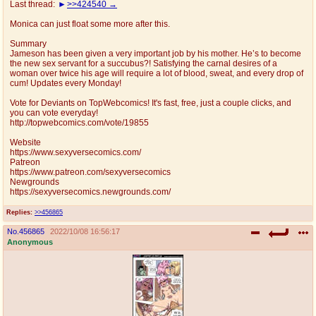
Last thread:
>>424540
@plus4chan
2007-2014
Monica can just float some more after this.
Summary
Jameson has been given a very important job by his mother. He’s to become
the new sex servant for a succubus?! Satisfying the carnal desires of a
woman over twice his age will require a lot of blood, sweat, and every drop of
cum! Updates every Monday!
Vote for Deviants on TopWebcomics! It's fast, free, just a couple clicks, and
you can vote everyday!
http://topwebcomics.com/vote/19855
Website
https://www.sexyversecomics.com/
Patreon
https://www.patreon.com/sexyversecomics
Newgrounds
https://sexyversecomics.newgrounds.com/
Replies:
>>456865
No.
456865
2022/10/08 16:56:17
Anonymous