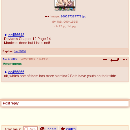
Image:
166527337773.jpg
(
944kB
,
900x1565
)
ch 12 pg 14.jpg
>>456648
Deviants Chapter 12 Page 14
Monica’s done but Lisa’s not!
Replies:
>>456866
No.
456866
2022/10/08 19:43:28
Anonymous
>>456865
ok, which one of them has more stamina? Both have youth on their side.
Post reply
update
Watch
Thread tools:
Auto-