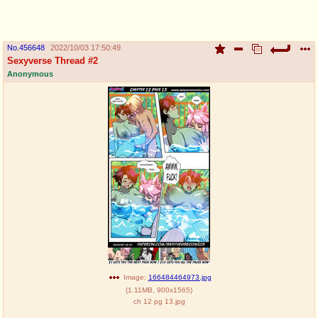
pco
coq
Promotions
Queer Promotions
No.
456648
2022/10/03 17:50:49
Sexyverse Thread #2
cod
Anonymous
Deviant Promotions
a
z
Avatar
WHY'S THE PARTY ALWAYS AT MY
HOUSE
sssr
md
Супер Специалист Cоник Pиде
Murder Drones
donations
irc
please send us beer & pizza money
#plus4chan on rizon.net
Image:
166484464973.jpg
(
1.11MB
,
900x1565
)
ch 12 pg 13.jpg
twitter
archives