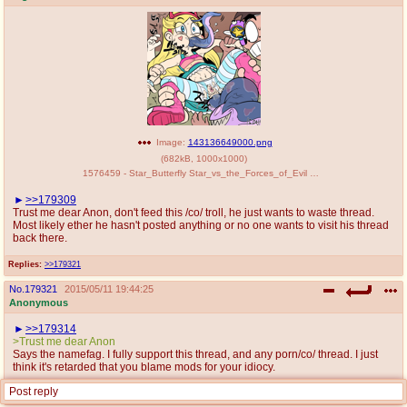
Image:
143136649000.png
(
682kB
,
1000x1000
)
1576459 - Star_Butterfly Star_vs_the_Forces_of_Evil marco_diaz nekubi.png
>>179309
Trust me dear Anon, don't feed this /co/ troll, he just wants to waste thread.
Most likely ether he hasn't posted anything or no one wants to visit his thread
back there.
Replies:
>>179321
No.
179321
2015/05/11 19:44:25
Anonymous
>>179314
>Trust me dear Anon
Says the namefag. I fully support this thread, and any porn/co/ thread. I just
think it's retarded that you blame mods for your idiocy.
Post reply
Replies:
>>179351