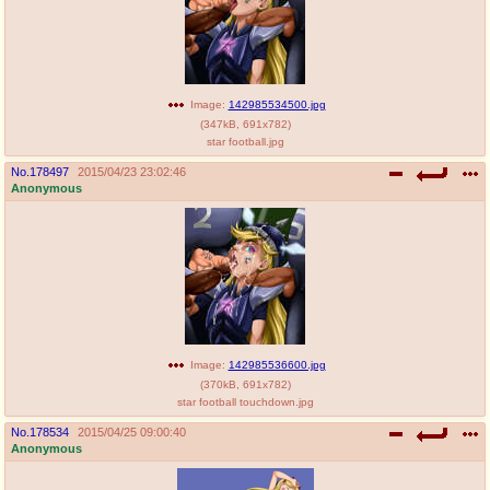
Image:
142985534500.jpg
(
347kB
,
691x782
)
star football.jpg
No.
178497
2015/04/23 23:02:46
Anonymous
Image:
142985536600.jpg
(
370kB
,
691x782
)
star football touchdown.jpg
No.
178534
2015/04/25 09:00:40
Anonymous