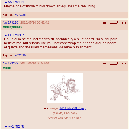
>>179212
Maybe one of those thinks drawn art equates the real thing.
Replies:
>>179278
No.
179278
2015/05/10 00:42:42
Anonymous
>>179267
Could also be the fact that it's still technically a blue board. I'm all for porn,
believe me, but retards like you that can't wrap their heads around board
etiquette and the rules themselves, deserve punishment.
Replies:
>>179279
No.
179279
2015/05/10 00:58:40
Edge
Image:
143124472000.png
(
236kB
,
720x600
)
Star vs with Star Fan.png
>>179278