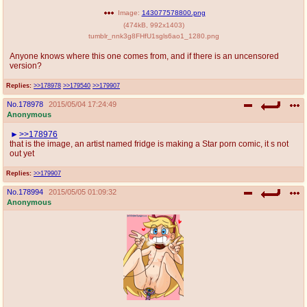
Image:
143077578800.png
(
474kB
,
992x1403
)
tumblr_nnk3g8FHfU1sgls6ao1_1280.png
Anyone knows where this one comes from, and if there is an uncensored
version?
Replies:
>>178978
>>179540
>>179907
No.
178978
2015/05/04 17:24:49
Anonymous
>>178976
that is the image, an artist named fridge is making a Star porn comic, it s not
out yet
Replies:
>>179907
No.
178994
2015/05/05 01:09:32
Anonymous