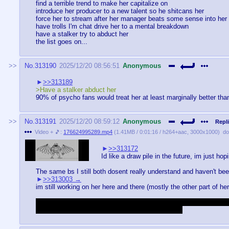
find a terrible trend to make her capitalize on
introduce her producer to a new talent so he shitcans her
force her to stream after her manager beats some sense into her
have trolls I'm chat drive her to a mental breakdown
have a stalker try to abduct her
the list goes on...
No.
313190
2025/12/20 08:56:51
Anonymous
>>313189
>Have a stalker abduct her
90% of psycho fans would treat her at least marginally better tha
No.
313191
2025/12/20 08:59:12
Anonymous
Repli
Video + 🎵:
176624995289.mp4
(
1.41MB
/
0:01:16
/
h264
+
aac
,
3000x1000
)
do
>>313172
Id like a draw pile in the future, im just hop
The same bs I still both dosent really understand and haven't bee
>>313003
im still working on her here and there (mostly the other part of her
Managed to hyperfixate over a game with a admittedly small commun
so i gotta make my own to keep myself coherent.