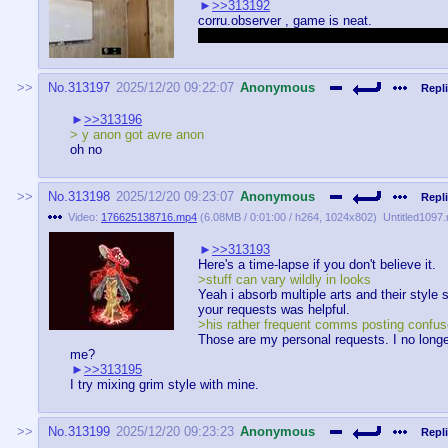
>>313192
corru.observer , game is neat.
Yes i was the one corru-posting in thread 
No.
313197
2025/12/20 09:22:07
Anonymous
Repli
>>313196
> y anon got avre anon
oh no
No.
313198
2025/12/20 09:23:07
Anonymous
Repli
Video:
176625138716.mp4
(
6.08MB
/
0:01:00
/
h264
,
1024x802
)
Untitled1097
>>313193
Here's a time-lapse if you don't believe it.
>stuff can vary wildly in looks
Yeah i absorb multiple arts and their style 
your requests was helpful.
>his rather frequent comms posting confus
Those are my personal requests. I no long
me?
>>313195
I try mixing grim style with mine.
No.
313199
2025/12/20 09:23:23
Anonymous
Repli