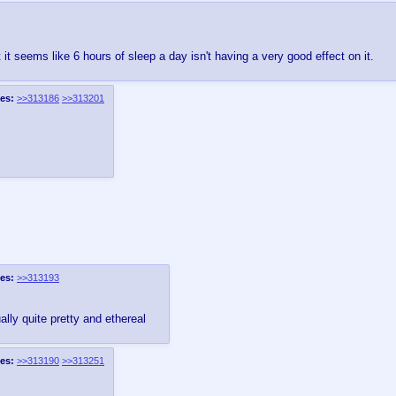
 seems like 6 hours of sleep a day isn't having a very good effect on it.
es:
>>313186
>>313201
es:
>>313193
ally quite pretty and ethereal
es:
>>313190
>>313251