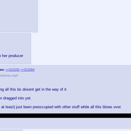
n her producer
es:
>>313192
>>313264
ohickey.mp4
ing all this bs dosent get in the way of it.
n dragged into yet.
 at least) just been preoccupied with other stuff while all this blows over.
ity, and me not being apart of their discord effectively cuts me out of like 