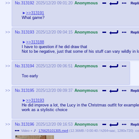
No.
313192
2025/12/20 09:01:20
Anonymous
Repli
>>313191
What game?
No.
313193
2025/12/20 09:04:15
Anonymous
Repli
>>313188
I have to question if he did draw that
Not to be negative, just that some of his stuff can vary wildly in
No.
313194
2025/12/20 09:06:51
Anonymous
Too early
No.
313195
2025/12/20 09:09:37
Anonymous
Repli
>>313193
He did improve a lot, the Lucy in the Christmas outfit for example,
work as a stylistic choice
No.
313196
2025/12/20 09:16:53
Anonymous
Repli
Video + 🎵:
176625101305.mp4
(
12.36MB
/
0:00:40
/
h264
+
aac
,
1280x720
)
co