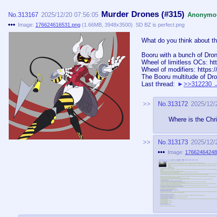
Murder Drones (#315)
No.
313167
2025/12/20 07:56:05
Anonymo
Image:
176624616531.png
(
1.66MB
,
3948x3500
)
SD BZ is perfect.png
What do you think about thi
Booru with a bunch of Dron
Wheel of limitless OCs: h
Wheel of modifiers: https
The Booru multitude of Dro
Last thread:
>>312230
No.
313172
2025/12/
Where is the Chr
No.
313173
2025/12/
Image:
17662464248