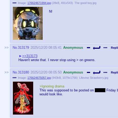
Image:
176624671994.jpg
(
28kB
,
491x543
)
The good boy.jpg
N!
No.
313179
2025/12/20 08:05:41
Anonymous
Repli
>>313173
Haven't wrote that. I never stop using > on greens.
No.
313180
2025/12/20 08:05:50
Anonymous
Repli
Image:
176624675057.jpg
(
943kB
,
1079x1756
)
Lifevine Strawberry.jpg
>Ignoring drama
This was supposed to be posted on
Freaky
Friday b
would look like.