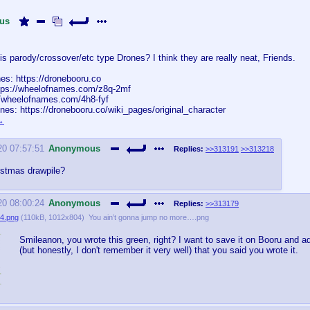
us
s parody/crossover/etc type Drones? I think they are really neat, Friends.
es: https://dronebooru.co
ttps://wheelofnames.com/z8q-2mf
://wheelofnames.com/4h8-fyf
nes: https://dronebooru.co/wiki_pages/original_character
20 07:57:51
Anonymous
Replies:
>>313191
>>313218
istmas drawpile?
20 08:00:24
Anonymous
Replies:
>>313179
4.png
(
110kB
,
1012x804
)
You ain’t gonna jump no more….png
Smileanon, you wrote this green, right? I want to save it on Booru and 
(but honestly, I don't remember it very well) that you said you wrote it.