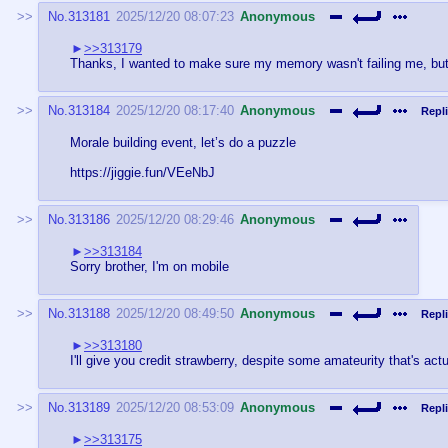
No.
313181
2025/12/20 08:07:23
Anonymous
>>313179
Thanks, I wanted to make sure my memory wasn't failing me, but it
No.
313184
2025/12/20 08:17:40
Anonymous
Repli
Morale building event, let’s do a puzzle
https://jiggie.fun/VEeNbJ
No.
313186
2025/12/20 08:29:46
Anonymous
>>313184
Sorry brother, I'm on mobile
No.
313188
2025/12/20 08:49:50
Anonymous
Repli
>>313180
I'll give you credit strawberry, despite some amateurity that's actu
No.
313189
2025/12/20 08:53:09
Anonymous
Repli
>>313175