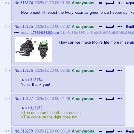
No.
313174
2025/12/20 08:01:50
Anonymous
Repli
New bread! I'll repost the Ivory xxxmas green once I sober up lik
No.
313175
2025/12/20 08:02:32
Anonymous
Repli
Image:
176624655280.png
(
111kB
,
540x354
)
145ae0d8a9402bdfd6466a136a
How can we make Molli's life more miserab
No.
313176
2025/12/20 08:02:35
Anonymous
>>313174
Yuhu, thank you!
No.
313177
2025/12/20 08:04:28
Anonymous
>>313175
>The drone on the left gets cuddles
>The drone on the right does not
No.
313178
2025/12/20 08:05:19
Anonymous
Repli