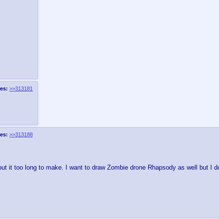
es:
>>313181
es:
>>313188
ut it too long to make. I want to draw Zombie drone Rhapsody as well but I 