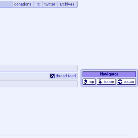
donations
irc
twitter
archives
Navigator
thread feed
update