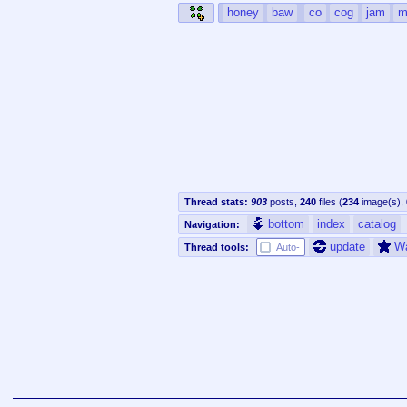
honey
baw
co
cog
jam
m
Thread stats:
903
posts
,
240
files
(
234
image(s)
,
bottom
index
catalog
Navigation:
update
W
Thread tools:
Auto-