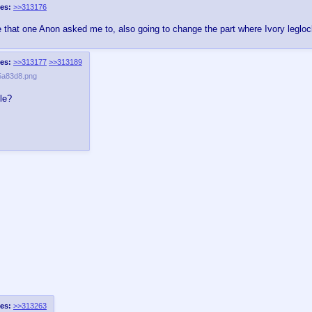
es:
>>313176
e that one Anon asked me to, also going to change the part where Ivory leglock
es:
>>313177
>>313189
5a83d8.png
le?
es:
>>313263