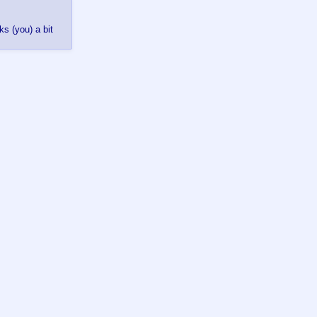
s (you) a bit