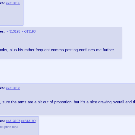
es:
>>313196
es:
>>313195
>>313198
 looks, plus his rather frequent comms posting confuses me further
es:
>>313198
 sure the arms are a bit out of proportion, but it's a nice drawing overall and
es:
>>313197
>>313199
rruption.mp4