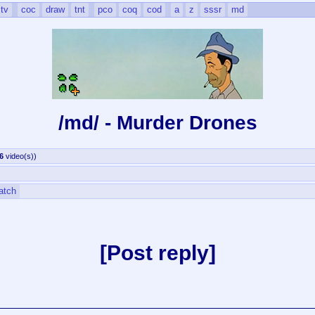
tv
coc
draw
tnt
pco
coq
cod
a
z
sssr
md
/md/ - Murder Drones
6
video(s)
)
atch
Post reply