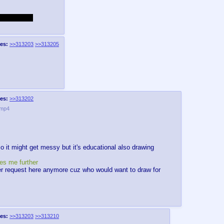
213, sue me.
es:
>>313203
>>313205
es:
>>313202
.mp4
so it might get messy but it's educational also drawing
es me further
er request here anymore cuz who would want to draw for
es:
>>313203
>>313210