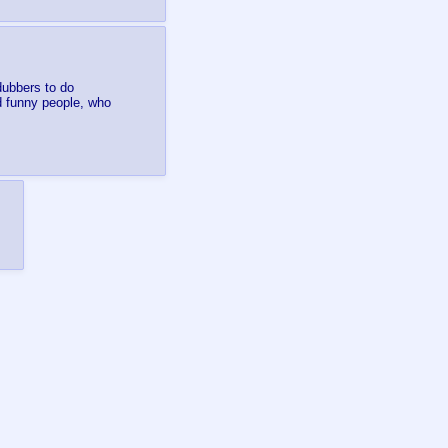
dubbers to do
d funny people, who