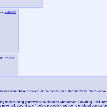
es:
>>420036
es:
>>420037
eroes would have to collect all the pieces her sister cut Panty into to revive 
g back to being good with no explanation whatsoever; if anything it will litera
s never talk about it again" before proceeding with some unrelated comical bul