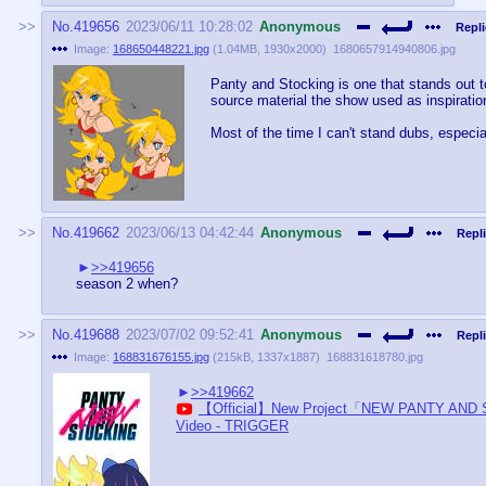
No.
419656
2023/06/11 10:28:02
Anonymous
Repli
Image:
168650448221.jpg
(
1.04MB
,
1930x2000
)
1680657914940806.jpg
Panty and Stocking is one that stands out t
source material the show used as inspiratio
Most of the time I can't stand dubs, especia
No.
419662
2023/06/13 04:42:44
Anonymous
Repli
>>419656
season 2 when?
No.
419688
2023/07/02 09:52:41
Anonymous
Repli
Image:
168831676155.jpg
(
215kB
,
1337x1887
)
168831618780.jpg
>>419662
【Official】New Project「NEW PANTY AND
Video - TRIGGER