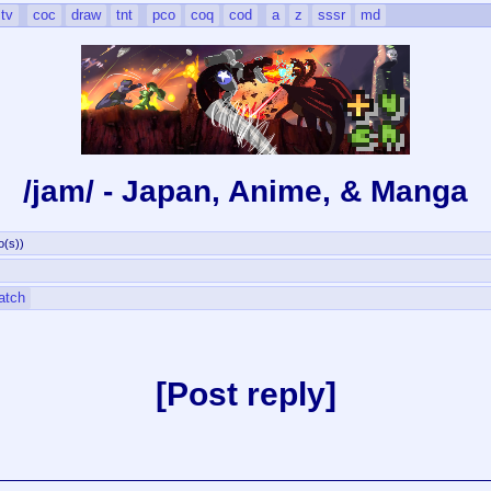
tv
coc
draw
tnt
pco
coq
cod
a
z
sssr
md
/jam/ - Japan, Anime, & Manga
o(s)
)
atch
Post reply