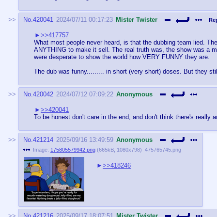
No.
420041
2024/07/11 00:17:23
Mister Twister
Rep
>>417757
What most people never heard, is that the dubbing team lied. The
ANYTHING to make it sell. The real truth was, the show was a mo
were desperate to show the world how VERY FUNNY they are.
The dub was funny......... in short (very short) doses. But they still
No.
420042
2024/07/12 07:09:22
Anonymous
>>420041
To be honest don't care in the end, and don't think there's really 
No.
421214
2025/09/16 13:49:59
Anonymous
Image:
175805579942.png
(
665kB
,
1080x798
)
475765745.png
>>418246
No.
421216
2025/09/17 18:07:51
Mister Twister