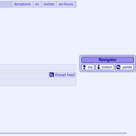
donations
irc
twitter
archives
Navigator
update
thread feed