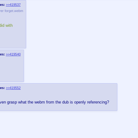
es:
>>419537
ver forget.webm
id with
es:
>>419540
es:
>>419552
even grasp what the webm from the dub is openly referencing?