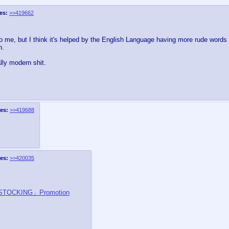
es:
>>419662
o me, but I think it's helped by the English Language having more rude words 
n.
lly modern shit.
es:
>>419688
es:
>>420035
 STOCKING」Promotion