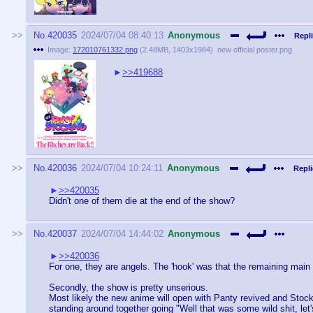
No.
420035
2024/07/04 08:40:13
Anonymous
Repli
Image:
172010761332.png
(
2.48MB
,
1403x1984
)
new official poster.png
>>419688
No.
420036
2024/07/04 10:24:11
Anonymous
Repli
>>420035
Didn't one of them die at the end of the show?
No.
420037
2024/07/04 14:44:02
Anonymous
>>420036
For one, they are angels. The 'hook' was that the remaining main h
Secondly, the show is pretty unserious.
Most likely the new anime will open with Panty revived and Stockin
standing around together going "Well that was some wild shit, let'