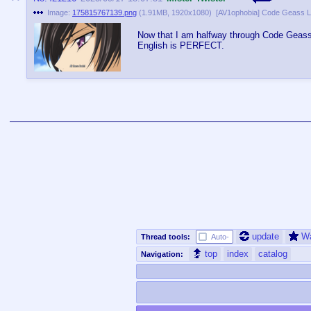
Image:
175815767139.png
(
1.91MB
,
1920x1080
)
Now that I am halfway through Code Geass,
English is PERFECT.
update
W
Thread tools:
Auto-
top
index
catalog
Navigation: