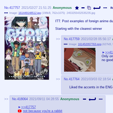
No.
417757
2021/02/27 21:51:25
Anonymous
R
Image:
161449148512.jpg
(
198kB
,
762x1075
)
2453255432535235.jpg
ITT: Post examples of foreign anime dub
Starting with the clearest winner
No.
417759
2021/02/28 05:56:17
Image:
161452057763.png
(
627kB
,
>>41
Only on
no good
No.
417764
2021/03/03 02:18:54
Liked the accents in the ENG
No.
418064
2021/09/11 04:28:55
Anonymous
>>417757
not because you're a rabbit