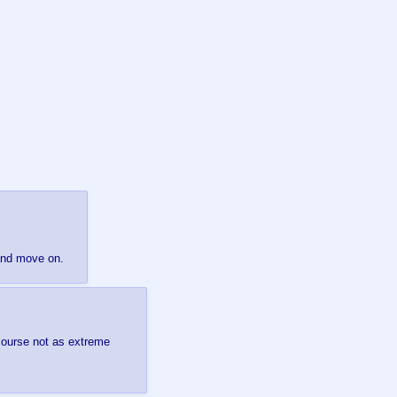
 and move on.
 course not as extreme