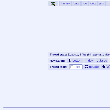
honey
baw
co
cog
jam
m
Thread stats:
21
posts
,
9
files
(
8
image(s)
,
1
vide
bottom
index
catalog
Navigation:
update
W
Thread tools:
Auto-