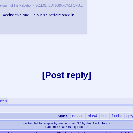
[AV1ophobia] Code Geass Lelouch of the Rebellion - S01E01 [BD][1080p][AV1][OPUS][Dual Audio]-00:09:15.937.png
 adding this one. Lelouch's performance in
Post reply
atch
default
plus4
buri
futaba
gre
Styles:
- koba file bbs engine by secret - ver. "k" by the Black Hand -
- load time: 0.0231s - queries: 2 -