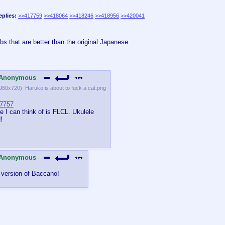
eplies:
>>417759
>>418064
>>418246
>>418956
>>420041
s that are better than the original Japanese
Anonymous
960x720
)
Haruko is about to fuck a cat.png
7757
e I can think of is FLCL. Ukulele
!
Anonymous
 version of Baccano!