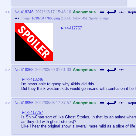
No.
418246
2021/12/17 15:46:16
Anonymous
Repli
Image:
163978477665.png
(
138kB
,
545x545
)
Spoiler image
>>417757
No.
418368
2022/03/20 01:01:33
Anonymous
>>418246
I'm never able to grasp why 4kids did this.
Did they think western kids would go insane with confusion if he ha
No.
418956
2022/08/08 17:37:57
Anonymous
Repli
>>417757
Is Shin-Chan sort of like Ghost Stories, in that its an anime wher
as they did with ghost stories)?
Like I hear the original show is overall more mild as a slice of l