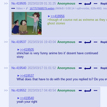
No.
419505
2023/02/28 01:31:25
Anonymous
Repli
Video + 🎵:
167757668579.webm
(
860kB
/
0:00:14
/
vp8
+
vorbis
,
628x480
)
ne
>>418956
>though of course not as extreme as they d
ghost stories
No.
419537
2023/03/16 19:43:04
Anonymous
Repli
>>419505
shinchan is very funny anime bro it' dosent have continued
story
No.
419540
2023/03/17 01:01:52
Anonymous
Repli
>>419537
What does that have to do with the post you replied to? Do you 
No.
419552
2023/03/17 04:40:54
Anonymous
>>419540
yeah your right