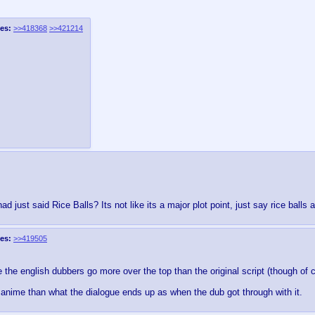
es:
>>418368
>>421214
d just said Rice Balls? Its not like its a major plot point, just say rice balls
es:
>>419505
e the english dubbers go more over the top than the original script (though of
ife anime than what the dialogue ends up as when the dub got through with it.