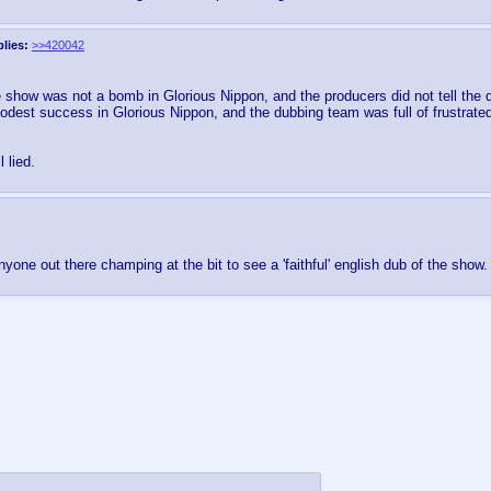
lies:
>>420042
 show was not a bomb in Glorious Nippon, and the producers did not tell the 
dest success in Glorious Nippon, and the dubbing team was full of frustrate
 lied.
anyone out there champing at the bit to see a 'faithful' english dub of the show.