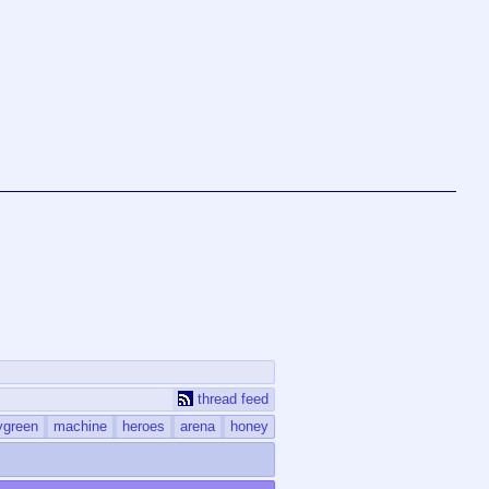
thread feed
ygreen
machine
heroes
arena
honey