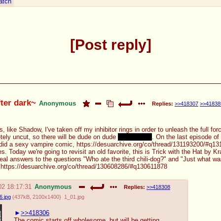
atch
Post reply
fter dark~
Anonymous
Replies:
>>418307
>>41838
s, like Shadow, I've taken off my inhibitor rings in order to unleash the full f
etely uncut, so there will be dude on dude
handholding
. On the last episode of
er did a sexy vampire comic, https://desuarchive.org/co/thread/131193200/#q1
 Today we're going to revisit an old favorite, this is Trick with the Hat by K
 real answers to the questions "Who ate the third chili-dog?" and "Just what was
: https://desuarchive.org/co/thread/130608286/#q130611878
02 18:17:31
Anonymous
Replies:
>>418308
.jpg
(
437kB
,
2100x1400
)
1_01.jpg
>>418306
The comic starts off wholesome, but will be getting