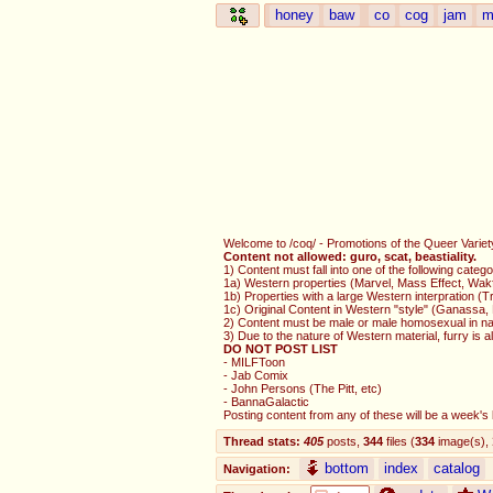
honey
baw
co
cog
jam
m
Welcome to /coq/ - Promotions of the Queer Variety.
Content not allowed: guro, scat, beastiality.
1) Content must fall into one of the following catego
1a) Western properties (Marvel, Mass Effect, Wak
1b) Properties with a large Western interpration 
1c) Original Content in Western "style" (Ganassa,
2) Content must be male or male homosexual in na
3) Due to the nature of Western material, furry is 
DO NOT POST LIST
- MILFToon
- Jab Comix
- John Persons (The Pitt, etc)
- BannaGalactic
Posting content from any of these will be a week's b
Thread stats:
405
posts
,
344
files
(
334
image(s)
,
bottom
index
catalog
Navigation: