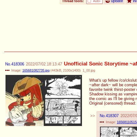
update
W
Thread tools:
Auto-
Unofficial Sonic Storytime ~a
No.
418306
2022/07/02 18:13:47
Image:
165681082735.jpg
(
443kB
,
2100x1400
)
1_00.jpg
What's up fellow /co/ckslut
~after dark~ will be compl
favorite twink thirst-post
Shadow kissing as vampires.
the comic as I'll be giving
Original (censored) thread
No.
418307
2022/07/
Image:
165681105156