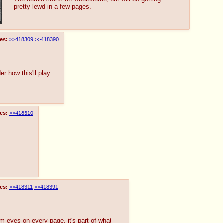
pretty lewd in a few pages.
es:
>>418309
>>418390
er how this'll play
es:
>>418310
es:
>>418311
>>418391
m eyes on every page, it's part of what