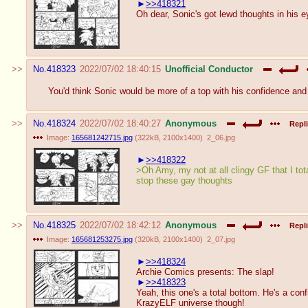
>>418321
Oh dear, Sonic's got lewd thoughts in his e
No.
418323
2022/07/02 18:40:15
Unofficial Conductor
You'd think Sonic would be more of a top with his confidence and
No.
418324
2022/07/02 18:40:27
Anonymous
Repli
Image:
165681242715.jpg
(
322kB
,
2100x1400
)
2_06.jpg
>>418322
>Oh Amy, my not at all clingy GF that I tota
stop these gay thoughts
No.
418325
2022/07/02 18:42:12
Anonymous
Repli
Image:
165681253275.jpg
(
320kB
,
2100x1400
)
2_07.jpg
>>418324
Archie Comics presents: The slap!
>>418323
Yeah, this one's a total bottom. He's a co
KrazyELF universe though!