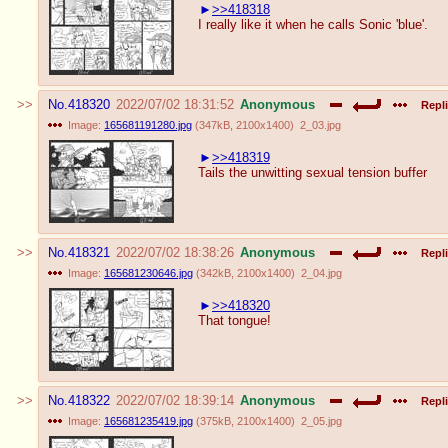
>>418318
I really like it when he calls Sonic 'blue'.
No.
418320
2022/07/02 18:31:52
Anonymous
Repli
Image:
165681191280.jpg
(
347kB
,
2100x1400
)
2_03.jpg
>>418319
Tails the unwitting sexual tension buffer
No.
418321
2022/07/02 18:38:26
Anonymous
Repli
Image:
165681230646.jpg
(
342kB
,
2100x1400
)
2_04.jpg
>>418320
That tongue!
No.
418322
2022/07/02 18:39:14
Anonymous
Repli
Image:
165681235419.jpg
(
375kB
,
2100x1400
)
2_05.jpg