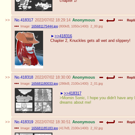
chapter 1!
No.
418317
2022/07/02 18:29:14
Anonymous
Repli
Image:
165681175444.jpg
(
800kB
,
1050x1400
)
2_00.jpg
>>418316
Chapter 2, Knuckles gets all wet and slippery!
No.
418318
2022/07/02 18:30:00
Anonymous
Repli
Image:
165681180033.jpg
(
286kB
,
2100x1400
)
2_01.jpg
>>418317
>Mornin Sonic, I hope you didn't have any
dreams about me!
No.
418319
2022/07/02 18:30:51
Anonymous
Repli
Image:
165681185183.jpg
(
417kB
,
2100x1400
)
2_02.jpg