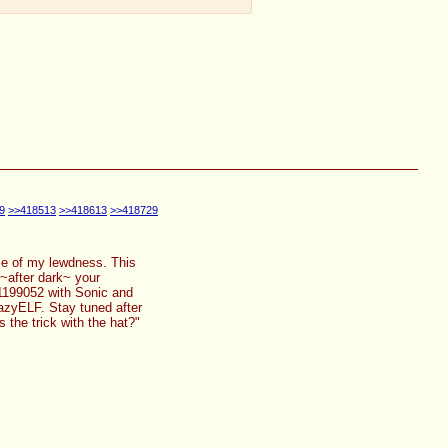
9
>>418513
>>418613
>>418729
orce of my lewdness. This
 ~after dark~ your
31199052 with Sonic and
razyELF. Stay tuned after
 the trick with the hat?"