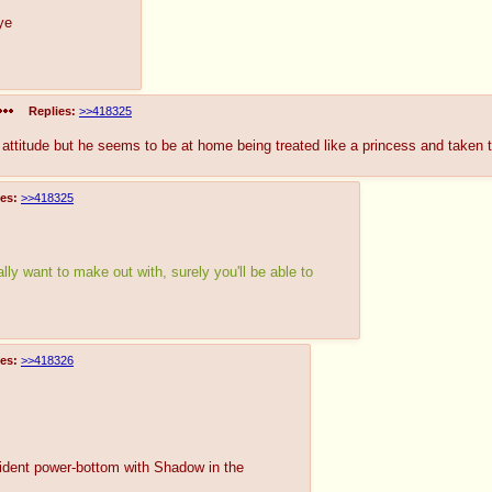
ye
Replies:
>>418325
 attitude but he seems to be at home being treated like a princess and taken 
es:
>>418325
lly want to make out with, surely you'll be able to
es:
>>418326
nfident power-bottom with Shadow in the