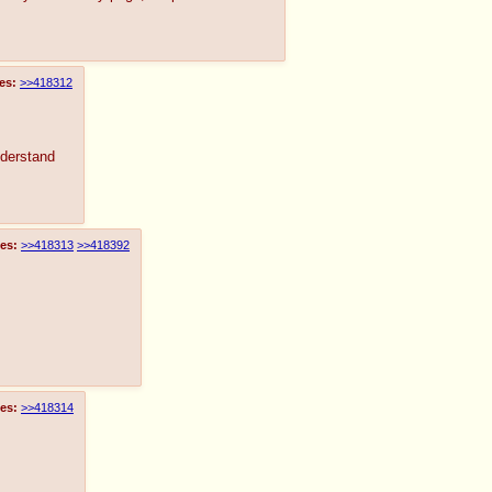
es:
>>418312
nderstand
es:
>>418313
>>418392
es:
>>418314