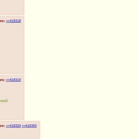
es:
>>418318
es:
>>418319
 lewd
es:
>>418320
>>418393