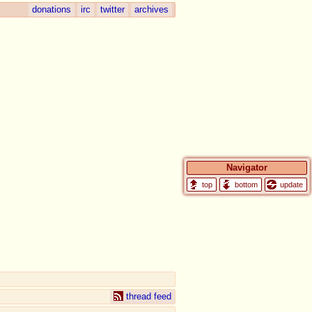
donations
irc
twitter
archives
Navigator
update
thread feed