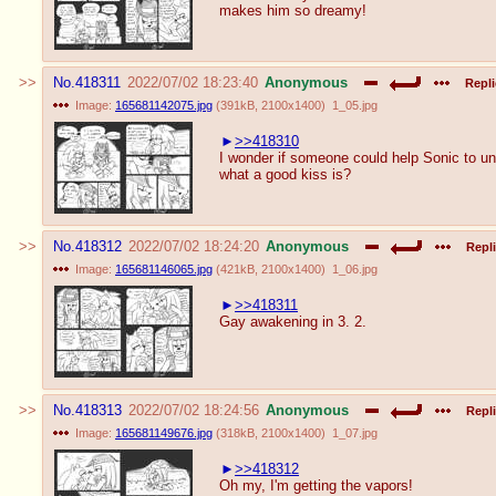
makes him so dreamy!
No.
418311
2022/07/02 18:23:40
Anonymous
Repli
Image:
165681142075.jpg
(
391kB
,
2100x1400
)
1_05.jpg
>>418310
I wonder if someone could help Sonic to u
what a good kiss is?
No.
418312
2022/07/02 18:24:20
Anonymous
Repli
Image:
165681146065.jpg
(
421kB
,
2100x1400
)
1_06.jpg
>>418311
Gay awakening in 3. 2.
No.
418313
2022/07/02 18:24:56
Anonymous
Repli
Image:
165681149676.jpg
(
318kB
,
2100x1400
)
1_07.jpg
>>418312
Oh my, I'm getting the vapors!