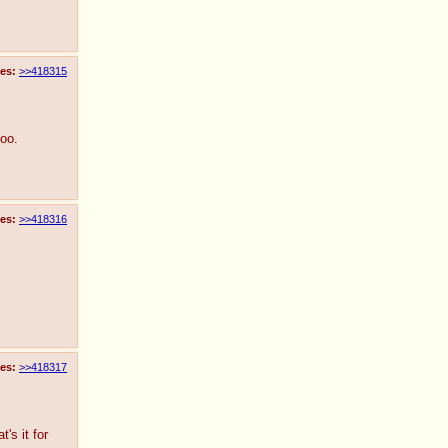
es:
>>418315
too.
es:
>>418316
es:
>>418317
's it for