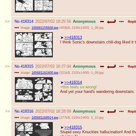
No.
418314
2022/07/02 18:25:56
Anonymous
Repli
Image:
165681155658.jpg
(
403kB
,
2100x1400
)
1_08.jpg
>>418313
I think Sonic's downstairs chili-dog liked it 
No.
418315
2022/07/02 18:27:04
Anonymous
Repli
Image:
165681162400.jpg
(
321kB
,
2100x1400
)
1_09.jpg
>>418314
>this feels so wrong!
And yet your hand's wandering downstairs.
No.
418316
2022/07/02 18:28:09
Anonymous
Repli
Image:
165681168914.jpg
(
277kB
,
2100x1400
)
1_10.jpg
>>418315
Stupid sexy Knuckles hallucination! And that