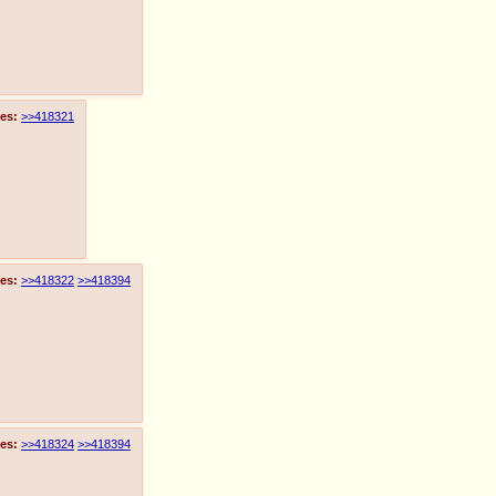
es:
>>418321
es:
>>418322
>>418394
es:
>>418324
>>418394