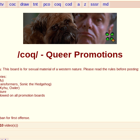
tv
coc
draw
tnt
pco
coq
cod
a
z
sssr
md
/coq/ - Queer Promotions
 This board is for sexual material of a western nature. Please read the rules before posting:
ries:
fu)
(Transformers, Sonic the Hedgehog)
 Kyhu, Owler)
ture
allowed on all promotion boards
an for first offense.
10
video(s)
)