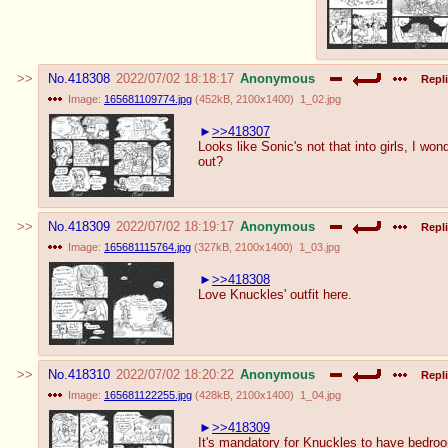
No.
418308
2022/07/02 18:18:17
Anonymous
Repli
Image:
165681109774.jpg
(
452kB
,
2100x1400
)
1_02.jpg
>>418307
Looks like Sonic's not that into girls, I wond
out?
No.
418309
2022/07/02 18:19:17
Anonymous
Repli
Image:
165681115764.jpg
(
327kB
,
2100x1400
)
1_03.jpg
>>418308
Love Knuckles' outfit here.
No.
418310
2022/07/02 18:20:22
Anonymous
Repli
Image:
165681122255.jpg
(
428kB
,
2100x1400
)
1_04.jpg
>>418309
It's mandatory for Knuckles to have bedroo