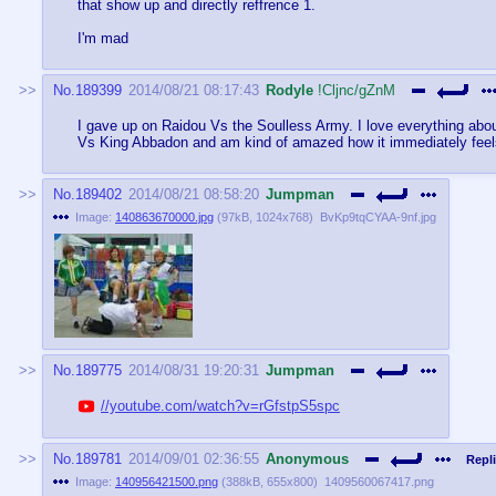
that show up and directly reffrence 1.
I'm mad
No.
189399
2014/08/21 08:17:43
Rodyle
!Cljnc/gZnM
I gave up on Raidou Vs the Soulless Army. I love everything about
Vs King Abbadon and am kind of amazed how it immediately feel
No.
189402
2014/08/21 08:58:20
Jumpman
Image:
140863670000.jpg
(
97kB
,
1024x768
)
BvKp9tqCYAA-9nf.jpg
No.
189775
2014/08/31 19:20:31
Jumpman
//youtube.com/watch?v=rGfstpS5spc
No.
189781
2014/09/01 02:36:55
Anonymous
Repli
Image:
140956421500.png
(
388kB
,
655x800
)
1409560067417.png