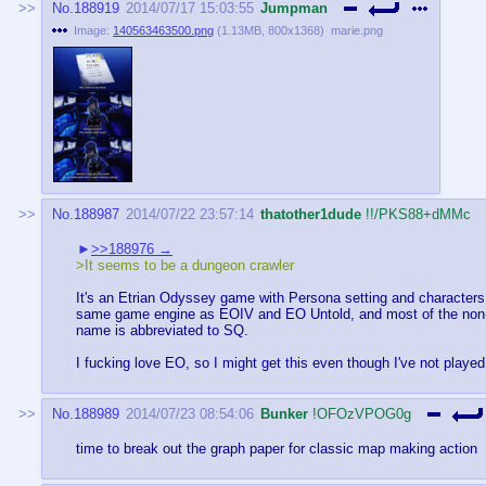
No.
188919
2014/07/17 15:03:55
Jumpman
Image:
140563463500.png
(
1.13MB
,
800x1368
)
marie.png
No.
188987
2014/07/22 23:57:14
thatother1dude
!!/PKS88+dMMc
>>188976
>It seems to be a dungeon crawler
It's an Etrian Odyssey game with Persona setting and characters. I
same game engine as EOIV and EO Untold, and most of the non-wr
name is abbreviated to SQ.
I fucking love EO, so I might get this even though I've not playe
No.
188989
2014/07/23 08:54:06
Bunker
!OFOzVPOG0g
time to break out the graph paper for classic map making action