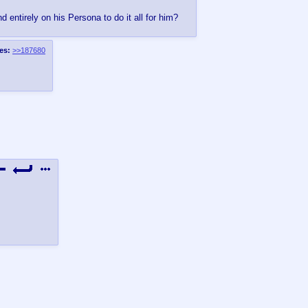
 entirely on his Persona to do it all for him?
es:
>>187680