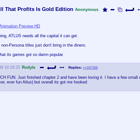
l That Profits Is Gold Edition
Anonymous
Animation Preview HD
hing, ATLUS needs all the capital it can get.
ts non-Persona titles just don't bring in the dinero.
t that its games got so damn popular.
09 19:29:25
Rodyle
Replies:
>>187265
H FUN. Just finished chapter 2 and have been loving it. I have a few small
ver, ever fun Atlus) but overall its got me hooked.