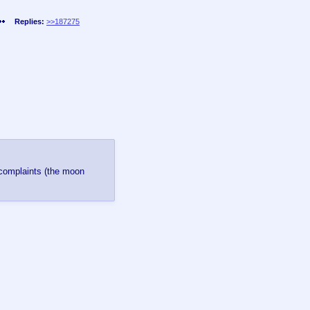
Replies:
>>187275
 complaints (the moon