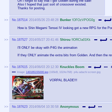
Oh I forgot to say that I got Golden during the sale!
Also I hoped that just sort of crossover existed.
Thanks for posting.
No.
187514
2014/05/26 23:48:28
Bunker
!OFOzVPOG0g
How is Shin Megami Tensei IV looking got a new RPG for the Por
No.
187527
2014/05/27 20:41:46
Shirou
!lORCIa01Kk
I'll ONLY be okay with P4G the animation
If they ONLY animate the extra bits from Golden. And then the res
No.
187615
2014/06/03 20:12:30
Knuckles Boom
Image:
140185155000.jpg
(
165kB
,
1024x768
)
p4u adachi screen.jpg
VORPAL BLADE!!!
No.
187623
2014/06/04 10:30:58
Anonymous