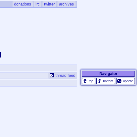
donations
irc
twitter
archives
g
Navigator
thread feed
update