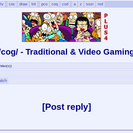
tv
coc
draw
tnt
pco
coq
cod
a
z
sssr
md
/cog/ - Traditional & Video Gamin
ideo(s)
)
atch
Post reply