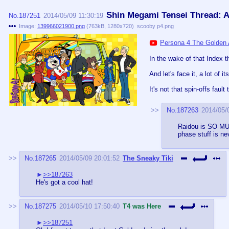
Shin Megami Tensei Thread: Al
No.
187251
2014/05/09 11:30:19
Image:
139966021900.png
(
763kB
,
1280x720
)
scooby p4.png
Persona 4 The Golden 
In the wake of that Index t
And let's face it, a lot of i
It's not that spin-offs faul
No.
187263
2014/05/
Raidou is SO MUC
phase stuff is ne
No.
187265
2014/05/09 20:01:52
The Sneaky Tiki
>>187263
He's got a cool hat!
No.
187275
2014/05/10 17:50:40
T4 was Here
>>187251