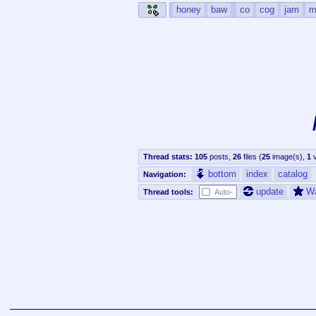
honey
baw
co
cog
jam
m
Thread stats:
105
posts
,
26
files
(
25
image(s)
,
1
v
bottom
index
catalog
Navigation:
update
W
Thread tools:
Auto-