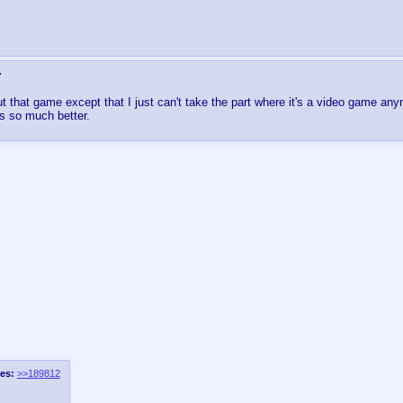
 that game except that I just can't take the part where it's a video game any
s so much better.
es:
>>189812