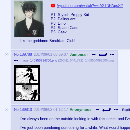
//youtube.com/watch?v=rA2TNPAqsSY
P1: Stylish Preppy Kid
P2: Delinquent
P3: Emo
P4: Space Case
P5: Geek
It's the goddamn Breakfast Club!
No.
189788
2014/09/01 08:59:07
Jumpman
Image:
140958714700.png
(
208kB
,
544x772
)
1409584092306.png
No.
189810
2014/09/02 01:12:17
Anonymous
Repli
I've always been on the outside looking in with this series and I'v
I've just been pondering something for a while. What would happe