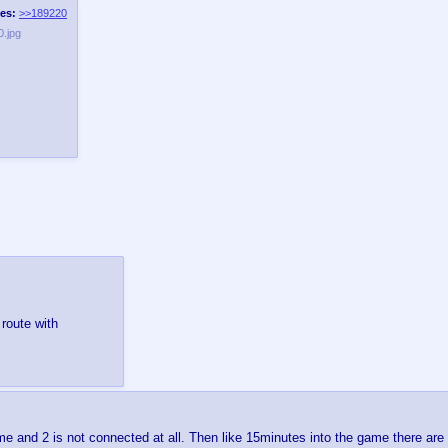
es:
>>189220
.jpg
route with
me and 2 is not connected at all. Then like 15minutes into the game there a