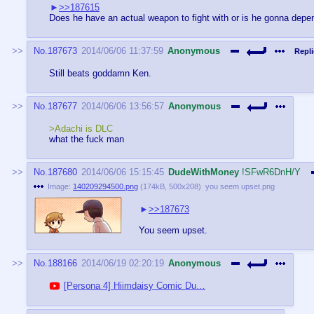
>>187615
Does he have an actual weapon to fight with or is he gonna depend
No.
187673
2014/06/06 11:37:59
Anonymous
Repli
Still beats goddamn Ken.
No.
187677
2014/06/06 13:56:57
Anonymous
>Adachi is DLC
what the fuck man
No.
187680
2014/06/06 15:15:45
DudeWithMoney
!SFwR6DnH/Y
Image:
140209294500.png
(
174kB
,
500x208
)
you seem upset.png
>>187673
You seem upset.
No.
188166
2014/06/19 02:20:19
Anonymous
[Persona 4] Hiimdaisy Comic Du…