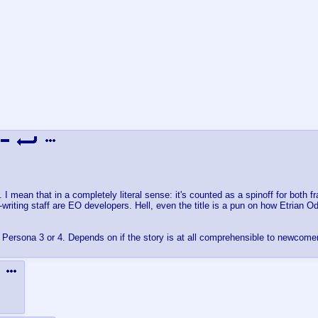
 mean that in a completely literal sense: it's counted as a spinoff for both fr
iting staff are EO developers. Hell, even the title is a pun on how Etrian 
d Persona 3 or 4. Depends on if the story is at all comprehensible to newcome