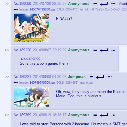
No.
189099
2014/07/30 22:35:37
Anonymous
Repli
Image:
140678493700.jpg
(
57kB
,
600x473
)
tumblr_n9if7ueDkJ1sr3v5io3_1280
FINALLY!
No.
189220
2014/08/07 22:19:29
Anonymous
>>189099
So is this a porn game, then?
No.
189221
2014/08/08 04:30:06
Jumpman
Image:
140749740600.jpg
(
80kB
,
829x465
)
marie.jpg
Oh, wow, they really are taken the Poochie 
Marie. God, this is hilarious.
No.
189369
2014/08/19 18:18:17
Anonymous
I was told to start Persona with 2 becasue 1 is mostly a SMT ga