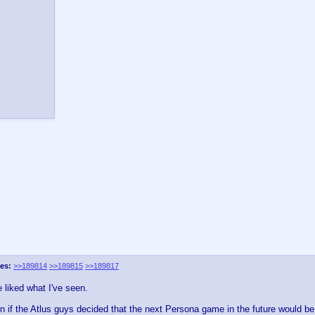
es:
>>189814
>>189815
>>189817
e liked what I've seen.
n if the Atlus guys decided that the next Persona game in the future would be