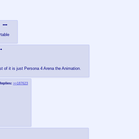
table
t of it is just Persona 4 Arena the Animation.
Replies:
>>187623