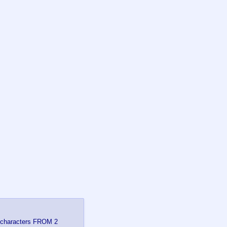
re characters FROM 2