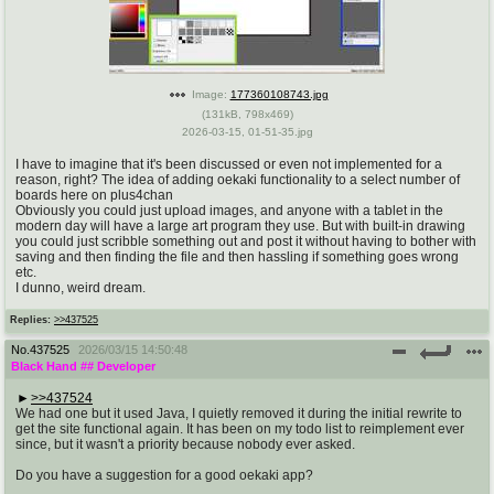
pco
coq
Promotions
Queer Promotions
Image:
177360108743.jpg
cod
(
131kB
,
798x469
)
Deviant Promotions
2026-03-15, 01-51-35.jpg
I have to imagine that it's been discussed or even not implemented for a
reason, right? The idea of adding oekaki functionality to a select number of
boards here on plus4chan
a
z
Obviously you could just upload images, and anyone with a tablet in the
modern day will have a large art program they use. But with built-in drawing
Avatar
WHY'S THE PARTY ALWAYS AT MY
you could just scribble something out and post it without having to bother with
HOUSE
saving and then finding the file and then hassling if something goes wrong
etc.
I dunno, weird dream.
sssr
md
Replies:
>>437525
Супер Специалист Cоник Pиде
Murder Drones
No.
437525
2026/03/15 14:50:48
Black Hand
## Developer
>>437524
donations
irc
We had one but it used Java, I quietly removed it during the initial rewrite to
get the site functional again. It has been on my todo list to reimplement ever
donate to plus4chan
#plus4chan on rizon.net
since, but it wasn't a priority because nobody ever asked.
Do you have a suggestion for a good oekaki app?
twitter
archives