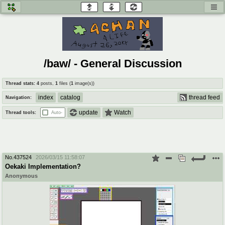
honey
baw
home of the flaming honey
General Discussion
/baw/ - General Discussion
co
cog
Thread stats:
4
posts
,
1
files
(
1
image(s)
)
Comics & Cartoons
Traditional & Video Gaming
index
catalog
thread feed
Navigation:
jam
mtv
update
Watch
Thread tools:
Auto-
Japan, Anime, & Manga
Music, Television & Film
No.
437524
2026/03/15 11:58:07
coc
draw
Oekaki Implementation?
Projects
Drawfaggotry
Anonymous
tnt
Tournaments & Events