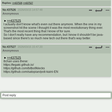
@plus4chan
2007-2014
Replies:
>>437526
>>437527
No.
437526
2026/03/15 14:57:48
Anonymous
>>437525
I actually don't know what's even out there anymore. When the one in my
screenshot hit the scene I thought it was the most revolutionary thing ever.
That's the most recent thing that I know of for sure.
So I don't really have any recommendation, but I know it shouldn't be java-
based since there's so much new tech out there that's way better.
No.
437527
2026/03/15 15:47:20
Anonymous
>>437525
8chan uses these:
https://tegaki.github.io/
https://github.com/bitbof/klecks
https://github.com/satopian/poti-kaini-EN
Post reply