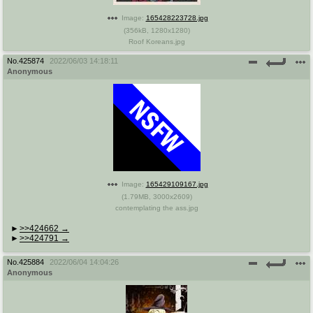
Image:
165428223728.jpg
(
356kB
,
1280x1280
)
Roof Koreans.jpg
No.
425874
2022/06/03 14:18:11
Anonymous
Image:
165429109167.jpg
(
1.79MB
,
3000x2609
)
contemplating the ass.jpg
>>424662
>>424791
No.
425884
2022/06/04 14:04:26
Anonymous