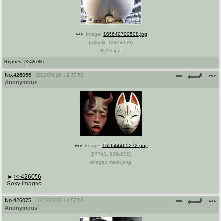
Image:
165640700508.jpg
(
646kB
,
1242x853
)
8U77.jpg
Replies:
>>426066
No.
426066
2022/06/28 12:30:52
Anonymous
Image:
165644465272.png
(
577kB
,
835x608
)
ahegao mask.png
>>426056
Sexy images
No.
426075
2022/06/30 14:57:51
Anonymous