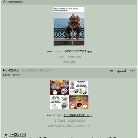
Anonymous
Image:
165365857531.jpg
(
74kB
,
768x960
)
mag.jpg
No.
425808
2022/05/27 14:15:49
Mstr Twstr
Image:
165368614931.png
(
2.73MB
,
1620x1220
)
you have reached gnosis.png
>>425790