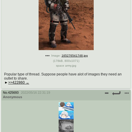
pco
coq
Promotions
Queer Promotions
cod
Deviant Promotions
a
z
Image:
165276541748.jpg
(
178kB
,
800x1071
)
Avatar
WHY'S THE PARTY ALWAYS AT MY
space army.jpg
HOUSE
Popular type of thread. Suppose people have alot of images they need an
outlet to share.
sssr
md
>>422860
Супер Специалист Cоник Pиде
Murder Drones
No.
425693
2022/05/16 22:31:19
Anonymous
donations
irc
donate to plus4chan
#plus4chan on rizon.net
twitter
archives