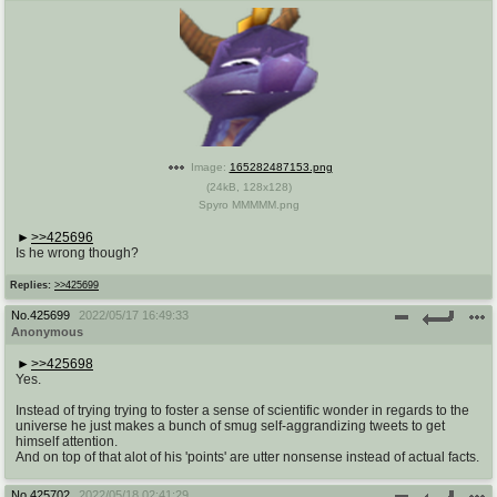
Image:
165282487153.png
(
24kB
,
128x128
)
Spyro MMMMM.png
>>425696
Is he wrong though?
Replies:
>>425699
No.
425699
2022/05/17 16:49:33
Anonymous
>>425698
Yes.
Instead of trying trying to foster a sense of scientific wonder in regards to the
universe he just makes a bunch of smug self-aggrandizing tweets to get
himself attention.
And on top of that alot of his 'points' are utter nonsense instead of actual facts.
No.
425702
2022/05/18 02:41:29