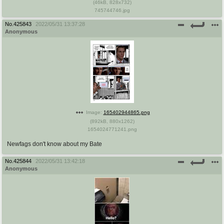
(
46kB
,
828x732
)
745744746.jpg
No.
425843
2022/05/31 13:37:28
Anonymous
Image:
165402944865.png
(
892kB
,
880x1262
)
1654024771241.png
Newfags don't know about my Bate
No.
425844
2022/05/31 13:42:18
Anonymous