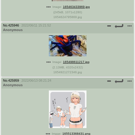
Image:
165463433969.jpg
(
245kB
,
1071x1280
)
1654624795869.jpg
No.
425946
2022/06/11 15:21:52
Anonymous
Image:
165498611217.jpg
(
2.13MB
,
4320x2432
)
1654921272346.jpg
No.
425959
2022/06/13 08:21:24
Anonymous
Image:
165513368431.png