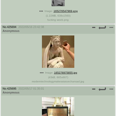
@plus4chan
2007-2014
Image:
165276547969.png
(
1.22MB
,
638x1560
)
fucking weeb.png
No.
425694
2022/05/16 23:42:38
Anonymous
Image:
165276975855.jpg
(
43kB
,
665x667
)
moderntechnologymakesstatuechansad.jpg
No.
425695
2022/05/17 01:35:01
Anonymous