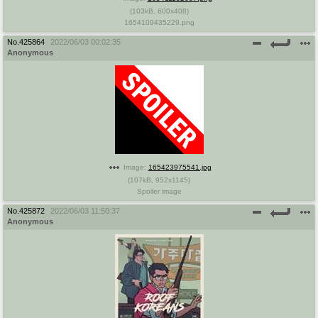
(
103kB
,
600x408
)
1654109435229.png
No.
425864
2022/06/03 00:02:35
Anonymous
Image:
165423975541.jpg
(
107kB
,
952x1145
)
Spoiler image
No.
425872
2022/06/03 11:50:37
Anonymous