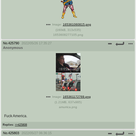
Image:
165361060815.png
(
160kB
,
313x535
)
1653608277105.png
No.
425790
2022/05/26 17:35:27
Anonymous
Image:
165361172769.png
(
1.21MB
,
637x985
)
amurrica.png
Fuck America.
Replies:
>>425808
No.
425803
2022/05/27 06:36:15