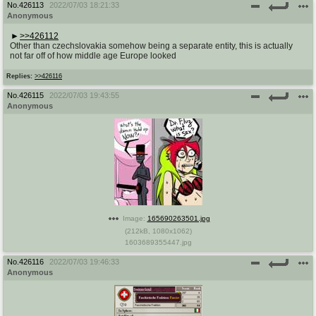
No.
426113
2022/07/03 18:21:33
Anonymous
>>426112
Other than czechslovakia somehow being a separate entity, this is actually
not far off of how middle age Europe looked
Replies:
>>426116
No.
426115
2022/07/03 19:43:55
Anonymous
Image:
165690263501.jpg
(
212kB
,
1080x1062
)
1603689355447.jpg
No.
426116
2022/07/03 19:46:33
Anonymous