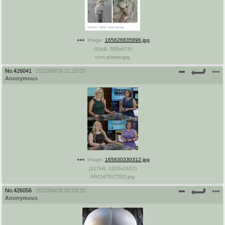
Image:
165626835896.jpg
(
52kB
,
595x675
)
corn plaster.jpg
No.
426041
2022/06/26 21:15:03
Anonymous
Image:
165630330312.jpg
(
327kB
,
1320x1637
)
ARCHITECTED.jpg
No.
426056
2022/06/28 02:03:25
Anonymous