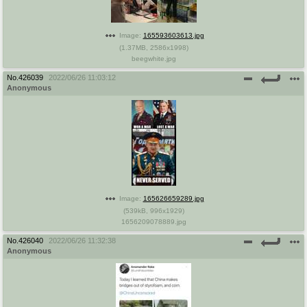
Image:
165593603613.jpg
(
1.37MB
,
2586x1998
)
beegwhite.jpg
No.
426039
2022/06/26 11:03:12
Anonymous
Image:
165626659289.jpg
(
539kB
,
996x1929
)
1656209078889.jpg
No.
426040
2022/06/26 11:32:38
Anonymous