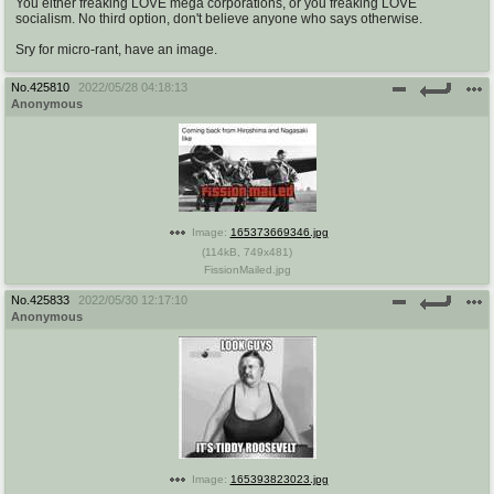
You either freaking LOVE mega corporations, or you freaking LOVE
socialism. No third option, don't believe anyone who says otherwise.
Sry for micro-rant, have an image.
No.
425810
2022/05/28 04:18:13
Anonymous
Image:
165373669346.jpg
(
114kB
,
749x481
)
FissionMailed.jpg
No.
425833
2022/05/30 12:17:10
Anonymous
Image:
165393823023.jpg