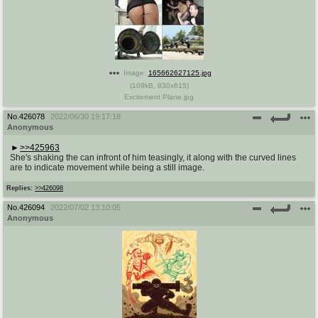
Image:
165662627125.jpg
(
109kB
,
830x615
)
Excitement Plane.jpg
No.
426078
2022/06/30 19:17:18
Anonymous
>>425963
She's shaking the can infront of him teasingly, it along with the curved lines
are to indicate movement while being a still image.
Replies:
>>426098
No.
426094
2022/07/02 13:10:05
Anonymous