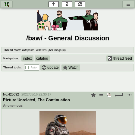
honey
baw
home of the flaming honey
General Discussion
/baw/ - General Discussion
co
cog
Thread stats:
408
posts
,
320
files
(
320
image(s)
)
Comics & Cartoons
Traditional & Video Gaming
index
catalog
thread feed
Navigation:
jam
mtv
update
Watch
Thread tools:
Auto-
Japan, Anime, & Manga
Music, Television & Film
No.
425692
2022/05/16 22:30:17
coc
draw
Picture Unrelated, The Continuation
Projects
Drawfaggotry
Anonymous
tnt
Tournaments & Events