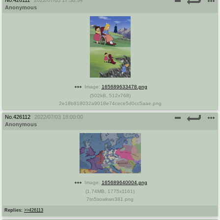
Anonymous
Image:
165689633478.png
(
502kB
,
512x768
)
2e18b818032a9018e74cece5d0cc5aae.png
No.
426112
2022/07/03 18:00:00
Anonymous
Image:
165689640004.png
(
1.74MB
,
1775x1161
)
7tn5sowkwn381.png
Replies:
>>426113