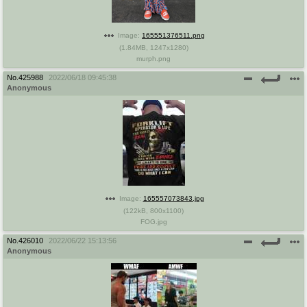
Image:
165551376511.png
(
1.84MB
,
1247x1280
)
murph.png
No.
425988
2022/06/18 09:45:38
Anonymous
Image:
165557073843.jpg
(
122kB
,
800x1100
)
FOG.jpg
No.
426010
2022/06/22 15:13:56
Anonymous