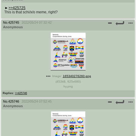
>>425725
This is that schi/x/o meme, right?
No.
425745
2022/05/24 07:32:42
Anonymous
Image:
165340276260.png
(
453kB
,
625x680
)
hy.png
Replies:
>>425746
No.
425746
2022/05/24 07:52:45
Anonymous