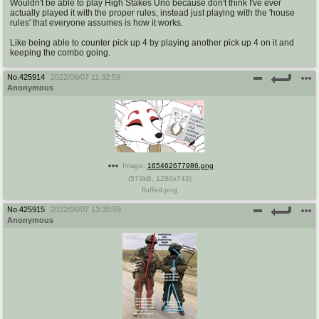
Wouldn't be able to play High Stakes Uno because don't think I've ever
actually played it with the proper rules, instead just playing with the 'house
rules' that everyone assumes is how it works.
Like being able to counter pick up 4 by playing another pick up 4 on it and
keeping the combo going.
No.
425914
2022/06/07 11:32:59
Anonymous
Image:
165462677986.png
(
573kB
,
1280x743
)
fluffed.png
No.
425915
2022/06/07 13:38:59
Anonymous