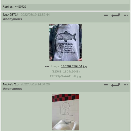
Replies:
>>425720
No.
425714
2022/05/19 13:52:44
Anonymous
Image:
165299356404.jpg
(
825kB
,
1804x2048
)
FTFX3jzXoAAFuzU.jpg
No.
425715
2022/05/19 14:04:20
Anonymous