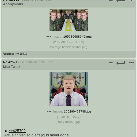
Anonymous
Image:
165286688945.png
(
2.89MB
,
1920x1080
)
average finnish soldier.png
Replies:
>>425712
No.
425712
2022/05/18 13:15:27
Mstr Twstr
Image:
165290492788.jpg
(
32kB
,
600x527
)
sony unitinu.jpg
>>425702
A true finnish soldier's joj is never done.