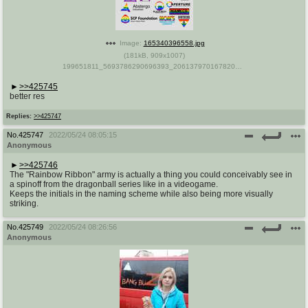
Image:
165340396558.jpg
(
181kB
,
909x1007
)
199651811_5693786290696393_2061379701678204848_n.jpg
>>425745
better res
Replies:
>>425747
No.
425747
2022/05/24 08:05:15
Anonymous
>>425746
The "Rainbow Ribbon" army is actually a thing you could conceivably see in
a spinoff from the dragonball series like in a videogame.
Keeps the initials in the naming scheme while also being more visually
striking.
No.
425749
2022/05/24 08:26:56
Anonymous