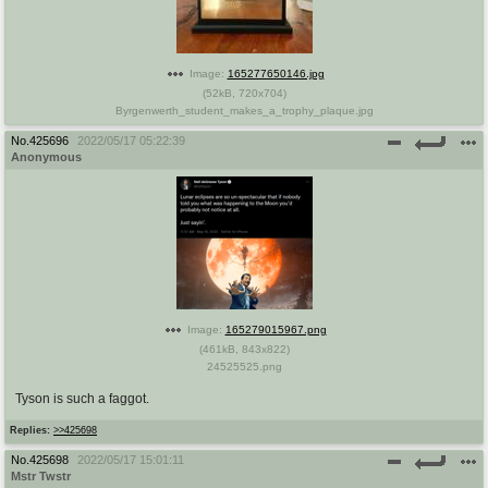
Image:
165277650146.jpg
(
52kB
,
720x704
)
Byrgenwerth_student_makes_a_trophy_plaque.jpg
No.
425696
2022/05/17 05:22:39
Anonymous
Image:
165279015967.png
(
461kB
,
843x822
)
24525525.png
Tyson is such a faggot.
Replies:
>>425698
No.
425698
2022/05/17 15:01:11
Mstr Twstr