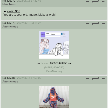
No.
425970
2022/06/15 17:37:49
Mstr Twstr
>>425968
You are 1 year old, image. Make a wish!
No.
425972
2022/06/16 03:18:22
Anonymous
Image:
165537470253.png
(
242kB
,
600x550
)
ClemTime.png
No.
425987
2022/06/17 17:56:05
Anonymous