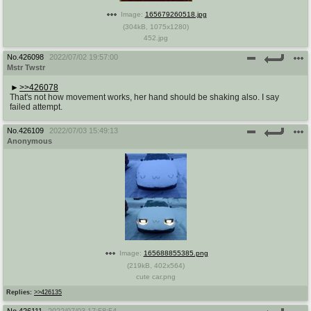
Image:
165679260518.jpg
(
304kB
,
1075x1280
)
452.jpg
No.
426098
2022/07/02 19:57:00
Mstr Twstr
>>426078
That's not how movement works, her hand should be shaking also. I say
failed attempt.
No.
426109
2022/07/03 15:49:13
Anonymous
Image:
165688855385.png
(
219kB
,
402x564
)
cute car.png
Replies:
>>426135
No.
426111
2022/07/03 17:58:54