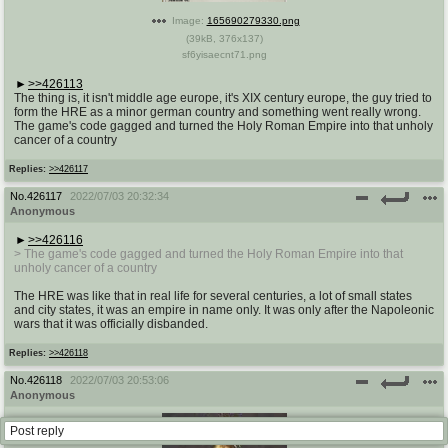
Image:
165690279330.png
(
39kB
,
376x137
)
sf6yisaecnt71.png
>>426113
The thing is, it isn't middle age europe, it's XIX century europe, the guy tried to
form the HRE as a minor german country and something went really wrong.
The game's code gagged and turned the Holy Roman Empire into that unholy
cancer of a country
Replies:
>>426117
No.
426117
2022/07/03 20:32:34
Anonymous
>>426116
> The game's code gagged and turned the Holy Roman Empire into that
unholy cancer of a country
The HRE was like that in real life for several centuries, a lot of small states
and city states, it was an empire in name only. It was only after the Napoleonic
wars that it was officially disbanded.
Replies:
>>426118
No.
426118
2022/07/03 20:53:06
Anonymous
Post reply