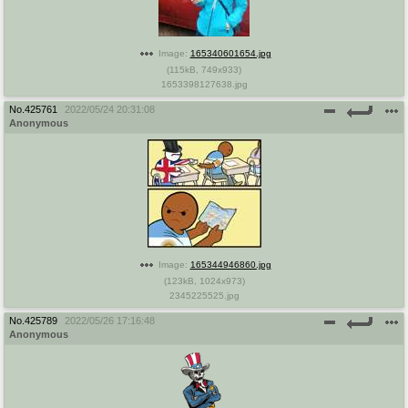
Image:
165340601654.jpg
(
115kB
,
749x933
)
1653398127638.jpg
No.
425761
2022/05/24 20:31:08
Anonymous
Image:
165344946860.jpg
(
123kB
,
1024x973
)
2345225525.jpg
No.
425789
2022/05/26 17:16:48
Anonymous