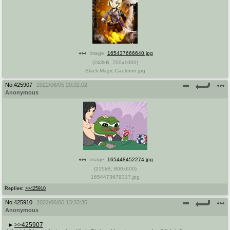
Image:
165437666640.jpg
(
243kB
,
700x1000
)
Black Magic Cauldron.jpg
No.
425907
2022/06/05 20:02:02
Anonymous
Image:
165448452274.jpg
(
215kB
,
800x600
)
1654473679317.jpg
Replies:
>>425910
No.
425910
2022/06/06 13:33:35
Anonymous
>>425907