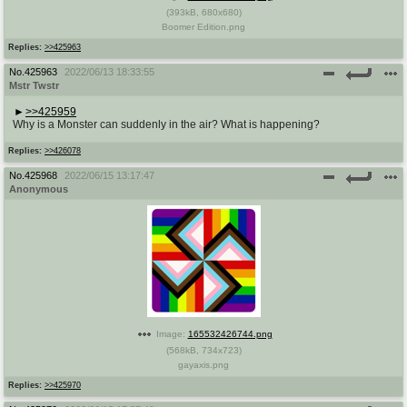
(
393kB
,
680x680
)
Boomer Edition.png
Replies:
>>425963
No.
425963
2022/06/13 18:33:55
Mstr Twstr
>>425959
Why is a Monster can suddenly in the air? What is happening?
Replies:
>>426078
No.
425968
2022/06/15 13:17:47
Anonymous
Image:
165532426744.png
(
568kB
,
734x723
)
gayaxis.png
Replies:
>>425970