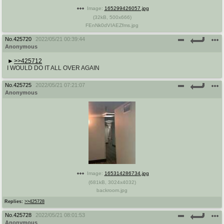
Image:
165299426057.jpg
(
32kB
,
500x666
)
FEnNk0dVIAEZfms.jpg
No.
425720
2022/05/21 00:39:44
Anonymous
>>425712
I WOULD DO IT ALL OVER AGAIN
No.
425725
2022/05/21 07:21:07
Anonymous
Image:
165314286734.jpg
(
681kB
,
3024x4032
)
backroom.jpg
Replies:
>>425728
No.
425728
2022/05/21 08:01:53
Anonymous