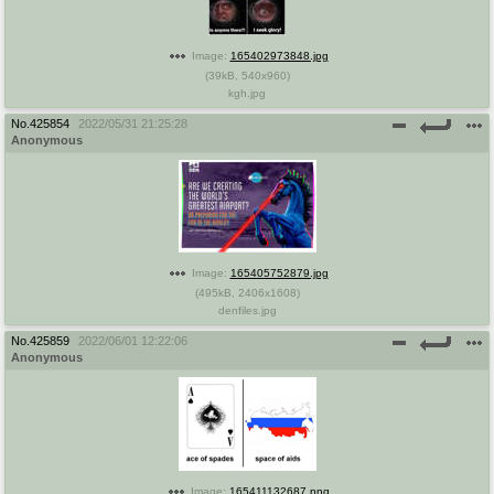
Image:
165402973848.jpg
(
39kB
,
540x960
)
kgh.jpg
No.
425854
2022/05/31 21:25:28
Anonymous
Image:
165405752879.jpg
(
495kB
,
2406x1608
)
denfiles.jpg
No.
425859
2022/06/01 12:22:06
Anonymous
Image:
165411132687.png