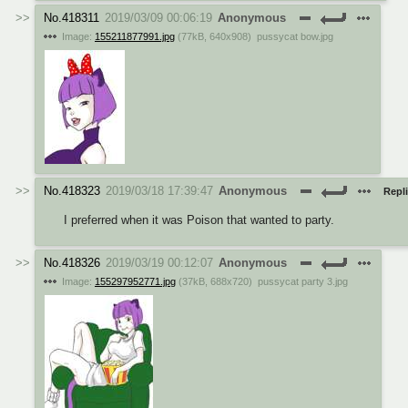
No.
418311
2019/03/09 00:06:19
Anonymous
Image:
155211877991.jpg
(
77kB
,
640x908
)
pussycat bow.jpg
No.
418323
2019/03/18 17:39:47
Anonymous
Repli
I preferred when it was Poison that wanted to party.
No.
418326
2019/03/19 00:12:07
Anonymous
Image:
155297952771.jpg
(
37kB
,
688x720
)
pussycat party 3.jpg