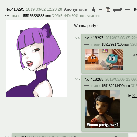
No.
418295
2019/03/02 12:23:28
Anonymous
R
Image:
155155820883.png
(
292kB
,
640x800
)
pussycat.png
Wanna party?
No.
418297
2019/03/05 05:22
Image:
155179217105.jpg
(
298
I pr
No.
418298
2019/03/05 13:09
Image:
155182018499.png
(
31
>>