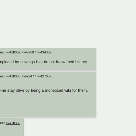
es:
>>418332
>>427807
>>434309
eplaced by newfags that do not know their history.
es:
>>418336
>>422477
>>427807
eme stay alive by being a monetized wiki for them.
es:
>>418338