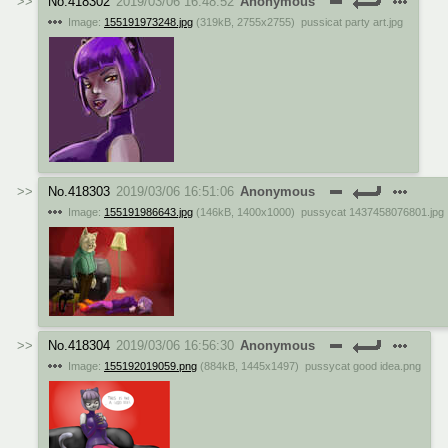
No.
418302
2019/03/06 16:48:52
Anonymous
Image:
155191973248.jpg
(
319kB
,
2755x2755
)
pussicat party art.jpg
No.
418303
2019/03/06 16:51:06
Anonymous
Image:
155191986643.jpg
(
146kB
,
1400x1000
)
pussycat 1437458076801.jpg
No.
418304
2019/03/06 16:56:30
Anonymous
Image:
155192019059.png
(
884kB
,
1445x1497
)
pussycat good idea.png