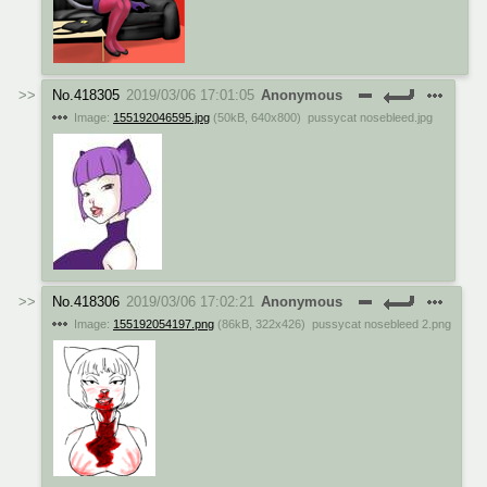
No.
418305
2019/03/06 17:01:05
Anonymous
Image:
155192046595.jpg
(
50kB
,
640x800
)
pussycat nosebleed.jpg
No.
418306
2019/03/06 17:02:21
Anonymous
Image:
155192054197.png
(
86kB
,
322x426
)
pussycat nosebleed 2.png