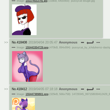
Image:
155374553791.jpg
(
158kB
,
640x800
)
pussycat dougie.jpg
No.
418408
2019/04/04 20:05:47
Anonymous
Image:
155443354729.png
(
470kB
,
894x894
)
pussycat_by_ichduhernz-dash
No.
418412
2019/04/05 07:18:18
Anonymous
Image:
155447389801.png
(
325kB
,
566x758
)
14729345_997158030412429_6