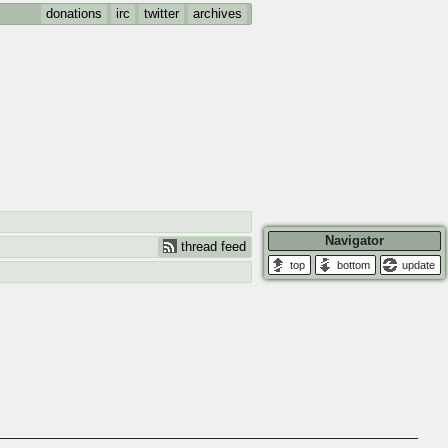
donations
irc
twitter
archives
Navigator
thread feed
update