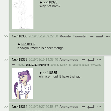
>>418323
Why not both?
No.
418336
2019/03/19 09:22:30
Mooster Twooster
>>418332
Knowyourmeme is sheet though.
No.
418338
2019/03/19 14:35:40
Anonymous
Image:
155303134010.png
(
204kB
,
524x775
)
pussycat bad news.png
>>418335
oh nice, I didn't have that pic.
No.
418364
2019/03/27 20:58:57
Anonymous