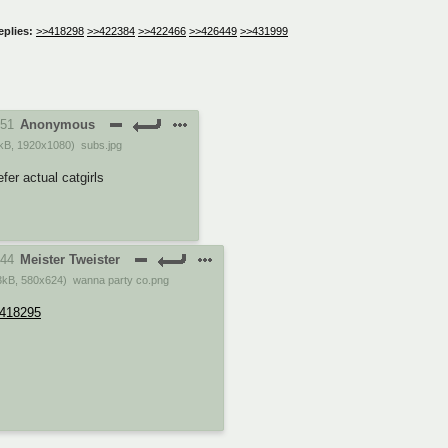
eplies:
>>418298
>>422384
>>422466
>>426449
>>431999
:51
Anonymous
kB
,
1920x1080
)
subs.jpg
efer actual catgirls
:44
Meister Tweister
3kB
,
580x624
)
wanna party co.png
418295