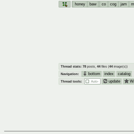
honey
baw
co
cog
jam
m
Thread stats:
78
posts
,
44
files
(
44
image(s)
)
bottom
index
catalog
Navigation:
update
W
Thread tools:
Auto-