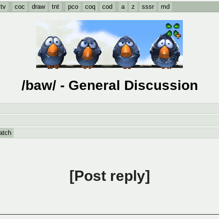
tv
coc
draw
tnt
pco
coq
cod
a
z
sssr
md
/baw/ - General Discussion
atch
Post reply