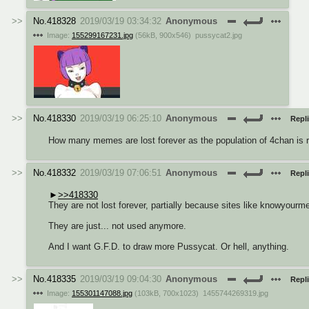
No.
418328
2019/03/19 03:34:32
Anonymous
Image:
155299167231.jpg
(
56kB
,
900x546
)
pussycat2.jpg
No.
418330
2019/03/19 06:25:10
Anonymous
Repli
How many memes are lost forever as the population of 4chan is r
No.
418332
2019/03/19 07:06:51
Anonymous
Repli
>>418330
They are not lost forever, partially because sites like knowyourm
They are just... not used anymore.
And I want G.F.D. to draw more Pussycat. Or hell, anything.
No.
418335
2019/03/19 09:04:30
Anonymous
Repli
Image:
155301147088.jpg
(
103kB
,
700x1023
)
1455744269319.jpg