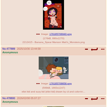
@plus4chan
2007-2014
Image:
176185706940.png
(
176kB
,
890x1270
)
2212415 - Banana_Spear Manson Matt's_Monsters.png
No.
477889
2025/10/30 13:44:58
Anonymous
Image:
176185709858.png
(
599kB
,
1663x1247
)
eliot kid and suzy kid (eliot kid) drawn by cii and color-it-in - 16fdb68472ef981500f283c485a64543.png
No.
478800
2026/02/08 05:07:27
Anonymous