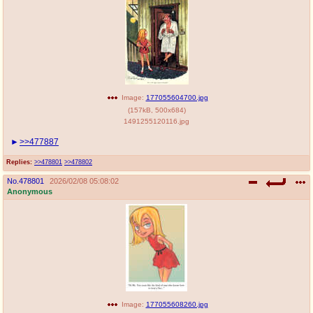
Image:
177055604700.jpg
(
157kB
,
500x684
)
1491255120116.jpg
>>477887
Replies:
>>478801
>>478802
No.
478801
2026/02/08 05:08:02
Anonymous
Image:
177055608260.jpg