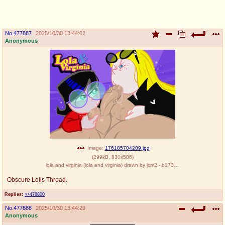
pco
coq
Promotions
Queer Promotions
No.
477887
2025/10/30 13:44:02
Anonymous
cod
Deviant Promotions
a
z
Avatar
WHY'S THE PARTY ALWAYS AT MY
HOUSE
sssr
md
Супер Специалист Cоник Pиде
Murder Drones
Image:
176185704209.jpg
(
299kB
,
830x586
)
lola and virginia (lola and virginia) drawn by jcm2 - b173d6dc7a4c2e796878427a3fc50543.jpg
Obscure Lolis Thread.
donations
irc
Replies:
>>478800
donate to plus4chan
#plus4chan on rizon.net
No.
477888
2025/10/30 13:44:29
Anonymous
twitter
archives