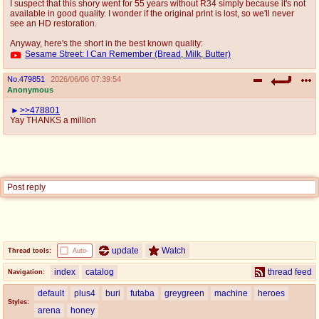
I suspect that this shory went for 55 years without R34 simply because it's not
available in good quality. I wonder if the original print is lost, so we'll never
see an HD restoration.
Anyway, here's the short in the best known quality:
Sesame Street: I Can Remember (Bread, Milk, Butter)
No.
479851
2026/06/06 07:39:54
Anonymous
>>478801
Yay THANKS a million
Post reply
update
Watch
Thread tools:
Auto-
index
catalog
thread feed
Navigation:
default
plus4
buri
futaba
greygreen
machine
heroes
Styles:
arena
honey