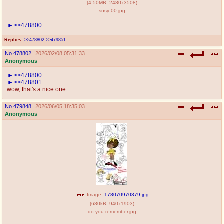
(
4.50MB
,
2480x3508
)
susy 00.jpg
>>478800
Replies:
>>478802
>>479851
No.
478802
2026/02/08 05:31:33
Anonymous
>>478800
>>478801
wow, that's a nice one.
No.
479848
2026/06/05 18:35:03
Anonymous
Image:
178070970379.jpg
(
680kB
,
940x1903
)
do you remember.jpg