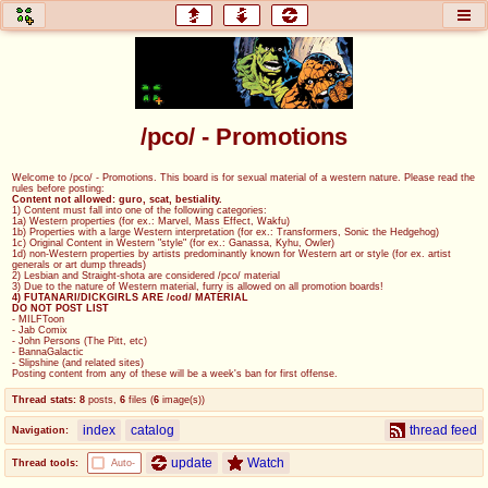
honey
baw
home of the flaming honey
General Discussion
/pco/ - Promotions
co
cog
Welcome to /pco/ - Promotions. This board is for sexual material of a western nature. Please read the
rules before posting:
Comics & Cartoons
Traditional & Video Gaming
Content not allowed: guro, scat, bestiality.
1) Content must fall into one of the following categories:
1a) Western properties (for ex.: Marvel, Mass Effect, Wakfu)
1b) Properties with a large Western interpretation (for ex.: Transformers, Sonic the Hedgehog)
jam
mtv
1c) Original Content in Western "style" (for ex.: Ganassa, Kyhu, Owler)
1d) non-Western properties by artists predominantly known for Western art or style (for ex. artist
generals or art dump threads)
Japan, Anime, & Manga
Music, Television & Film
2) Lesbian and Straight-shota are considered /pco/ material
3) Due to the nature of Western material, furry is allowed on all promotion boards!
4) FUTANARI/DICKGIRLS ARE /cod/ MATERIAL
DO NOT POST LIST
- MILFToon
- Jab Comix
- John Persons (The Pitt, etc)
coc
draw
- BannaGalactic
- Slipshine (and related sites)
Projects
Drawfaggotry
Posting content from any of these will be a week's ban for first offense.
Thread stats:
8
posts
,
6
files
(
6
image(s)
)
tnt
index
catalog
thread feed
Navigation:
Tournaments & Events
update
Watch
Thread tools:
Auto-