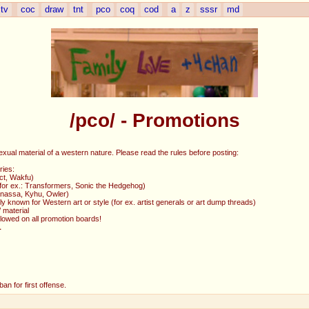
tv
coc
draw
tnt
pco
coq
cod
a
z
sssr
md
/pco/ - Promotions
exual material of a western nature. Please read the rules before posting:
ries:
ct, Wakfu)
 (for ex.: Transformers, Sonic the Hedgehog)
Ganassa, Kyhu, Owler)
y known for Western art or style (for ex. artist generals or art dump threads)
 material
allowed on all promotion boards!
L
an for first offense.