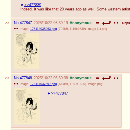
>>477839
Indeed. It was like that 20 years ago as well. Some western artis
No.
477847
2025/10/22 06:39:19
Anonymous
Repli
Image:
176114035963.png
(
704kB
,
1116x1639
)
image (1).png
No.
477848
2025/10/22 06:39:38
Anonymous
Image:
176114037897.png
(
644kB
,
1159x1626
)
image.png
>>477847