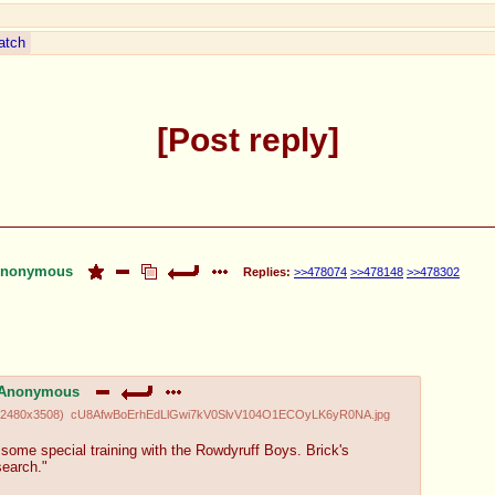
atch
Post reply
nonymous
Replies:
>>478074
>>478148
>>478302
Anonymous
2480x3508
)
cU8AfwBoErhEdLlGwi7kV0SlvV104O1ECOyLK6yR0NA.jpg
some special training with the Rowdyruff Boys. Brick's
search."