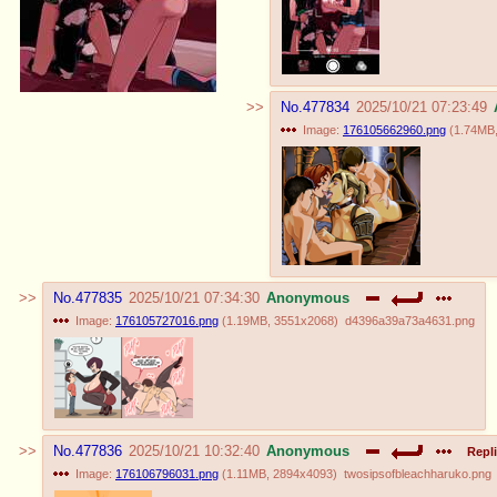
No.
477834
2025/10/21 07:23:49
Image:
176105662960.png
(
1.74MB
No.
477835
2025/10/21 07:34:30
Anonymous
Image:
176105727016.png
(
1.19MB
,
3551x2068
)
d4396a39a73a4631.png
No.
477836
2025/10/21 10:32:40
Anonymous
Repli
Image:
176106796031.png
(
1.11MB
,
2894x4093
)
twosipsofbleachharuko.png