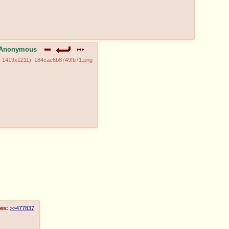
Anonymous
,
1419x1211
)
184cae6b8749fb71.png
es:
>>477837