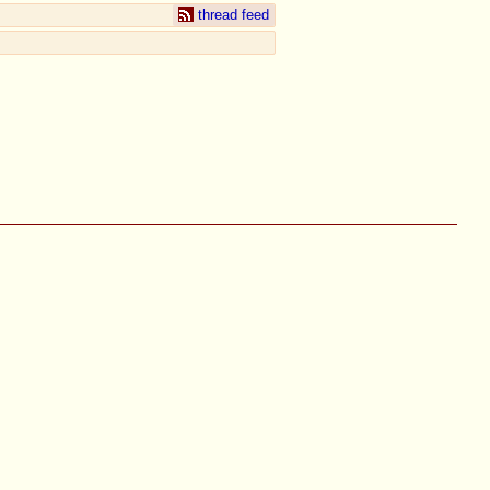
thread feed