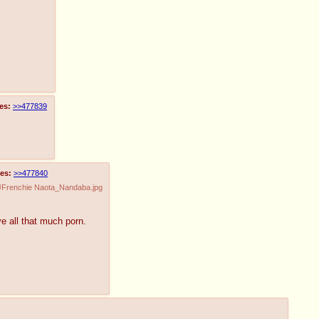
es:
>>477839
es:
>>477840
JFrenchie Naota_Nandaba.jpg
ve all that much porn.