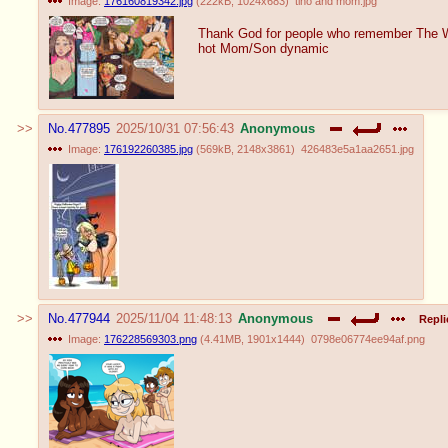
Image:
176160819342.jpg
(
222kB
,
1024x683
)
tino and mom.jpg
Thank God for people who remember The 
hot Mom/Son dynamic
No.
477895
2025/10/31 07:56:43
Anonymous
Image:
176192260385.jpg
(
569kB
,
2148x3861
)
426483e5a1aa2651.jpg
No.
477944
2025/11/04 11:48:13
Anonymous
Repli
Image:
176228569303.png
(
4.41MB
,
1901x1444
)
0798e06774ee94af.png