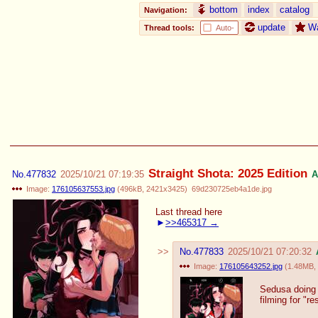
bottom
index
catalog
Navigation:
update
W
Thread tools:
Auto-
Straight Shota: 2025 Edition
No.
477832
2025/10/21 07:19:35
A
Image:
176105637553.jpg
(
496kB
,
2421x3425
)
69d230725eb4a1de.jpg
Last thread here
>>465317
No.
477833
2025/10/21 07:20:32
Image:
176105643252.jpg
(
1.48MB
,
Sedusa doing 
filming for "re