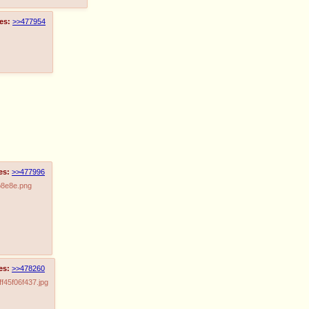
es:
>>477954
es:
>>477996
b8e8e.png
es:
>>478260
45f06f437.jpg