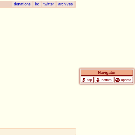
donations
irc
twitter
archives
Navigator
update