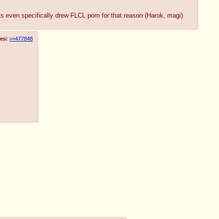
ts even specifically drew FLCL porn for that reason (Harok, magi).
es:
>>477848