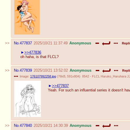
No.
477837
2025/10/21 11:37:49
Anonymous
Repli
>>477836
oh haha, is that FLCL?
No.
477839
2025/10/21 13:52:02
Anonymous
Repli
Image:
176107992258.jpg
(
76kB
,
591x804
)
8542 - FLCL Haruko_Haruhara J
>>477837
Yeah. For such an influential series it doesn't ha
No.
477840
2025/10/21 14:30:39
Anonymous