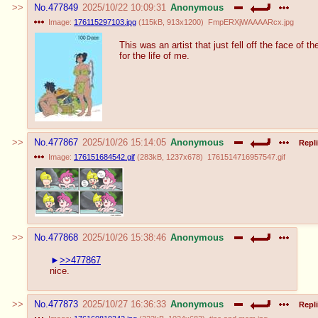
No.
477849
2025/10/22 10:09:31
Anonymous
Image:
176115297103.jpg
(
115kB
,
913x1200
)
FmpERXjWAAAARcx.jpg
This was an artist that just fell off the face of 
for the life of me.
No.
477867
2025/10/26 15:14:05
Anonymous
Repli
Image:
176151684542.gif
(
283kB
,
1237x678
)
1761514716957547.gif
No.
477868
2025/10/26 15:38:46
Anonymous
>>477867
nice.
No.
477873
2025/10/27 16:36:33
Anonymous
Repli