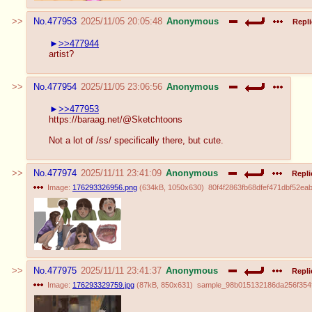
No.
477953
2025/11/05 20:05:48
Anonymous
Repli
>>477944
artist?
No.
477954
2025/11/05 23:06:56
Anonymous
>>477953
https://baraag.net/@Sketchtoons
Not a lot of /ss/ specifically there, but cute.
No.
477974
2025/11/11 23:41:09
Anonymous
Repli
Image:
176293326956.png
(
634kB
,
1050x630
)
80f4f2863fb68dfef471dbf52ea
No.
477975
2025/11/11 23:41:37
Anonymous
Repli
Image:
176293329759.jpg
(
87kB
,
850x631
)
sample_98b015132186da256f354ff