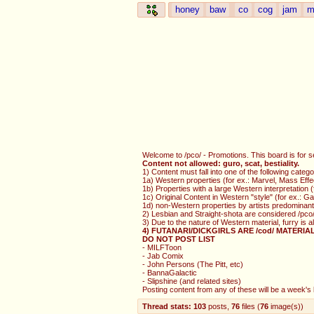
honey
baw
co
cog
jam
m
Welcome to /pco/ - Promotions. This board is for s
Content not allowed: guro, scat, bestiality.
1) Content must fall into one of the following catego
1a) Western properties (for ex.: Marvel, Mass Effe
1b) Properties with a large Western interpretation
1c) Original Content in Western "style" (for ex.: 
1d) non-Western properties by artists predominantl
2) Lesbian and Straight-shota are considered /pco/
3) Due to the nature of Western material, furry is 
4) FUTANARI/DICKGIRLS ARE /cod/ MATERIA
DO NOT POST LIST
- MILFToon
- Jab Comix
- John Persons (The Pitt, etc)
- BannaGalactic
- Slipshine (and related sites)
Posting content from any of these will be a week's b
Thread stats:
103
posts
,
76
files
(
76
image(s)
)