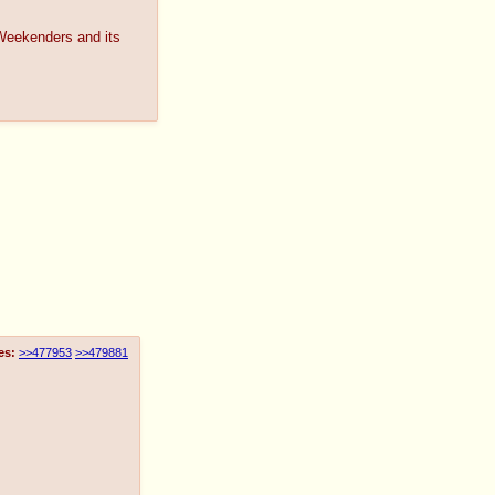
Weekenders and its
es:
>>477953
>>479881