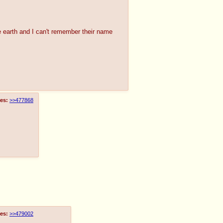
the earth and I can't remember their name
es:
>>477868
es:
>>479002