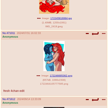
Image:
172245816994.jpg
(
1.49MB
,
1200x1061
)
IMG_2419.jpeg
No.
471011
2024/07/31 16:02:33
Anonymous
Image:
172246695362.png
(
657kB
,
1066x1508
)
1722464105777595.png
fresh 4chan edit
No.
471612
2024/09/14 13:33:09
Anonymous