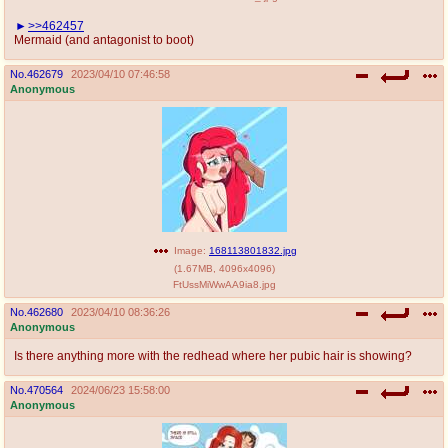
>>462457
Mermaid (and antagonist to boot)
No.
462679
2023/04/10 07:46:58
Anonymous
Image:
168113801832.jpg
(
1.67MB
,
4096x4096
)
FtUssMiWwAA9ia8.jpg
No.
462680
2023/04/10 08:36:26
Anonymous
Is there anything more with the redhead where her pubic hair is showing?
No.
470564
2024/06/23 15:58:00
Anonymous