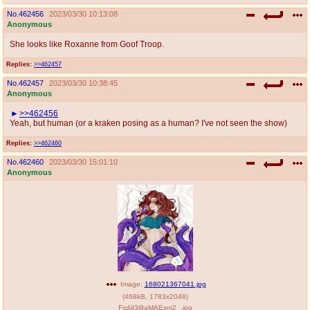
No.
462456
2023/03/30 10:13:08
Anonymous
She looks like Roxanne from Goof Troop.
Replies:
>>462457
No.
462457
2023/03/30 10:38:45
Anonymous
>>462456
Yeah, but human (or a kraken posing as a human? I've not seen the show)
Replies:
>>462460
No.
462460
2023/03/30 15:01:10
Anonymous
Image:
168021367041.jpg
(
468kB
,
1783x2048
)
Fsdd3i9aMAExm2_.jpg