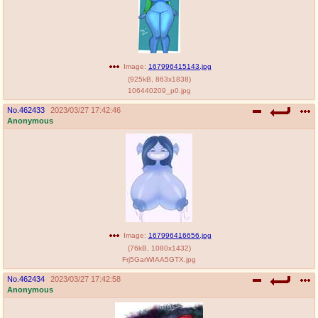
Image:
167996415143.jpg
(
925kB
,
863x1838
)
106440209_p0.jpg
No.
462433
2023/03/27 17:42:46
Anonymous
Image:
167996416656.jpg
(
76kB
,
1080x1432
)
Frj5GarWIAA5GTX.jpg
No.
462434
2023/03/27 17:42:58
Anonymous