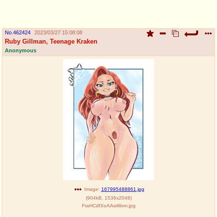
pco
coq
Promotions
Queer Promotions
No.
462424
2023/03/27 15:08:08
Ruby Gillman, Teenage Kraken
cod
Anonymous
Deviant Promotions
a
z
Avatar
WHY'S THE PARTY ALWAYS AT MY
HOUSE
sssr
md
Супер Специалист Cоник Pиде
Murder Drones
donations
irc
donate to plus4chan
#plus4chan on rizon.net
Image:
167995488861.jpg
(
904kB
,
1536x2048
)
FraHCdfXoAAwWxm.jpg
twitter
archives