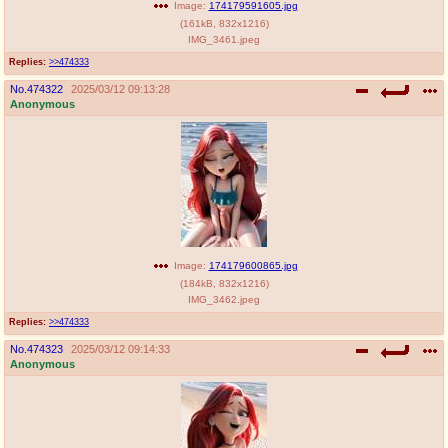
Image:
174179591605.jpg
(
161kB
,
832x1216
)
IMG_3461.jpeg
Replies:
>>474333
No.
474322
2025/03/12 09:13:28
Anonymous
Image:
174179600865.jpg
(
184kB
,
832x1216
)
IMG_3462.jpeg
Replies:
>>474333
No.
474323
2025/03/12 09:14:33
Anonymous