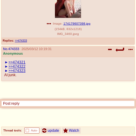
Image:
174179607398.jpg
(
154kB
,
832x1216
)
IMG_3460.jpeg
Replies:
>>474333
No.
474333
2025/03/12 10:19:31
Anonymous
>>474321
>>474322
>>474323
AI junk.
Post reply
update
Watch
Thread tools:
Auto-