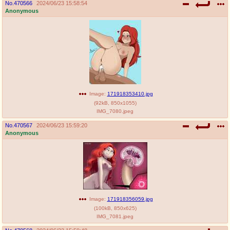
No.
470566
2024/06/23 15:58:54
Anonymous
Image:
171918353410.jpg
(
92kB
,
850x1055
)
IMG_7080.jpeg
No.
470567
2024/06/23 15:59:20
Anonymous
Image:
171918356059.jpg
(
100kB
,
850x625
)
IMG_7081.jpeg