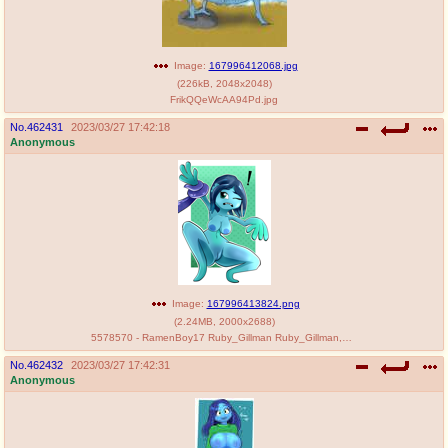
Image:
167996412068.jpg
(
226kB
,
2048x2048
)
FrikQQeWcAA94Pd.jpg
No.
462431
2023/03/27 17:42:18
Anonymous
Image:
167996413824.png
(
2.24MB
,
2000x2688
)
5578570 - RamenBoy17 Ruby_Gillman Ruby_Gillman,_Teenage_Kraken.png
No.
462432
2023/03/27 17:42:31
Anonymous