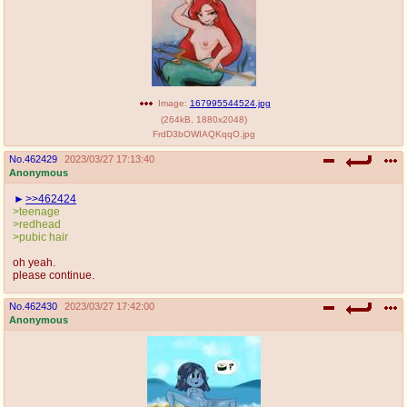
Image:
167995544524.jpg
(
264kB
,
1880x2048
)
FrdD3bOWIAQKqqO.jpg
No.
462429
2023/03/27 17:13:40
Anonymous
>>462424
>teenage
>redhead
>pubic hair
oh yeah.
please continue.
No.
462430
2023/03/27 17:42:00
Anonymous