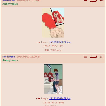
No.
470568
2024/06/23 15:59:48
Anonymous
Image:
171918358876.jpg
(
132kB
,
850x1127
)
IMG_7082.jpeg
No.
470569
2024/06/23 16:00:24
Anonymous
Image:
171918362429.jpg
(
142kB
,
850x1350
)