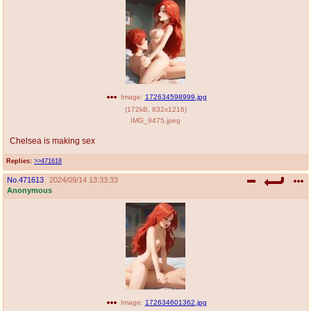
Image:
172634598999.jpg
(
172kB
,
832x1216
)
IMG_9475.jpeg
Chelsea is making sex
Replies:
>>471618
No.
471613
2024/09/14 13:33:33
Anonymous
Image:
172634601362.jpg