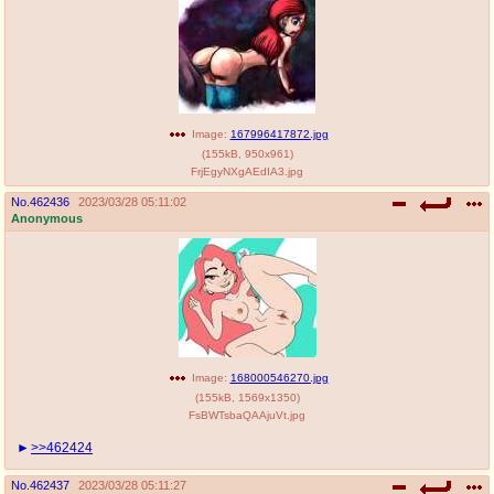
Image:
167996417872.jpg
(
155kB
,
950x961
)
FrjEgyNXgAEdIA3.jpg
No.
462436
2023/03/28 05:11:02
Anonymous
Image:
168000546270.jpg
(
155kB
,
1569x1350
)
FsBWTsbaQAAjuVt.jpg
>>462424
No.
462437
2023/03/28 05:11:27