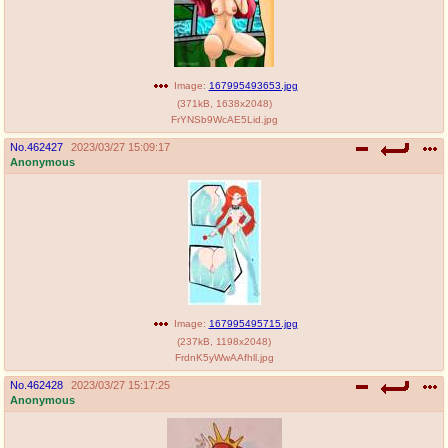
Image:
167995493653.jpg
(
371kB
,
1638x2048
)
FrYNSb9WcAE5Lid.jpg
No.
462427
2023/03/27 15:09:17
Anonymous
Image:
167995495715.jpg
(
237kB
,
1198x2048
)
FrdnK5yWwAAfhll.jpg
No.
462428
2023/03/27 15:17:25
Anonymous