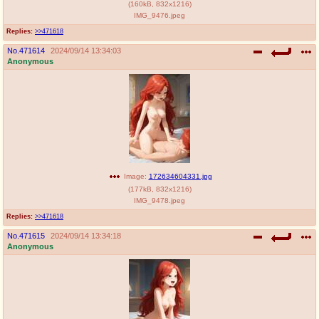
(
160kB
,
832x1216
)
IMG_9476.jpeg
Replies:
>>471618
No.
471614
2024/09/14 13:34:03
Anonymous
Image:
172634604331.jpg
(
177kB
,
832x1216
)
IMG_9478.jpeg
Replies:
>>471618
No.
471615
2024/09/14 13:34:18
Anonymous