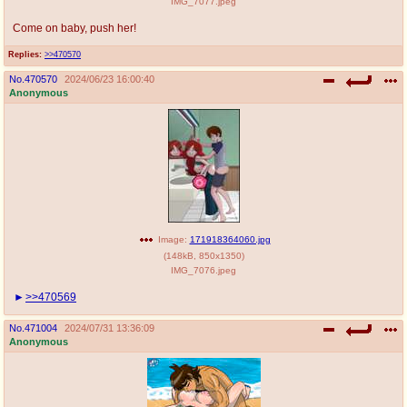
IMG_7077.jpeg
Come on baby, push her!
Replies:
>>470570
No.
470570
2024/06/23 16:00:40
Anonymous
Image:
171918364060.jpg
(
148kB
,
850x1350
)
IMG_7076.jpeg
>>470569
No.
471004
2024/07/31 13:36:09
Anonymous