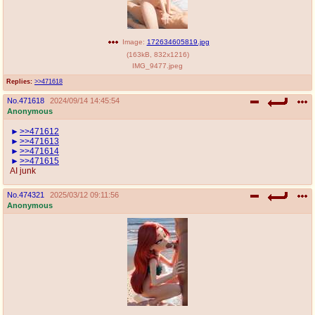
Image:
172634605819.jpg
(
163kB
,
832x1216
)
IMG_9477.jpeg
Replies:
>>471618
No.
471618
2024/09/14 14:45:54
Anonymous
>>471612
>>471613
>>471614
>>471615
AI junk
No.
474321
2025/03/12 09:11:56
Anonymous