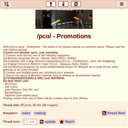
honey
baw
home of the flaming honey
General Discussion
/pco/ - Promotions
co
cog
Welcome to /pco/ - Promotions. This board is for sexual material of a western nature. Please read the
rules before posting:
Comics & Cartoons
Traditional & Video Gaming
Content not allowed: guro, scat, bestiality.
1) Content must fall into one of the following categories:
1a) Western properties (for ex.: Marvel, Mass Effect, Wakfu)
1b) Properties with a large Western interpretation (for ex.: Transformers, Sonic the Hedgehog)
jam
mtv
1c) Original Content in Western "style" (for ex.: Ganassa, Kyhu, Owler)
1d) non-Western properties by artists predominantly known for Western art or style (for ex. artist
generals or art dump threads)
Japan, Anime, & Manga
Music, Television & Film
2) Lesbian and Straight-shota are considered /pco/ material
3) Due to the nature of Western material, furry is allowed on all promotion boards!
4) FUTANARI/DICKGIRLS ARE /cod/ MATERIAL
DO NOT POST LIST
- MILFToon
- Jab Comix
- John Persons (The Pitt, etc)
coc
draw
- BannaGalactic
- Slipshine (and related sites)
Projects
Drawfaggotry
Posting content from any of these will be a week's ban for first offense.
Thread stats:
37
posts
,
31
files
(
31
image(s)
)
tnt
index
catalog
thread feed
Navigation:
Tournaments & Events
update
Watch
Thread tools:
Auto-