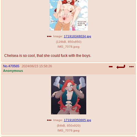
Image:
171918348034.jpg
(
126kB
,
850x850
)
IMG_7078.jpeg
Chelsea is so cool, that she could fuck with the boys.
No.
470565
2024/06/23 15:58:26
Anonymous
Image:
171918350665.jpg
(
84kB
,
850x920
)
IMG_7079.jpeg