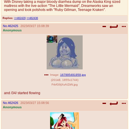
With Disney taking a major bloody diarrhea dump on the Alaska King sized
@plus4chan
2007-2014
mattress with the live-action "The Little Mermaid", Dreamworks saw an
opening and took potshots with "Ruby Gillman, Teenage Kraken".
Replies:
>>462429
>>462436
No.
462425
2023/03/27 15:08:39
Anonymous
Image:
167995491959.jpg
(
201kB
,
1855x1744
)
FrbfG9jXsAIZitN.jpg
and /34/ started flowing
No.
462426
2023/03/27 15:08:56
Anonymous