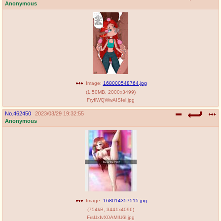
Anonymous
Image:
168000548764.jpg
(
1.50MB
,
2000x3499
)
FryflWQWwAISIel.jpg
No.
462450
2023/03/29 19:32:55
Anonymous
Image:
168014357515.jpg
(
754kB
,
3441x4096
)
FrsUxIvX0AMIU6l.jpg