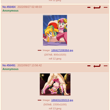
roll 11.jpeg
No.
456464
2022/09/27 02:48:03
Anonymous
Image:
166427208364.jpg
(
287kB
,
800x1020
)
roll 12.jpeg
No.
456491
2022/09/27 13:56:42
Anonymous
Image:
166431220213.jpg
(
505kB
,
1530x1100
)
roll 13.jpeg