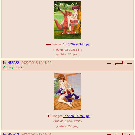
Image:
166326926343.jpg
(
760kB
,
1300x1837
)
yoshino 23.jpeg
No.
455932
2022/09/15 12:15:02
Anonymous
Image:
166326930253.jpg
(
560kB
,
1100x1555
)
yoshino 24.jpeg
No.
455933
2022/09/15 12:15:34