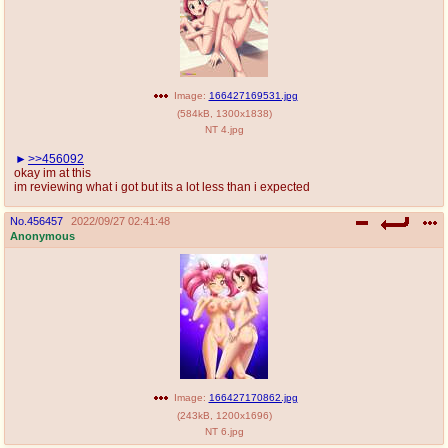
Image:
166427169531.jpg
(
584kB
,
1300x1838
)
NT 4.jpg
>>456092
okay im at this
im reviewing what i got but its a lot less than i expected
No.
456457
2022/09/27 02:41:48
Anonymous
Image:
166427170862.jpg
(
243kB
,
1200x1696
)
NT 6.jpg