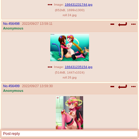
Image:
166431231744.jpg
(
652kB
,
1699x1300
)
roll 24.jpg
No.
456498
2022/09/27 13:59:11
Anonymous
Image:
166431235154.jpg
(
514kB
,
1447x1024
)
roll 26.jpg
No.
456499
2022/09/27 13:59:30
Anonymous
Post reply