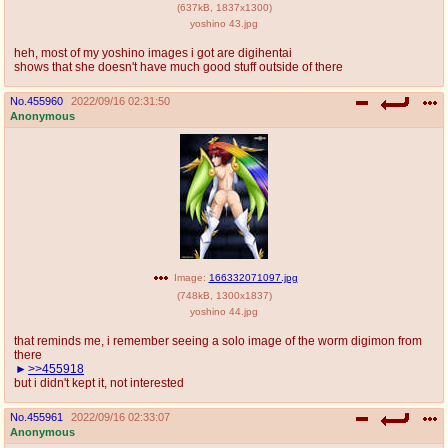
(
637kB
,
1837x1300
)
yoshino 43.jpg
heh, most of my yoshino images i got are digihentai
shows that she doesn't have much good stuff outside of there
No.
455960
2022/09/16 02:31:50
Anonymous
Image:
166332071097.jpg
(
748kB
,
1300x1837
)
yoshino 44.jpg
that reminds me, i remember seeing a solo image of the worm digimon from
there
>>455918
but i didn't kept it, not interested
No.
455961
2022/09/16 02:33:07
Anonymous