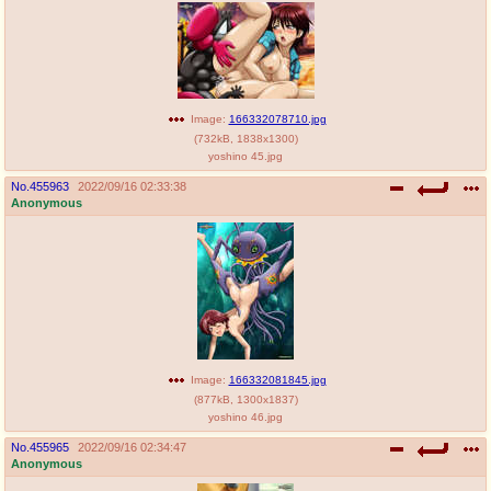
Image:
166332078710.jpg
(
732kB
,
1838x1300
)
yoshino 45.jpg
No.
455963
2022/09/16 02:33:38
Anonymous
Image:
166332081845.jpg
(
877kB
,
1300x1837
)
yoshino 46.jpg
No.
455965
2022/09/16 02:34:47
Anonymous