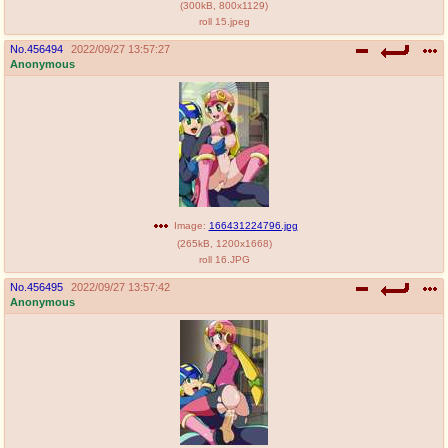
(
300kB
,
800x1129
)
roll 15.jpeg
No.
456494
2022/09/27 13:57:27
Anonymous
Image:
166431224796.jpg
(
265kB
,
1200x1668
)
roll 16.JPG
No.
456495
2022/09/27 13:57:42
Anonymous