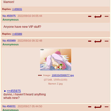
lilamon!
Replies:
>>456031
No.
455975
2022/09/16 04:05:44
Anonymous
Anyone have new VIP stuff?
Replies:
>>455989
No.
455989
2022/09/16 09:32:48
Anonymous
Image:
166334596877.jpg
(
271kB
,
1555x1100
)
lilamon 2.jpg
>>455975
dunno, i haven't heard anything
whats new?
No.
456031
2022/09/17 05:44:50
Anonymous