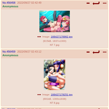
No.
456458
2022/09/27 02:42:49
Anonymous
Image:
166427176962.jpg
(
915kB
,
1837x1300
)
NT 7.jpg
No.
456459
2022/09/27 02:43:12
Anonymous
Image:
166427179251.jpg
(
691kB
,
1300x1838
)
NT 8.jpg