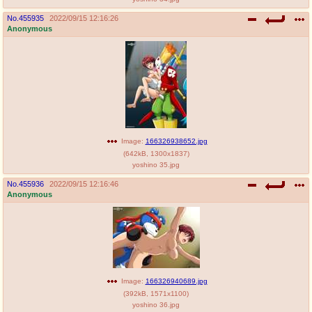
No.
455935
2022/09/15 12:16:26
Anonymous
Image:
166326938652.jpg
(
642kB
,
1300x1837
)
yoshino 35.jpg
No.
455936
2022/09/15 12:16:46
Anonymous
Image:
166326940689.jpg
(
392kB
,
1571x1100
)
yoshino 36.jpg