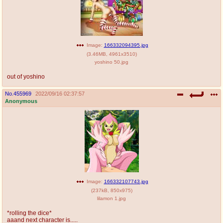
Image:
166332094395.jpg
(
3.46MB
,
4961x3510
)
yoshino 50.jpg
out of yoshino
No.
455969
2022/09/16 02:37:57
Anonymous
Image:
166332107743.jpg
(
237kB
,
850x975
)
lilamon 1.jpg
*rolling the dice*
aaand next character is.....