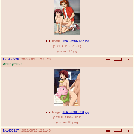
Image:
166326907132.jpg
(
400kB
,
1100x1568
)
yoshino 17.jpg
No.
455926
2022/09/15 12:11:26
Anonymous
Image:
166326908628.jpg
(
527kB
,
1300x1858
)
yoshino 18.jpeg
No.
455927
2022/09/15 12:11:43