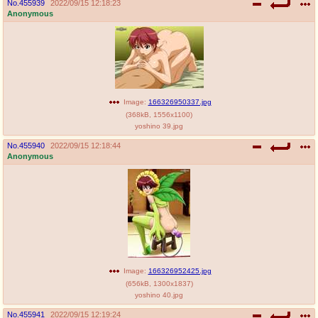
No.
455939
2022/09/15 12:18:23
Anonymous
Image:
166326950337.jpg
(
368kB
,
1556x1100
)
yoshino 39.jpg
No.
455940
2022/09/15 12:18:44
Anonymous
Image:
166326952425.jpg
(
656kB
,
1300x1837
)
yoshino 40.jpg
No.
455941
2022/09/15 12:19:24