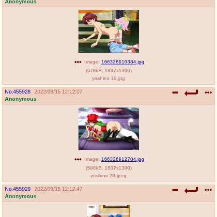
Anonymous
Image:
166326910384.jpg
(
678kB
,
1837x1300
)
yoshino 19.jpg
No.
455928
2022/09/15 12:12:07
Anonymous
Image:
166326912704.jpg
(
598kB
,
1837x1300
)
yoshino 20.jpeg
No.
455929
2022/09/15 12:12:47
Anonymous