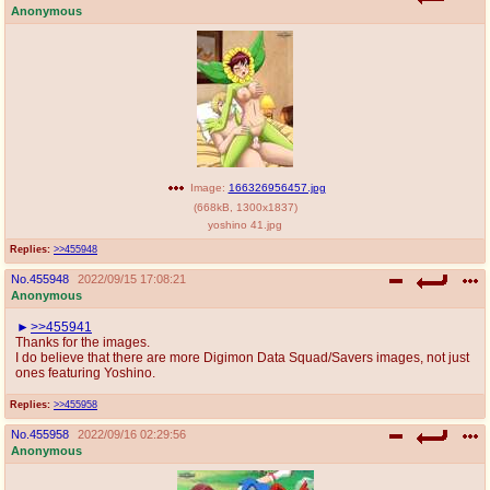
Anonymous
Image:
166326956457.jpg
(
668kB
,
1300x1837
)
yoshino 41.jpg
Replies:
>>455948
No.
455948
2022/09/15 17:08:21
Anonymous
>>455941
Thanks for the images.
I do believe that there are more Digimon Data Squad/Savers images, not just
ones featuring Yoshino.
Replies:
>>455958
No.
455958
2022/09/16 02:29:56
Anonymous