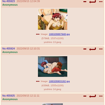
No.
455923
2022/09/15 12:04:39
Anonymous
Image:
166326867948.jpg
(
578kB
,
1537x1100
)
yoshino 13.jpeg
No.
455924
2022/09/15 12:10:31
Anonymous
Image:
166326903192.jpg
(
439kB
,
1555x1100
)
yoshino 14.jpeg
No.
455925
2022/09/15 12:11:11
Anonymous