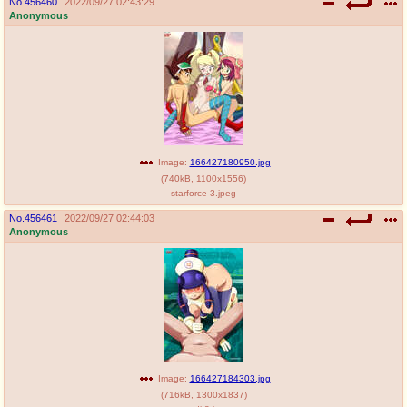
No.
456460
2022/09/27 02:43:29
Anonymous
Image:
166427180950.jpg
(
740kB
,
1100x1556
)
starforce 3.jpeg
No.
456461
2022/09/27 02:44:03
Anonymous
Image:
166427184303.jpg
(
716kB
,
1300x1837
)