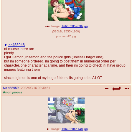
Image:
166332059636.jpg
(
526kB
,
1555x1100
)
yoshino 42.jpg
>>455948
of course there are
plenty
i got lilamon, rosemon and the police girls (unless i forgot one)
but im someone ordered, im going to post them in numerical order per
character, one character at a time. and then im going to check if i have group
images featuring them
since digimon is one of my huge folders, its going to be A LOT
No.
455959
2022/09/16 02:30:51
Anonymous
Image:
166332065148.jpg