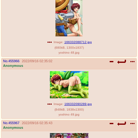
Image:
166332088712.jpg
(
680kB
,
1300x1837
)
yoshino 48.jpg
No.
455966
2022/09/16 02:35:02
Anonymous
Image:
166332090289.jpg
(
848kB
,
1838x1300
)
yoshino 49.jpg
No.
455967
2022/09/16 02:35:43
Anonymous