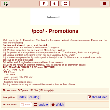
honey
baw
home of the flaming honey
General Discussion
/pco/ - Promotions
co
cog
Welcome to /pco/ - Promotions. This board is for sexual material of a western nature. Please read the
rules before posting:
Comics & Cartoons
Traditional & Video Gaming
Content not allowed: guro, scat, bestiality.
1) Content must fall into one of the following categories:
1a) Western properties (for ex.: Marvel, Mass Effect, Wakfu)
1b) Properties with a large Western interpretation (for ex.: Transformers, Sonic the Hedgehog)
jam
mtv
1c) Original Content in Western "style" (for ex.: Ganassa, Kyhu, Owler)
1d) non-Western properties by artists predominantly known for Western art or style (for ex. artist
generals or art dump threads)
Japan, Anime, & Manga
Music, Television & Film
2) Lesbian and Straight-shota are considered /pco/ material
3) Due to the nature of Western material, furry is allowed on all promotion boards!
4) FUTANARI/DICKGIRLS ARE /cod/ MATERIAL
DO NOT POST LIST
- MILFToon
- Jab Comix
- John Persons (The Pitt, etc)
coc
draw
- BannaGalactic
- Slipshine (and related sites)
Projects
Drawfaggotry
Posting content from any of these will be a week's ban for first offense.
Thread stats:
307
posts
,
194
files
(
194
image(s)
)
tnt
index
catalog
thread feed
Navigation:
Tournaments & Events
update
Watch
Thread tools:
Auto-