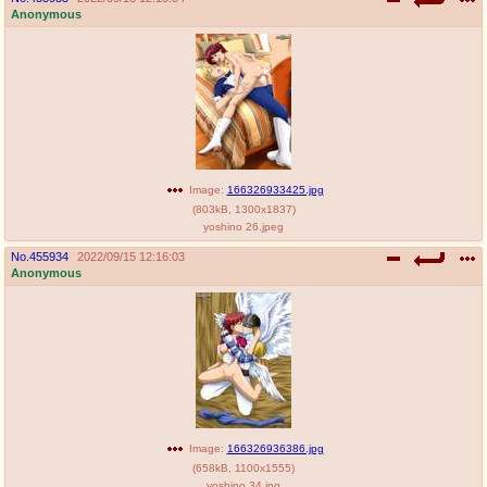
Anonymous
Image:
166326933425.jpg
(
803kB
,
1300x1837
)
yoshino 26.jpeg
No.
455934
2022/09/15 12:16:03
Anonymous
Image:
166326936386.jpg
(
658kB
,
1100x1555
)
yoshino 34.jpg