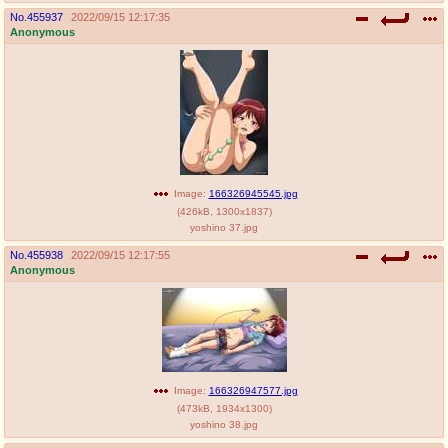
No.
455937
2022/09/15 12:17:35
Anonymous
Image:
166326945545.jpg
(
426kB
,
1300x1837
)
yoshino 37.jpg
No.
455938
2022/09/15 12:17:55
Anonymous
Image:
166326947577.jpg
(
473kB
,
1934x1300
)
yoshino 38.jpg