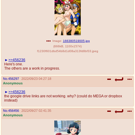
Image:
166380519005.jpg
(
666kB
,
1100x1574
)
f1230f601dbd54b8d1d08a313fd8bf33.jpeg
>>456236
Here's one.
The others are a work in progress.
No.
456297
2022/09/23 04:27:18
Anonymous
>>456236
the google drive links are not working. why? (could do MEGA or dropbox
instead)
No.
456456
2022/09/27 02:41:35
Anonymous