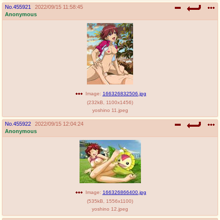
No.
455921
2022/09/15 11:58:45
Anonymous
Image:
166326832506.jpg
(
232kB
,
1100x1456
)
yoshino 11.jpeg
No.
455922
2022/09/15 12:04:24
Anonymous
Image:
166326866400.jpg
(
535kB
,
1556x1100
)
yoshino 12.jpeg