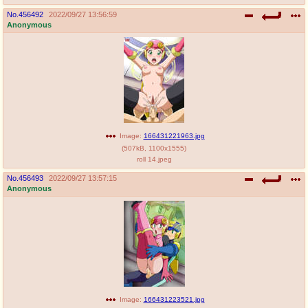
No.
456492
2022/09/27 13:56:59
Anonymous
Image:
166431221963.jpg
(
507kB
,
1100x1555
)
roll 14.jpeg
No.
456493
2022/09/27 13:57:15
Anonymous
Image:
166431223521.jpg