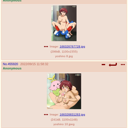
Anonymous
Image:
166326767728.jpg
(
296kB
,
1100x1555
)
yoshino 8.jpg
No.
455920
2022/09/15 11:58:32
Anonymous
Image:
166326831263.jpg
(
241kB
,
1100x1148
)
yoshino 10.jpeg