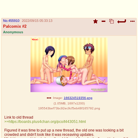
pco
coq
Promotions
Queer Promotions
No.
455910
2022/09/15 05:33:13
Palcomix #2
cod
Anonymous
Deviant Promotions
a
z
Avatar
WHY'S THE PARTY ALWAYS AT MY
HOUSE
sssr
md
Супер Специалист Cоник Pиде
Murder Drones
Image:
166324519356.png
(
1.05MB
,
1697x1200
)
195543bef73bc92ec9cf5eb48f165792.png
donations
irc
Link to old thread
donate to plus4chan
#plus4chan on rizon.net
>>https://boards.plus4chan.org/pco/t443051.html
Figured it was time to put up a new thread, the old one was looking a bit
twitter
archives
crowded and didn't look like it was receaving updates.