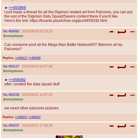
>>455969
I just made a thread for all the Digimon related art from Palcomix, you can put
the rest of the Digimon Data Squad/Savers content there if you'd like.
Here's the link: https://boards.plus4chan.org/pco/t456030.html
No.
456092
2022/09/18 05:23:13
Anonymous
Can someone post all the Mega Man Battle Network/NT Warriors art by
Palcomix?
Replies:
>>456127
>>456456
No.
456127
2022/09/19 02:07:08
Anonymous
>>456092
after i posted the data squad stuff
No.
456236
2022/09/21 14:37:25
Anonymous
we need other palcomix pictures
Replies:
>>456237
>>456297
No.
456237
2022/09/21 17:06:30
Anonymous