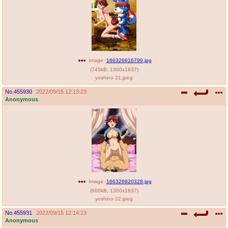
Image:
166326916799.jpg
(
745kB
,
1300x1837
)
yoshino 21.jpeg
No.
455930
2022/09/15 12:13:23
Anonymous
Image:
166326920328.jpg
(
600kB
,
1300x1837
)
yoshino 22.jpeg
No.
455931
2022/09/15 12:14:23
Anonymous