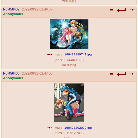
medi 8.jpg
No.
456462
2022/09/27 02:46:37
Anonymous
Image:
166427199741.jpg
(
627kB
,
1440x1100
)
roll 9.jpeg
No.
456463
2022/09/27 02:47:00
Anonymous
Image:
166427202070.jpg
(
512kB
,
1100x1398
)