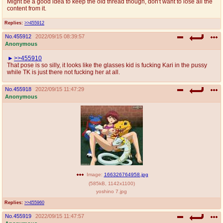
Might be a good idea to keep the old thread though, don't want to lose all the
@plus4chan
2007-2014
content from it.
Replies:
>>455912
No.
455912
2022/09/15 08:39:57
Anonymous
>>455910
That pose is so silly, it looks like the glasses kid is fucking Kari in the pussy
while TK is just there not fucking her at all.
No.
455918
2022/09/15 11:47:29
Anonymous
Image:
166326764958.jpg
(
585kB
,
1142x1100
)
yoshino 7.jpg
Replies:
>>455960
No.
455919
2022/09/15 11:47:57