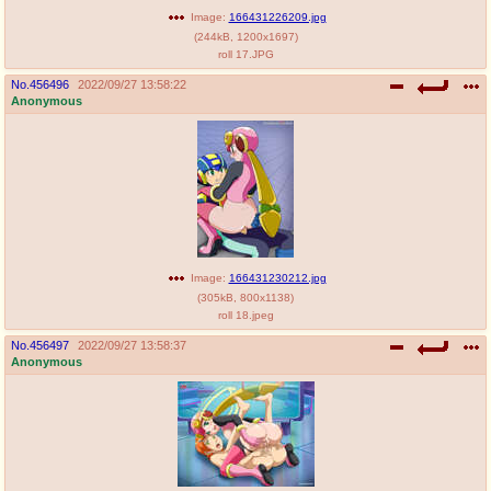
Image:
166431226209.jpg
(
244kB
,
1200x1697
)
roll 17.JPG
No.
456496
2022/09/27 13:58:22
Anonymous
Image:
166431230212.jpg
(
305kB
,
800x1138
)
roll 18.jpeg
No.
456497
2022/09/27 13:58:37
Anonymous