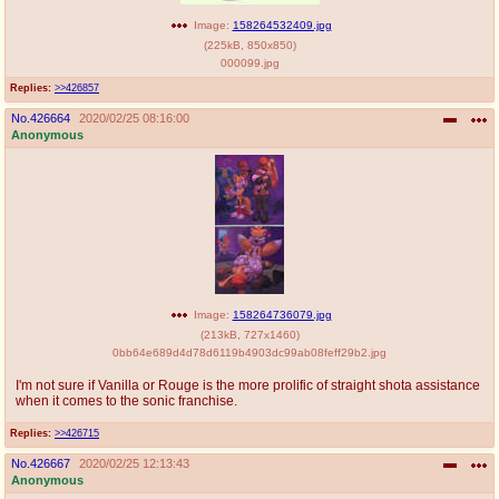
Image:
158264532409.jpg
(
225kB
,
850x850
)
000099.jpg
Replies:
>>426857
No.
426664
2020/02/25 08:16:00
Anonymous
Image:
158264736079.jpg
(
213kB
,
727x1460
)
0bb64e689d4d78d6119b4903dc99ab08feff29b2.jpg
I'm not sure if Vanilla or Rouge is the more prolific of straight shota assistance
when it comes to the sonic franchise.
Replies:
>>426715
No.
426667
2020/02/25 12:13:43
Anonymous