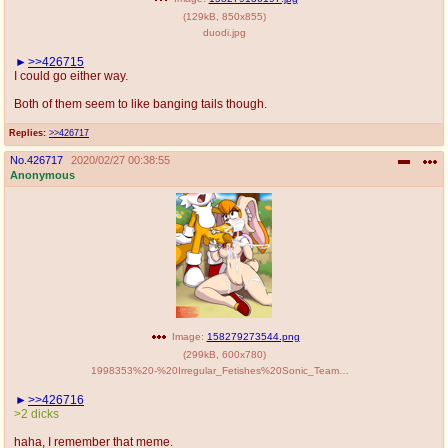
(
129kB
,
850x855
)
duodi.jpg
>>426715
I could go either way.
Both of them seem to like banging tails though.
Replies:
>>426717
No.
426717
2020/02/27 00:38:55
Anonymous
Image:
158279273544.png
(
299kB
,
600x780
)
1998353%20-%20Irregular_Fetishes%20Sonic_Team%20Tails%20Vanilla_the_Rabbit.png
>>426716
>2 dicks
haha, I remember that meme.