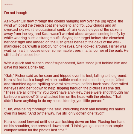
~~~~
I’m not though.
As Power Girl flew through the clouds hanging low over the Big Apple, the
wind whipped the trench coat she wore to and fro. Low clouds and an
overcast sky with the occasional spritz of rain kept the eyes of the citizens
away from the sky, and Kara wasn’t worried about anyone seeing her fly by
while wearing such a strange outfit. Spying her target below, she clenched
her coat tight and landed on the lush grass beneath the oaks of the well-
manicured park with a soft crunch of leaves. She looked around. Fisher was
waiting in a thin copse under some maple trees in a far corner of the park. He
still hadn’t noticed her.
With a quick and silent burst of super-speed, Kara stood just behind him and
gave his back a brisk tap.
“Gah,” Fisher said as he spun and tripped over his feet, falling to the ground.
Kara stifled back a laugh with an audible choke as he tried to get up, failed
and stumbled again, spilling several pictures out of his back pack. She rolled
her eyes and bent down to help, flipping through the pictures as she did.
“These are all of them? You don’t have any- Hey, these were shot through my
bathroom window!” She whacked him on the head with the photos. “That
didn’t have anything to do my secret identity, you little pervert.”
“I, uh, was being thorough,” he said, crouching back and holding his hands
over his head. “And by the way, I’ve still only gotten one favor.”
Kara stepped forward until she was looking down on him. Placing her hand
on his shoulder, she pressed down hard. “I think you got more than ample
compensation for the photos last time.”