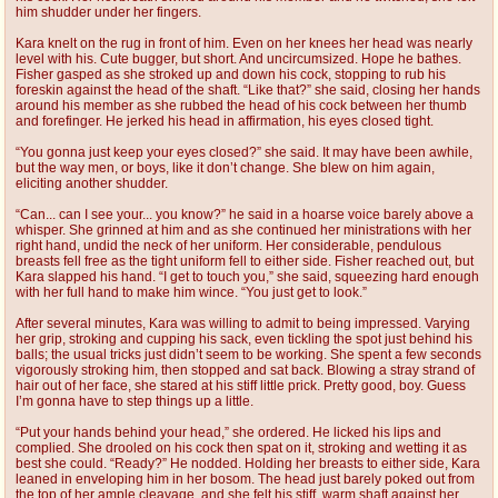
him shudder under her fingers.
Kara knelt on the rug in front of him. Even on her knees her head was nearly
level with his. Cute bugger, but short. And uncircumsized. Hope he bathes.
Fisher gasped as she stroked up and down his cock, stopping to rub his
foreskin against the head of the shaft. “Like that?” she said, closing her hands
around his member as she rubbed the head of his cock between her thumb
and forefinger. He jerked his head in affirmation, his eyes closed tight.
“You gonna just keep your eyes closed?” she said. It may have been awhile,
but the way men, or boys, like it don’t change. She blew on him again,
eliciting another shudder.
“Can... can I see your... you know?” he said in a hoarse voice barely above a
whisper. She grinned at him and as she continued her ministrations with her
right hand, undid the neck of her uniform. Her considerable, pendulous
breasts fell free as the tight uniform fell to either side. Fisher reached out, but
Kara slapped his hand. “I get to touch you,” she said, squeezing hard enough
with her full hand to make him wince. “You just get to look.”
After several minutes, Kara was willing to admit to being impressed. Varying
her grip, stroking and cupping his sack, even tickling the spot just behind his
balls; the usual tricks just didn’t seem to be working. She spent a few seconds
vigorously stroking him, then stopped and sat back. Blowing a stray strand of
hair out of her face, she stared at his stiff little prick. Pretty good, boy. Guess
I’m gonna have to step things up a little.
“Put your hands behind your head,” she ordered. He licked his lips and
complied. She drooled on his cock then spat on it, stroking and wetting it as
best she could. “Ready?” He nodded. Holding her breasts to either side, Kara
leaned in enveloping him in her bosom. The head just barely poked out from
the top of her ample cleavage, and she felt his stiff, warm shaft against her