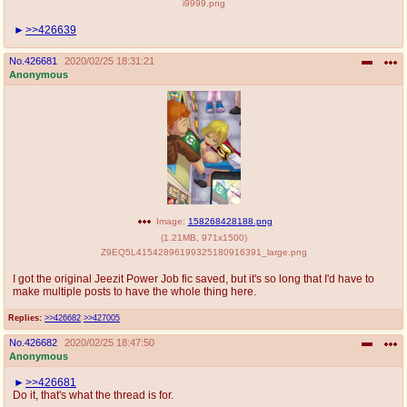
i9999.png
>>426639
No.
426681
2020/02/25 18:31:21
Anonymous
Image:
158268428188.png
(
1.21MB
,
971x1500
)
Z9EQ5L41542896199325180916391_large.png
I got the original Jeezit Power Job fic saved, but it's so long that I'd have to
make multiple posts to have the whole thing here.
Replies:
>>426682
>>427005
No.
426682
2020/02/25 18:47:50
Anonymous
>>426681
Do it, that's what the thread is for.