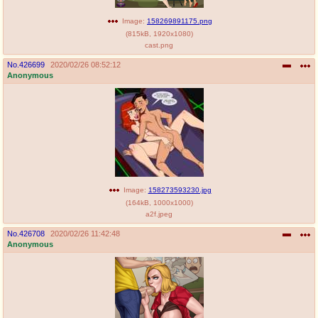
Image:
158269891175.png
(
815kB
,
1920x1080
)
cast.png
No.
426699
2020/02/26 08:52:12
Anonymous
Image:
158273593230.jpg
(
164kB
,
1000x1000
)
a2f.jpeg
No.
426708
2020/02/26 11:42:48
Anonymous