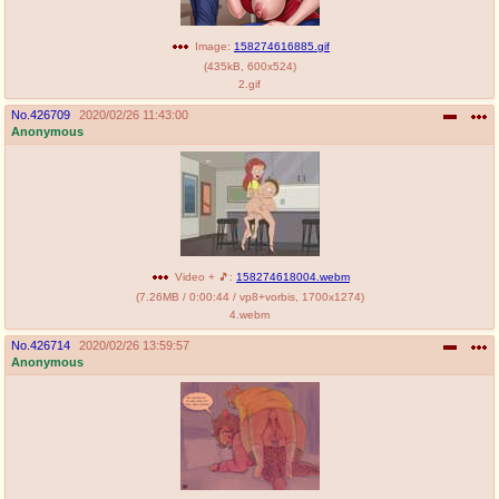
Image:
158274616885.gif
(
435kB
,
600x524
)
2.gif
No.
426709
2020/02/26 11:43:00
Anonymous
Video + 🎵:
158274618004.webm
(
7.26MB
/
0:00:44
/
vp8
+
vorbis
,
1700x1274
)
4.webm
No.
426714
2020/02/26 13:59:57
Anonymous