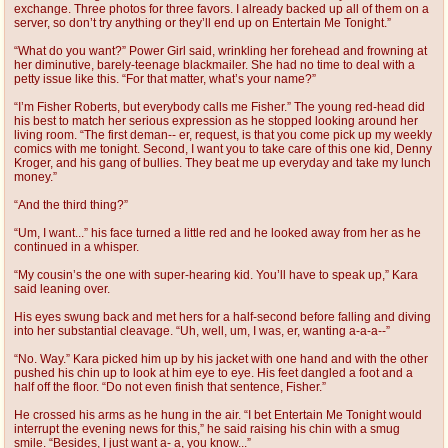
exchange. Three photos for three favors. I already backed up all of them on a
server, so don’t try anything or they’ll end up on Entertain Me Tonight.”
“What do you want?” Power Girl said, wrinkling her forehead and frowning at
her diminutive, barely-teenage blackmailer. She had no time to deal with a
petty issue like this. “For that matter, what’s your name?”
“I’m Fisher Roberts, but everybody calls me Fisher.” The young red-head did
his best to match her serious expression as he stopped looking around her
living room. “The first deman-- er, request, is that you come pick up my weekly
comics with me tonight. Second, I want you to take care of this one kid, Denny
Kroger, and his gang of bullies. They beat me up everyday and take my lunch
money.”
“And the third thing?”
“Um, I want...” his face turned a little red and he looked away from her as he
continued in a whisper.
“My cousin’s the one with super-hearing kid. You’ll have to speak up,” Kara
said leaning over.
His eyes swung back and met hers for a half-second before falling and diving
into her substantial cleavage. “Uh, well, um, I was, er, wanting a-a-a--”
“No. Way.” Kara picked him up by his jacket with one hand and with the other
pushed his chin up to look at him eye to eye. His feet dangled a foot and a
half off the floor. “Do not even finish that sentence, Fisher.”
He crossed his arms as he hung in the air. “I bet Entertain Me Tonight would
interrupt the evening news for this,” he said raising his chin with a smug
smile. “Besides, I just want a- a, you know...”