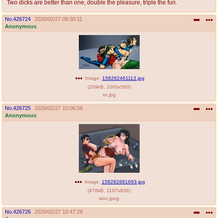
Two dicks are better than one, double the pleasure, triple the fun.
No.
426724
2020/02/27 09:30:11
Anonymous
Image:
158282461113.jpg
(
209kB
,
1000x560
)
xx.jpg
No.
426725
2020/02/27 10:06:56
Anonymous
Image:
158282681693.jpg
(
476kB
,
1167x936
)
won.jpeg
No.
426726
2020/02/27 10:47:28