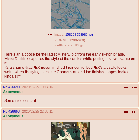
Image:
158268658983.jpg
(
1.04MB
,
1200x900
)
netflix and chill 2.jpg
Here's an alt pose for the latest MisterD pic from the early sketch phase.
MisterD I think captures the style of the comics while putting his own stamp on
it.
It's a shame that PBX never finished their comic, but PBX's art style looks
weird when it's trying to imitate Conner's art and the finished pages looked
kinda stiff.
No.
426690
2020/02/25 19:14:16
Anonymous
Some nice content.
No.
426693
2020/02/25 22:35:11
Anonymous