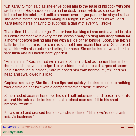
“Oh Kara,” Simon said as she enveloped him to the base of his cock with one
swift motion. His knuckles gripping the desk turned white as she swiftly
bobbed on his prick, and unlike a recent over-eager partner he stayed still as
she administered her talents along his length. He was longer as well and
Kara found herself having to suppress a gag with every full stroke.
That’s fine, I like a challenge. Rather than backing off she endeavored to take
his entire member with every return, occasionally holding him deep within for
a moment before setting him free with a slide of her tongue. Soon, she felt his
balls twitching against her chin as she held him against her face. She looked
up as him with his pubic hair tickling her nose. Simon looked down at her, his
face flush and his mouth barely parted.
“Mmmmmm...” Kara purred with a wink. Simon jerked as the rumbling in her
throat sent him over the edge. He shuddered as he loosed surges of sperm.
As his trembling subsided, Kara released him from her mouth, reclined her
head and swallowed his load.
Copious and tasty. She licked her lips and quickly checked to ensure nothing
was visible on her face with a compact from her desk. “Simon?”
Simon rested against her desk, his shirt half unbuttoned and loose, his pants
around his ankles. He looked up as his chest rose and fell to his short
breaths. “Yeah?”
Kara smiled and crossed her legs as she reclined. “I think we’re done with
today’s business.”
No.
426687
2020/02/25 19:00:07
Anonymous