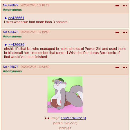
No.
426672
2020/02/25 13:18:11
Anonymous
>>426661
I miss when we had more than 3 posters.
No.
426673
2020/02/25 13:19:43
Anonymous
>>426639
ohshit, it's that kid who managed to make photos of Power Girl and used them
to blackmail her. I remember that comic. I Wish the Pandoras Box comic of
that would've been finished.
No.
426674
2020/02/25 13:53:59
Anonymous
Image:
158266763922.gif
(
533kB
,
545x560
)
jhhkhj.gif