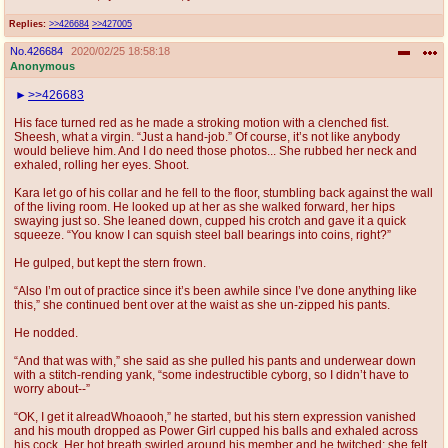
Replies:
>>426684
>>427005
No.
426684
2020/02/25 18:58:18
Anonymous
>>426683
His face turned red as he made a stroking motion with a clenched fist.
Sheesh, what a virgin. “Just a hand-job.” Of course, it’s not like anybody
would believe him. And I do need those photos... She rubbed her neck and
exhaled, rolling her eyes. Shoot.
Kara let go of his collar and he fell to the floor, stumbling back against the wall
of the living room. He looked up at her as she walked forward, her hips
swaying just so. She leaned down, cupped his crotch and gave it a quick
squeeze. “You know I can squish steel ball bearings into coins, right?”
He gulped, but kept the stern frown.
“Also I’m out of practice since it’s been awhile since I’ve done anything like
this,” she continued bent over at the waist as she un-zipped his pants.
He nodded.
“And that was with,” she said as she pulled his pants and underwear down
with a stitch-rending yank, “some indestructible cyborg, so I didn’t have to
worry about--”
“OK, I get it alreadWhoaooh,” he started, but his stern expression vanished
and his mouth dropped as Power Girl cupped his balls and exhaled across
his cock. Her hot breath swirled around his member and he twitched; she felt