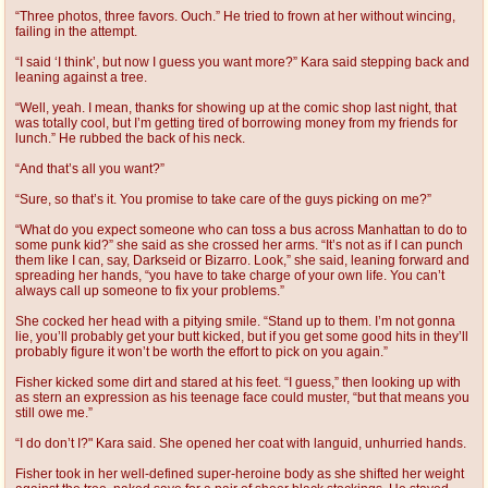
“Three photos, three favors. Ouch.” He tried to frown at her without wincing,
failing in the attempt.
“I said ‘I think’, but now I guess you want more?” Kara said stepping back and
leaning against a tree.
“Well, yeah. I mean, thanks for showing up at the comic shop last night, that
was totally cool, but I’m getting tired of borrowing money from my friends for
lunch.” He rubbed the back of his neck.
“And that’s all you want?”
“Sure, so that’s it. You promise to take care of the guys picking on me?”
“What do you expect someone who can toss a bus across Manhattan to do to
some punk kid?” she said as she crossed her arms. “It’s not as if I can punch
them like I can, say, Darkseid or Bizarro. Look,” she said, leaning forward and
spreading her hands, “you have to take charge of your own life. You can’t
always call up someone to fix your problems.”
She cocked her head with a pitying smile. “Stand up to them. I’m not gonna
lie, you’ll probably get your butt kicked, but if you get some good hits in they’ll
probably figure it won’t be worth the effort to pick on you again.”
Fisher kicked some dirt and stared at his feet. “I guess,” then looking up with
as stern an expression as his teenage face could muster, “but that means you
still owe me.”
“I do don’t I?" Kara said. She opened her coat with languid, unhurried hands.
Fisher took in her well-defined super-heroine body as she shifted her weight