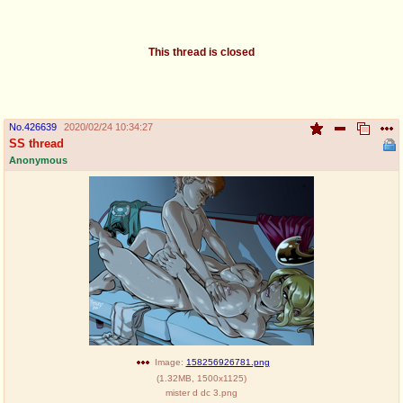
pco
coq
Promotions
Queer Promotions
This thread is closed
cod
Deviant Promotions
No.
426639
2020/02/24 10:34:27
SS thread
Anonymous
a
z
Avatar
WHY'S THE PARTY ALWAYS AT MY
HOUSE
sssr
md
Супер Специалист Cоник Pиде
Murder Drones
donations
irc
donate to plus4chan
#plus4chan on rizon.net
Image:
158256926781.png
(
1.32MB
,
1500x1125
)
twitter
archives
mister d dc 3.png