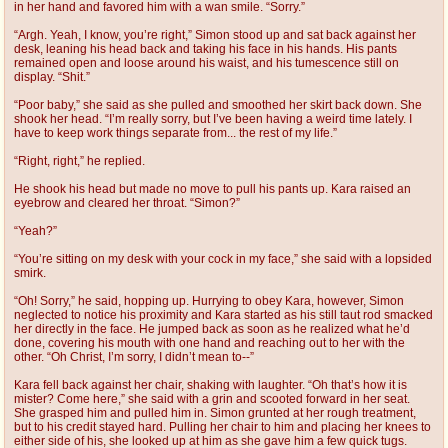
in her hand and favored him with a wan smile. “Sorry.”
“Argh. Yeah, I know, you’re right,” Simon stood up and sat back against her
desk, leaning his head back and taking his face in his hands. His pants
remained open and loose around his waist, and his tumescence still on
display. “Shit.”
“Poor baby,” she said as she pulled and smoothed her skirt back down. She
shook her head. “I’m really sorry, but I’ve been having a weird time lately. I
have to keep work things separate from... the rest of my life.”
“Right, right,” he replied.
He shook his head but made no move to pull his pants up. Kara raised an
eyebrow and cleared her throat. “Simon?”
“Yeah?”
“You’re sitting on my desk with your cock in my face,” she said with a lopsided
smirk.
“Oh! Sorry,” he said, hopping up. Hurrying to obey Kara, however, Simon
neglected to notice his proximity and Kara started as his still taut rod smacked
her directly in the face. He jumped back as soon as he realized what he’d
done, covering his mouth with one hand and reaching out to her with the
other. “Oh Christ, I’m sorry, I didn’t mean to--”
Kara fell back against her chair, shaking with laughter. “Oh that’s how it is
mister? Come here,” she said with a grin and scooted forward in her seat.
She grasped him and pulled him in. Simon grunted at her rough treatment,
but to his credit stayed hard. Pulling her chair to him and placing her knees to
either side of his, she looked up at him as she gave him a few quick tugs.