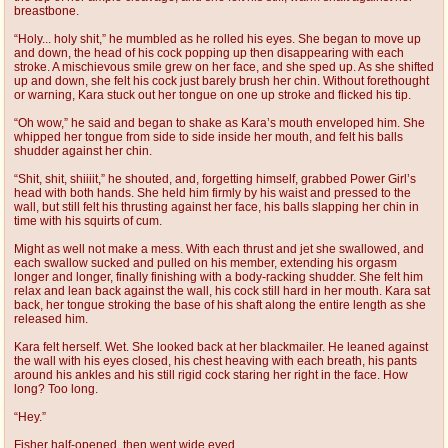
breastbone.
“Holy... holy shit,” he mumbled as he rolled his eyes. She began to move up
and down, the head of his cock popping up then disappearing with each
stroke. A mischievous smile grew on her face, and she sped up. As she shifted
up and down, she felt his cock just barely brush her chin. Without forethought
or warning, Kara stuck out her tongue on one up stroke and flicked his tip.
“Oh wow,” he said and began to shake as Kara’s mouth enveloped him. She
whipped her tongue from side to side inside her mouth, and felt his balls
shudder against her chin.
“Shit, shit, shiiiit,” he shouted, and, forgetting himself, grabbed Power Girl’s
head with both hands. She held him firmly by his waist and pressed to the
wall, but still felt his thrusting against her face, his balls slapping her chin in
time with his squirts of cum.
Might as well not make a mess. With each thrust and jet she swallowed, and
each swallow sucked and pulled on his member, extending his orgasm
longer and longer, finally finishing with a body-racking shudder. She felt him
relax and lean back against the wall, his cock still hard in her mouth. Kara sat
back, her tongue stroking the base of his shaft along the entire length as she
released him.
Kara felt herself. Wet. She looked back at her blackmailer. He leaned against
the wall with his eyes closed, his chest heaving with each breath, his pants
around his ankles and his still rigid cock staring her right in the face. How
long? Too long.
“Hey.”
Fisher half-opened, then went wide eyed.