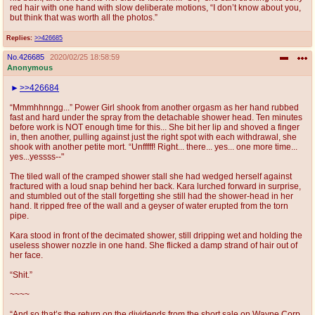
red hair with one hand with slow deliberate motions, “I don’t know about you,
but think that was worth all the photos.”
Replies:
>>426685
No.
426685
2020/02/25 18:58:59
Anonymous
>>426684
“Mmmhhnngg...” Power Girl shook from another orgasm as her hand rubbed
fast and hard under the spray from the detachable shower head. Ten minutes
before work is NOT enough time for this... She bit her lip and shoved a finger
in, then another, pulling against just the right spot with each withdrawal, she
shook with another petite mort. “Unfffff! Right... there... yes... one more time...
yes...yessss--"
The tiled wall of the cramped shower stall she had wedged herself against
fractured with a loud snap behind her back. Kara lurched forward in surprise,
and stumbled out of the stall forgetting she still had the shower-head in her
hand. It ripped free of the wall and a geyser of water erupted from the torn
pipe.
Kara stood in front of the decimated shower, still dripping wet and holding the
useless shower nozzle in one hand. She flicked a damp strand of hair out of
her face.
“Shit.”
~~~~
“And so that’s the return on the dividends from the short sale on Wayne Corp