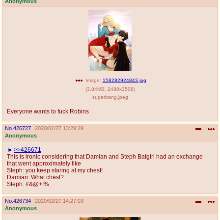
Anonymous
Image:
158282924843.jpg
(
3.84MB
,
2480x3508
)
superbang.jpeg
Everyone wants to fuck Robins
No.
426727
2020/02/27 13:29:29
Anonymous
>>426671
This is ironic considering that Damian and Steph Batgirl had an exchange
that went approximately like
Steph: you keep staring at my chest!
Damian: What chest?
Steph: #&@+!%
No.
426734
2020/02/27 14:27:03
Anonymous