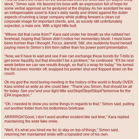
stock,” Simon said. He favored his boss with an expression full of hope for
some verbal approval as he gestured at the display. As her assistant he was
an indispensable asset to Kara’s daily sanity and shield against the duller
aspects of running a large company while putting forward a clean cut
corporate image for important clients, and, as society still unfortunately
expected, a male one. With a tight little butt.
“Where did that come from?” Kara said under her breath as she rubbed her
forehead, hoping that Simon didn’t notice her momentary blush. I must have
been hornier than I thought. Focus, dammit. Still, she suddenly found herself
paying more to Simon’s trim form rather than his power point presentation.
“Now, we’ll have to wait and see if we can exchange these bonds for T-bills to
get some liquidity, but that shouldn’t be a problem,” he continued. “It’ll be next
week before we can see results though, so that’s a wrap for today.” He turned
the flat screen monitor off, snapped his pointer shut and flopped down on the
couch.
Oh my god the most boring meeting in the history of the world is finally OVER.
Kara smiled as wide as she could fake. “Thank you Simon, that should be all
for today. See you”and your tight little assStopitStopitStopit“tomorrow for the
EPA inspection.”
“Oh, I needed to show you some things in regards to that,” Simon said, pulling
out another folder from his bottomless briefcase.
ARRRRGH“Good, I don’t want another incident like last time,” Kara replied
maintaining the wide fake smile.
“Well, it’s what you hired me for, to stay on top of things,” Simon said,
returning her maintained smile with a lopsided one of his own.