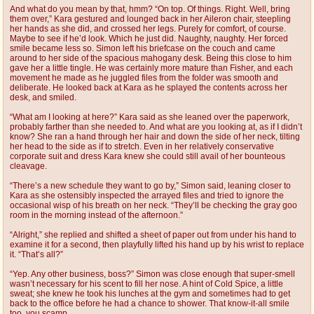
And what do you mean by that, hmm? “On top. Of things. Right. Well, bring
them over,” Kara gestured and lounged back in her Aileron chair, steepling
her hands as she did, and crossed her legs. Purely for comfort, of course.
Maybe to see if he’d look. Which he just did. Naughty, naughty. Her forced
smile became less so. Simon left his briefcase on the couch and came
around to her side of the spacious mahogany desk. Being this close to him
gave her a little tingle. He was certainly more mature than Fisher, and each
movement he made as he juggled files from the folder was smooth and
deliberate. He looked back at Kara as he splayed the contents across her
desk, and smiled.
“What am I looking at here?” Kara said as she leaned over the paperwork,
probably farther than she needed to. And what are you looking at, as if I didn’t
know? She ran a hand through her hair and down the side of her neck, tilting
her head to the side as if to stretch. Even in her relatively conservative
corporate suit and dress Kara knew she could still avail of her bounteous
cleavage.
“There’s a new schedule they want to go by,” Simon said, leaning closer to
Kara as she ostensibly inspected the arrayed files and tried to ignore the
occasional wisp of his breath on her neck. “They’ll be checking the gray goo
room in the morning instead of the afternoon.”
“Alright,” she replied and shifted a sheet of paper out from under his hand to
examine it for a second, then playfully lifted his hand up by his wrist to replace
it. “That’s all?”
“Yep. Any other business, boss?” Simon was close enough that super-smell
wasn’t necessary for his scent to fill her nose. A hint of Cold Spice, a little
sweat; she knew he took his lunches at the gym and sometimes had to get
back to the office before he had a chance to shower. That know-it-all smile
too, you scamp.