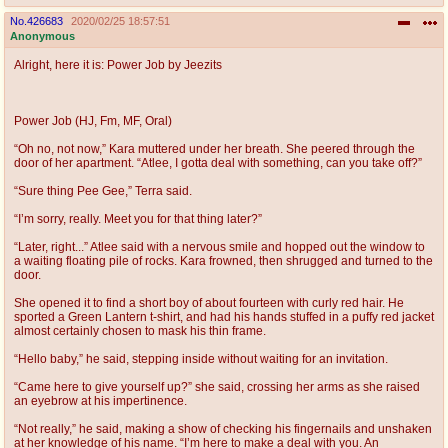
No.
426683
2020/02/25 18:57:51
Anonymous
Alright, here it is: Power Job by Jeezits
Power Job (HJ, Fm, MF, Oral)
“Oh no, not now,” Kara muttered under her breath. She peered through the
door of her apartment. “Atlee, I gotta deal with something, can you take off?”
“Sure thing Pee Gee,” Terra said.
“I’m sorry, really. Meet you for that thing later?”
“Later, right...” Atlee said with a nervous smile and hopped out the window to
a waiting floating pile of rocks. Kara frowned, then shrugged and turned to the
door.
She opened it to find a short boy of about fourteen with curly red hair. He
sported a Green Lantern t-shirt, and had his hands stuffed in a puffy red jacket
almost certainly chosen to mask his thin frame.
“Hello baby,” he said, stepping inside without waiting for an invitation.
“Came here to give yourself up?” she said, crossing her arms as she raised
an eyebrow at his impertinence.
“Not really,” he said, making a show of checking his fingernails and unshaken
at her knowledge of his name. “I’m here to make a deal with you. An