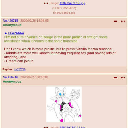
Image:
158275439732.jpg
(
121kB
,
850x657
)
5436363635.jpg
No.
426715
2020/02/26 14:08:05
Anonymous
>>426664
>I'm not sure if Vanilla or Rouge is the more prolific of straight shota
assistance when it comes to the sonic franchise.
Don't know which is more prolific, but I'd prefer Vanilla for two reasons:
- rabbits are more well known for having frequent sex (and having lots of
offspring), and
- Cream can join in
Replies:
>>426716
No.
426716
2020/02/27 00:16:01
Anonymous
Image:
158279136197.jpg