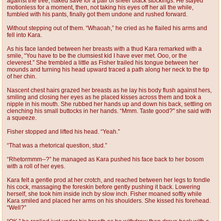
against the tree, naked save for a pair of sheer black stockings. He stayed
motionless for a moment, then, not taking his eyes off her all the while,
fumbled with his pants, finally got them undone and rushed forward.
Without stepping out of them. “Whaoah,” he cried as he flailed his arms and
fell into Kara.
As his face landed between her breasts with a thud Kara remarked with a
smile, “You have to be the clumsiest kid I have ever met. Ooo, or the
cleverest.” She trembled a little as Fisher trailed his tongue between her
mounds and turning his head upward traced a path along her neck to the tip
of her chin.
Nascent chest hairs grazed her breasts as he lay his body flush against hers,
smiling and closing her eyes as he placed kisses across them and took a
nipple in his mouth. She rubbed her hands up and down his back, settling on
clenching his small buttocks in her hands. “Mmm. Taste good?" she said with
a squeeze.
Fisher stopped and lifted his head. “Yeah.”
“That was a rhetorical question, stud.”
“Rhetormmm--?” he managed as Kara pushed his face back to her bosom
with a roll of her eyes.
Kara felt a gentle prod at her crotch, and reached between her legs to fondle
his cock, massaging the foreskin before gently pushing it back. Lowering
herself, she took him inside inch by slow inch. Fisher moaned softly while
Kara smiled and placed her arms on his shoulders. She kissed his forehead.
“Well?”