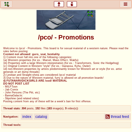
honey
baw
home of the flaming honey
General Discussion
/pco/ - Promotions
co
cog
Welcome to /pco/ - Promotions. This board is for sexual material of a western nature. Please read the
rules before posting:
Comics & Cartoons
Traditional & Video Gaming
Content not allowed: guro, scat, bestiality.
1) Content must fall into one of the following categories:
1a) Western properties (for ex.: Marvel, Mass Effect, Wakfu)
1b) Properties with a large Western interpretation (for ex.: Transformers, Sonic the Hedgehog)
jam
mtv
1c) Original Content in Western "style" (for ex.: Ganassa, Kyhu, Owler)
1d) non-Western properties by artists predominantly known for Western art or style (for ex. artist
generals or art dump threads)
Japan, Anime, & Manga
Music, Television & Film
2) Lesbian and Straight-shota are considered /pco/ material
3) Due to the nature of Western material, furry is allowed on all promotion boards!
4) FUTANARI/DICKGIRLS ARE /cod/ MATERIAL
DO NOT POST LIST
- MILFToon
- Jab Comix
- John Persons (The Pitt, etc)
coc
draw
- BannaGalactic
- Slipshine (and related sites)
Projects
Drawfaggotry
Posting content from any of these will be a week's ban for first offense.
Thread stats:
304
posts
,
192
files
(
183
image(s)
,
9
video(s)
)
tnt
index
catalog
thread feed
Navigation:
Tournaments & Events
Thread tools: