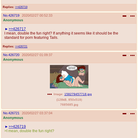
Replies:
>>426719
No.
426719
2020/02/27 00:52:33
Anonymous
>>426717
I mean, double the fun right? If anything it seems like it should be the
standard for porn featuring Tails.
Replies:
>>426721
No.
426720
2020/02/27 01:09:37
Anonymous
Image:
158279457718.jpg
(
128kB
,
850x519
)
7685685.jpg
No.
426721
2020/02/27 03:37:04
Anonymous
>>426719
>I mean, double the fun right?