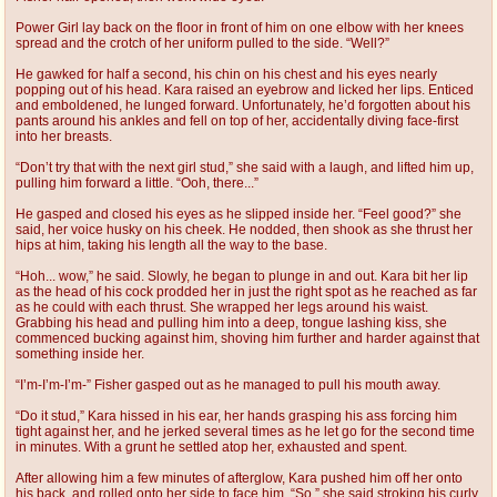
Power Girl lay back on the floor in front of him on one elbow with her knees
spread and the crotch of her uniform pulled to the side. “Well?”
He gawked for half a second, his chin on his chest and his eyes nearly
popping out of his head. Kara raised an eyebrow and licked her lips. Enticed
and emboldened, he lunged forward. Unfortunately, he’d forgotten about his
pants around his ankles and fell on top of her, accidentally diving face-first
into her breasts.
“Don’t try that with the next girl stud,” she said with a laugh, and lifted him up,
pulling him forward a little. “Ooh, there...”
He gasped and closed his eyes as he slipped inside her. “Feel good?” she
said, her voice husky on his cheek. He nodded, then shook as she thrust her
hips at him, taking his length all the way to the base.
“Hoh... wow,” he said. Slowly, he began to plunge in and out. Kara bit her lip
as the head of his cock prodded her in just the right spot as he reached as far
as he could with each thrust. She wrapped her legs around his waist.
Grabbing his head and pulling him into a deep, tongue lashing kiss, she
commenced bucking against him, shoving him further and harder against that
something inside her.
“I’m-I’m-I’m-” Fisher gasped out as he managed to pull his mouth away.
“Do it stud,” Kara hissed in his ear, her hands grasping his ass forcing him
tight against her, and he jerked several times as he let go for the second time
in minutes. With a grunt he settled atop her, exhausted and spent.
After allowing him a few minutes of afterglow, Kara pushed him off her onto
his back, and rolled onto her side to face him. “So,” she said stroking his curly