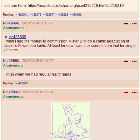
@plus4chan
2007-2014
old one here: https://boards.plus4chan.org/pco/t216219.html#p216219
Replies:
>>426641
>>426673
>>426677
>>428823
>>430663
No.
426641
2020/02/24 11:11:59
Anonymous
>>426639
I wish I had the money to commission Mister D to do a comic adaptation of
Jeezit's Power Job fanfic. At least for now I can pick scenes from that for single
pictures.
No.
426661
2020/02/25 07:08:07
Anonymous
I miss when we had regular /ss/ threads
Replies:
>>426672
No.
426663
2020/02/25 07:42:04
Anonymous