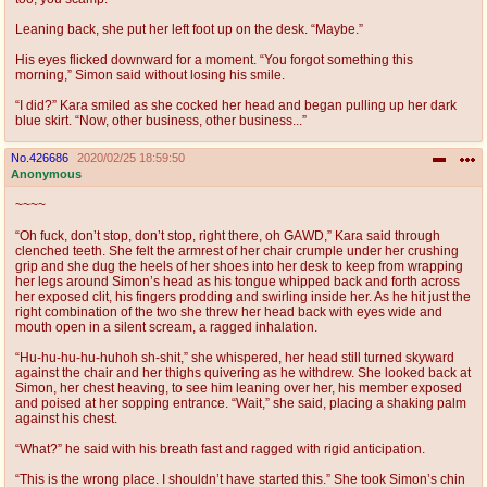
Leaning back, she put her left foot up on the desk. “Maybe.”
His eyes flicked downward for a moment. “You forgot something this
morning,” Simon said without losing his smile.
“I did?” Kara smiled as she cocked her head and began pulling up her dark
blue skirt. “Now, other business, other business...”
No.
426686
2020/02/25 18:59:50
Anonymous
~~~~
“Oh fuck, don’t stop, don’t stop, right there, oh GAWD,” Kara said through
clenched teeth. She felt the armrest of her chair crumple under her crushing
grip and she dug the heels of her shoes into her desk to keep from wrapping
her legs around Simon’s head as his tongue whipped back and forth across
her exposed clit, his fingers prodding and swirling inside her. As he hit just the
right combination of the two she threw her head back with eyes wide and
mouth open in a silent scream, a ragged inhalation.
“Hu-hu-hu-hu-huhoh sh-shit,” she whispered, her head still turned skyward
against the chair and her thighs quivering as he withdrew. She looked back at
Simon, her chest heaving, to see him leaning over her, his member exposed
and poised at her sopping entrance. “Wait,” she said, placing a shaking palm
against his chest.
“What?” he said with his breath fast and ragged with rigid anticipation.
“This is the wrong place. I shouldn’t have started this.” She took Simon’s chin