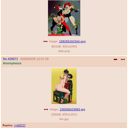
Image:
158266162344.png
(
841kB
,
902x1000
)
slob.png
No.
426671
2020/02/25 12:57:18
Anonymous
Image:
158266423892.jpg
(
280kB
,
850x1201
)
rbn.jpg
Replies:
>>426727