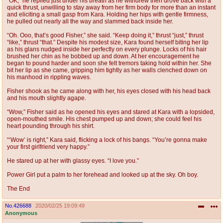
“OK,” he replied just under his breath as he withdrew then drove back with a
quick thrust, unwilling to stay away from her firm body for more than an instant
and eliciting a small gasp from Kara. Holding her hips with gentle firmness,
he pulled out nearly all the way and slammed back inside her.
“Oh. Ooo, that’s good Fisher,” she said. “Keep doing it,” thrust “just,” thrust
“like,” thrust “that.” Despite his modest size, Kara found herself biting her lip
as his glans nudged inside her perfectly on every plunge. Locks of his hair
brushed her chin as he bobbed up and down. At her encouragement he
began to pound harder and soon she felt tremors taking hold within her. She
bit her lip as she came, gripping him tightly as her walls clenched down on
his manhood in rippling waves.
Fisher shook as he came along with her, his eyes closed with his head back
and his mouth slightly agape.
“Wow,” Fisher said as he opened his eyes and stared at Kara with a lopsided,
open-mouthed smile. His chest pumped up and down; she could feel his
heart pounding through his shirt.
“‘Wow’ is right,” Kara said, flicking a lock of his bangs. “You’re gonna make
your first girlfriend very happy.”
He stared up at her with glassy eyes. “I love you.”
Power Girl put a palm to her forehead and looked up at the sky. Oh boy.
The End
No.
426688
2020/02/25 19:09:49
Anonymous