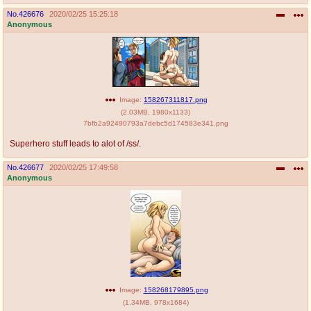
No.
426676
2020/02/25 15:25:18
Anonymous
Image:
158267311817.png
(
2.03MB
,
1980x1133
)
7bfb2a92490793a7debc5d174583e341.png
Superhero stuff leads to alot of /ss/.
No.
426677
2020/02/25 17:49:58
Anonymous
Image:
158268179895.png
(
1.34MB
,
978x1684
)