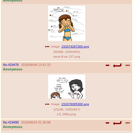
Anonymous
Image:
153374297300.png
(
400kB
,
1000x950
)
xierra lil sis 137.png
No.
419476
2018/08/08 13:42:33
Anonymous
Image:
153376095300.png
(
151kB
,
1000x647
)
LS_088a.png
No.
419490
2018/08/10 01:36:08
Anonymous