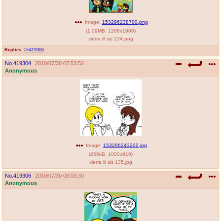
Image:
153296238700.png
(
1.09MB
,
1286x1800
)
xierra lil sis 134.png
Replies:
>>419306
No.
419304
2018/07/30 07:53:52
Anonymous
Image:
153296243200.jpg
(
256kB
,
1000x919
)
xierra lil sis 135.jpg
No.
419306
2018/07/30 08:03:30
Anonymous