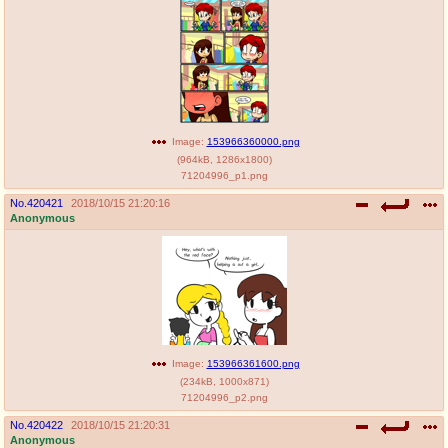
Image:
153966360000.png
(
964kB
,
1286x1800
)
71204996_p1.png
No.
420421
2018/10/15 21:20:16
Anonymous
Image:
153966361600.png
(
234kB
,
1000x871
)
71204996_p2.png
No.
420422
2018/10/15 21:20:31
Anonymous