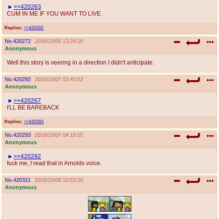
>>420263
CUM IN ME IF YOU WANT TO LIVE.
Replies:
>>420292
No.
420272
2018/10/05 13:29:10
Anonymous
Well this story is veering in a direction I didn't anticipate.
No.
420292
2018/10/07 03:40:52
Anonymous
>>420267
I'LL BE BAREBACK
Replies:
>>420293
No.
420293
2018/10/07 04:19:15
Anonymous
>>420292
fuck me, I read that in Arnolds voice.
No.
420321
2018/10/08 10:53:20
Anonymous