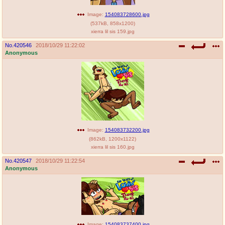
Image:
154083728600.jpg
(
537kB
,
858x1200
)
xierra lil sis 159.jpg
No.
420546
2018/10/29 11:22:02
Anonymous
Image:
154083732200.jpg
(
862kB
,
1200x1122
)
xierra lil sis 160.jpg
No.
420547
2018/10/29 11:22:54
Anonymous
Image:
154083737400.jpg