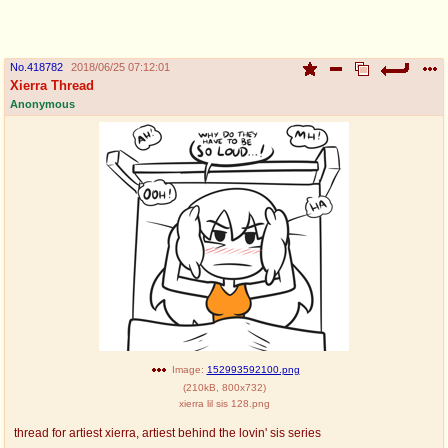
pco
coq
Promotions
Queer Promotions
No.
418782
2018/06/25 07:12:01
Xierra Thread
cod
Anonymous
Deviant Promotions
a
z
Avatar
WHY'S THE PARTY ALWAYS AT MY
HOUSE
sssr
md
Супер Специалист Cоник Pиде
Murder Drones
donations
irc
Image:
152993592100.png
(
210kB
,
800x732
)
donate to plus4chan
#plus4chan on rizon.net
xierra lil sis 128.png
twitter
archives
thread for artiest xierra, artiest behind the lovin' sis series