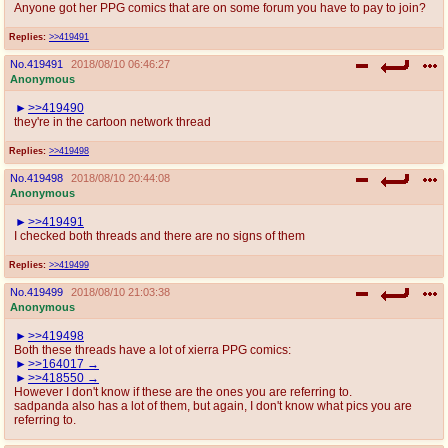
Anyone got her PPG comics that are on some forum you have to pay to join?
Replies:
>>419491
No.
419491
2018/08/10 06:46:27
Anonymous
>>419490
they're in the cartoon network thread
Replies:
>>419498
No.
419498
2018/08/10 20:44:08
Anonymous
>>419491
I checked both threads and there are no signs of them
Replies:
>>419499
No.
419499
2018/08/10 21:03:38
Anonymous
>>419498
Both these threads have a lot of xierra PPG comics:
>>164017
>>418550
However I don't know if these are the ones you are referring to.
sadpanda also has a lot of them, but again, I don't know what pics you are
referring to.