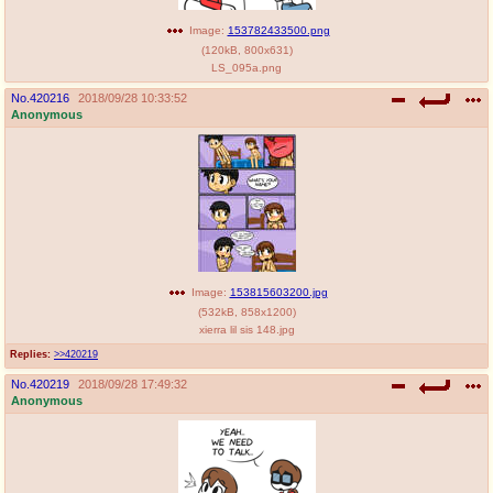
Image:
153782433500.png
(
120kB
,
800x631
)
LS_095a.png
No.
420216
2018/09/28 10:33:52
Anonymous
Image:
153815603200.jpg
(
532kB
,
858x1200
)
xierra lil sis 148.jpg
Replies:
>>420219
No.
420219
2018/09/28 17:49:32
Anonymous