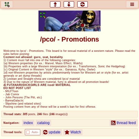
honey
baw
home of the flaming honey
General Discussion
/pco/ - Promotions
co
cog
Welcome to /pco/ - Promotions. This board is for sexual material of a western nature. Please read the
rules before posting:
Comics & Cartoons
Traditional & Video Gaming
Content not allowed: guro, scat, bestiality.
1) Content must fall into one of the following categories:
1a) Western properties (for ex.: Marvel, Mass Effect, Wakfu)
1b) Properties with a large Western interpretation (for ex.: Transformers, Sonic the Hedgehog)
jam
mtv
1c) Original Content in Western "style" (for ex.: Ganassa, Kyhu, Owler)
1d) non-Western properties by artists predominantly known for Western art or style (for ex. artist
generals or art dump threads)
Japan, Anime, & Manga
Music, Television & Film
2) Lesbian and Straight-shota are considered /pco/ material
3) Due to the nature of Western material, furry is allowed on all promotion boards!
4) FUTANARI/DICKGIRLS ARE /cod/ MATERIAL
DO NOT POST LIST
- MILFToon
- Jab Comix
- John Persons (The Pitt, etc)
coc
draw
- BannaGalactic
- Slipshine (and related sites)
Projects
Drawfaggotry
Posting content from any of these will be a week's ban for first offense.
Thread stats:
305
posts
,
246
files
(
246
image(s)
)
tnt
index
catalog
thread feed
Navigation:
Tournaments & Events
update
Watch
Thread tools:
Auto-