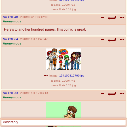
(
583kB
,
1200x718
)
xierra lil sis 161.jpg
No.
420548
2018/10/29 13:12:10
Anonymous
Here's to another hundred pages. This comic is great.
No.
420564
2018/11/01 11:48:47
Anonymous
Image:
154109812700.jpg
(
635kB
,
1200x743
)
xierra lil sis 162.jpg
No.
420573
2018/11/01 12:03:13
Anonymous
Post reply