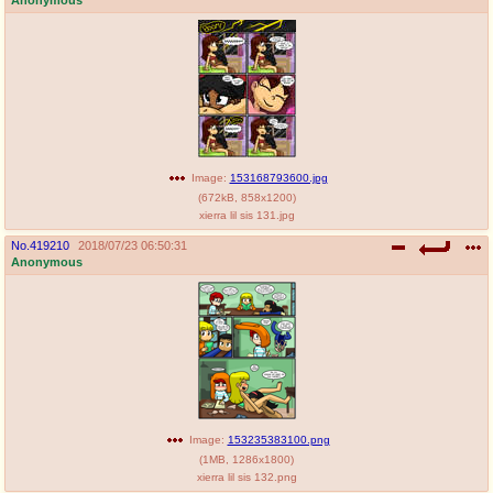
Image:
153168793600.jpg
(
672kB
,
858x1200
)
xierra lil sis 131.jpg
No.
419210
2018/07/23 06:50:31
Anonymous
Image:
153235383100.png
(
1MB
,
1286x1800
)
xierra lil sis 132.png