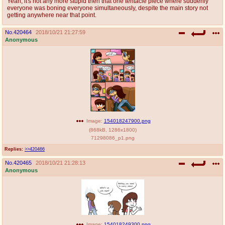
Yeah, it's not any more stupid then that one tentacle piece where suddenly
everyone was boning everyone simultaneously, despite the main story not
getting anywhere near that point.
No.
420464
2018/10/21 21:27:59
Anonymous
Image:
154018247900.png
(
868kB
,
1286x1800
)
71298086_p1.png
Replies:
>>420466
No.
420465
2018/10/21 21:28:13
Anonymous
Image:
154018249300.png