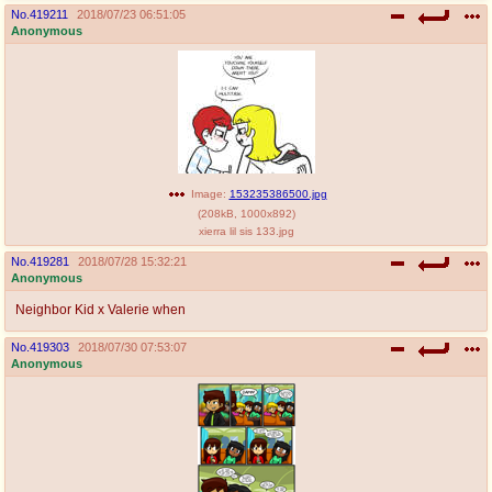
No.
419211
2018/07/23 06:51:05
Anonymous
Image:
153235386500.jpg
(
208kB
,
1000x892
)
xierra lil sis 133.jpg
No.
419281
2018/07/28 15:32:21
Anonymous
Neighbor Kid x Valerie when
No.
419303
2018/07/30 07:53:07
Anonymous