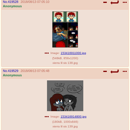
No.
419528
2018/08/13 07:05:10
Anonymous
Image:
153416911000.jpg
(
548kB
,
858x1200
)
xierra lil sis 138.jpg
No.
419529
2018/08/13 07:05:48
Anonymous
Image:
153416914800.jpg
(
180kB
,
1000x846
)
xierra lil sis 139.jpg