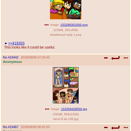
Image:
153296301000.png
(
133kB
,
391x458
)
drawthread reply 1.png
>>419303
This looks like it could be useful.
No.
419442
2018/08/06 07:04:45
Anonymous
Image:
153356428500.jpg
(
782kB
,
858x1200
)
xierra lil sis 136.jpg
No.
419467
2018/08/08 08:42:53