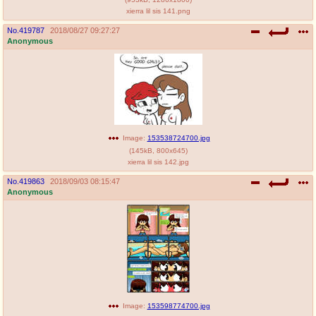
xierra lil sis 141.png
No.
419787
2018/08/27 09:27:27
Anonymous
Image:
153538724700.jpg
(
145kB
,
800x645
)
xierra lil sis 142.jpg
No.
419863
2018/09/03 08:15:47
Anonymous
Image:
153598774700.jpg