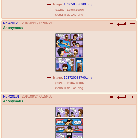
Image:
153658852700.png
(
822kB
,
1286x1800
)
xierra lil sis 145.png
No.
420125
2018/09/17 09:06:27
Anonymous
Image:
153720038700.png
(
892kB
,
1286x1800
)
xierra lil sis 146.png
No.
420181
2018/09/24 08:59:35
Anonymous