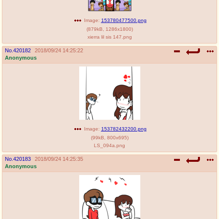
Image:
153780477500.png
(
879kB
,
1286x1800
)
xierra lil sis 147.png
No.
420182
2018/09/24 14:25:22
Anonymous
Image:
153782432200.png
(
99kB
,
800x695
)
LS_094a.png
No.
420183
2018/09/24 14:25:35
Anonymous