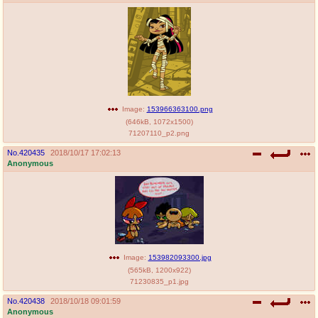
Image:
153966363100.png
(
646kB
,
1072x1500
)
71207110_p2.png
No.
420435
2018/10/17 17:02:13
Anonymous
Image:
153982093300.jpg
(
565kB
,
1200x922
)
71230835_p1.jpg
No.
420438
2018/10/18 09:01:59
Anonymous