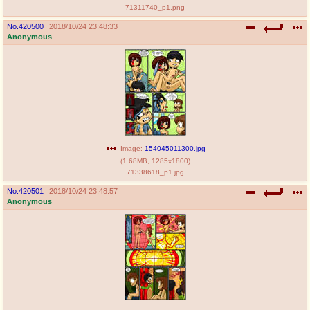
71311740_p1.png
No.
420500
2018/10/24 23:48:33
Anonymous
Image:
154045011300.jpg
(
1.68MB
,
1285x1800
)
71338618_p1.jpg
No.
420501
2018/10/24 23:48:57
Anonymous