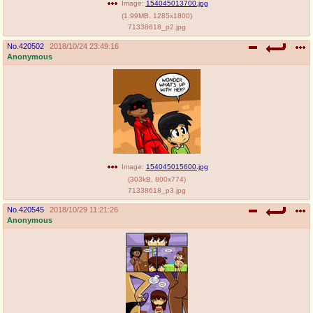
Image:
154045013700.jpg
(
1.99MB
,
1285x1800
)
71338618_p2.jpg
No.
420502
2018/10/24 23:49:16
Anonymous
Image:
154045015600.jpg
(
303kB
,
800x774
)
71338618_p3.jpg
No.
420545
2018/10/29 11:21:26
Anonymous