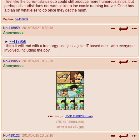
I feel like the current status quo could still produce more humorous strips, but
perhaps the artist does not want to keep the comic running forever. Or he has
a plan on what else to do once they get the mom.
Replies:
>>418959
No.
418959
2018/07/02 18:39:48
Anonymous
>>418956
I think it will end with a true orgy - not just a joke IT-based one - with everyone
involved, including the boy.
No.
419053
2018/07/09 10:55:28
Anonymous
Image:
153115892800.jpg
(
757kB
,
858x1200
)
xierra lil sis 130.jpg
No.
419122
2018/07/15 13:52:16
Anonymous