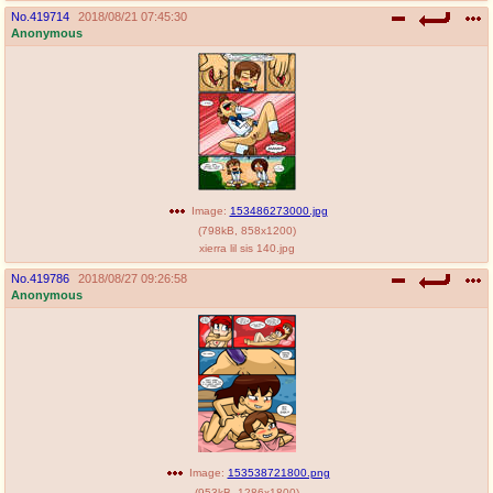
No.
419714
2018/08/21 07:45:30
Anonymous
Image:
153486273000.jpg
(
798kB
,
858x1200
)
xierra lil sis 140.jpg
No.
419786
2018/08/27 09:26:58
Anonymous
Image:
153538721800.png
(
953kB
,
1286x1800
)