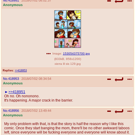
No.
418951
2018/07/02 08:02:37
Anonymous
Image:
153054375700.jpg
(
833kB
,
858x1200
)
xierra lil sis 129.jpg
Replies:
>>418953
No.
418953
2018/07/02 08:34:54
Anonymous
>>418951
Oh no. Oh nononono.
It's happening. A major crack in the barrier.
No.
418956
2018/07/02 13:49:44
Anonymous
My only problem with that, is that the story is half the reason why I like this
comic. Once they start banging the mom, there'll be no other awkward taboos
left, since everyone will be fucking everyone and everyone will know about it.