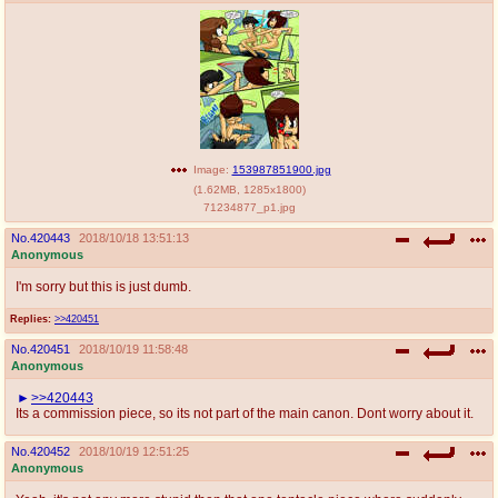
Image:
153987851900.jpg
(
1.62MB
,
1285x1800
)
71234877_p1.jpg
No.
420443
2018/10/18 13:51:13
Anonymous
I'm sorry but this is just dumb.
Replies:
>>420451
No.
420451
2018/10/19 11:58:48
Anonymous
>>420443
Its a commission piece, so its not part of the main canon. Dont worry about it.
No.
420452
2018/10/19 12:51:25
Anonymous