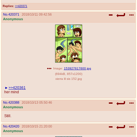
Replies:
>>420371
No.
420371
2018/10/11 09:42:56
Anonymous
Image:
153927617600.jpg
(
694kB
,
857x1200
)
xierra lil sis 152.jpg
>>420361
her mind
No.
420388
2018/10/13 05:50:46
Anonymous
Still.
No.
420420
2018/10/15 21:20:00
Anonymous