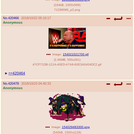
(
164kB
,
1000x569
)
71298086_p2.png
No.
420466
2018/10/22 05:10:17
Anonymous
Image:
154021021700.gif
(
1.66MB
,
500x281
)
47CF71DB-121A-40ED-A7A9-60E3A0404DC2.gif
>>420464
No.
420478
2018/10/23 04:40:33
Anonymous
Image:
154029483300.png
(
540kB
,
1500x1128
)