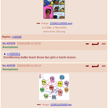
Image:
153902120000.png
(
1.53MB
,
1786x2500
)
xierra lil sis 150.png
Replies:
>>420328
No.
420328
2018/10/08 11:33:52
Anonymous
>>420321
DomMommy better teach those two girls a harsh lesson.
No.
420330
2018/10/09 12:44:14
Anonymous
Image:
153911425400.jpg