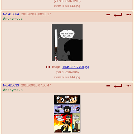
(
717kB
,
858x1200
)
xierra lil sis 143.jpg
No.
419864
2018/09/03 08:16:17
Anonymous
Image:
153598777700.jpg
(
60kB
,
659x800
)
xierra lil sis 144.jpg
No.
420033
2018/09/10 07:08:47
Anonymous