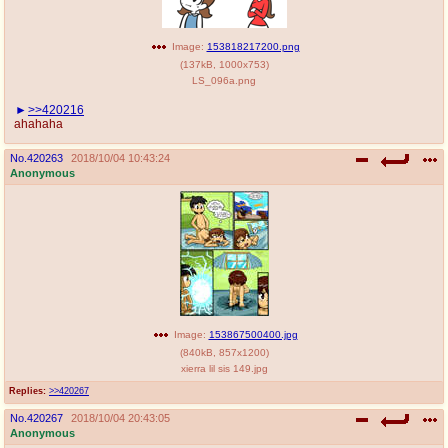
Image:
153818217200.png
(
137kB
,
1000x753
)
LS_096a.png
>>420216
ahahaha
No.
420263
2018/10/04 10:43:24
Anonymous
Image:
153867500400.jpg
(
840kB
,
857x1200
)
xierra lil sis 149.jpg
Replies:
>>420267
No.
420267
2018/10/04 20:43:05
Anonymous