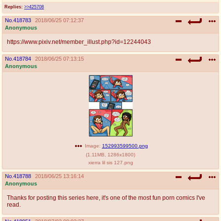
@plus4chan
2007-2014
Replies:
>>425708
No.
418783
2018/06/25 07:12:37
Anonymous
https://www.pixiv.net/member_illust.php?id=12244043
No.
418784
2018/06/25 07:13:15
Anonymous
Image:
152993599500.png
(
1.11MB
,
1286x1800
)
xierra lil sis 127.png
No.
418788
2018/06/25 13:16:14
Anonymous
Thanks for posting this series here, it's one of the most fun porn comics I've
read.