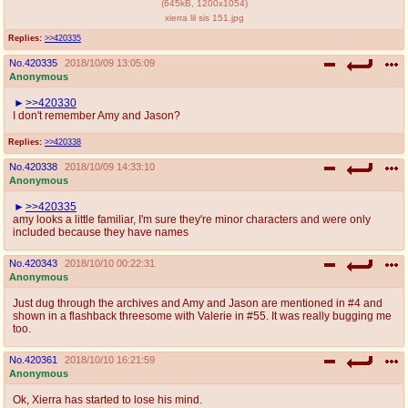
(
645kB
,
1200x1054
)
xierra lil sis 151.jpg
Replies:
>>420335
No.
420335
2018/10/09 13:05:09
Anonymous
>>420330
I don't remember Amy and Jason?
Replies:
>>420338
No.
420338
2018/10/09 14:33:10
Anonymous
>>420335
amy looks a little familiar, I'm sure they're minor characters and were only
included because they have names
No.
420343
2018/10/10 00:22:31
Anonymous
Just dug through the archives and Amy and Jason are mentioned in #4 and
shown in a flashback threesome with Valerie in #55. It was really bugging me
too.
No.
420361
2018/10/10 16:21:59
Anonymous
Ok, Xierra has started to lose his mind.