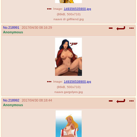
Image:
149356535900.jpg
(
86kB
,
500x710
)
naavs dr girlfriend.jpg
No.
218991
2017/04/30 08:16:29
Anonymous
Image:
149356538900.jpg
(
86kB
,
500x710
)
naavs gargolyes.jpg
No.
218992
2017/04/30 08:18:44
Anonymous