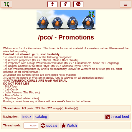
honey
baw
home of the flaming honey
General Discussion
/pco/ - Promotions
co
cog
Welcome to /pco/ - Promotions. This board is for sexual material of a western nature. Please read the
rules before posting:
Comics & Cartoons
Traditional & Video Gaming
Content not allowed: guro, scat, bestiality.
1) Content must fall into one of the following categories:
1a) Western properties (for ex.: Marvel, Mass Effect, Wakfu)
1b) Properties with a large Western interpretation (for ex.: Transformers, Sonic the Hedgehog)
jam
mtv
1c) Original Content in Western "style" (for ex.: Ganassa, Kyhu, Owler)
1d) non-Western properties by artists predominantly known for Western art or style (for ex. artist
generals or art dump threads)
Japan, Anime, & Manga
Music, Television & Film
2) Lesbian and Straight-shota are considered /pco/ material
3) Due to the nature of Western material, furry is allowed on all promotion boards!
4) FUTANARI/DICKGIRLS ARE /cod/ MATERIAL
DO NOT POST LIST
- MILFToon
- Jab Comix
- John Persons (The Pitt, etc)
coc
draw
- BannaGalactic
- Slipshine (and related sites)
Projects
Drawfaggotry
Posting content from any of these will be a week's ban for first offense.
Thread stats:
349
posts
,
263
files
(
257
image(s)
,
6
video(s)
)
tnt
index
catalog
thread feed
Navigation:
Tournaments & Events
update
Watch
Thread tools:
Auto-