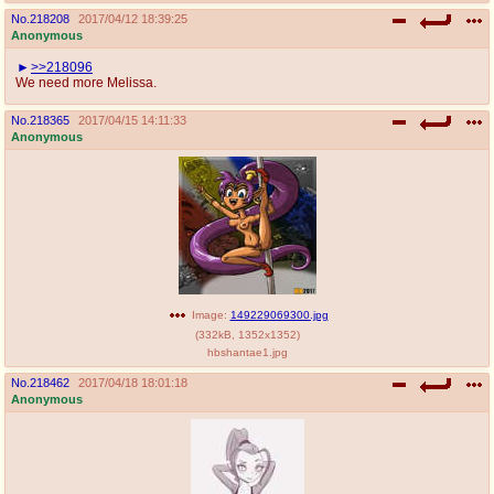
No.
218208
2017/04/12 18:39:25
Anonymous
>>218096
We need more Melissa.
No.
218365
2017/04/15 14:11:33
Anonymous
Image:
149229069300.jpg
(
332kB
,
1352x1352
)
hbshantae1.jpg
No.
218462
2017/04/18 18:01:18
Anonymous