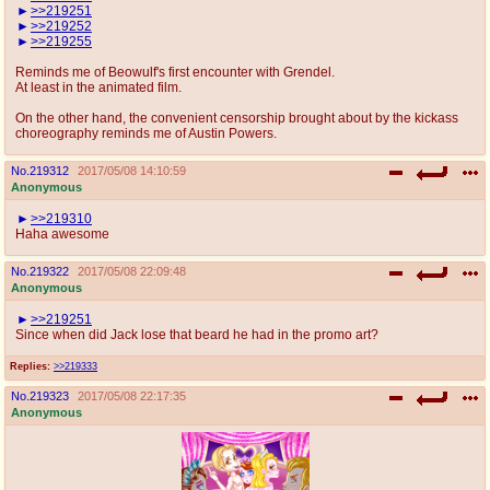
>>219251
>>219252
>>219255
Reminds me of Beowulf's first encounter with Grendel.
At least in the animated film.
On the other hand, the convenient censorship brought about by the kickass
choreography reminds me of Austin Powers.
No.
219312
2017/05/08 14:10:59
Anonymous
>>219310
Haha awesome
No.
219322
2017/05/08 22:09:48
Anonymous
>>219251
Since when did Jack lose that beard he had in the promo art?
Replies:
>>219333
No.
219323
2017/05/08 22:17:35
Anonymous