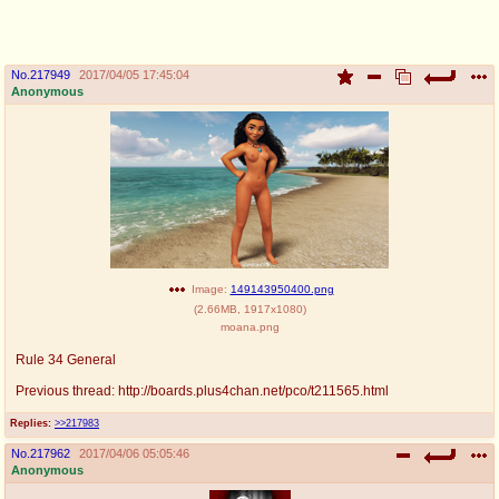
pco
coq
Promotions
Queer Promotions
No.
217949
2017/04/05 17:45:04
Anonymous
cod
Deviant Promotions
a
z
Avatar
WHY'S THE PARTY ALWAYS AT MY
HOUSE
Image:
149143950400.png
sssr
md
(
2.66MB
,
1917x1080
)
Супер Специалист Cоник Pиде
Murder Drones
moana.png
Rule 34 General
Previous thread: http://boards.plus4chan.net/pco/t211565.html
donations
irc
Replies:
>>217983
donate to plus4chan
#plus4chan on rizon.net
No.
217962
2017/04/06 05:05:46
Anonymous
twitter
archives