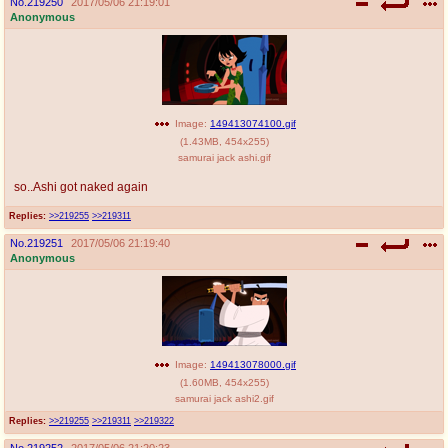
No.
219250
2017/05/06 21:19:01
Anonymous
Image:
149413074100.gif
(
1.43MB
,
454x255
)
samurai jack ashi.gif
so..Ashi got naked again
Replies:
>>219255
>>219311
No.
219251
2017/05/06 21:19:40
Anonymous
Image:
149413078000.gif
(
1.60MB
,
454x255
)
samurai jack ashi2.gif
Replies:
>>219255
>>219311
>>219322
No.
219252
2017/05/06 21:20:23