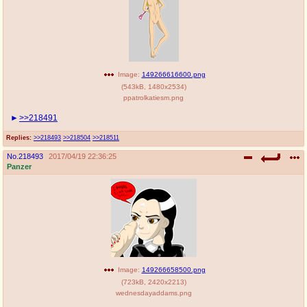
Image:
149266616600.png
(
543kB
,
1480x2534
)
ppatrolkatiesm.png
>>218491
Replies:
>>218493
>>218504
>>218511
No.
218493
2017/04/19 22:36:25
Panzer
Image:
149266658500.png
(
723kB
,
2420x2213
)
wednesdayaddams.png