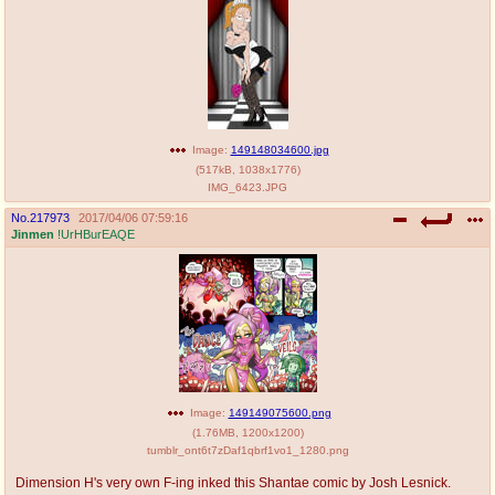
@plus4chan
2007-2014
Image:
149148034600.jpg
(
517kB
,
1038x1776
)
IMG_6423.JPG
No.
217973
2017/04/06 07:59:16
Jinmen
!UrHBurEAQE
Image:
149149075600.png
(
1.76MB
,
1200x1200
)
tumblr_ont6t7zDaf1qbrf1vo1_1280.png
Dimension H's very own F-ing inked this Shantae comic by Josh Lesnick.