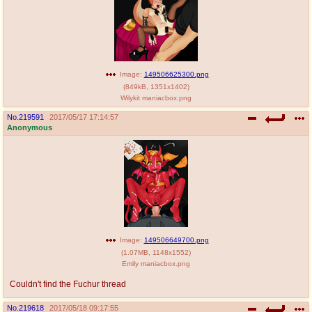
Image:
149506625300.png
(
849kB
,
1351x1402
)
Wilykit maniacbox.png
No.
219591
2017/05/17 17:14:57
Anonymous
Image:
149506649700.png
(
1.07MB
,
1148x1552
)
Emily maniacbox.png
Couldn't find the Fuchur thread
No.
219618
2017/05/18 09:17:55