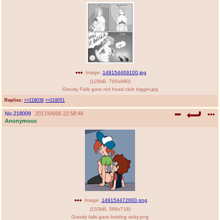
Image:
149154469100.jpg
(
128kB
,
765x990
)
Gravity Falls gara red head club bigger.jpg
Replies:
>>218038
>>218051
No.
218009
2017/04/06 22:58:46
Anonymous
Image:
149154472600.png
(
153kB
,
586x718
)
Gravity falls gara hotdog vicky.png