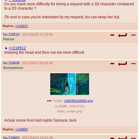
Do you have more difficulty for doing a request with a 3D character compared
to a 2D character ?
Oh and in case you're interested by my request, Iris can keep her hat.
Replies:
>>218515
No.
218515
2017/04/20 17:23:06
Panzer
>>218512
drawing the head and face can be more difficult
No.
218638
2017/04/23 08:33:48
Anonymous
Image:
149296162800.png
(
1.09MB
,
1280x720
)
Ashis_rompe.png
Actual scene from last nights Samurai Jack
Replies:
>>218653
No.
218653
2017/04/23 14:53:48