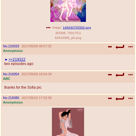
Image:
149430705500.png
(
833kB
,
700x751
)
62819399_p0.png
No.
219333
2017/05/09 08:57:02
Anonymous
>>219322
two episodes ago
No.
219354
2017/05/09 19:04:34
ABC
thanks for the Sofia pic
No.
219380
2017/05/10 17:02:56
Anonymous