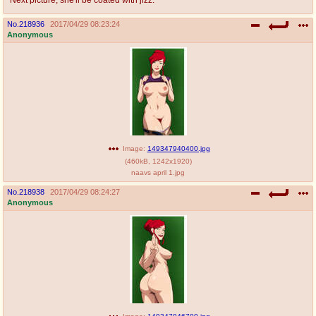
No.
218936
2017/04/29 08:23:24
Anonymous
Image:
149347940400.jpg
(
460kB
,
1242x1920
)
naavs april 1.jpg
No.
218938
2017/04/29 08:24:27
Anonymous