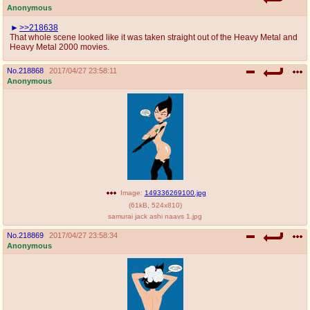
Anonymous
>>218638
That whole scene looked like it was taken straight out of the Heavy Metal and
Heavy Metal 2000 movies.
No.
218868
2017/04/27 23:58:11
Anonymous
Image:
149336269100.jpg
(
61kB
,
524x810
)
samurai jack ashi naavs 1.jpg
No.
218869
2017/04/27 23:58:34
Anonymous