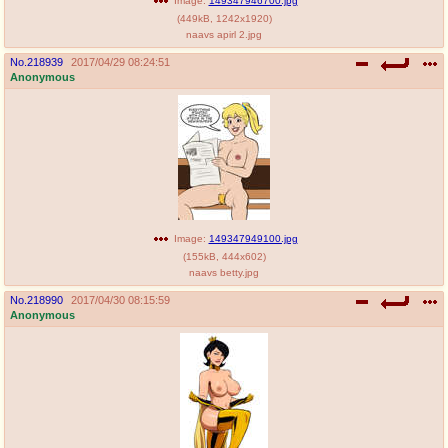
Image:
149347946700.jpg
(
449kB
,
1242x1920
)
naavs apirl 2.jpg
No.
218939
2017/04/29 08:24:51
Anonymous
Image:
149347949100.jpg
(
155kB
,
444x602
)
naavs betty.jpg
No.
218990
2017/04/30 08:15:59
Anonymous