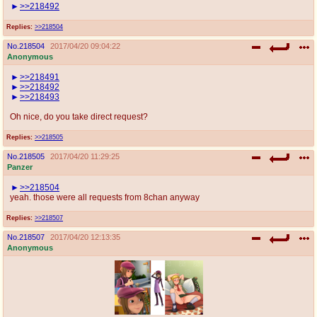
>>218492
Replies:
>>218504
No.
218504
2017/04/20 09:04:22
Anonymous
>>218491
>>218492
>>218493
Oh nice, do you take direct request?
Replies:
>>218505
No.
218505
2017/04/20 11:29:25
Panzer
>>218504
yeah. those were all requests from 8chan anyway
Replies:
>>218507
No.
218507
2017/04/20 12:13:35
Anonymous