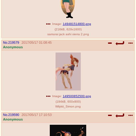
Image:
149481514800.png
(
216kB
,
629x1600
)
samurai jack ashi xierra 2.png
No.
219579
2017/05/17 01:08:45
Anonymous
Image:
149500852500.png
(
194kB
,
600x900
)
Wilykit_Simon.png
No.
219590
2017/05/17 17:10:53
Anonymous