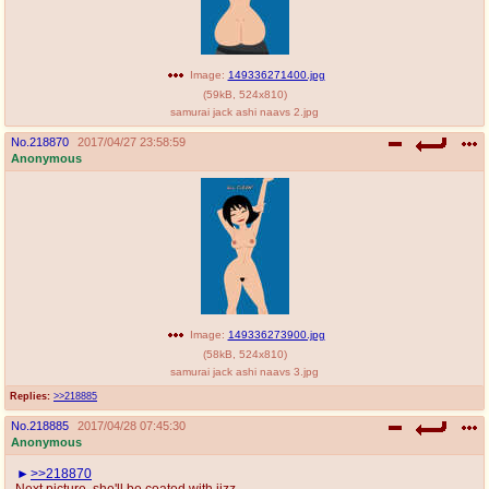
Image:
149336271400.jpg
(
59kB
,
524x810
)
samurai jack ashi naavs 2.jpg
No.
218870
2017/04/27 23:58:59
Anonymous
Image:
149336273900.jpg
(
58kB
,
524x810
)
samurai jack ashi naavs 3.jpg
Replies:
>>218885
No.
218885
2017/04/28 07:45:30
Anonymous
>>218870
Next picture, she'll be coated with jizz.