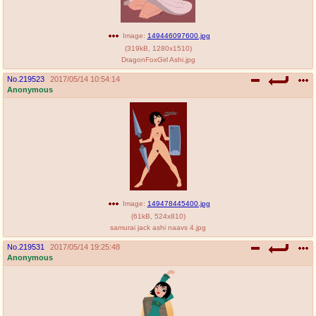
Image:
149446097600.jpg
(
319kB
,
1280x1510
)
DragonFoxGirl Ashi.jpg
No.
219523
2017/05/14 10:54:14
Anonymous
Image:
149478445400.jpg
(
61kB
,
524x810
)
samurai jack ashi naavs 4.jpg
No.
219531
2017/05/14 19:25:48
Anonymous