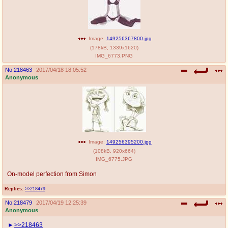
Image:
149256367800.jpg
(
178kB
,
1339x1620
)
IMG_6773.PNG
No.
218463
2017/04/18 18:05:52
Anonymous
Image:
149256395200.jpg
(
108kB
,
920x664
)
IMG_6775.JPG
On-model perfection from Simon
Replies:
>>218479
No.
218479
2017/04/19 12:25:39
Anonymous
>>218463