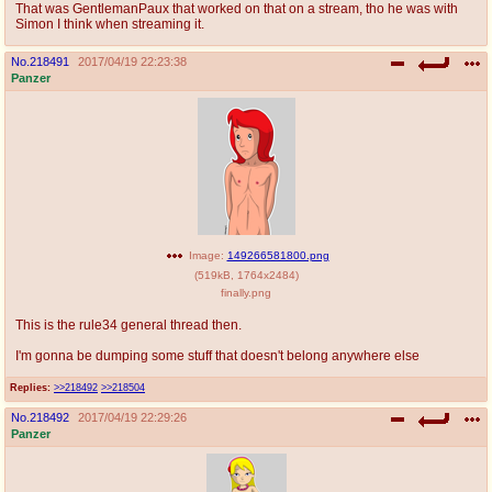
That was GentlemanPaux that worked on that on a stream, tho he was with
Simon I think when streaming it.
No.
218491
2017/04/19 22:23:38
Panzer
Image:
149266581800.png
(
519kB
,
1764x2484
)
finally.png
This is the rule34 general thread then.
I'm gonna be dumping some stuff that doesn't belong anywhere else
Replies:
>>218492
>>218504
No.
218492
2017/04/19 22:29:26
Panzer