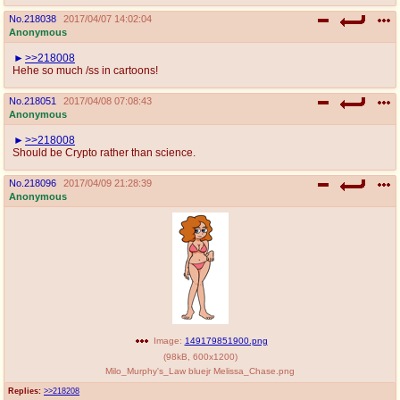
No.
218038
2017/04/07 14:02:04
Anonymous
>>218008
Hehe so much /ss in cartoons!
No.
218051
2017/04/08 07:08:43
Anonymous
>>218008
Should be Crypto rather than science.
No.
218096
2017/04/09 21:28:39
Anonymous
Image:
149179851900.png
(
98kB
,
600x1200
)
Milo_Murphy's_Law bluejr Melissa_Chase.png
Replies:
>>218208