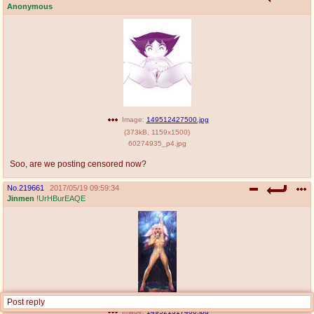
Anonymous
Image:
149512427500.jpg
(
373kB
,
1159x1500
)
60274935_p4.jpg
Soo, are we posting censored now?
No.
219661
2017/05/19 09:59:34
Jinmen
!UrHBurEAQE
Post reply
Image:
149521317400.jpg