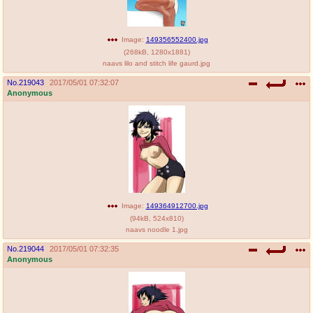
Image:
149356552400.jpg
(
268kB
,
1280x1881
)
naavs lilo and stitch life gaurd.jpg
No.
219043
2017/05/01 07:32:07
Anonymous
Image:
149364912700.jpg
(
94kB
,
524x810
)
naavs noodle 1.jpg
No.
219044
2017/05/01 07:32:35
Anonymous