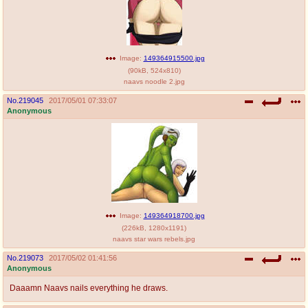
Image:
149364915500.jpg
(
90kB
,
524x810
)
naavs noodle 2.jpg
No.
219045
2017/05/01 07:33:07
Anonymous
Image:
149364918700.jpg
(
226kB
,
1280x1191
)
naavs star wars rebels.jpg
No.
219073
2017/05/02 01:41:56
Anonymous
Daaamn Naavs nails everything he draws.