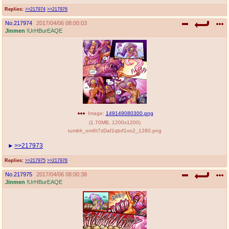
Replies:
>>217974
>>217976
No.
217974
2017/04/06 08:00:03
Jinmen
!UrHBurEAQE
Image:
149149080300.png
(
1.70MB
,
1200x1200
)
tumblr_ont6t7zDaf1qbrf1vo2_1280.png
>>217973
Replies:
>>217975
>>217976
No.
217975
2017/04/06 08:00:38
Jinmen
!UrHBurEAQE