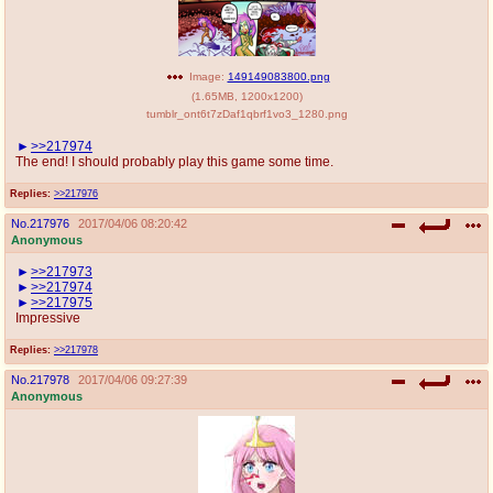
Image:
149149083800.png
(
1.65MB
,
1200x1200
)
tumblr_ont6t7zDaf1qbrf1vo3_1280.png
>>217974
The end! I should probably play this game some time.
Replies:
>>217976
No.
217976
2017/04/06 08:20:42
Anonymous
>>217973
>>217974
>>217975
Impressive
Replies:
>>217978
No.
217978
2017/04/06 09:27:39
Anonymous