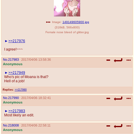
Image:
149149605900.jpg
(
318kB
,
566x800
)
Female nose bleed of glitter.jpg
>>217976
I agree!~~~
No.
217983
2017/04/06 13:58:36
Anonymous
>>217949
Who's pic of Moana is that?
Hell of a job!
Replies:
>>217990
No.
217990
2017/04/06 18:32:41
Anonymous
>>217983
Most likely an edit.
No.
218008
2017/04/06 22:58:11
Anonymous