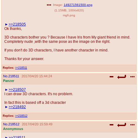
Image:
149271561500.png
(
1.15MB
,
1004x620
)
mgfi.png
>>218505
Ok thanks,
3D characters bother you ? Because I have Iris from My giant friend in mind.
Completely nude ,with the same pose as the image on the right.
If you don't do 3D characters, I have another character in mind.
Thanks for your answer.
Replies:
>>218511
No.
218511
2017/04/20 15:44:24
Panzer
>>218507
I can draw 3D characters. It's no problem.
In fact this is based off a 3d character
>>218492
Replies:
>>218512
No.
218512
2017/04/20 15:59:49
Anonymous
>>218511