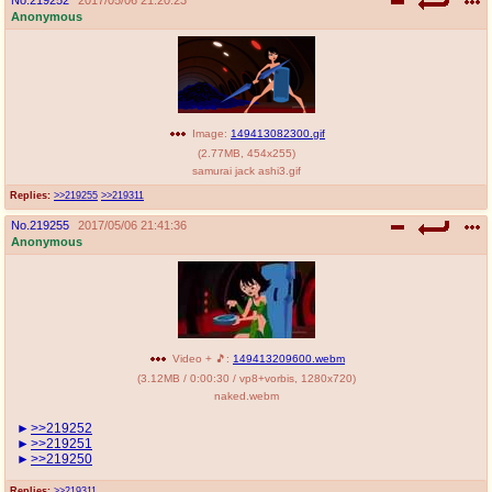
Anonymous
Image:
149413082300.gif
(
2.77MB
,
454x255
)
samurai jack ashi3.gif
Replies:
>>219255
>>219311
No.
219255
2017/05/06 21:41:36
Anonymous
Video + 🎵:
149413209600.webm
(
3.12MB
/
0:00:30
/
vp8
+
vorbis
,
1280x720
)
naked.webm
>>219252
>>219251
>>219250
Replies:
>>219311