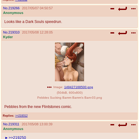
No.
219266
2017/05/07 04:50:57
Anonymous
Looks like a Dark Souls speedrun.
No.
219310
2017/05/08 12:28:05
Kyder
Image:
149427168500.png
(
504kB
,
600x800
)
Pebbles Sucking Bamm Bamm's Bam-03.png
Pebbles from the new Flintstones comic.
Replies:
>>219312
No.
219311
2017/05/08 13:00:39
Anonymous
>>219250