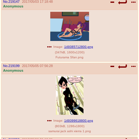
No.
219147
2017/05/03 17:18:48
Anonymous
Image:
149385712800.png
(
347kB
,
1600x1200
)
Futurama Sfan.png
No.
219199
2017/05/05 07:56:28
Anonymous
Image:
149399618800.png
(
803kB
,
1286x1800
)
samurai jack ashi xierra 1.png