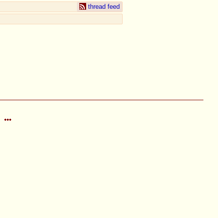
thread feed