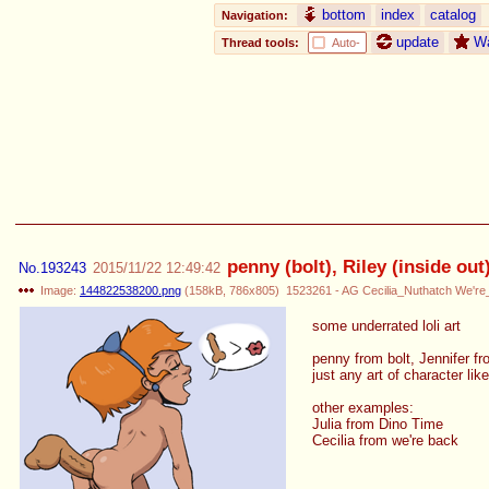
bottom
index
catalog
Navigation:
update
W
Thread tools:
Auto-
penny (bolt), Riley (inside ou
No.
193243
2015/11/22 12:49:42
Image:
144822538200.png
(
158kB
,
786x805
)
1523261 - AG Cecilia_Nuthatch We'r
some underrated loli art
penny from bolt, Jennifer f
just any art of character like
other examples:
Julia from Dino Time
Cecilia from we're back