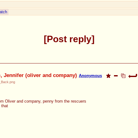
atch
Post reply
t), Jennifer (oliver and company)
Anonymous
e_Back.png
rom Oliver and company, penny from the rescuers
 that