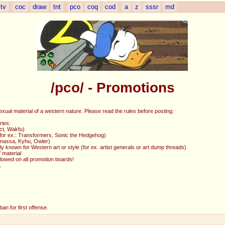
tv
coc
draw
tnt
pco
coq
cod
a
z
sssr
md
/pco/ - Promotions
exual material of a western nature. Please read the rules before posting:
ries:
ct, Wakfu)
 (for ex.: Transformers, Sonic the Hedgehog)
Ganassa, Kyhu, Owler)
y known for Western art or style (for ex. artist generals or art dump threads)
 material
allowed on all promotion boards!
L
an for first offense.