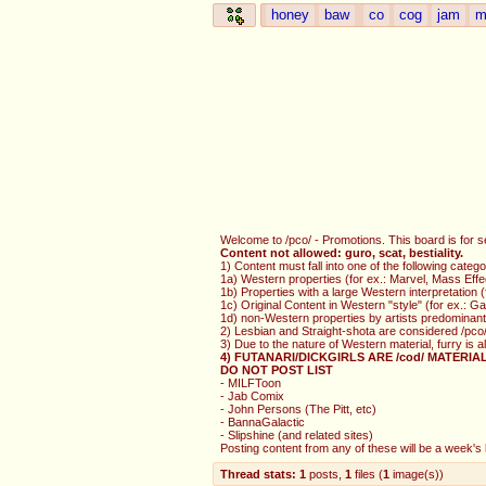
honey
baw
co
cog
jam
m
Welcome to /pco/ - Promotions. This board is for s
Content not allowed: guro, scat, bestiality.
1) Content must fall into one of the following catego
1a) Western properties (for ex.: Marvel, Mass Effe
1b) Properties with a large Western interpretation
1c) Original Content in Western "style" (for ex.: 
1d) non-Western properties by artists predominantl
2) Lesbian and Straight-shota are considered /pco/
3) Due to the nature of Western material, furry is 
4) FUTANARI/DICKGIRLS ARE /cod/ MATERIA
DO NOT POST LIST
- MILFToon
- Jab Comix
- John Persons (The Pitt, etc)
- BannaGalactic
- Slipshine (and related sites)
Posting content from any of these will be a week's b
Thread stats:
1
posts
,
1
files
(
1
image(s)
)