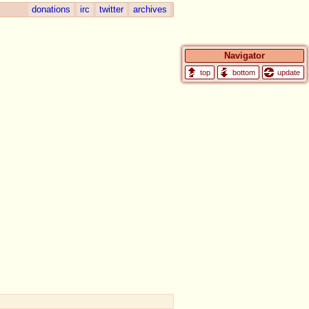
donations
irc
twitter
archives
Navigator
update