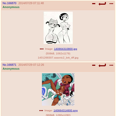
No.
166870
2014/07/29 07:11:48
Anonymous
Image:
140664310800.jpg
(
508kB
,
1062x1179
)
1401268307.sssonic2_brit_tiff.jpg
No.
166871
2014/07/29 07:12:26
Anonymous
Image:
140664314600.png
(
968kB
,
1280x1280
)