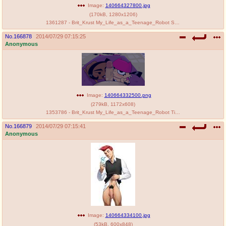
Image:
140664327800.jpg
(
170kB
,
1280x1206
)
1361287 - Brit_Krust My_Life_as_a_Teenage_Robot SLB Tiff_Krust.jpg
No.
166878
2014/07/29 07:15:25
Anonymous
Image:
140664332500.png
(
279kB
,
1172x608
)
1353786 - Brit_Krust My_Life_as_a_Teenage_Robot Tiff_Krust gottashitfast.png
No.
166879
2014/07/29 07:15:41
Anonymous
Image:
140664334100.jpg
(
53kB
,
600x848
)