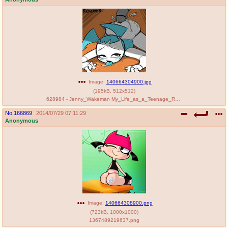
Image:
140664304900.jpg
(
195kB
,
512x512
)
628984 - Jenny_Wakeman My_Life_as_a_Teenage_Robot saltcore.jpg
No.
166869
2014/07/29 07:11:29
Anonymous
Image:
140664308900.png
(
723kB
,
1000x1000
)
1367489219637.png