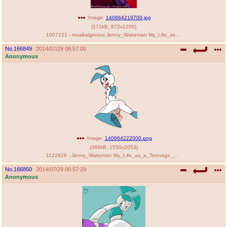
Image:
140664219700.jpg
(
171kB
,
872x1200
)
1007121 - musikalgenius Jenny_Wakeman My_Life_as_a_Teenage_Robot.jpg
No.
166849
2014/07/29 06:57:00
Anonymous
Image:
140664222000.png
(
386kB
,
1550x2053
)
1122826 - Jenny_Wakeman My_Life_as_a_Teenage_Robot lordhump6 rodjim.png
No.
166850
2014/07/29 06:57:29
Anonymous