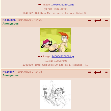
Image:
140664322800.png
(
862kB
,
1384x1202
)
1040142 - Brit_Krust My_Life_as_a_Teenage_Robot SLB Tiff_Krust.png
No.
166876
2014/07/29 07:14:20
Anonymous
Image:
140664326000.jpg
(
194kB
,
1000x769
)
1360599 - Brad_Carbunkle My_Life_as_a_Teenage_Robot Slim2k6 Tiff_Krust.jpg
No.
166877
2014/07/29 07:14:38
Anonymous