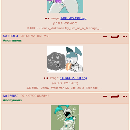
Image:
140664224900.jpg
(
152kB
,
650x650
)
1143382 - Jenny_Wakeman My_Life_as_a_Teenage_Robot saltcore.jpg
No.
166851
2014/07/29 06:57:59
Anonymous
Image:
140664227900.png
(
496kB
,
1210x902
)
1396582 - Jenny_Wakeman My_Life_as_a_Teenage_Robot dondororo.png
No.
166852
2014/07/29 06:58:44
Anonymous