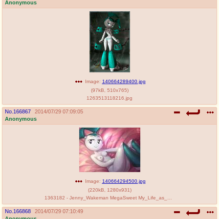
Anonymous
Image:
140664289400.jpg
(
97kB
,
510x765
)
1263513118216.jpg
No.
166867
2014/07/29 07:09:05
Anonymous
Image:
140664294500.jpg
(
220kB
,
1280x931
)
1363182 - Jenny_Wakeman MegaSweet My_Life_as_a_Teenage_Robot vest.jpg
No.
166868
2014/07/29 07:10:49
Anonymous