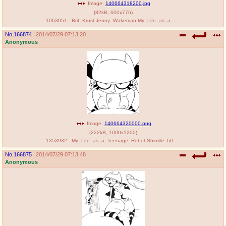
Image:
140664318200.jpg
(
82kB
,
600x776
)
1063051 - Brit_Krust Jenny_Wakeman My_Life_as_a_Teenage_Robot Pteresa Tiff_Krust.jpg
No.
166874
2014/07/29 07:13:20
Anonymous
Image:
140664320000.png
(
222kB
,
1000x1200
)
1353932 - My_Life_as_a_Teenage_Robot Shimille Tiff_Krust.png
No.
166875
2014/07/29 07:13:48
Anonymous