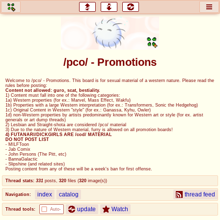
honey
baw
home of the flaming honey
General Discussion
/pco/ - Promotions
co
cog
Welcome to /pco/ - Promotions. This board is for sexual material of a western nature. Please read the
rules before posting:
Comics & Cartoons
Traditional & Video Gaming
Content not allowed: guro, scat, bestiality.
1) Content must fall into one of the following categories:
1a) Western properties (for ex.: Marvel, Mass Effect, Wakfu)
1b) Properties with a large Western interpretation (for ex.: Transformers, Sonic the Hedgehog)
jam
mtv
1c) Original Content in Western "style" (for ex.: Ganassa, Kyhu, Owler)
1d) non-Western properties by artists predominantly known for Western art or style (for ex. artist
generals or art dump threads)
Japan, Anime, & Manga
Music, Television & Film
2) Lesbian and Straight-shota are considered /pco/ material
3) Due to the nature of Western material, furry is allowed on all promotion boards!
4) FUTANARI/DICKGIRLS ARE /cod/ MATERIAL
DO NOT POST LIST
- MILFToon
- Jab Comix
- John Persons (The Pitt, etc)
coc
draw
- BannaGalactic
- Slipshine (and related sites)
Projects
Drawfaggotry
Posting content from any of these will be a week's ban for first offense.
Thread stats:
331
posts
,
320
files
(
320
image(s)
)
tnt
index
catalog
thread feed
Navigation:
Tournaments & Events
update
Watch
Thread tools:
Auto-