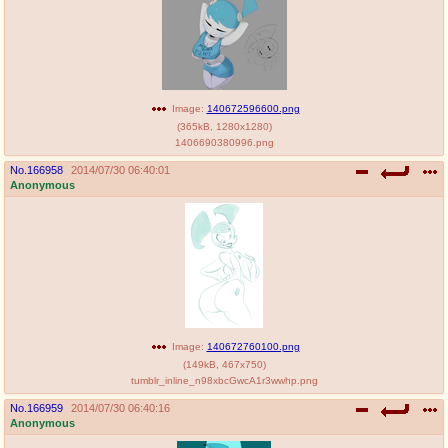
Image:
140672596600.png
(
365kB
,
1280x1280
)
1406690380996.png
No.
166958
2014/07/30 06:40:01
Anonymous
Image:
140672760100.png
(
149kB
,
467x750
)
tumblr_inline_n98xbcGwcA1r3wwhp.png
No.
166959
2014/07/30 06:40:16
Anonymous