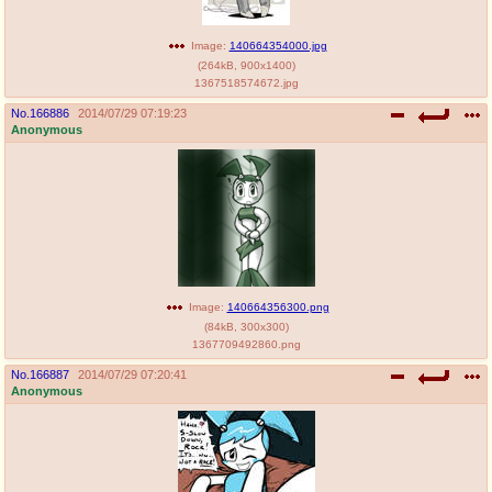
Image:
140664354000.jpg
(
264kB
,
900x1400
)
1367518574672.jpg
No.
166886
2014/07/29 07:19:23
Anonymous
Image:
140664356300.png
(
84kB
,
300x300
)
1367709492860.png
No.
166887
2014/07/29 07:20:41
Anonymous