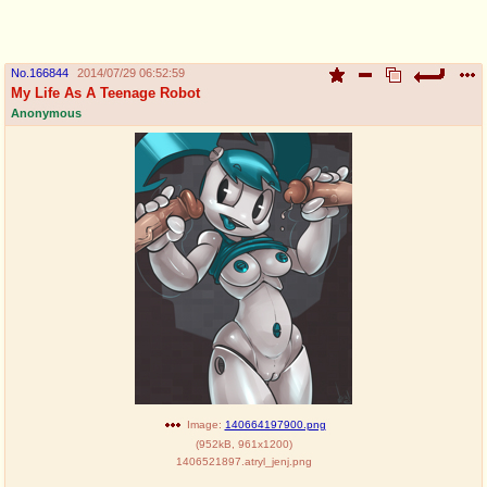
pco
coq
Promotions
Queer Promotions
No.
166844
2014/07/29 06:52:59
My Life As A Teenage Robot
cod
Anonymous
Deviant Promotions
a
z
Avatar
WHY'S THE PARTY ALWAYS AT MY
HOUSE
sssr
md
Супер Специалист Cоник Pиде
Murder Drones
donations
irc
donate to plus4chan
#plus4chan on rizon.net
Image:
140664197900.png
(
952kB
,
961x1200
)
1406521897.atryl_jenj.png
twitter
archives