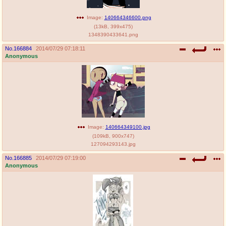
Image:
140664346600.png
(
13kB
,
399x475
)
1348390433641.png
No.
166884
2014/07/29 07:18:11
Anonymous
Image:
140664349100.jpg
(
109kB
,
900x747
)
127094293143.jpg
No.
166885
2014/07/29 07:19:00
Anonymous