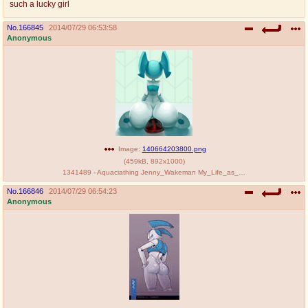
such a lucky girl
@plus4chan
2007-2014
No.
166845
2014/07/29 06:53:58
Anonymous
Image:
140664203800.png
(
459kB
,
892x1000
)
1341489 - Aquaciathing Jenny_Wakeman My_Life_as_a_Teenage_Robot.png
No.
166846
2014/07/29 06:54:23
Anonymous