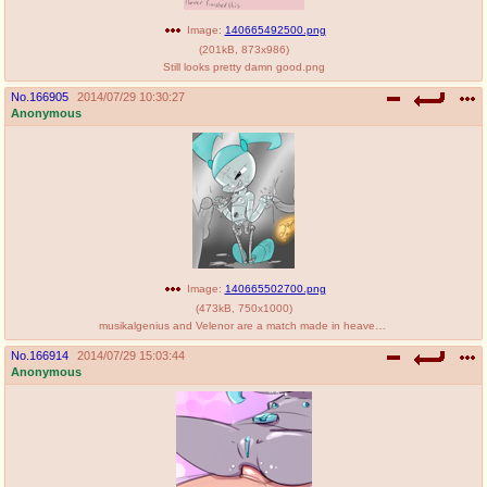
Image:
140665492500.png
(
201kB
,
873x986
)
Still looks pretty damn good.png
No.
166905
2014/07/29 10:30:27
Anonymous
Image:
140665502700.png
(
473kB
,
750x1000
)
musikalgenius and Velenor are a match made in heaven.png
No.
166914
2014/07/29 15:03:44
Anonymous