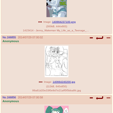
Image:
140664237100.png
(
300kB
,
444x683
)
1415414 - Jenny_Wakeman My_Life_as_a_Teenage_Robot PenniCandies.png
No.
166855
2014/07/29 07:00:02
Anonymous
Image:
140664240200.jpg
(
112kB
,
640x850
)
99a61d20e33f0e9d7e21aff5f5bba8fc.jpg
No.
166856
2014/07/29 07:00:58
Anonymous