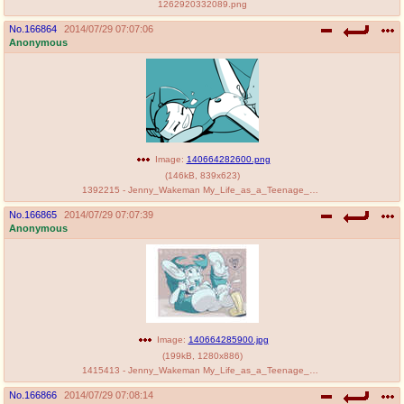
1262920332089.png
No.
166864
2014/07/29 07:07:06
Anonymous
Image:
140664282600.png
(
146kB
,
839x623
)
1392215 - Jenny_Wakeman My_Life_as_a_Teenage_Robot.png
No.
166865
2014/07/29 07:07:39
Anonymous
Image:
140664285900.jpg
(
199kB
,
1280x886
)
1415413 - Jenny_Wakeman My_Life_as_a_Teenage_Robot PenniCandies.jpg
No.
166866
2014/07/29 07:08:14