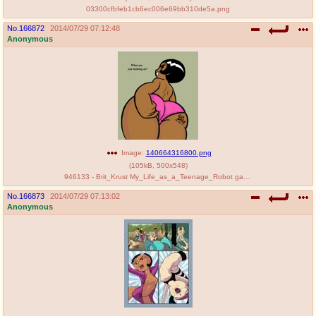
03300cfbfeb1cb6ec006e69bb310de5a.png
No.
166872
2014/07/29 07:12:48
Anonymous
Image:
140664316800.png
(
105kB
,
500x548
)
946133 - Brit_Krust My_Life_as_a_Teenage_Robot garabatoz.png
No.
166873
2014/07/29 07:13:02
Anonymous