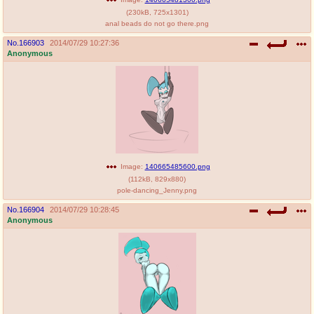
(
230kB
,
725x1301
)
anal beads do not go there.png
No.
166903
2014/07/29 10:27:36
Anonymous
Image:
140665485600.png
(
112kB
,
829x880
)
pole-dancing_Jenny.png
No.
166904
2014/07/29 10:28:45
Anonymous