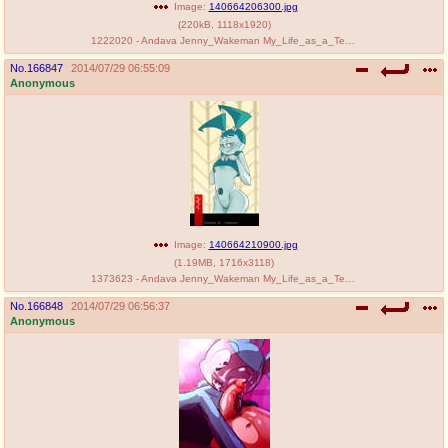
Image:
140664206300.jpg
(
220kB
,
1118x1920
)
1222020 - Andava Jenny_Wakeman My_Life_as_a_Teenage_Robot.jpg
No.
166847
2014/07/29 06:55:09
Anonymous
Image:
140664210900.jpg
(
1.19MB
,
1716x3118
)
1373623 - Andava Jenny_Wakeman My_Life_as_a_Teenage_Robot.jpg
No.
166848
2014/07/29 06:56:37
Anonymous