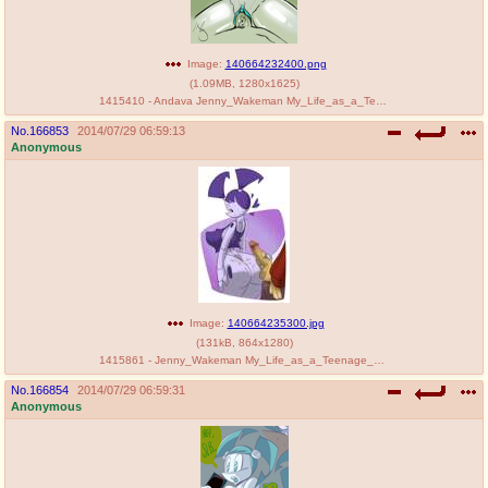
Image:
140664232400.png
(
1.09MB
,
1280x1625
)
1415410 - Andava Jenny_Wakeman My_Life_as_a_Teenage_Robot.png
No.
166853
2014/07/29 06:59:13
Anonymous
Image:
140664235300.jpg
(
131kB
,
864x1280
)
1415861 - Jenny_Wakeman My_Life_as_a_Teenage_Robot SLB.png
No.
166854
2014/07/29 06:59:31
Anonymous