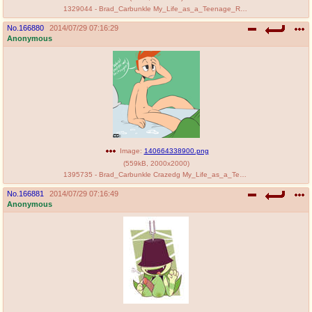
1329044 - Brad_Carbunkle My_Life_as_a_Teenage_Robot szadek.jpg
No.
166880
2014/07/29 07:16:29
Anonymous
Image:
140664338900.png
(
559kB
,
2000x2000
)
1395735 - Brad_Carbunkle Crazedg My_Life_as_a_Teenage_Robot nekomate14_edited.png
No.
166881
2014/07/29 07:16:49
Anonymous