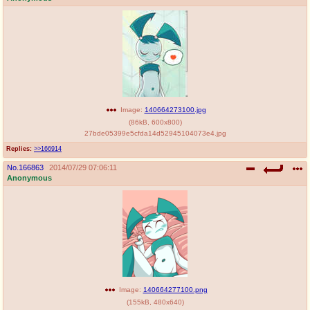
Image:
140664273100.jpg
(
86kB
,
600x800
)
27bde05399e5cfda14d52945104073e4.jpg
Replies:
>>166914
No.
166863
2014/07/29 07:06:11
Anonymous
Image:
140664277100.png
(
155kB
,
480x640
)