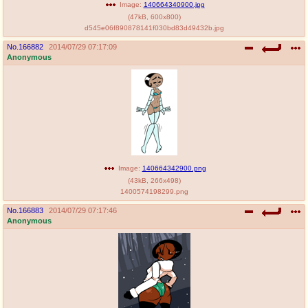
Image:
140664340900.jpg
(
47kB
,
600x800
)
d545e06f890878141f030bd83d49432b.jpg
No.
166882
2014/07/29 07:17:09
Anonymous
Image:
140664342900.png
(
43kB
,
266x498
)
1400574198299.png
No.
166883
2014/07/29 07:17:46
Anonymous