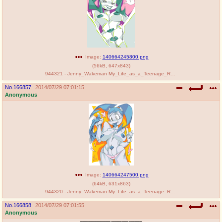
Image:
140664245800.png
(
56kB
,
647x843
)
944321 - Jenny_Wakeman My_Life_as_a_Teenage_Robot PenniCandies.png
No.
166857
2014/07/29 07:01:15
Anonymous
Image:
140664247500.png
(
64kB
,
631x863
)
944320 - Jenny_Wakeman My_Life_as_a_Teenage_Robot PenniCandies XJ-9.png
No.
166858
2014/07/29 07:01:55
Anonymous