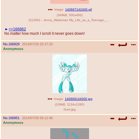
Image:
140667142400.gif
(
349kB
,
500x400
)
1112661 - Jenny_Wakeman My_Life_as_a_Teenage_Robot animated musikalgenius.gif
>>166862
No matter how much I scroll it never goes down!
No.
166929
2014/07/29 20:37:20
Anonymous
Image:
140669144000.jpg
(
108kB
,
1134x1280
)
Gum.jpg
No.
166951
2014/07/30 06:12:46
Anonymous