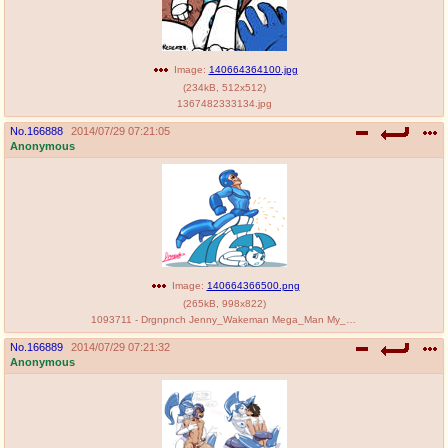
Image:
140664364100.jpg
(
234kB
,
512x512
)
1367482333134.jpg
No.
166888
2014/07/29 07:21:05
Anonymous
Image:
140664366500.png
(
265kB
,
998x822
)
1093711 - Drgnpnch Jenny_Wakeman Mega_Man My_Life_as_a_Teenage_Robot Ruby-spears crossover.png
No.
166889
2014/07/29 07:21:32
Anonymous