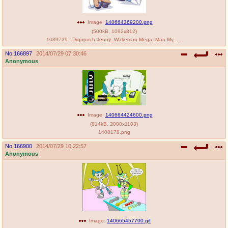
Image:
140664369200.png
(
500kB
,
1092x812
)
1089739 - Drgnpnch Jenny_Wakeman Mega_Man My_Life_as_a_Teenage_Robot crossover.png
No.
166897
2014/07/29 07:30:46
Anonymous
Image:
140664424600.png
(
814kB
,
2000x1103
)
1408178.png
No.
166900
2014/07/29 10:22:57
Anonymous
Image:
140665457700.gif