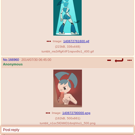
Image:
140672761600.gif
(
223kB
,
336x448
)
tumblr_ms3rffgK4F1rspvx9o1_400.gif
No.
166960
2014/07/30 06:45:00
Anonymous
Image:
140672790000.png
(
162kB
,
500x661
)
tumblr_n1oc5lGWrD1rbrqhho1_500.png
Post reply
No.
166962
2014/07/30 06:46:02