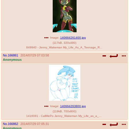
Image:
140664261400.jpg
(
117kB
,
320x480
)
849940 - Jenny_Wakeman My_Life_As_A_Teenage_Robot Vega.jpg
No.
166861
2014/07/29 07:03:58
Anonymous
Image:
140664263800.jpg
(
119kB
,
700x800
)
1416081 - CallMePo Jenny_Wakeman My_Life_as_a_Teenage_Robot.jpg
No.
166862
2014/07/29 07:05:31
Anonymous