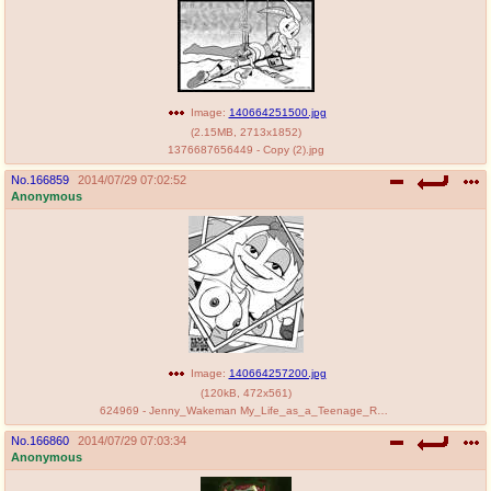
Image:
140664251500.jpg
(
2.15MB
,
2713x1852
)
1376687656449 - Copy (2).jpg
No.
166859
2014/07/29 07:02:52
Anonymous
Image:
140664257200.jpg
(
120kB
,
472x561
)
624969 - Jenny_Wakeman My_Life_as_a_Teenage_Robot nev.jpg
No.
166860
2014/07/29 07:03:34
Anonymous