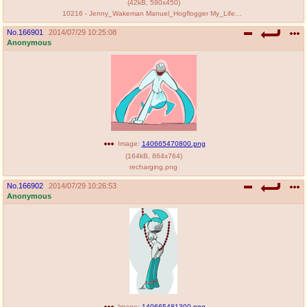
(
42kB
,
590x450
)
10216 - Jenny_Wakeman Manuel_Hogflogger My_Life_as_a_Teenage_Robot Vexus.gif
No.
166901
2014/07/29 10:25:08
Anonymous
Image:
140665470800.png
(
164kB
,
864x764
)
recharging.png
No.
166902
2014/07/29 10:26:53
Anonymous
Image:
140665481300.png