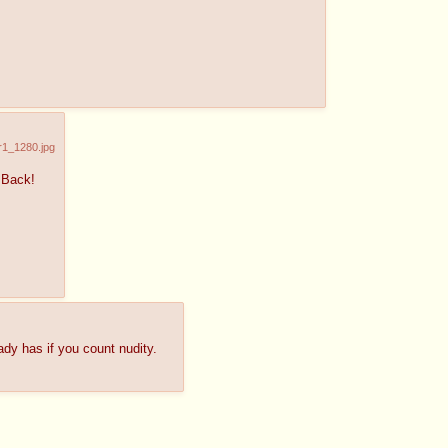
r1_1280.jpg
 Back!
ady has if you count nudity.