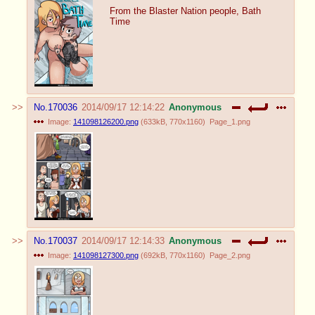
From the Blaster Nation people, Bath
Time
No.
170036
2014/09/17 12:14:22
Anonymous
Image:
141098126200.png
(
633kB
,
770x1160
)
Page_1.png
No.
170037
2014/09/17 12:14:33
Anonymous
Image:
141098127300.png
(
692kB
,
770x1160
)
Page_2.png