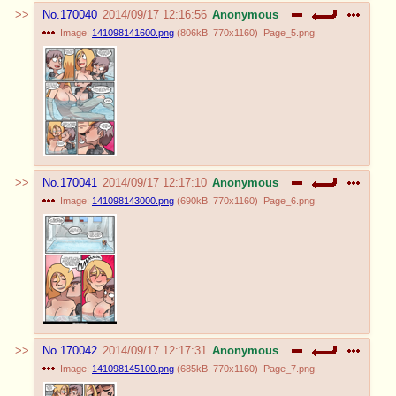
No.
170040
2014/09/17 12:16:56
Anonymous
Image:
141098141600.png
(
806kB
,
770x1160
)
Page_5.png
No.
170041
2014/09/17 12:17:10
Anonymous
Image:
141098143000.png
(
690kB
,
770x1160
)
Page_6.png
No.
170042
2014/09/17 12:17:31
Anonymous
Image:
141098145100.png
(
685kB
,
770x1160
)
Page_7.png