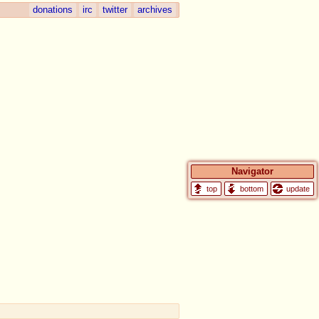
donations
irc
twitter
archives
Navigator
update