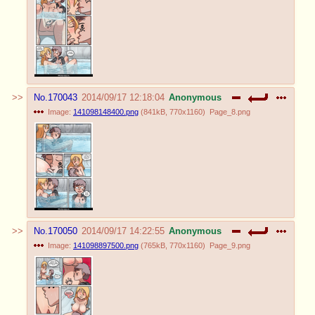
No.
170043
2014/09/17 12:18:04
Anonymous
Image:
141098148400.png
(
841kB
,
770x1160
)
Page_8.png
No.
170050
2014/09/17 14:22:55
Anonymous
Image:
141098897500.png
(
765kB
,
770x1160
)
Page_9.png