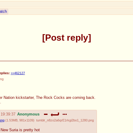
atch
Post reply
eplies:
>>462127
png
er Nation kickstarter, The Rock Cocks are coming back.
.
 19:39:37
Anonymous
png
(
1.53MB
,
981x1109
)
tumblr_n8zo2a6qrE1rkgi2bo1_1280.png
New Suria is pretty hot