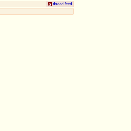
thread feed