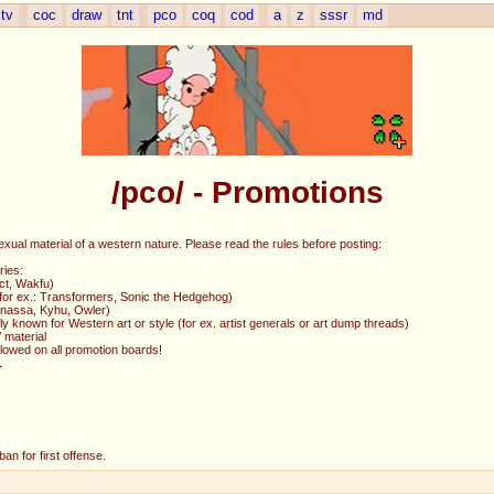
tv
coc
draw
tnt
pco
coq
cod
a
z
sssr
md
/pco/ - Promotions
exual material of a western nature. Please read the rules before posting:
ries:
ct, Wakfu)
 (for ex.: Transformers, Sonic the Hedgehog)
Ganassa, Kyhu, Owler)
y known for Western art or style (for ex. artist generals or art dump threads)
 material
allowed on all promotion boards!
L
an for first offense.