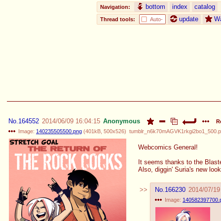
bottom
index
catalog
Navigation:
update
W
Thread tools:
Auto-
No.
164552
2014/06/09 16:04:15
Anonymous
R
Image:
140235505500.png
(
401kB
,
500x526
)
tumblr_n6k70mAGVK1rkgi2bo1_500.
Webcomics General!
It seems thanks to the Blast
Also, diggin' Suria's new look
No.
166230
2014/07/19
Image:
140582397700.