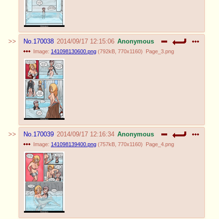
No.
170038
2014/09/17 12:15:06
Anonymous
Image:
141098130600.png
(
792kB
,
770x1160
)
Page_3.png
No.
170039
2014/09/17 12:16:34
Anonymous
Image:
141098139400.png
(
757kB
,
770x1160
)
Page_4.png