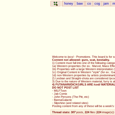
honey
baw
co
cog
jam
m
Welcome to /pco/ - Promotions. This board is for s
Content not allowed: guro, scat, bestiality.
1) Content must fall into one of the following catego
1a) Western properties (for ex.: Marvel, Mass Effe
1b) Properties with a large Western interpretation
1c) Original Content in Western "style" (for ex.: 
1d) non-Western properties by artists predominantl
2) Lesbian and Straight-shota are considered /pco/
3) Due to the nature of Western material, furry is 
4) FUTANARI/DICKGIRLS ARE /cod/ MATERIA
DO NOT POST LIST
- MILFToon
- Jab Comix
- John Persons (The Pitt, etc)
- BannaGalactic
- Slipshine (and related sites)
Posting content from any of these will be a week's b
Thread stats:
307
posts
,
224
files
(
224
image(s)
)