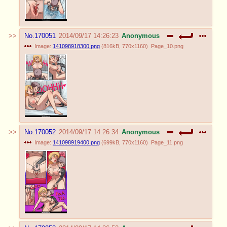
No.
170051
2014/09/17 14:26:23
Anonymous
Image:
141098918300.png
(
816kB
,
770x1160
)
Page_10.png
No.
170052
2014/09/17 14:26:34
Anonymous
Image:
141098919400.png
(
699kB
,
770x1160
)
Page_11.png