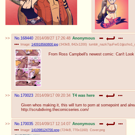
No.
168440
2014/08/27 17:26:48
Anonymous
Image:
140918560800.jpg
(
343kB
,
842x1200
)
tumblr_nazk7quFwG1tjjozho1_
From Ross Campbell's newest comic: Can't Look
No.
170023
2014/09/17 09:20:34
T4 was here
Given whos making it, this will turn to porn at somepoint and alre
http://scrubdiving.thecomicseries.com/
No.
170035
2014/09/17 12:14:07
Anonymous
Image:
141098124700.png
(
724kB
,
770x1160
)
Cover.png