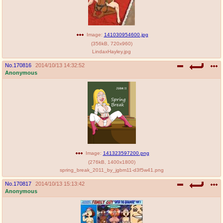
Image:
141030954600.jpg
(
356kB
,
720x960
)
LindaxHayley.jpg
No.
170816
2014/10/13 14:32:52
Anonymous
Image:
141323597200.png
(
276kB
,
1400x1800
)
spring_break_2011_by_jgbm11-d3f5w41.png
No.
170817
2014/10/13 15:13:42
Anonymous