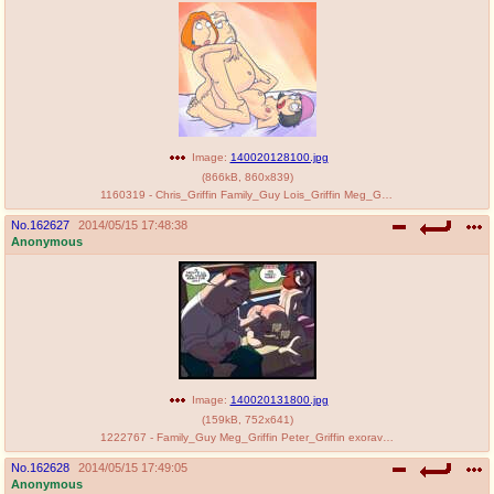
@plus4chan
2007-2014
Image:
140020128100.jpg
(
866kB
,
860x839
)
1160319 - Chris_Griffin Family_Guy Lois_Griffin Meg_Griffin RedBear.jpg
No.
162627
2014/05/15 17:48:38
Anonymous
Image:
140020131800.jpg
(
159kB
,
752x641
)
1222767 - Family_Guy Meg_Griffin Peter_Griffin exoravant.jpg
No.
162628
2014/05/15 17:49:05
Anonymous