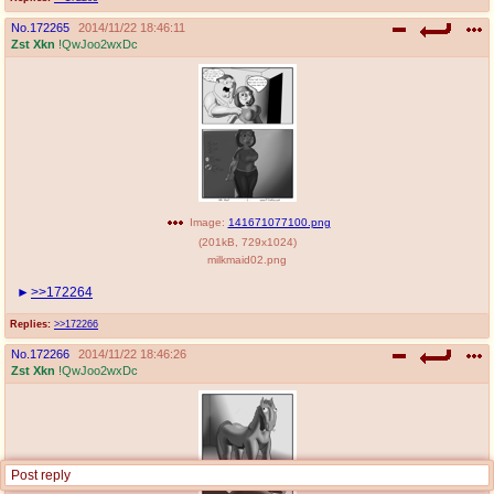
No.
172265
2014/11/22 18:46:11
Zst Xkn
!QwJoo2wxDc
Image:
141671077100.png
(
201kB
,
729x1024
)
milkmaid02.png
>>172264
Replies:
>>172266
No.
172266
2014/11/22 18:46:26
Zst Xkn
!QwJoo2wxDc
Post reply