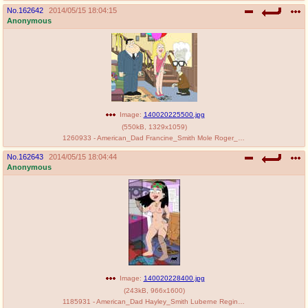
No.
162642
2014/05/15 18:04:15
Anonymous
Image:
140020225500.jpg
(
550kB
,
1329x1059
)
1260933 - American_Dad Francine_Smith Mole Roger_Smith.jpg
No.
162643
2014/05/15 18:04:44
Anonymous
Image:
140020228400.jpg
(
243kB
,
966x1600
)
1185931 - American_Dad Hayley_Smith Luberne Reginald_Koala.jpg