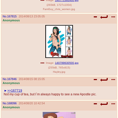
Image:
140771392400.jpg
(
293kB
,
1727x1004
)
FamGuy_chris_women.jpg
No.
167815
2014/08/13 23:05:05
Anonymous
Image:
140799630500.jpg
(
255kB
,
765x915
)
Hayley.jpg
No.
167846
2014/08/15 08:15:05
Anonymous
>>167719
Not my cup of tea, but I´m always happy to see a new Apostle pic.
No.
168096
2014/08/20 10:42:54
Anonymous