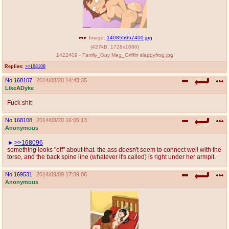
Image:
140855657400.jpg
(
427kB
,
1728x1080
)
1422409 - Family_Guy Meg_Griffin slappyfrog.jpg
Replies:
>>168108
No.
168107
2014/08/20 14:43:35
LikeADyke
Fuck shit
No.
168108
2014/08/20 16:05:13
Anonymous
>>168096
something looks "off" about that. the ass doesn't seem to connect well with the
torso, and the back spine line (whatever it's called) is right under her armpit.
No.
169531
2014/09/09 17:39:06
Anonymous