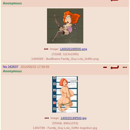
Anonymous
Image:
140020189500.png
(
722kB
,
1113x1080
)
1366085 - BadBrains Family_Guy Lois_Griffin.png
No.
162637
2014/05/15 17:59:55
Anonymous
Image:
140020199500.jpg
(
550kB
,
886x1253
)
1364789 - Family_Guy Lois_Griffin kogeikun.jpg