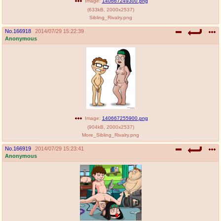
Image:
140667249300.png
(
633kB
,
2000x2537
)
Sibling_Rivalry.png
No.
166918
2014/07/29 15:22:39
Anonymous
Image:
140667255900.png
(
904kB
,
2000x2537
)
More_Sibling_Rivalry.png
No.
166919
2014/07/29 15:23:41
Anonymous