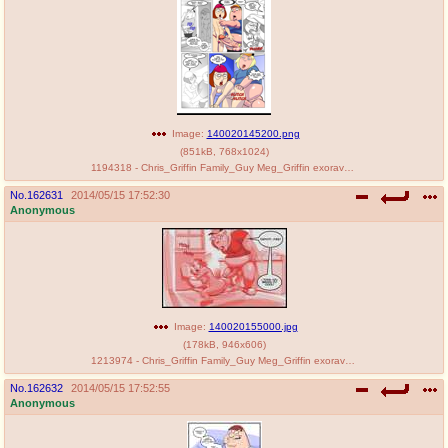
Image:
140020145200.png
(
851kB
,
768x1024
)
1194318 - Chris_Griffin Family_Guy Meg_Griffin exoravant.png
No.
162631
2014/05/15 17:52:30
Anonymous
Image:
140020155000.jpg
(
178kB
,
946x606
)
1213974 - Chris_Griffin Family_Guy Meg_Griffin exoravant.jpg
No.
162632
2014/05/15 17:52:55
Anonymous