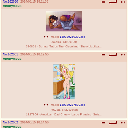
No.
162650
2014/05/15 18:11:33
Anonymous
Image:
140020269300.jpg
(
545kB
,
1393x800
)
380801 - Donna_Tubbs The_Cleveland_Show blackbane.jpg
No.
162651
2014/05/15 18:12:55
Anonymous
Image:
140020277500.jpg
(
657kB
,
1237x2100
)
1327806 - American_Dad Chesty_Larue Francine_Smith.jpg
No.
162652
2014/05/15 18:14:56
Anonymous