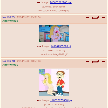
Image:
140667282100.png
(
1.40MB
,
1024x1046
)
who_s_number_1_now.png
No.
166922
2014/07/29 15:30:55
Anonymous
Image:
140667305500.gif
(
2.74MB
,
765x425
)
ameridad-diving-NM8.gif
No.
166991
2014/07/30 18:55:36
Anonymous
Image:
140677173600.jpg
(
71kB
,
1125x999
)