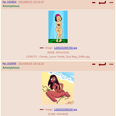
No.
162654
2014/05/15 18:15:57
Anonymous
Image:
140020295700.jpg
(
90kB
,
600x1020
)
1339270 - Chesty_Larue Family_Guy Meg_Griffin.jpg
No.
162655
2014/05/15 18:16:22
Anonymous
Image:
140020298200.jpg
(
97kB
,
600x606
)