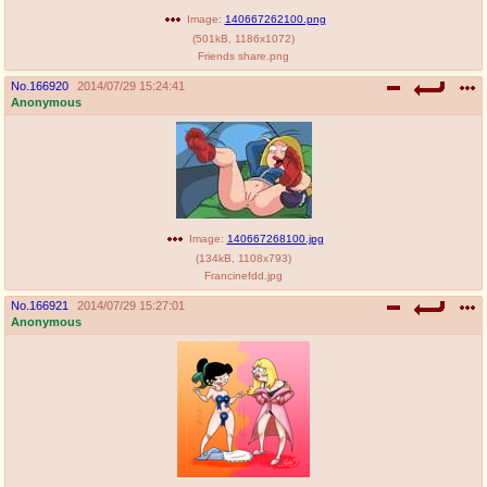
Image:
140667262100.png
(
501kB
,
1186x1072
)
Friends share.png
No.
166920
2014/07/29 15:24:41
Anonymous
Image:
140667268100.jpg
(
134kB
,
1108x793
)
Francinefdd.jpg
No.
166921
2014/07/29 15:27:01
Anonymous