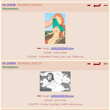
No.
162638
2014/05/15 18:00:54
Anonymous
Image:
140020205400.png
(
346kB
,
1042x1569
)
1332448 - ChainMale Family_Guy Lois_Griffin.png
No.
162639
2014/05/15 18:01:37
Anonymous
Image:
140020209700.png
(
392kB
,
1074x700
)
1314755 - Family_Guy Meg_Griffin saltcore.png