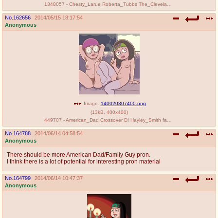
1348057 - Chesty_Larue Roberta_Tubbs The_Cleveland_Show.jpg
No.
162656
2014/05/15 18:17:54
Anonymous
Image:
140020307400.png
(
13kB
,
400x400
)
449707 - American_Dad Crossover D! Hayley_Smith family_guy meg_griffin.png
No.
164788
2014/06/14 04:58:54
Anonymous
There should be more American Dad/Family Guy pron.
I think there is a lot of potential for interesting pron material
No.
164799
2014/06/14 10:47:37
Anonymous