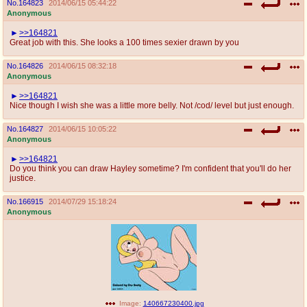
No.
164823
2014/06/15 05:44:22
Anonymous
>>164821
Great job with this. She looks a 100 times sexier drawn by you
No.
164826
2014/06/15 08:32:18
Anonymous
>>164821
Nice though I wish she was a little more belly. Not /cod/ level but just enough.
No.
164827
2014/06/15 10:05:22
Anonymous
>>164821
Do you think you can draw Hayley sometime? I'm confident that you'll do her
justice.
No.
166915
2014/07/29 15:18:24
Anonymous
Image:
140667230400.jpg