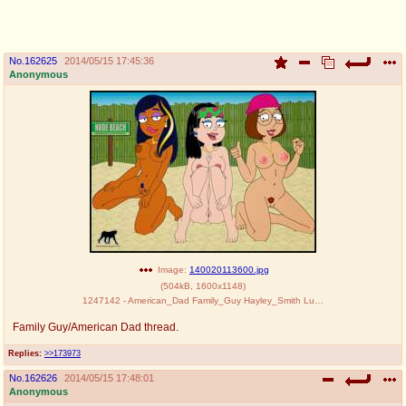
pco
coq
Promotions
Queer Promotions
No.
162625
2014/05/15 17:45:36
Anonymous
cod
Deviant Promotions
a
z
Avatar
WHY'S THE PARTY ALWAYS AT MY
HOUSE
sssr
md
Супер Специалист Cоник Pиде
Murder Drones
Image:
140020113600.jpg
(
504kB
,
1600x1148
)
1247142 - American_Dad Family_Guy Hayley_Smith Luberne Meg_Griffin Roberta_Tubbs The_Cleveland_Show crossover.jpg
Family Guy/American Dad thread.
donations
irc
donate to plus4chan
#plus4chan on rizon.net
Replies:
>>173973
No.
162626
2014/05/15 17:48:01
twitter
archives
Anonymous