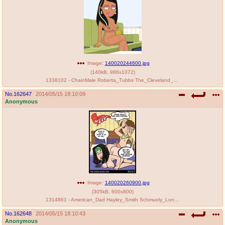
Image:
140020244600.jpg
(
140kB
,
986x1072
)
1338102 - ChainMale Roberta_Tubbs The_Cleveland_Show.jpg
No.
162647
2014/05/15 18:10:09
Anonymous
Image:
140020260900.jpg
(
305kB
,
600x800
)
1314861 - American_Dad Hayley_Smith Schmuely_Lonstein bololo.jpg
No.
162648
2014/05/15 18:10:43
Anonymous