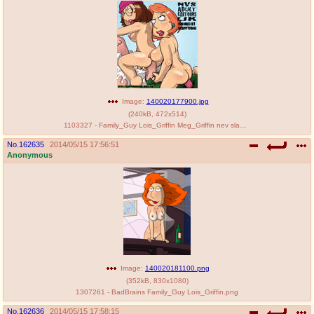
Image:
140020177900.jpg
(
240kB
,
472x514
)
1103327 - Family_Guy Lois_Griffin Meg_Griffin nev slappyfrog.jpg
No.
162635
2014/05/15 17:56:51
Anonymous
Image:
140020181100.png
(
352kB
,
830x1080
)
1307261 - BadBrains Family_Guy Lois_Griffin.png
No.
162636
2014/05/15 17:58:15