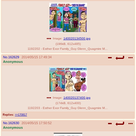
Image:
140020134500.jpg
(
196kB
,
612x485
)
1192202 - Esther Exor Family_Guy Glenn_Quagmire Meg_Griffin Ruth.jpg
No.
162629
2014/05/15 17:49:34
Anonymous
Image:
140020137400.jpg
(
174kB
,
612x400
)
1192203 - Esther Exor Family_Guy Glenn_Quagmire Meg_Griffin Patty tagme.jpg
Replies:
>>170817
No.
162630
2014/05/15 17:50:52
Anonymous