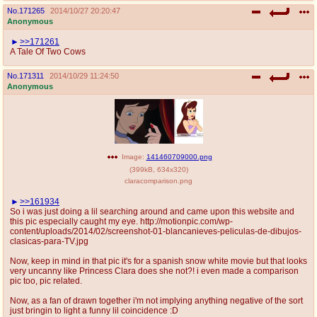
No.
171265
2014/10/27 20:20:47
Anonymous
>>171261
A Tale Of Two Cows
No.
171311
2014/10/29 11:24:50
Anonymous
Image:
141460709000.png
(
399kB
,
634x320
)
claracomparison.png
>>161934
So i was just doing a lil searching around and came upon this website and
this pic especially caught my eye. http://motionpic.com/wp-
content/uploads/2014/02/screenshot-01-blancanieves-peliculas-de-dibujos-
clasicas-para-TV.jpg
Now, keep in mind in that pic it's for a spanish snow white movie but that looks
very uncanny like Princess Clara does she not?! i even made a comparison
pic too, pic related.
Now, as a fan of drawn together i'm not implying anything negative of the sort
just bringin to light a funny lil coincidence :D