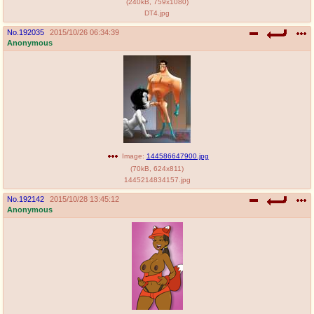
(
240kB
,
759x1080
)
DT4.jpg
No.
192035
2015/10/26 06:34:39
Anonymous
Image:
144586647900.jpg
(
70kB
,
624x811
)
1445214834157.jpg
No.
192142
2015/10/28 13:45:12
Anonymous