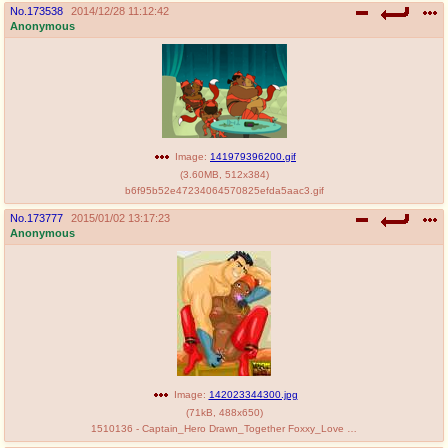
No.
173538
2014/12/28 11:12:42
Anonymous
Image:
141979396200.gif
(
3.60MB
,
512x384
)
b6f95b52e47234064570825efda5aac3.gif
No.
173777
2015/01/02 13:17:23
Anonymous
Image:
142023344300.jpg
(
71kB
,
488x650
)
1510136 - Captain_Hero Drawn_Together Foxxy_Love Toon_BDSM.jpg