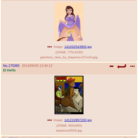
Image:
141032543900.jpg
(
104kB
,
775x1030
)
giantess_clara_by_kisparrus-d7rxv0v.jpg
No.
170365
2014/09/30 13:46:12
El Heffe
Image:
141210997200.jpg
(
259kB
,
600x800
)
drawnxxx0026.jpg