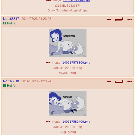
Image:
140552071300.jpg
(
312kB
,
822x637
)
DrawnTogether-Hospital_.jpg
No.
166517
2014/07/23 21:23:08
El Heffe
Image:
140617578800.png
(
588kB
,
2000x1505
)
yIQs4lT.png
No.
166518
2014/07/23 21:23:24
El Heffe
Image:
140617580400.png
(
600kB
,
2000x1329
)
70kgTjy.png