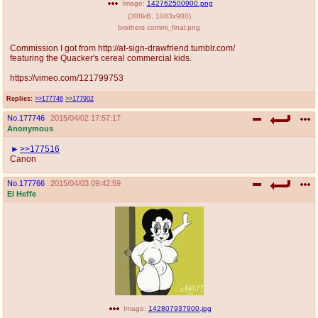
Image:
142762500900.png
(
308kB
,
1083x900
)
brothers commi_final.png
Commission I got from http://at-sign-drawfriend.tumblr.com/
featuring the Quacker's cereal commercial kids.
https://vimeo.com/121799753
Replies:
>>177746
>>177902
No.
177746
2015/04/02 17:57:17
Anonymous
>>177516
Canon
No.
177766
2015/04/03 09:42:59
El Heffe
Image:
142807937900.jpg