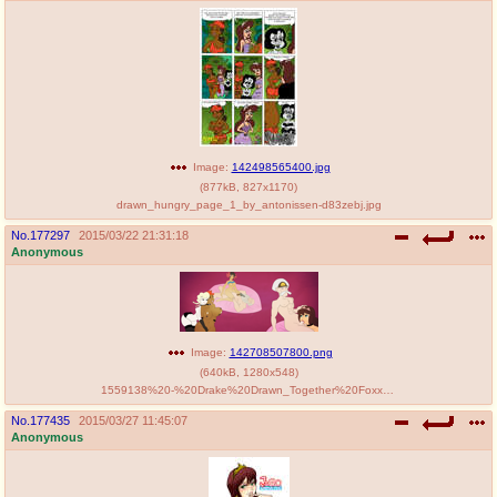
Image:
142498565400.jpg
(
877kB
,
827x1170
)
drawn_hungry_page_1_by_antonissen-d83zebj.jpg
No.
177297
2015/03/22 21:31:18
Anonymous
Image:
142708507800.png
(
640kB
,
1280x548
)
1559138%20-%20Drake%20Drawn_Together%20Foxxy_Love%20Glacia%20Phoebe%20Porkyman%20Princess_Clara%20The_King%20crossover.jpg
No.
177435
2015/03/27 11:45:07
Anonymous