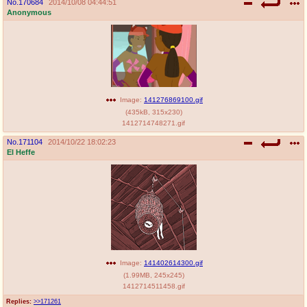
No.
170684
2014/10/08 04:44:51
Anonymous
Image:
141276869100.gif
(
435kB
,
315x230
)
1412714748271.gif
No.
171104
2014/10/22 18:02:23
El Heffe
Image:
141402614300.gif
(
1.99MB
,
245x245
)
1412714511458.gif
Replies:
>>171261