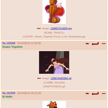
@plus4chan
2007-2014
Image:
139967014600.jpg
(
819kB
,
750x971
)
1219799 - Drawn_Together Foxxy_Love Yeisabarbie.jpg
No.
162068
2014/05/10 11:00:58
Drawn Together
Image:
139974485800.gif
(
2.93MB
,
352x264
)
1394070738224.gif
No.
162359
2014/05/14 20:22:49
El Heffe