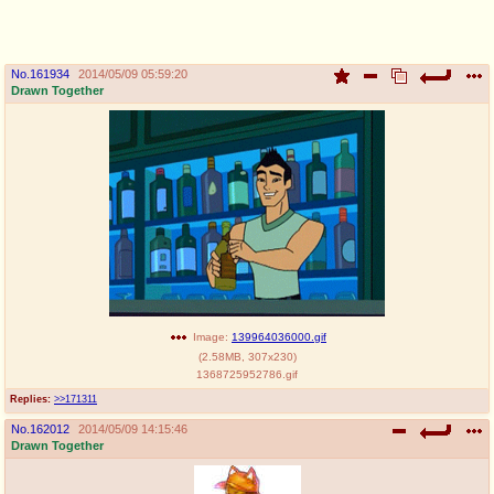
pco
coq
Promotions
Queer Promotions
No.
161934
2014/05/09 05:59:20
Drawn Together
cod
Deviant Promotions
a
z
Avatar
WHY'S THE PARTY ALWAYS AT MY
HOUSE
sssr
md
Супер Специалист Cоник Pиде
Murder Drones
Image:
139964036000.gif
(
2.58MB
,
307x230
)
1368725952786.gif
Replies:
>>171311
donations
irc
No.
162012
2014/05/09 14:15:46
please send us beer & pizza money
#plus4chan on rizon.net
Drawn Together
twitter
archives