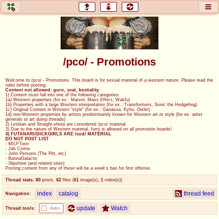
honey
baw
home of the flaming honey
General Discussion
/pco/ - Promotions
co
cog
Welcome to /pco/ - Promotions. This board is for sexual material of a western nature. Please read the
rules before posting:
Comics & Cartoons
Traditional & Video Gaming
Content not allowed: guro, scat, bestiality.
1) Content must fall into one of the following categories:
1a) Western properties (for ex.: Marvel, Mass Effect, Wakfu)
1b) Properties with a large Western interpretation (for ex.: Transformers, Sonic the Hedgehog)
jam
mtv
1c) Original Content in Western "style" (for ex.: Ganassa, Kyhu, Owler)
1d) non-Western properties by artists predominantly known for Western art or style (for ex. artist
generals or art dump threads)
Japan, Anime, & Manga
Music, Television & Film
2) Lesbian and Straight-shota are considered /pco/ material
3) Due to the nature of Western material, furry is allowed on all promotion boards!
4) FUTANARI/DICKGIRLS ARE /cod/ MATERIAL
DO NOT POST LIST
- MILFToon
- Jab Comix
- John Persons (The Pitt, etc)
coc
draw
- BannaGalactic
- Slipshine (and related sites)
Projects
Drawfaggotry
Posting content from any of these will be a week's ban for first offense.
Thread stats:
80
posts
,
62
files
(
61
image(s)
,
1
video(s)
)
tnt
index
catalog
thread feed
Navigation:
Tournaments & Events
update
Watch
Thread tools:
Auto-