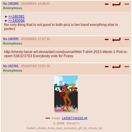
No.
180386
2015/06/01 14:06:31
Anonymous
>>180381
>>180096
the only thing that is not good in both pics is her hand everything else is
perfect
No.
180395
2015/06/01 17:07:15
Anonymous
http://chesty-larue-art.deviantart.com/journal/Wet-T-shirt-2015-Week-1-Poll-is-
open-536323703 Everybody vote for Foxxy.
No.
182391
2015/07/02 15:51:32
Anonymous
Image:
143587749200.gif
(
1.36MB
,
394x617
)
harlem_shake_foxxy_love_animated_gif_by_chesty_larue_art-d8zlyrq.gif