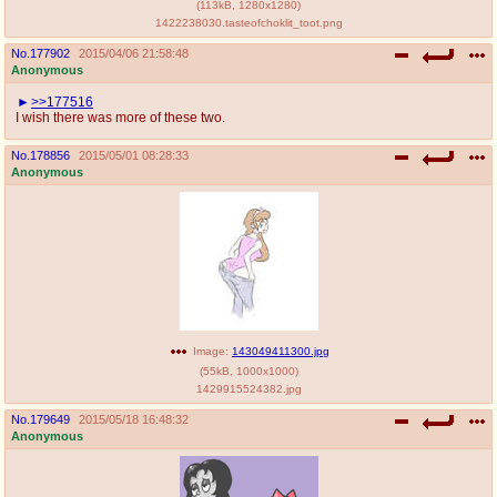
(
113kB
,
1280x1280
)
1422238030.tasteofchoklit_toot.png
No.
177902
2015/04/06 21:58:48
Anonymous
>>177516
I wish there was more of these two.
No.
178856
2015/05/01 08:28:33
Anonymous
Image:
143049411300.jpg
(
55kB
,
1000x1000
)
1429915524382.jpg
No.
179649
2015/05/18 16:48:32
Anonymous