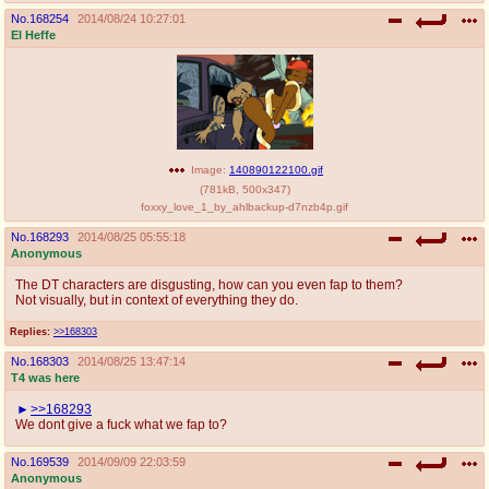
No.
168254
2014/08/24 10:27:01
El Heffe
Image:
140890122100.gif
(
781kB
,
500x347
)
foxxy_love_1_by_ahlbackup-d7nzb4p.gif
No.
168293
2014/08/25 05:55:18
Anonymous
The DT characters are disgusting, how can you even fap to them?
Not visually, but in context of everything they do.
Replies:
>>168303
No.
168303
2014/08/25 13:47:14
T4 was here
>>168293
We dont give a fuck what we fap to?
No.
169539
2014/09/09 22:03:59
Anonymous