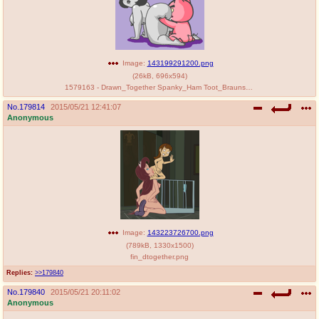
Image:
143199291200.png
(
26kB
,
696x594
)
1579163 - Drawn_Together Spanky_Ham Toot_Braunstein.png
No.
179814
2015/05/21 12:41:07
Anonymous
Image:
143223726700.png
(
789kB
,
1330x1500
)
fin_dtogether.png
Replies:
>>179840
No.
179840
2015/05/21 20:11:02
Anonymous