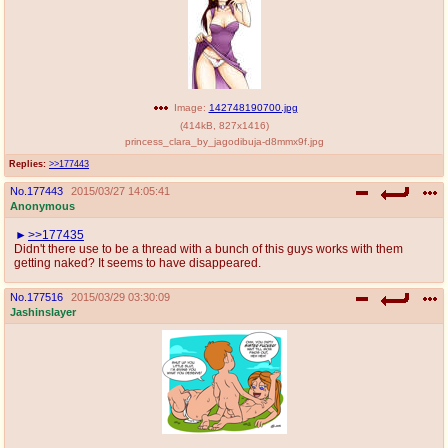
Image:
142748190700.jpg
(
414kB
,
827x1416
)
princess_clara_by_jagodibuja-d8mmx9f.jpg
Replies:
>>177443
No.
177443
2015/03/27 14:05:41
Anonymous
>>177435
Didn't there use to be a thread with a bunch of this guys works with them
getting naked? It seems to have disappeared.
No.
177516
2015/03/29 03:30:09
Jashinslayer