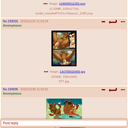
Image:
144606511200.png
(
1.20MB
,
1000x1716
)
tumblr_nwxz6wPTnF1u7sbwuo1_1280.png
No.
193016
2015/11/15 21:03:24
Anonymous
Image:
144765020400.jpg
(
254kB
,
759x1080
)
DT7.jpg
No.
194936
2015/12/30 11:42:01
Anonymous
Post reply
Image:
145150452100.jpg