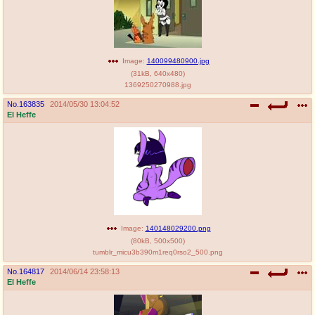
Image:
140099480900.jpg
(
31kB
,
640x480
)
1369250270988.jpg
No.
163835
2014/05/30 13:04:52
El Heffe
Image:
140148029200.png
(
80kB
,
500x500
)
tumblr_micu3b390m1req0rso2_500.png
No.
164817
2014/06/14 23:58:13
El Heffe