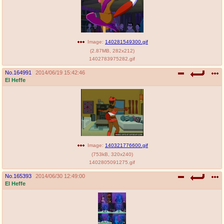
Image:
140281549300.gif
(
2.87MB
,
282x212
)
1402783975282.gif
No.
164991
2014/06/19 15:42:46
El Heffe
Image:
140321776600.gif
(
753kB
,
320x240
)
1402805091275.gif
No.
165393
2014/06/30 12:49:00
El Heffe