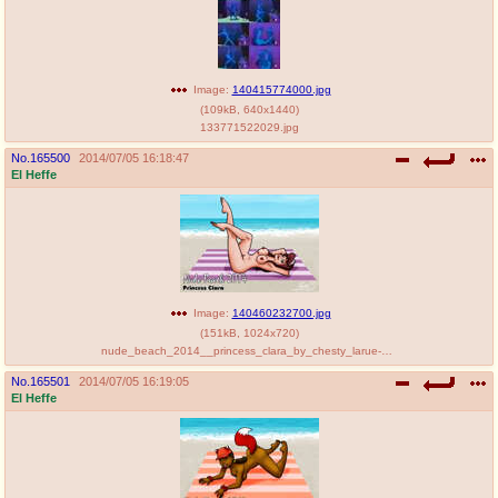
Image:
140415774000.jpg
(
109kB
,
640x1440
)
133771522029.jpg
No.
165500
2014/07/05 16:18:47
El Heffe
Image:
140460232700.jpg
(
151kB
,
1024x720
)
nude_beach_2014__princess_clara_by_chesty_larue-d7mydii.jpg
No.
165501
2014/07/05 16:19:05
El Heffe