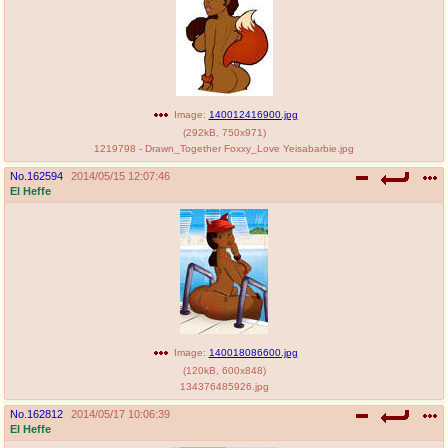
Image:
140012416900.jpg
(
292kB
,
750x971
)
1219798 - Drawn_Together Foxxy_Love Yeisabarbie.jpg
No.
162594
2014/05/15 12:07:46
El Heffe
Image:
140018086600.jpg
(
120kB
,
600x848
)
134376485926.jpg
No.
162812
2014/05/17 10:06:39
El Heffe