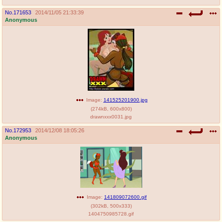
No.
171653
2014/11/05 21:33:39
Anonymous
Image:
141525201900.jpg
(
274kB
,
600x800
)
drawnxxx0031.jpg
No.
172953
2014/12/08 18:05:26
Anonymous
Image:
141809072600.gif
(
302kB
,
500x333
)
1404750985728.gif