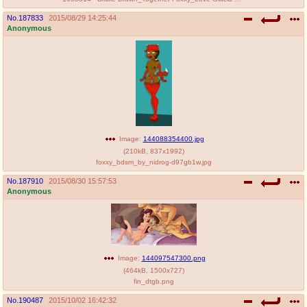
No.
187833
2015/08/29 14:25:44
Anonymous
Image:
144088354400.jpg
(
210kB
,
837x1992
)
foxxy_bdsm_by_nidrog-d97gb1w.jpg
No.
187910
2015/08/30 15:57:53
Anonymous
Image:
144097547300.png
(
464kB
,
1500x727
)
fin_dtgb.png
No.
190487
2015/10/02 16:42:32