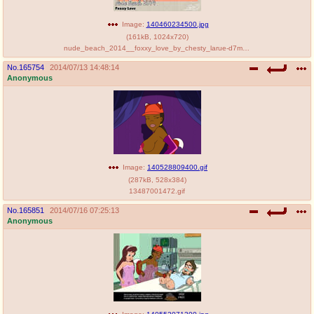
Image:
140460234500.jpg
(
161kB
,
1024x720
)
nude_beach_2014__foxxy_love_by_chesty_larue-d7myddg.jpg
No.
165754
2014/07/13 14:48:14
Anonymous
Image:
140528809400.gif
(
287kB
,
528x384
)
13487001472.gif
No.
165851
2014/07/16 07:25:13
Anonymous