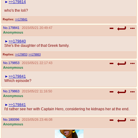
>>179814
who's the loli?
Replies:
>>179841
No.
179841
2015/05/21 20:49:47
Anonymous
>>179840
She's the daughter of that Greek family.
Replies:
>>179853
>>179863
No.
179853
2015/05/21 22:17:43
Anonymous
>>179841
Which episode?
No.
179863
2015/05/22 11:16:50
Anonymous
>>179841
I'd rather see her with Captain Hero, considering he kidnaps her at the end.
No.
180096
2015/05/26 23:46:08
Anonymous