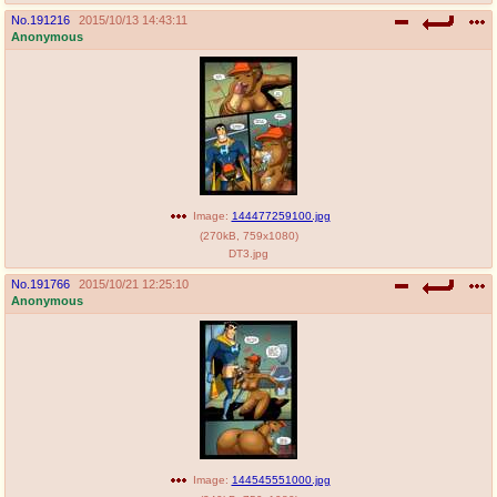
No.
191216
2015/10/13 14:43:11
Anonymous
Image:
144477259100.jpg
(
270kB
,
759x1080
)
DT3.jpg
No.
191766
2015/10/21 12:25:10
Anonymous
Image:
144545551000.jpg