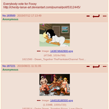
Everybody vote for Foxxy
http://chesty-larue-art.deviantart.com/journal/poll/5312445/
No.
183500
2015/07/12 17:13:49
Anonymous
Image:
143674642900.png
(
472kB
,
1024x768
)
1621560 - Drawn_Together TheFranksterChannel Toot_Braunstein Xandir_P._Wifflebottom.png
No.
187221
2015/08/21 11:31:05
Anonymous
Image:
144018186500.png
(
1.03MB
,
1000x720
)
1603814 - Drake Drawn_Together Foxxy_Love Glacia Phoebe Porkyman Princess_Clara The_King crossover jadenkaiba.png