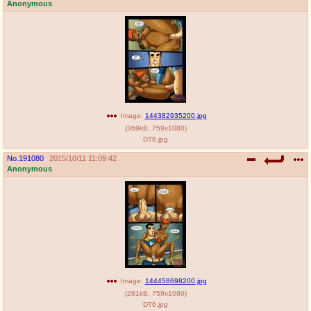
Anonymous
Image:
144382935200.jpg
(
369kB
,
759x1080
)
DT8.jpg
No.
191080
2015/10/11 11:09:42
Anonymous
Image:
144458698200.jpg
(
281kB
,
759x1080
)
DT6.jpg