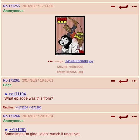
No.
171255
2014/10/27 17:14:56
Anonymous
Image:
141445529600.jpg
(
262kB
,
600x800
)
drawnxxx0027.jpg
No.
171261
2014/10/27 18:10:01
Edge
>>171104
What episode was this from?
Replies:
>>171264
>>171265
No.
171264
2014/10/27 20:05:24
Anonymous
>>171261
Sometimes I'm glad I didn't watch it uncut yet.