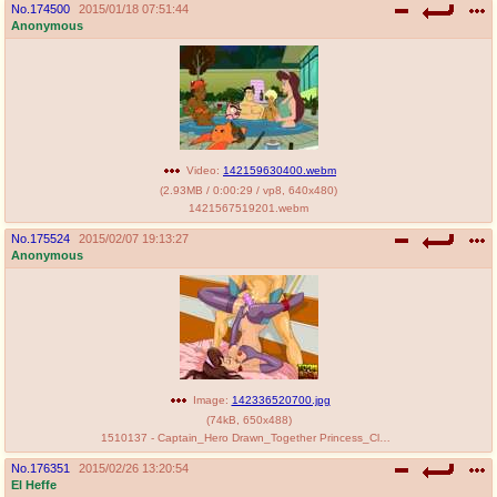
No.
174500
2015/01/18 07:51:44
Anonymous
Video:
142159630400.webm
(
2.93MB
/
0:00:29
/
vp8
,
640x480
)
1421567519201.webm
No.
175524
2015/02/07 19:13:27
Anonymous
Image:
142336520700.jpg
(
74kB
,
650x488
)
1510137 - Captain_Hero Drawn_Together Princess_Clara Toon_BDSM.jpg
No.
176351
2015/02/26 13:20:54
El Heffe