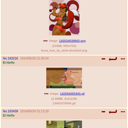
Image:
140034639900.png
(
233kB
,
600x703
)
foxxy_love_by_sircle-d1eq5a5.png
No.
163216
2014/05/20 21:35:54
El Heffe
Image:
140064695400.gif
(
2.99MB
,
416x239
)
13481676094.gif
No.
163439
2014/05/24 22:13:29
El Heffe