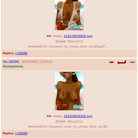
Image:
143270916800.png
(
695kB
,
800x1071
)
wettshirt2015_foxxylove_by_chesty_larue_art-d8uju97.png
Replies:
>>180386
No.
180381
2015/06/01 12:04:01
Anonymous
Image:
143318544100.png
(
565kB
,
800x1071
)
wettshirt2015_foxxylove_nude_by_chesty_larue_art-d8uju8x.png
Replies:
>>180386