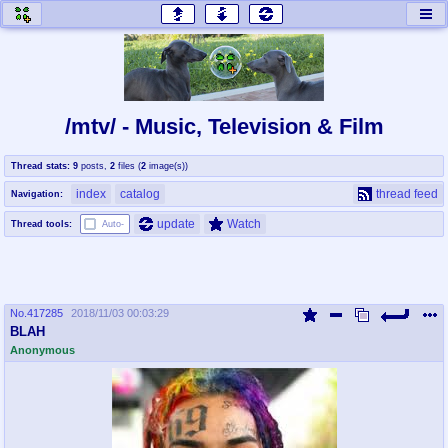
honey
baw
home of the flaming honey
General Discussion
/mtv/ - Music, Television & Film
co
cog
Thread stats:
9
posts
,
2
files
(
2
image(s)
)
Comics & Cartoons
Traditional & Video Gaming
index
catalog
thread feed
Navigation:
jam
mtv
update
Watch
Thread tools:
Auto-
Japan, Anime, & Manga
Music, Television & Film
No.
417285
2018/11/03 00:03:29
coc
draw
BLAH
Projects
Drawfaggotry
Anonymous
tnt
Tournaments & Events