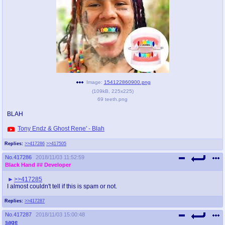
pco
coq
Promotions
Queer Promotions
cod
Deviant Promotions
Image:
154122860900.png
(
109kB
,
225x225
)
a
z
69 teeth.png
Avatar
WHY'S THE PARTY ALWAYS AT MY
BLAH
HOUSE
Tony Endz & Ghost Rene' - Blah
sssr
md
Replies:
>>417286
>>417505
Супер Специалист Cоник Pиде
Murder Drones
No.
417286
2018/11/03 11:52:59
Black Hand
## Developer
>>417285
donations
irc
I almost couldn't tell if this is spam or not.
donate to plus4chan
#plus4chan on rizon.net
Replies:
>>417287
No.
417287
2018/11/03 15:00:48
twitter
archives
sage