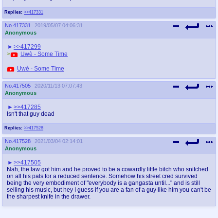
Replies:
>>417331
No.
417331
2019/05/07 04:06:31
Anonymous
>>417299
>
Uwè - Some Time
Uwè - Some Time
No.
417505
2020/11/13 07:07:43
Anonymous
>>417285
Isn't that guy dead
Replies:
>>417528
No.
417528
2021/03/04 02:14:01
Anonymous
>>417505
Nah, the law got him and he proved to be a cowardly little bitch who snitched
on all his pals for a reduced sentence. Somehow his street cred survived
being the very embodiment of "everybody is a gangasta until..." and is still
selling his music, but hey I guess if you are a fan of a guy like him you can't be
the sharpest knife in the drawer.