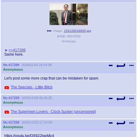
@plus4chan
2007-2014
Image:
154128244800.jpg
(
84kB
,
992x558
)
formal.jpg
>>417286
Same here.
No.
417288
2018/11/04 16:54:08
Anonymous
Let's post some more crap that can be mistaken for spam.
The Specials - Little Bitch
No.
417293
2018/12/08 00:45:25
Anonymous
The Supermen Lovers - Clock Sucker (uncensored)
No.
417299
2018/12/23 17:24:54
Anonymous
https://youtu.be/QX922lqeMc4