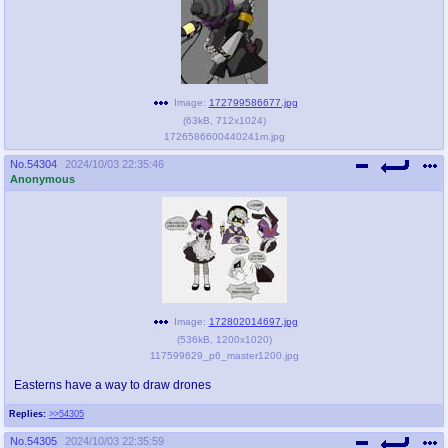
Image:
172799586677.jpg
(
63kB
,
712x1024
)
1726586600440241m.jpg
No.
54304
2024/10/03 22:35:46
Anonymous
Image:
172802014697.jpg
(
536kB
,
1200x1020
)
117599629_p6_master1200.jpg
Easterns have a way to draw drones
Replies:
>>54305
No.
54305
2024/10/03 22:35:59