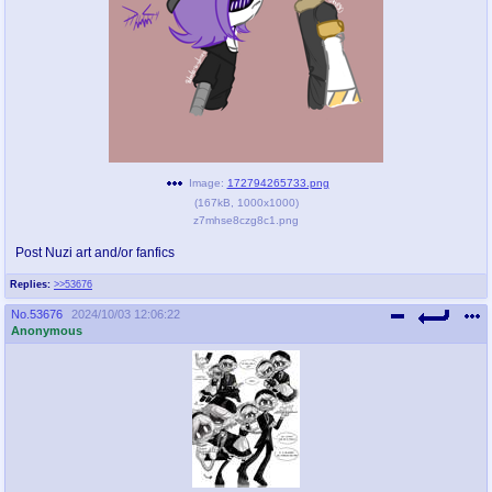
pco
coq
Promotions
Queer Promotions
cod
Deviant Promotions
Image:
172794265733.png
(
167kB
,
1000x1000
)
a
z
z7mhse8czg8c1.png
Avatar
WHY'S THE PARTY ALWAYS AT MY
HOUSE
Post Nuzi art and/or fanfics
Replies:
>>53676
sssr
md
No.
53676
2024/10/03 12:06:22
Супер Специалист Cоник Pиде
Murder Drones
Anonymous
donations
irc
donate to plus4chan
#plus4chan on rizon.net
twitter
archives