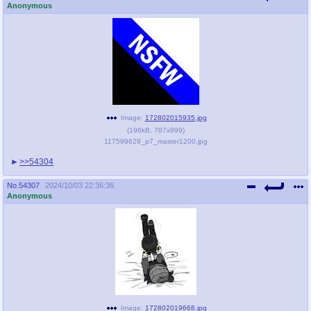
Anonymous
Image:
172802015935.jpg
(
196kB
,
787x999
)
117599629_p7_master1200.jpg
>>54304
No.
54307
2024/10/03 22:36:36
Anonymous
Image:
172802019668.jpg