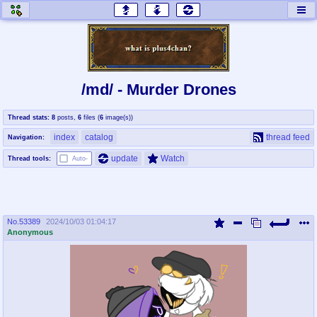
honey
baw
home of the flaming honey
General Discussion
/md/ - Murder Drones
co
cog
Thread stats:
8
posts
,
6
files
(
6
image(s)
)
Comics & Cartoons
Traditional & Video Gaming
index
catalog
thread feed
Navigation:
jam
mtv
update
Watch
Thread tools:
Auto-
Japan, Anime, & Manga
Music, Television & Film
No.
53389
2024/10/03 01:04:17
coc
draw
Anonymous
Projects
Drawfaggotry
tnt
Tournaments & Events