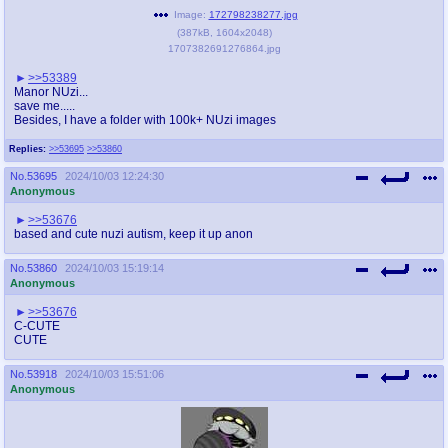
@plus4chan
2007-2014
Image:
172798238277.jpg
(
387kB
,
1604x2048
)
1707382691276864.jpg
>>53389
Manor NUzi...
save me.....
Besides, I have a folder with 100k+ NUzi images
Replies:
>>53695
>>53860
No.
53695
2024/10/03 12:24:30
Anonymous
>>53676
based and cute nuzi autism, keep it up anon
No.
53860
2024/10/03 15:19:14
Anonymous
>>53676
C-CUTE
CUTE
No.
53918
2024/10/03 15:51:06
Anonymous