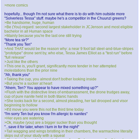
>more comics
hopefully... though I'm not sure what there is to do with him outside more
"Solverless Tessa" stuff. maybe he's a competitor in the Chuunzi greens?
>Be handsome, huge, human
>Be (You)-regard: second largest stakeholder in JCJenson and most eligible
bachelor in all Human space
>Mainly because you're the last one still trying
"More tea sir?"
"Thank you Ten"
>And THAT would be the reason why: a near 9 foot tall steel-and-blue-stripes
"prototype" drone sent by, who else, Tessa James Elliot as a "test run" before
"full release"
>Just like the others
>This one is, you'll grant, significantly more tender in her attempted
molestations than the prior nine
"Ah, thank you"
>Taking the cup, you almost don't bother looking inside
>But you're a sucker at heart
"Ahem, Ten? You appear to have mixed something up?"
>Flush with the distinctive lines of embarrassment, the drone trudges away,
cup of pure nanite held in both titanic hands
>She looks back for a second, almost pleading, her tail drooped and visor
beginning to hollow
>It'd move you were this not the third time today
"I'm sorry Ten but you know I'm allergic to nanites"
>Her eyes are watering
>Ok, maybe (you) are a bigger sucker than you thought
"...save it for later, when I turn in for the night"
>Tail wagging and wings bristling in their chambers, the warmachine literally
skips out of your study with a squeal