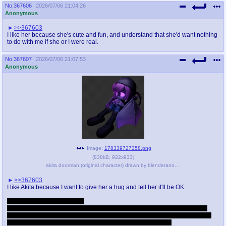
No.
367606
2026/07/06 21:04:26
Anonymous
>>367603
I like her because she's cute and fun, and understand that she'd want nothing
to do with me if she or I were real.
No.
367607
2026/07/06 21:07:53
Anonymous
Image:
178339727358.png
(
838kB
,
922x933
)
akita doorman (original character) drawn by blenderanon and lilblucat - 6c37ea5cbca21e6e9aa4684781932f75.png
>>367603
I like Akita because I want to give her a hug and tell her it'll be OK
THEN we recreate humanity
She can do it: there's nothing but her horror at the thought keeping Keeter
from bioprinting other organisms even without a partner. She wouldn't even
need my genetics to singlehandedly repopulate the species.