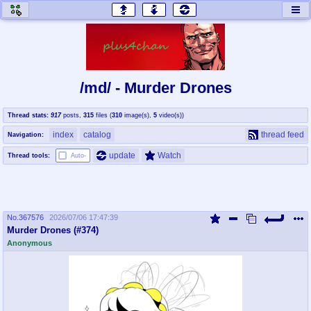
honey
baw
home of the flaming honey
General Discussion
/md/ - Murder Drones
co
cog
Thread stats:
917
posts
,
315
files
(
310
image(s)
,
5
video(s)
)
Comics & Cartoons
Traditional & Video Gaming
index
catalog
thread feed
Navigation:
jam
mtv
update
Watch
Thread tools:
Auto-
Japan, Anime, & Manga
Music, Television & Film
No.
367576
2026/07/06 17:47:39
coc
draw
Murder Drones (#374)
Projects
Drawfaggotry
Anonymous
tnt
Tournaments & Events