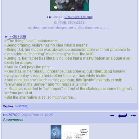
Image:
178339891160.png
(
3.97MB
,
2368x2291
)
uzi doorman, serial designation n, akita doorman, and colt doorman (original character and 1 more) drawn by lilblucat - e221e9ad3b7fe5606e85945289aee7e1.png
>>367609
>"The thing" is self-maintenance
>Being organic, Akita's has no idea what it means
>Being Uzi, her mother was always too uncomfortable with her presence to
even address "the thing" much less give her "the talk"
>Being N, her father has literally no idea that a masturbation analogue even
exists for drones
>And so Colt pays the price...
>Keet has, in her blissful ignorance, has gone about interrupting literally
every wireplay session her brother has ever had while inside
>And because she's such a clingy person, this "inside" extends to both
"anywhere in the Bunker" and "for hours at a time"
>...that he's resorted to "self-repair" in front of the skeletons is something he's
far from proud of
>But the alternative is so, so much worse...
Replies:
>>367622
No.
367622
2026/07/06 21:40:26
Anonymous