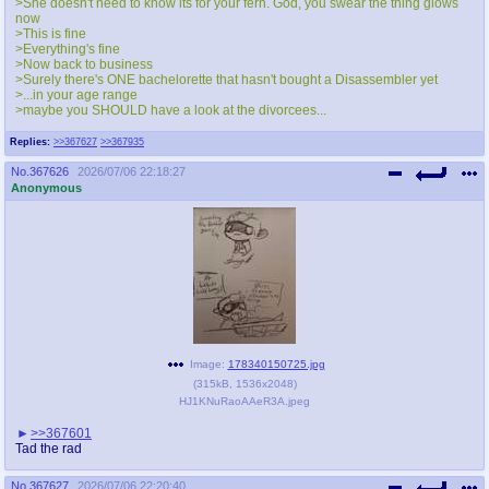
>She doesn't need to know its for your fern. God, you swear the thing glows
now
>This is fine
>Everything's fine
>Now back to business
>Surely there's ONE bachelorette that hasn't bought a Disassembler yet
>...in your age range
>maybe you SHOULD have a look at the divorcees...
Replies:
>>367627
>>367935
No.
367626
2026/07/06 22:18:27
Anonymous
Image:
178340150725.jpg
(
315kB
,
1536x2048
)
HJ1KNuRaoAAeR3A.jpeg
>>367601
Tad the rad
No.
367627
2026/07/06 22:20:40