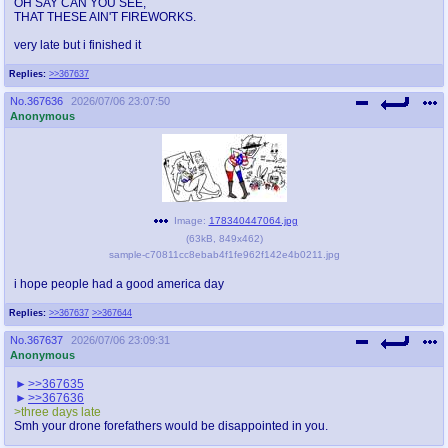
OH SAY CAN YOU SEE,
THAT THESE AIN'T FIREWORKS.
very late but i finished it
Replies:
>>367637
No.
367636
2026/07/06 23:07:50
Anonymous
Image:
178340447064.jpg
(
63kB
,
849x462
)
sample-c70811cc8ebab4f1fe962f142e4b0211.jpg
i hope people had a good america day
Replies:
>>367637
>>367644
No.
367637
2026/07/06 23:09:31
Anonymous
>>367635
>>367636
>three days late
Smh your drone forefathers would be disappointed in you.