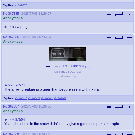
Replies:
>>367667
No.
367585
2026/07/06 18:29:27
Anonymous
drones vaping
No.
367586
2026/07/06 18:34:04
Anonymous
Image:
178338804404.png
(
388kB
,
1300x465
)
uziarrow.png
>>367572
The arrow creature is bigger than people seem to think it is
Replies:
>>367587
>>367589
>>367591
>>367628
No.
367587
2026/07/06 18:39:50
Anonymous
>>367586
Yeah, the shots in the show didn't really give a good comparison angle.
No.
367588
2026/07/06 18:43:19