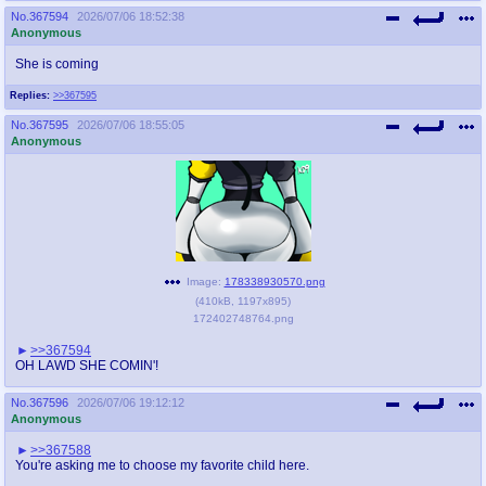
No.
367594
2026/07/06 18:52:38
Anonymous
She is coming
Replies:
>>367595
No.
367595
2026/07/06 18:55:05
Anonymous
Image:
178338930570.png
(
410kB
,
1197x895
)
172402748764.png
>>367594
OH LAWD SHE COMIN'!
No.
367596
2026/07/06 19:12:12
Anonymous
>>367588
You're asking me to choose my favorite child here.