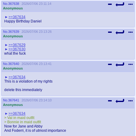
No.
367638
2026/07/06 23:11:14
Anonymous
>>367634
Happy Birthday Daniel
No.
367639
2026/07/06 23:13:26
Anonymous
>>367629
>>367630
what the fuck
No.
367640
2026/07/06 23:13:41
Anonymous
>>367634
This is a violation of my rights
delete this immediately
No.
367641
2026/07/06 23:14:10
Anonymous
>>367634
> Val in maid outfit
> Bonnie in maid outfit
Now for Jane and Abby
And Foderri, it is of utmost importance