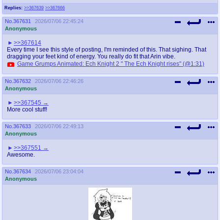
Replies:
>>367639
>>367666
No.
367631
2026/07/06 22:45:24
Anonymous
>>367614
Every time I see this style of posting, I'm reminded of this. That sighing. That
dragging your feet kind of energy. You really do fit that Arin vibe.
Game Grumps Animated: Ech Knight 2 " The Ech Knight rises" (@1:31)
No.
367632
2026/07/06 22:46:26
Anonymous
>>367545
More cool stuff!
No.
367633
2026/07/06 22:49:13
Anonymous
>>367551
Awesome.
No.
367634
2026/07/06 23:04:04
Anonymous