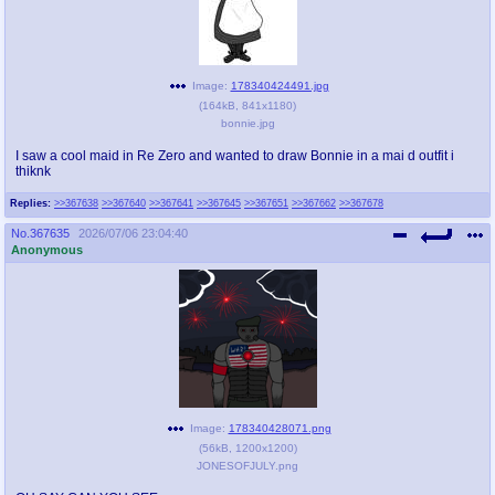
Image:
178340424491.jpg
(
164kB
,
841x1180
)
bonnie.jpg
I saw a cool maid in Re Zero and wanted to draw Bonnie in a mai d outfit i
thiknk
Replies:
>>367638
>>367640
>>367641
>>367645
>>367651
>>367662
>>367678
No.
367635
2026/07/06 23:04:40
Anonymous
Image:
178340428071.png
(
56kB
,
1200x1200
)
JONESOFJULY.png