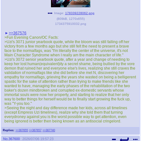
Image:
178339228062.png
(
809kB
,
1270x655
)
1734375910032.png
>>367576
>Fun Evening Canon/OC Facts:
>Uzi's 3071 junior yearbook quote, while the bloom was still falling off her
victory from a few months ago but she still felt the need to present a brave
face to the normalfags, was "I'm literally the center of the universe, it's not
Main Character Syndrome when I really am the main character of life."
>Uzi's 3072 senior yearbook quote, after a year and change of needing to
keep her lost human(equivalent)ity a secret shame, being bullied by the vore
demon that ruined her and everyone else's lives, realizing she still craves the
validation of normalfags like she did before she met N, discovering her
empathy for normalfags, grieving the years she wasted on being a belligerent
spastic for the sake of attention rather than trying to make friends like she
wanted to have, managing the early phases of the rehabilitation of the two
baker's dozen mindbroken and corrupted ex-domestic servants whose
immortal souls were now her property, and starting to realize that her only
way to better things for herself would be to finally start growing the fuck up,
was "Y-you too."
>Seeing the night and day difference made her kids, across all timelines
(except Empress Uzi timelines), realize why she told them that turning
everydroney against you is the worst possible way to get attention, even
being ignored is better then being known as an antisocial cringеlord.
Replies:
>>367655
>>367657
>>367740
No.
367600
2026/07/06 19:57:23