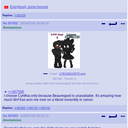
Everybody Jump Around
Replies:
>>367626
No.
367602
2026/07/06 20:48:29
Anonymous
Image:
178339610975.png
(
387kB
,
732x817
)
tessa james elliot and beauregard (murder drones) drawn by bunny - f46cbd25cb9b3d62d6900c2d22caee65.png
>>367588
I choose Cynthia only because Beauregard is unavailable. It's amazing how
much Brrf has won me over on a literal nonentity in canon.
Replies:
>>367620
>>367716
>>367718
No.
367603
2026/07/06 20:51:24
Anonymous