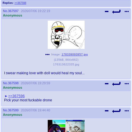
Replies:
>>367598
No.
367597
2026/07/06 19:22:19
Anonymous
Image:
178339093957.jpg
(
135kB
,
864x662
)
176313622335.jpg
I swear making love with doll would heal my soul...
No.
367598
2026/07/06 19:29:59
Anonymous
>>367596
Pick your most fuckable drone
No.
367599
2026/07/06 19:44:40
Anonymous