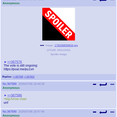
Anonymous
Image:
178338859934.jpg
(
151kB
,
934x1044
)
Spoiler image
>>367576
The vote is still ongoing:
https://poal.me/pu1vri
Replies:
>>367596
>>367602
No.
367589
2026/07/06 18:44:26
Anonymous
>>367586
>big Arrow chan
unf
No.
367590
2026/07/06 18:47:46
Anonymous