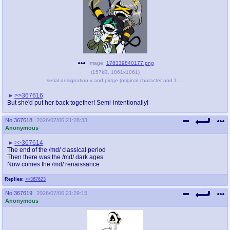
Image:
178339840177.png
(
157kB
,
1061x1061
)
serial designation v and pidge (original character and 1 more) drawn by nuke - e0d56fafe28a9bb4e07f09872a0db47e.png
>>367616
But she'd put her back together! Semi-intentionally!
No.
367618
2026/07/06 21:28:33
Anonymous
>>367614
The end of the /md/ classical period
Then there was the /md/ dark ages
Now comes the /md/ renaissance
Replies:
>>367623
No.
367619
2026/07/06 21:29:15
Anonymous