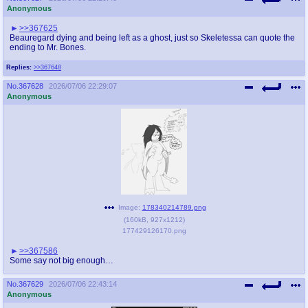
Anonymous
>>367625
Beauregard dying and being left as a ghost, just so Skeletessa can quote the
ending to Mr. Bones.
Replies:
>>367648
No.
367628
2026/07/06 22:29:07
Anonymous
Image:
178340214789.png
(
160kB
,
927x1212
)
177429126170.png
>>367586
Some say not big enough…
No.
367629
2026/07/06 22:43:14
Anonymous