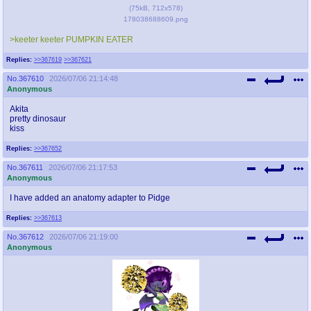
(
75kB
,
712x578
)
178038688609.png
>keeter keeter PUMPKIN EATER
Replies:
>>367619
>>367621
No.
367610
2026/07/06 21:14:48
Anonymous
Akita
pretty dinosaur
kiss
Replies:
>>367652
No.
367611
2026/07/06 21:17:53
Anonymous
I have added an anatomy adapter to Pidge
Replies:
>>367613
No.
367612
2026/07/06 21:19:00
Anonymous