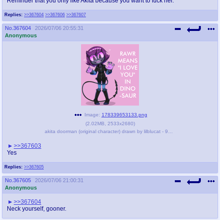
Reminder that you only like Akita because you want to fuck her.
Replies:
>>367604
>>367606
>>367607
No.
367604
2026/07/06 20:55:31
Anonymous
Image:
178339653133.png
(
2.02MB
,
2533x2680
)
akita doorman (original character) drawn by lilblucat - 9d6632312f543443008fe24909f9b649.png
>>367603
Yes
Replies:
>>367605
No.
367605
2026/07/06 21:00:31
Anonymous
>>367604
Neck yourself, gooner.