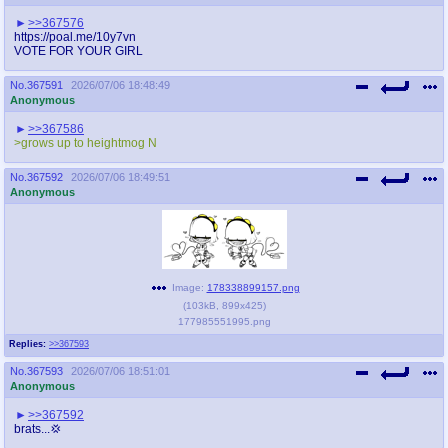
>>367576
https://poal.me/10y7vn
VOTE FOR YOUR GIRL
No.
367591
2026/07/06 18:48:49
Anonymous
>>367586
>grows up to heightmog N
No.
367592
2026/07/06 18:49:51
Anonymous
Image:
178338899157.png
(
103kB
,
899x425
)
177985551995.png
Replies:
>>367593
No.
367593
2026/07/06 18:51:01
Anonymous
>>367592
brats...💢