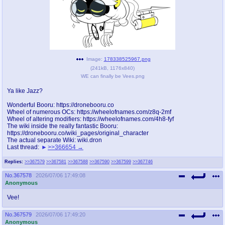
pco
coq
Promotions
Queer Promotions
cod
Deviant Promotions
Image:
178338525967.png
(
241kB
,
1176x840
)
WE can finally be Vees.png
Ya like Jazz?
a
z
Wonderful Booru: https://dronebooru.co
Avatar
WHY'S THE PARTY ALWAYS AT MY
Wheel of numerous OCs: https://wheelofnames.com/z8q-2mf
HOUSE
Wheel of altering modifiers: https://wheelofnames.com/4h8-fyf
The wiki inside the really fantastic Booru:
https://dronebooru.co/wiki_pages/original_character
sssr
md
The actual separate Wiki: wiki.dron
Last thread:
>>366654
Супер Специалист Cоник Pиде
Murder Drones
Replies:
>>367579
>>367581
>>367588
>>367590
>>367599
>>367746
No.
367578
2026/07/06 17:49:08
Anonymous
donations
irc
donate to plus4chan
#plus4chan on rizon.net
Vee!
No.
367579
2026/07/06 17:49:20
twitter
archives
Anonymous