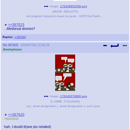
Image:
178339952558.png
(
382kB
,
689x1075
)
teli (original character) drawn by ja-sin - 0d5573e23ab618b8805f7fbdc683c832.png
>>367623
...Medieval drones?
Replies:
>>367643
No.
367625
2026/07/06 22:06:28
Anonymous
Image:
178340078886.png
(
1.28MB
,
2742x4940
)
cyn, serial designation j, serial designation v, and cynwalker (murder drones and 1 more) drawn by brrf-anon - 6cc6dd5456489f68c94e2004e1a4a095.png
>>367620
>survivor
hah, I doubt it(see pic-related)