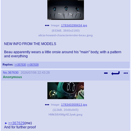
Image:
178340299434.jpg
(
933kB
,
3840x2160
)
alicia-howard-characterrender-beau.jpeg
NEW INFO FROM THE MODELS
Beau apparently wears a little onsie around his "main" body, with a pattern
and everything
Replies:
>>367630
>>367639
No.
367630
2026/07/06 22:43:28
Anonymous
Image:
178340300813.jpg
(
113kB
,
2048x945
)
HMkS8AlWgAEJywk.jpeg
>>367629
(me)
And for further proof