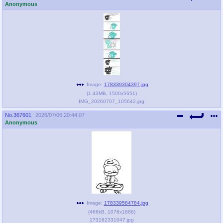
Anonymous
Image:
178339304397.jpg
(
1.43MB
,
1500x5651
)
IMG_20260707_105642.jpg
No.
367601
2026/07/06 20:44:07
Anonymous
Image:
178339584784.jpg
(
466kB
,
1076x1686
)
173182331047.jpg