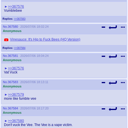
@plus4chan
2007-2014
>>367576
Vumblebee
Replies:
>>367583
No.
367580
2026/07/06 18:02:24
Anonymous
Vinesauce: It's Hip to Fuck Bees (HQ Version)
Replies:
>>367584
No.
367581
2026/07/06 18:04:24
Anonymous
>>367576
Vat Vuck
No.
367583
2026/07/06 18:13:11
Anonymous
>>367579
more like fumble vee
No.
367584
2026/07/06 18:17:20
Anonymous
>>367580
Don't vuck the Vee. The Vee is a vape victim.