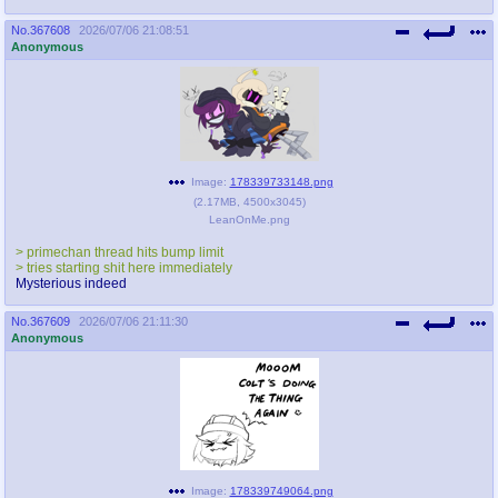
No.
367608
2026/07/06 21:08:51
Anonymous
Image:
178339733148.png
(
2.17MB
,
4500x3045
)
LeanOnMe.png
> primechan thread hits bump limit
> tries starting shit here immediately
Mysterious indeed
No.
367609
2026/07/06 21:11:30
Anonymous
Image:
178339749064.png