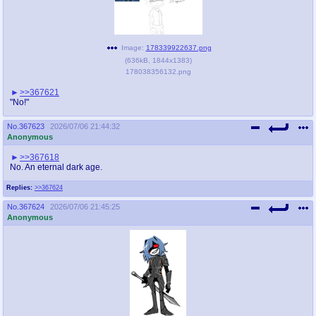
Image:
178339922637.png
(
636kB
,
1844x1383
)
178038356132.png
>>367621
"No!"
No.
367623
2026/07/06 21:44:32
Anonymous
>>367618
No. An eternal dark age.
Replies:
>>367624
No.
367624
2026/07/06 21:45:25
Anonymous