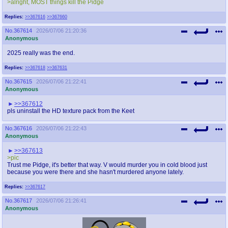
>alright, MOST things kill the Pidge
Replies:
>>367616
>>367660
No.
367614
2026/07/06 21:20:36
Anonymous
2025 really was the end.
Replies:
>>367618
>>367631
No.
367615
2026/07/06 21:22:41
Anonymous
>>367612
pls uninstall the HD texture pack from the Keet
No.
367616
2026/07/06 21:22:43
Anonymous
>>367613
>pic
Trust me Pidge, it's better that way. V would murder you in cold blood just
because you were there and she hasn't murdered anyone lately.
Replies:
>>367617
No.
367617
2026/07/06 21:26:41
Anonymous