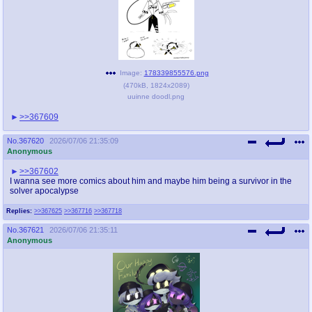
Image:
178339855576.png
(
470kB
,
1824x2089
)
uuinne doodl.png
>>367609
No.
367620
2026/07/06 21:35:09
Anonymous
>>367602
I wanna see more comics about him and maybe him being a survivor in the
solver apocalypse
Replies:
>>367625
>>367716
>>367718
No.
367621
2026/07/06 21:35:11
Anonymous