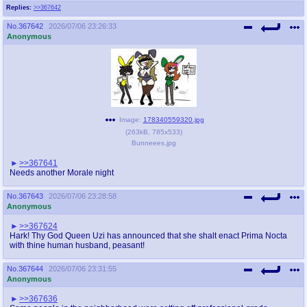
Replies:
>>367642
No.
367642
2026/07/06 23:26:33
Anonymous
Image:
178340559320.jpg
(
263kB
,
785x533
)
Bunneees.jpg
>>367641
Needs another Morale night
No.
367643
2026/07/06 23:28:58
Anonymous
>>367624
Hark! Thy God Queen Uzi has announced that she shalt enact Prima Nocta
with thine human husband, peasant!
No.
367644
2026/07/06 23:31:55
Anonymous
>>367636