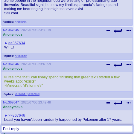
Some people in the neighborhood were setting off professional-grade
fireworks. Beautiful sight, but now my tinnitus paranoia's flaring up and
making me hear ringing that might not even exist.
Still cool.
Replies:
>>367944
No.
367645
2026/07/06 23:39:19
Anonymous
>>367634
WIFE!
Replies:
>>367659
No.
367646
2026/07/06 23:40:59
Anonymous
>Free time that I can finally spend finishing that greentext I started a few
weeks ago: *exists*
>Minecraft: "it's for me?"
Replies:
>>367647
>>367650
No.
367647
2026/07/06 23:42:48
Anonymous
>>367646
Least you haven't been randomly harpooned by Pokemon after 17 years.
Post reply
No.
367648
2026/07/06 23:48:33