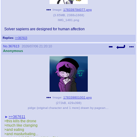
Image:
178339794077.png
(
3.65MB
,
2388x1668
)
IMG_1481.png
Solver sapiens are designed for human affection
Replies:
>>367615
No.
367613
2026/07/06 21:20:10
Anonymous
Image:
178339801002.png
(
272kB
,
429x398
)
pidge (original character and 1 more) drawn by pageanon - 950ef0dd91b7967bcd78293d83582e6e.png
>>367611
>this kills the drone
>much like clanging
>and eating
>and masturbating...