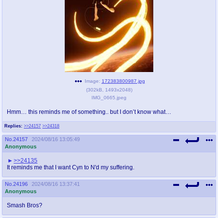
pco
coq
Promotions
Queer Promotions
cod
Deviant Promotions
Image:
172383800987.jpg
(
302kB
,
1493x2048
)
a
z
IMG_0665.jpeg
Avatar
WHY'S THE PARTY ALWAYS AT MY
HOUSE
Hmm… this reminds me of something.. but I don’t know what…
Replies:
>>24157
>>24318
sssr
md
No.
24157
2024/08/16 13:05:49
Супер Специалист Cоник Pиде
Murder Drones
Anonymous
>>24135
It reminds me that I want Cyn to N'd my suffering.
donations
irc
No.
24196
2024/08/16 13:37:41
donate to plus4chan
#plus4chan on rizon.net
Anonymous
Smash Bros?
twitter
archives