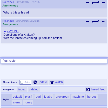
@plus4chan
2007-2014
No.
24274
2024/08/16 15:42:05
Anonymous
Why is this a thread
No.
24318
2024/08/16 16:26:16
Anonymous
>>24135
Depictions of a Kraken?
With the tentacles coming up from the bottom.
Post reply
update
Watch
Thread tools:
Auto-
index
catalog
thread feed
Navigation:
default
plus4
buri
futaba
greygreen
machine
heroes
Styles:
arena
honey