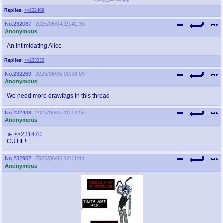
Replies:
>>232409
No.
232087
2025/06/04 19:41:30
Anonymous
An Intimidating Alice
Replies:
>>233333
No.
232269
2025/06/05 00:38:09
Anonymous
We need more drawfags in this thread
No.
232409
2025/06/05 10:14:56
Anonymous
>>231470
CUTIE!
No.
232902
2025/06/06 12:11:44
Anonymous