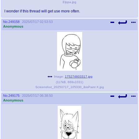
Elppa.jpg
I wonder if this thread will get use more often.
No.
249158
2025/07/17 02:53:53
Anonymous
Image:
175274603317.jpg
(
117kB
,
669x1031
)
Screenshot_20250717_105330_ibisPaint X.jpg
No.
249175
2025/07/17 06:38:50
Anonymous