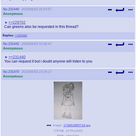
No.
231440
2025/06/03 22:54:57
Anonymous
>>229702
Can greens also be requested in this thread?
Replies:
>>231442
No.
231442
2025/06/03 22:56:47
Anonymous
>>231440
You can request it but i doubt anyone will listen to you
No.
231470
2025/06/03 23:34:17
Anonymous
Image:
174901885716.jpg
(
797kB
,
1079x1440
)
Molly_pencil.jpg