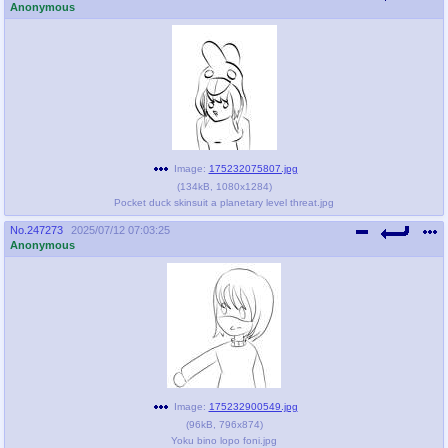
Anonymous
Image:
175232075807.jpg
(
134kB
,
1080x1284
)
Pocket duck skinsuit a planetary level threat.jpg
No.
247273
2025/07/12 07:03:25
Anonymous
Image:
175232900549.jpg
(
96kB
,
796x874
)
Yoku bino lopo foni.jpg