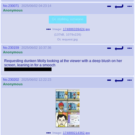
No.
230071
2025/06/02 04:23:14
Anonymous
Image:
174886339424.jpg
(
137kB
,
1079x226
)
Oc request.jpg
No.
230159
2025/06/02 10:37:36
Anonymous
Requesting dunken Molly looking at the viewer with a deep blush on her
screen, leaning in for a smooch
and then sloppy drunken sex
No.
230202
2025/06/02 12:22:23
Anonymous
Image:
174889214362.jpg