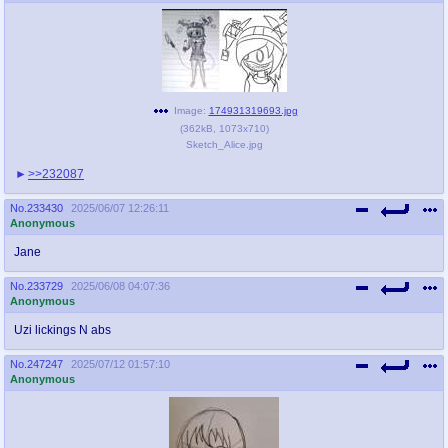
Image:
174931319693.jpg
(
362kB
,
1073x710
)
Sketch_Alice.jpg
>>232087
No.
233430
2025/06/07 12:26:11
Anonymous
Jane
No.
233729
2025/06/08 04:07:36
Anonymous
Uzi lickings N abs
No.
247247
2025/07/12 01:57:10
Anonymous