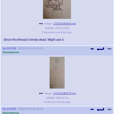
Image:
175231063044.jpg
(
642kB
,
1079x1229
)
Expression exercises.jpg
Since this thread is kinda dead. Might use it.
No.
247249
2025/07/12 02:01:32
Anonymous
Image:
175231089276.jpg
(
256kB
,
559x1179
)
Anatomy exercises.jpg
No.
247250
2025/07/12 02:01:58
Anonymous