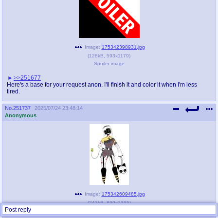
Image:
175342398931.jpg
(
128kB
,
593x1179
)
Spoiler image
>>251677
Here's a base for your request anon. I'll finish it and color it when I'm less
tired.
No.
251737
2025/07/24 23:48:14
Anonymous
Image:
175342609485.jpg
(
243kB
,
899x1395
)
Post reply
Cultist J.jpg