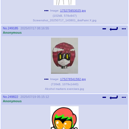
Image:
175275953025.jpg
(
102kB
,
578x947
)
Screenshot_20250717_143801_ibisPaint X.jpg
No.
249185
2025/07/17 08:16:55
Anonymous
Image:
175276541582.jpg
(
726kB
,
1079x1440
)
Alcohol markers exercises.jpg
No.
249822
2025/07/19 05:15:12
Anonymous