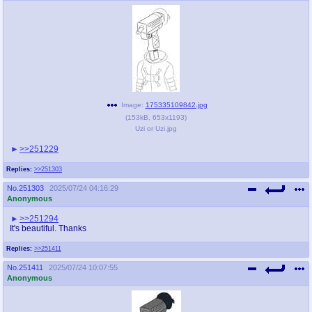
Image:
175335109842.jpg
(
153kB
,
653x1193
)
Uzi or Uzi.jpg
>>251229
Replies:
>>251303
No.
251303
2025/07/24 04:16:29
Anonymous
>>251294
It's beautiful. Thanks
Replies:
>>251411
No.
251411
2025/07/24 10:07:55
Anonymous