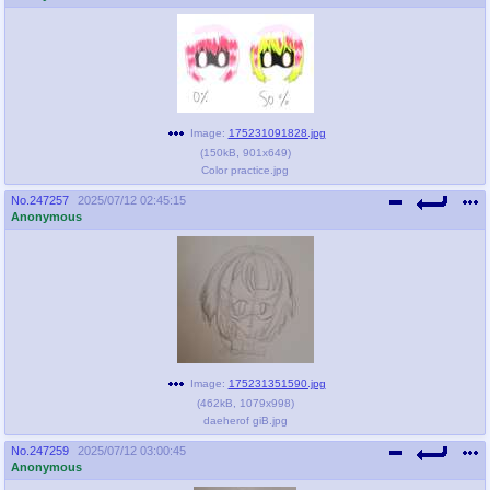
Image:
175231091828.jpg
(
150kB
,
901x649
)
Color practice.jpg
No.
247257
2025/07/12 02:45:15
Anonymous
Image:
175231351590.jpg
(
462kB
,
1079x998
)
daeherof giB.jpg
No.
247259
2025/07/12 03:00:45
Anonymous