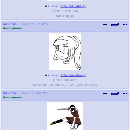
Image:
175235389461.jpg
(
112kB
,
1044x659
)
This is fine.jpg
No.
247362
2025/07/12 14:12:50
Anonymous
Image:
175235477047.jpg
(
150kB
,
861x966
)
Screenshot_20250712_221228_ibisPaint X.jpg
No.
247470
2025/07/13 00:58:25
Anonymous