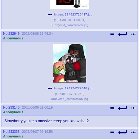
Image:
174923710437.jpg
(
1.04MB
,
3464x3464
)
Bunnysuit_commission.jpg
No.
232945
2025/06/06 13:46:34
Anonymous
Image:
174924279448.jpg
(
606kB
,
1079x1260
)
UnInvited_commission.jpg
No.
233146
2025/06/06 21:00:19
Anonymous
Strawberry you're a massive creep you know that?
No.
233333
2025/06/07 09:19:56
Anonymous