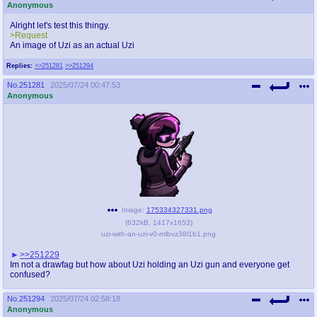
Anonymous
Alright let's test this thingy.
>Request
An image of Uzi as an actual Uzi
Replies:
>>251281
>>251294
No.
251281
2025/07/24 00:47:53
Anonymous
Image:
175334327331.png
(
632kB
,
1417x1653
)
uzi-with-an-uzi-v0-rrrlbvz38l1b1.png
>>251229
Im not a drawfag but how about Uzi holding an Uzi gun and everyone get
confused?
No.
251294
2025/07/24 02:58:18
Anonymous