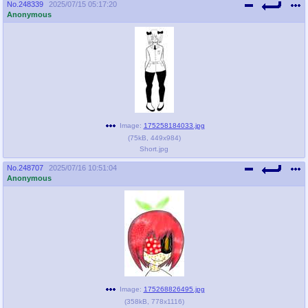
No.
248339
2025/07/15 05:17:20
Anonymous
Image:
175258184033.jpg
(
75kB
,
449x984
)
Short.jpg
No.
248707
2025/07/16 10:51:04
Anonymous
Image:
175268826495.jpg
(
358kB
,
778x1116
)