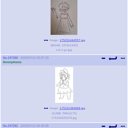
Image:
175231444557.jpg
(
681kB
,
1079x1440
)
Let it go.jpg
No.
247260
2025/07/12 03:07:29
Anonymous
Image:
175231484968.jpg
(
113kB
,
589x1175
)
175193525378.jpg
No.
247262
2025/07/12 04:45:58