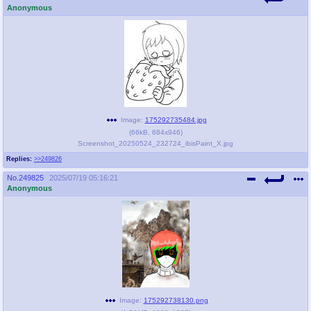
Anonymous
Image:
175292735484.jpg
(
66kB
,
684x946
)
Screenshot_20250524_232724_ibisPaint_X.jpg
Replies:
>>249826
No.
249825
2025/07/19 05:16:21
Anonymous
Image:
175292738130.png