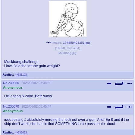
Image:
174885493251.jpg
(
106kB
,
820x784
)
Mukbang.jpg
Muckbang challenge.
How tf did that drone gain weight?
Replies:
>>338105
No.
230056
2025/06/02 02:38:59
Anonymous
Uzi eating N cake. Both ways
No.
230070
2025/06/02 03:45:44
Anonymous
/r/equesting J absolutely nerding the fuck out over a gun. After Ep 8 and if the
ship don't work, she has to find SOMETHING to be passionate about
Replies:
>>252623