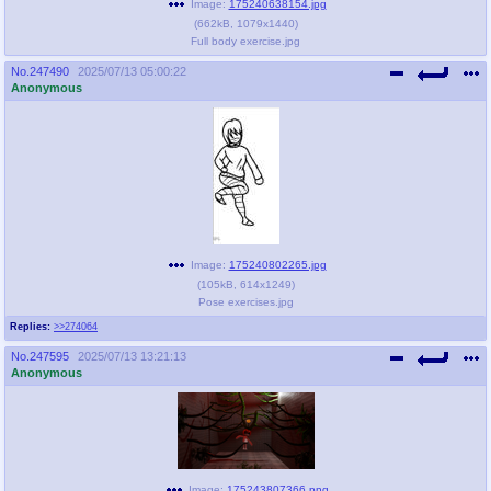
Image:
175240638154.jpg
(
662kB
,
1079x1440
)
Full body exercise.jpg
No.
247490
2025/07/13 05:00:22
Anonymous
Image:
175240802265.jpg
(
105kB
,
614x1249
)
Pose exercises.jpg
Replies:
>>274064
No.
247595
2025/07/13 13:21:13
Anonymous
Image:
175243807366.png