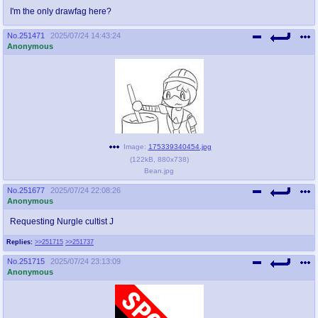
I'm the only drawfag here?
No.
251471
2025/07/24 14:43:24
Anonymous
Image:
175339340454.jpg
(
122kB
,
880x738
)
Bean.jpg
No.
251677
2025/07/24 22:08:26
Anonymous
Requesting Nurgle cultist J
Replies:
>>251715
>>251737
No.
251715
2025/07/24 23:13:09
Anonymous