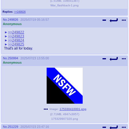
(
1.51MB
,
1080x1387
)
War_flashback-1.png
Replies:
>>249826
No.
249826
2025/07/19 05:16:57
Anonymous
>>249822
>>249823
>>249824
>>249825
That's all for today.
No.
250994
2025/07/23 13:55:00
Anonymous
Image:
175330410001.png
(
2.71MB
,
4947x3957
)
175329907320.png
No.
251229
2025/07/23 23:47:16