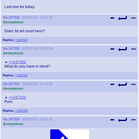
Last one for today.
No.
247302
2025/07/12 11:57:12
Anonymous
Does 3d art count here?
Replies:
>>247320
No.
247320
2025/07/12 13:20:34
Anonymous
>>247302
What do you have in mind?
Replies:
>>247325
No.
247325
2025/07/12 13:30:56
Anonymous
>>247320
Porn
Replies:
>>247326
No.
247326
2025/07/12 13:32:31
Anonymous