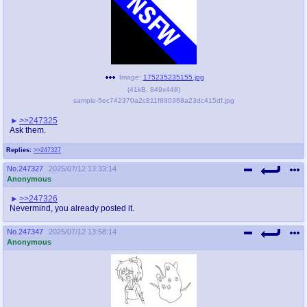
Image:
175235235155.jpg
(
41kB
,
849x448
)
sample-5ec742370a2c811f890368a23dc415df.jpg
>>247325
Ask them.
Replies:
>>247327
No.
247327
2025/07/12 13:33:14
Anonymous
>>247326
Nevermind, you already posted it.
No.
247347
2025/07/12 13:58:14
Anonymous