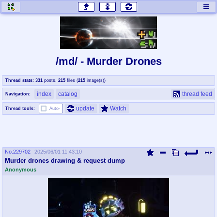
honey
baw
home of the flaming honey
General Discussion
/md/ - Murder Drones
co
cog
Thread stats:
331
posts
,
215
files
(
215
image(s)
)
Comics & Cartoons
Traditional & Video Gaming
index
catalog
thread feed
Navigation:
jam
mtv
update
Watch
Thread tools:
Auto-
Japan, Anime, & Manga
Music, Television & Film
No.
229702
2025/06/01 11:43:10
coc
draw
Murder drones drawing & request dump
Projects
Drawfaggotry
Anonymous
tnt
Tournaments & Events