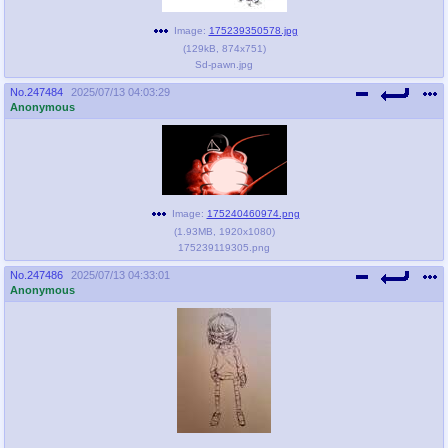
Image:
175239350578.jpg
(
129kB
,
874x751
)
Sd-pawn.jpg
No.
247484
2025/07/13 04:03:29
Anonymous
Image:
175240460974.png
(
1.93MB
,
1920x1080
)
175239119305.png
No.
247486
2025/07/13 04:33:01
Anonymous