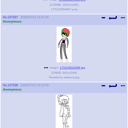
(
3.95MB
,
1920x1080
)
175243054687.png
No.
247597
2025/07/13 13:21:44
Anonymous
Image:
175243810499.jpg
(
299kB
,
662x1568
)
Strawberry swimsuit.jpg
No.
247598
2025/07/13 13:22:03
Anonymous