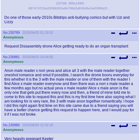
(
327kB
,
999x1586
)
687474703a2f2f69302e6b796d2d63646e2e636f6d2f70686f746f732f696d616765732f6f726967696e616c2f3030302f3334302f3134372f6436612e6a7067.jpg
Do one of those early-2010s Bitstrips anti-bullying comics but with Uzi and
Lizzy
No.
230789
2025/06/03 01:29:52
Anonymous
Request Dissasembly drone Alice getting ready to do an organ transplant
No.
230881
2025/06/03 10:04:55
Anonymous
Anon male reader x nori yeva and alice all 3 with the male reader together
oneshot romance and smut if possible, I search the drone booru everyday for
this whether it is the 3 with the male reader or one of them with the reader I
find Alice x male reader everynow and then there was a nori x male reader a
few months ago but no actual yeva x male reader Alice x male anon is the
only one that gets put there every now and then, a friend of mine told me to
come to this site to request this and this is my first time here also saying what I
am looking for is very rare, the 3 with male anon together romantically. I hope
I did this right again first time on this site came due to a friend saying you will
have a better chance getting this request to happen here, and I would pay for
it if I was not broke.
No.
230980
2025/06/03 12:32:16
Anonymous
Very heavily pregnant Keeter