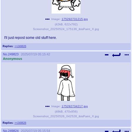
Image:
175292731215.jpg
(
42kB
,
622x792
)
Screenshot_20250524_175136_ibisPaint_X.jpg
I'll just repost some old stuff here.
Replies:
>>249826
No.
249823
2025/07/19 05:15:42
Anonymous
Image:
175292734217.jpg
(
48kB
,
470x956
)
Screenshot_20250526_042528_ibisPaint_X.jpg
Replies:
>>249826
No.
249824
2025/07/19 05:15:54