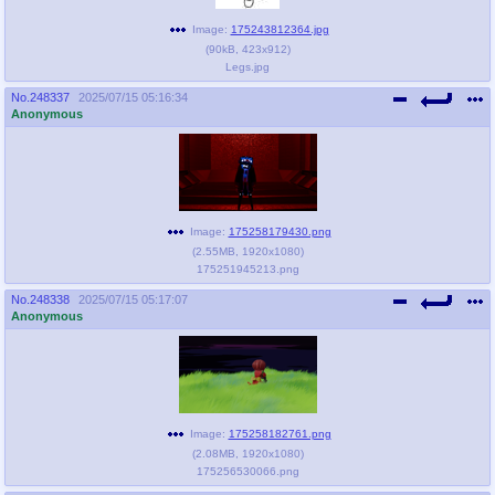
Image:
175243812364.jpg
(
90kB
,
423x912
)
Legs.jpg
No.
248337
2025/07/15 05:16:34
Anonymous
Image:
175258179430.png
(
2.55MB
,
1920x1080
)
175251945213.png
No.
248338
2025/07/15 05:17:07
Anonymous
Image:
175258182761.png
(
2.08MB
,
1920x1080
)
175256530066.png