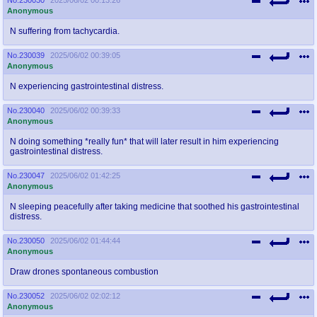
@plus4chan
2007-2014
Anonymous
N suffering from tachycardia.
No.
230039
2025/06/02 00:39:05
Anonymous
N experiencing gastrointestinal distress.
No.
230040
2025/06/02 00:39:33
Anonymous
N doing something *really fun* that will later result in him experiencing
gastrointestinal distress.
No.
230047
2025/06/02 01:42:25
Anonymous
N sleeping peacefully after taking medicine that soothed his gastrointestinal
distress.
No.
230050
2025/06/02 01:44:44
Anonymous
Draw drones spontaneous combustion
No.
230052
2025/06/02 02:02:12
Anonymous