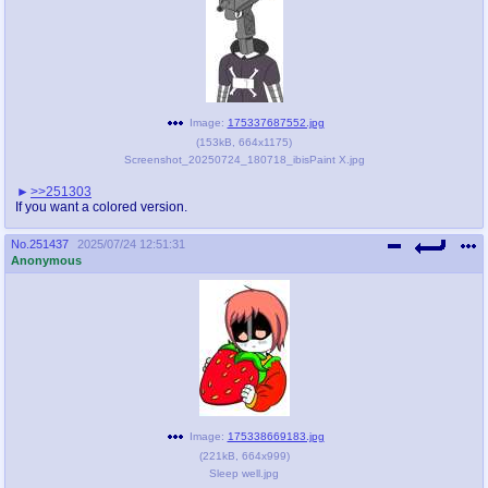
Image:
175337687552.jpg
(
153kB
,
664x1175
)
Screenshot_20250724_180718_ibisPaint X.jpg
>>251303
If you want a colored version.
No.
251437
2025/07/24 12:51:31
Anonymous
Image:
175338669183.jpg
(
221kB
,
664x999
)
Sleep well.jpg