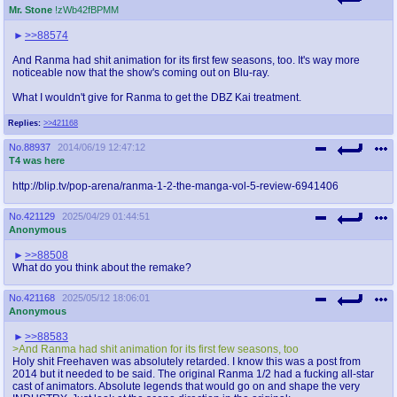
Mr. Stone
!zWb42fBPMM
>>88574
And Ranma had shit animation for its first few seasons, too. It's way more
noticeable now that the show's coming out on Blu-ray.
What I wouldn't give for Ranma to get the DBZ Kai treatment.
Replies:
>>421168
No.
88937
2014/06/19 12:47:12
T4 was here
http://blip.tv/pop-arena/ranma-1-2-the-manga-vol-5-review-6941406
No.
421129
2025/04/29 01:44:51
Anonymous
>>88508
What do you think about the remake?
No.
421168
2025/05/12 18:06:01
Anonymous
>>88583
>And Ranma had shit animation for its first few seasons, too
Holy shit Freehaven was absolutely retarded. I know this was a post from
2014 but it needed to be said. The original Ranma 1/2 had a fucking all-star
cast of animators. Absolute legends that would go on and shape the very