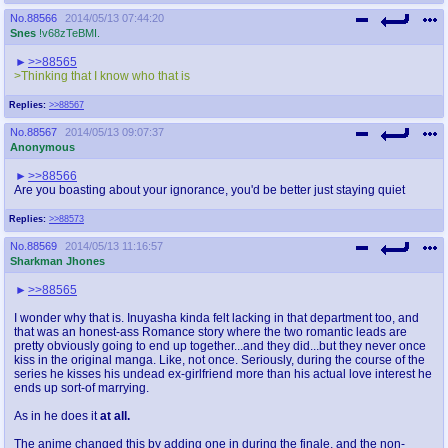
No.
88566
2014/05/13 07:44:20
Snes
!v68zTeBMI.
>>88565
>Thinking that I know who that is
Replies:
>>88567
No.
88567
2014/05/13 09:07:37
Anonymous
>>88566
Are you boasting about your ignorance, you'd be better just staying quiet
Replies:
>>88573
No.
88569
2014/05/13 11:16:57
Sharkman Jhones
>>88565
I wonder why that is. Inuyasha kinda felt lacking in that department too, and
that was an honest-ass Romance story where the two romantic leads are
pretty obviously going to end up together...and they did...but they never once
kiss in the original manga. Like, not once. Seriously, during the course of the
series he kisses his undead ex-girlfriend more than his actual love interest he
ends up sort-of marrying.
As in he does it
at all.
The anime changed this by adding one in during the finale, and the non-