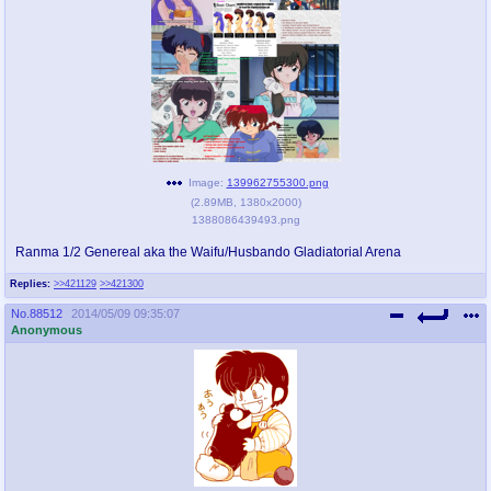
pco
coq
Promotions
Queer Promotions
cod
Deviant Promotions
Image:
139962755300.png
(
2.89MB
,
1380x2000
)
a
z
1388086439493.png
Avatar
WHY'S THE PARTY ALWAYS AT MY
HOUSE
Ranma 1/2 Genereal aka the Waifu/Husbando Gladiatorial Arena
Replies:
>>421129
>>421300
sssr
md
No.
88512
2014/05/09 09:35:07
Супер Специалист Cоник Pиде
Murder Drones
Anonymous
donations
irc
donate to plus4chan
#plus4chan on rizon.net
twitter
archives