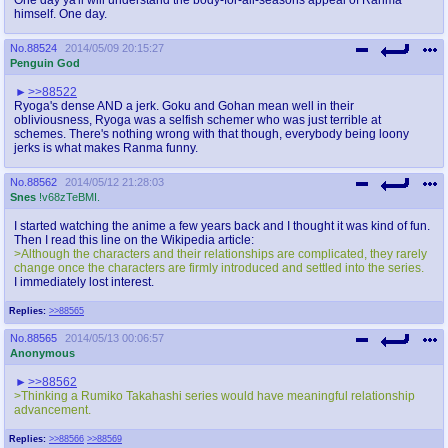
himself. One day.
No.
88524
2014/05/09 20:15:27
Penguin God
>>88522
Ryoga's dense AND a jerk. Goku and Gohan mean well in their
obliviousness, Ryoga was a selfish schemer who was just terrible at
schemes. There's nothing wrong with that though, everybody being loony
jerks is what makes Ranma funny.
No.
88562
2014/05/12 21:28:03
Snes
!v68zTeBMI.
I started watching the anime a few years back and I thought it was kind of fun.
Then I read this line on the Wikipedia article:
>Although the characters and their relationships are complicated, they rarely
change once the characters are firmly introduced and settled into the series.
I immediately lost interest.
Replies:
>>88565
No.
88565
2014/05/13 00:06:57
Anonymous
>>88562
>Thinking a Rumiko Takahashi series would have meaningful relationship
advancement.
Replies:
>>88566
>>88569