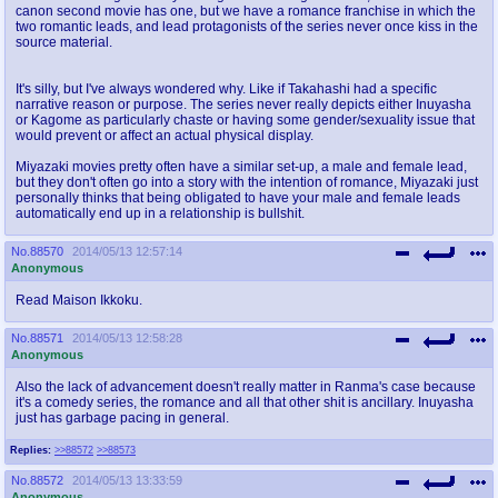
canon second movie has one, but we have a romance franchise in which the
two romantic leads, and lead protagonists of the series never once kiss in the
source material.
It's silly, but I've always wondered why. Like if Takahashi had a specific
narrative reason or purpose. The series never really depicts either Inuyasha
or Kagome as particularly chaste or having some gender/sexuality issue that
would prevent or affect an actual physical display.
Miyazaki movies pretty often have a similar set-up, a male and female lead,
but they don't often go into a story with the intention of romance, Miyazaki just
personally thinks that being obligated to have your male and female leads
automatically end up in a relationship is bullshit.
No.
88570
2014/05/13 12:57:14
Anonymous
Read Maison Ikkoku.
No.
88571
2014/05/13 12:58:28
Anonymous
Also the lack of advancement doesn't really matter in Ranma's case because
it's a comedy series, the romance and all that other shit is ancillary. Inuyasha
just has garbage pacing in general.
Replies:
>>88572
>>88573
No.
88572
2014/05/13 13:33:59
Anonymous