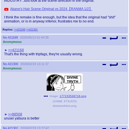
INDUSTRY. Just look at the scene direction in the original:
Akane's Hair Scene Original vs 2024【RANMA 1/2】
I think the remake is fine enough, but the idea that the original had "shit"
animation, or is in anyway inferior, frustrates me to no end.
Replies:
>>421169
>>421301
No.
421169
2025/05/13 01:44:35
Anonymous
>>421168
That's the thing with tripfags, they're usually wrong.
No.
421300
2026/02/19 13:11:37
Anonymous
Image:
177153549718.png
(
104kB
,
673x325
)
divinetrvthlvm.png
>>88508
urusei yatsura is better
No.
421301
2026/02/19 13:27:42