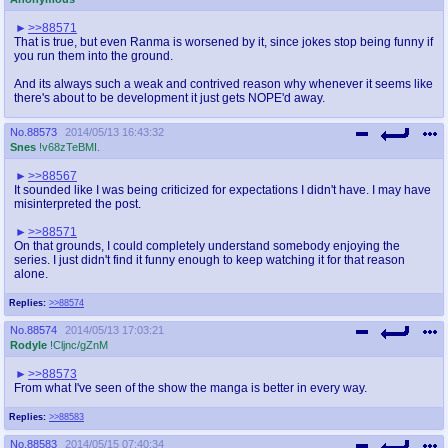
>>88571
That is true, but even Ranma is worsened by it, since jokes stop being funny if
you run them into the ground.
And its always such a weak and contrived reason why whenever it seems like
there's about to be development it just gets NOPE'd away.
No.
88573
2014/05/13 16:43:32
Snes
!v68zTeBMI.
>>88567
It sounded like I was being criticized for expectations I didn't have. I may have
misinterpreted the post.
>>88571
On that grounds, I could completely understand somebody enjoying the
series. I just didn't find it funny enough to keep watching it for that reason
alone.
Replies:
>>88574
No.
88574
2014/05/13 17:03:21
Rodyle
!Cljnc/gZnM
>>88573
From what I've seen of the show the manga is better in every way.
Replies:
>>88583
No.
88583
2014/05/15 07:40:34