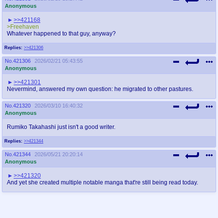
Anonymous
>>421168
>Freehaven
Whatever happened to that guy, anyway?
Replies:
>>421306
No.
421306
2026/02/21 05:43:55
Anonymous
>>421301
Nevermind, answered my own question: he migrated to other pastures.
No.
421320
2026/03/10 16:40:32
Anonymous
Rumiko Takahashi just isn't a good writer.
Replies:
>>421344
No.
421344
2026/05/21 20:20:14
Anonymous
>>421320
And yet she created multiple notable manga that're still being read today.