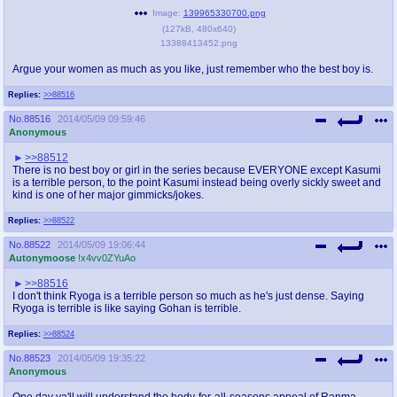
@plus4chan
2007-2014
Image:
139965330700.png
(
127kB
,
480x640
)
13388413452.png
Argue your women as much as you like, just remember who the best boy is.
Replies:
>>88516
No.
88516
2014/05/09 09:59:46
Anonymous
>>88512
There is no best boy or girl in the series because EVERYONE except Kasumi
is a terrible person, to the point Kasumi instead being overly sickly sweet and
kind is one of her major gimmicks/jokes.
Replies:
>>88522
No.
88522
2014/05/09 19:06:44
Autonymoose
!x4vv0ZYuAo
>>88516
I don't think Ryoga is a terrible person so much as he's just dense. Saying
Ryoga is terrible is like saying Gohan is terrible.
Replies:
>>88524
No.
88523
2014/05/09 19:35:22
Anonymous
One day ya'll will understand the body-for-all-seasons appeal of Ranma