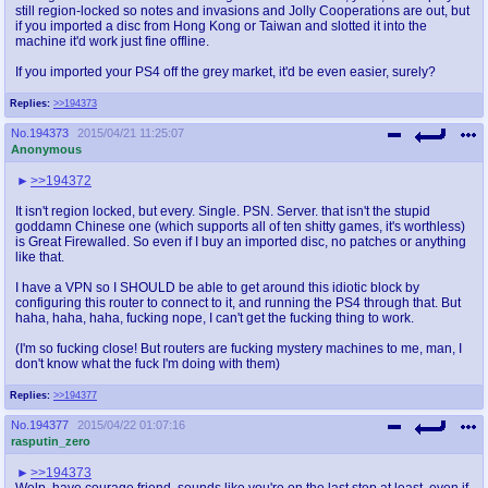
still region-locked so notes and invasions and Jolly Cooperations are out, but
if you imported a disc from Hong Kong or Taiwan and slotted it into the
machine it'd work just fine offline.
If you imported your PS4 off the grey market, it'd be even easier, surely?
Replies:
>>194373
No.
194373
2015/04/21 11:25:07
Anonymous
>>194372
It isn't region locked, but every. Single. PSN. Server. that isn't the stupid
goddamn Chinese one (which supports all of ten shitty games, it's worthless)
is Great Firewalled. So even if I buy an imported disc, no patches or anything
like that.
I have a VPN so I SHOULD be able to get around this idiotic block by
configuring this router to connect to it, and running the PS4 through that. But
haha, haha, haha, fucking nope, I can't get the fucking thing to work.
(I'm so fucking close! But routers are fucking mystery machines to me, man, I
don't know what the fuck I'm doing with them)
Replies:
>>194377
No.
194377
2015/04/22 01:07:16
rasputin_zero
>>194373
Welp, have courage friend, sounds like you're on the last step at least, even if