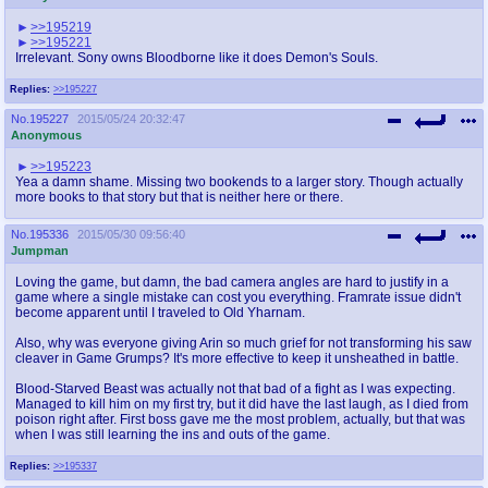
>>195219
>>195221
Irrelevant. Sony owns Bloodborne like it does Demon's Souls.
Replies:
>>195227
No.
195227
2015/05/24 20:32:47
Anonymous
>>195223
Yea a damn shame. Missing two bookends to a larger story. Though actually
more books to that story but that is neither here or there.
No.
195336
2015/05/30 09:56:40
Jumpman
Loving the game, but damn, the bad camera angles are hard to justify in a
game where a single mistake can cost you everything. Framrate issue didn't
become apparent until I traveled to Old Yharnam.
Also, why was everyone giving Arin so much grief for not transforming his saw
cleaver in Game Grumps? It's more effective to keep it unsheathed in battle.
Blood-Starved Beast was actually not that bad of a fight as I was expecting.
Managed to kill him on my first try, but it did have the last laugh, as I died from
poison right after. First boss gave me the most problem, actually, but that was
when I was still learning the ins and outs of the game.
Replies:
>>195337