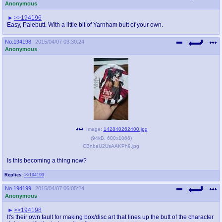
Anonymous
>>194196
Easy, Palebutt. With a little bit of Yarnham butt of your own.
No.
194198
2015/04/07 03:30:24
Anonymous
Image:
142840262400.jpg
(
94kB
,
600x1066
)
CBnbaU2UsAAKPh9.jpg
Is this becoming a thing now?
Replies:
>>194199
No.
194199
2015/04/07 06:05:24
Anonymous
>>194198
It's their own fault for making box/disc art that lines up the butt of the character