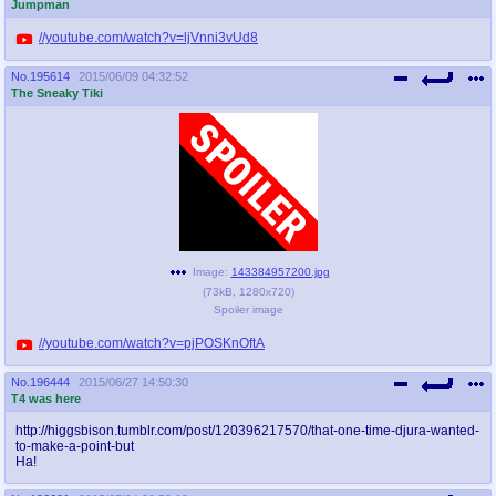
Jumpman
//youtube.com/watch?v=ljVnni3vUd8
No.
195614
2015/06/09 04:32:52
The Sneaky Tiki
Image:
143384957200.jpg
(
73kB
,
1280x720
)
Spoiler image
//youtube.com/watch?v=pjPOSKnOftA
No.
196444
2015/06/27 14:50:30
T4 was here
http://higgsbison.tumblr.com/post/120396217570/that-one-time-djura-wanted-
to-make-a-point-but
Ha!