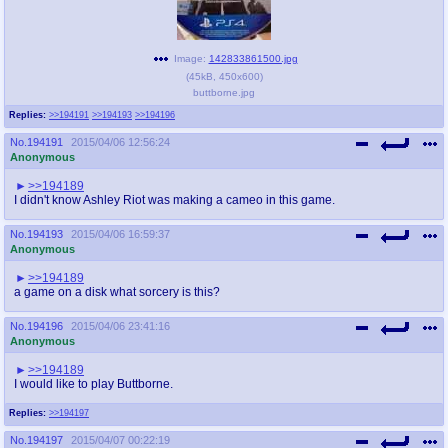
Image:
142833861500.jpg
(
45kB
,
450x600
)
buttborne.jpg
Replies:
>>194191
>>194193
>>194196
No.
194191
2015/04/06 12:56:24
Anonymous
>>194189
I didn't know Ashley Riot was making a cameo in this game.
No.
194193
2015/04/06 16:59:37
Anonymous
>>194189
a game on a disk what sorcery is this?
No.
194196
2015/04/06 23:41:16
Anonymous
>>194189
I would like to play Buttborne.
Replies:
>>194197
No.
194197
2015/04/07 00:22:19