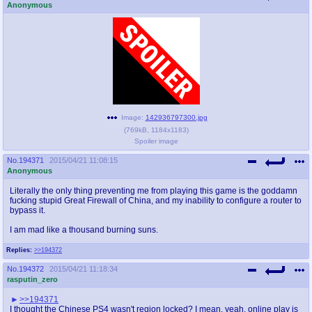
Anonymous
Image:
142936797300.jpg
(
769kB
,
1184x1183
)
Spoiler image
No.
194371
2015/04/21 11:08:15
Anonymous
Literally the only thing preventing me from playing this game is the goddamn
fucking stupid Great Firewall of China, and my inability to configure a router to
bypass it.
I am mad like a thousand burning suns.
Replies:
>>194372
No.
194372
2015/04/21 11:18:34
rasputin_zero
>>194371
I thought the Chinese PS4 wasn't region locked? I mean, yeah, online play is