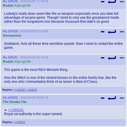
No.
194226
2015/04/08 12:39:48
Rodyle
!Cljnc/gZnM
Ludwig's really does seem like the ur-weapon especially once you take full
advantage of arcane gems. Though I tend to only use the greatsword mode
rather than the longsword one because fuuuuuck that stab's so good.
No.
194239
2015/04/09 02:53:06
Anonymous
Goddamn, fuck all these time-sensitive quests. Now I need to restart the entire
game.
No.
194241
2015/04/09 06:40:48
Rodyle
!Cljnc/gZnM
This game is the most RE4+Berserk thing.
Also the Witch is one of the lamest bosses in the entire family line, like the
only one who I immediately think of as lamer is Bed of Chaos.
Replies:
>>194242
>>194247
No.
194242
2015/04/09 06:50:48
The Sneaky Tiki
>>194241
Royal rat authority is the super lamest.
Replies:
>>194243