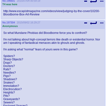
No.
196601
2015/07/04 00:59:19
T4 was here
http://www.escapistmagazine.com/videos/view/judging-by-the-cover/10200-
Bloodborne-Box-Art-Review
No.
197304
2015/09/02 16:29:27
Anonymous
So what Mundane Phobias did Bloodborne force you to confront?
I'm not talking about high-concept terrors like death or existential horror. Nor
am I speaking of fantastical menaces akin to ghouls and ghosts.
I'm asking what "normal" fears of yours were in this game?
Spiders?
Sharp Objects?
Dogs?
Doctors?
Rats?
Needles?
Pigs?
Shadows?
Snakes?
Immolation?
Electrocution?
Heights?
Pits?
Graveyards?
Sewers?
Enclosed Spaces?