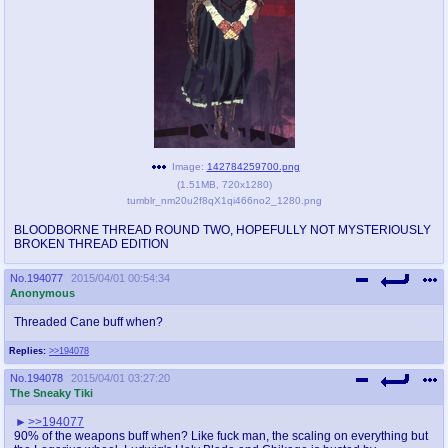
pco
coq
Promotions
Queer Promotions
cod
Deviant Promotions
Image:
142784259700.png
(
1.51MB
,
720x1280
)
a
z
tumblr_nm20u2f8qX1qi466no2_1280.png
Avatar
WHY'S THE PARTY ALWAYS AT MY
HOUSE
BLOODBORNE THREAD ROUND TWO, HOPEFULLY NOT MYSTERIOUSLY
BROKEN THREAD EDITION
sssr
md
No.
194077
2015/04/01 00:54:34
Anonymous
Супер Специалист Cоник Pиде
Murder Drones
Threaded Cane buff when?
Replies:
>>194078
donations
irc
No.
194078
2015/04/01 03:27:20
donate to plus4chan
#plus4chan on rizon.net
The Sneaky Tiki
>>194077
twitter
archives
90% of the weapons buff when? Like fuck man, the scaling on everything but