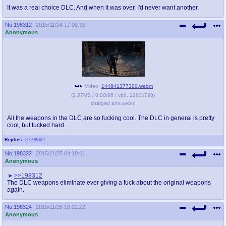
It was a real choice DLC. And when it was over, I'd never want another.
No.
198312
2015/11/24 17:09:33
Anonymous
Video:
144841377300.webm
(
2.87MB
/
0:00:06
/
vp8
,
1280x720
)
charged arm.webm
All the weapons in the DLC are so fucking cool. The DLC in general is pretty
cool, but fucked hard.
Replies:
>>198322
No.
198322
2015/11/25 04:10:01
Anonymous
>>198312
The DLC weapons eliminate ever giving a fuck about the original weapons
again.
No.
198324
2015/11/25 16:22:22
Anonymous