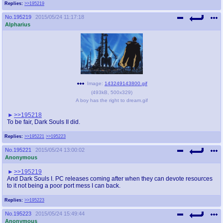
Replies:
>>195219
No.
195219
2015/05/24 11:17:18
Alpharius
Image:
143249143800.gif
(
493kB
,
500x329
)
A boy has the right to dream.gif
>>195218
To be fair, Dark Souls II did.
Replies:
>>195221
>>195223
No.
195221
2015/05/24 13:00:02
Anonymous
>>195219
And Dark Souls I. PC releases coming after when they can devote resources
to it not being a poor port mess I can back.
Replies:
>>195223
No.
195223
2015/05/24 15:49:44
Anonymous