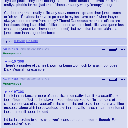
"eyes in places they don't belong" sounds more doable, but even that's not
really a phobia for me, just one of those uncanny valley "creepy" things.
Can horror games really inflict any scary moments greater than jump scares
or "oh shit, I'm about to have to go back to my last save point" when they're
always at one remove from reality? Eternal Darkness's madness effects are
the closest thing I can think of (like the ones where it looks like your game has
crashed or your saves have been deleted), but even that is more akin to a
jump scare than to genuine terror.
Replies:
>>197309
>>197310
No.
197309
2015/09/02 19:30:28
Anonymous
>>197308
There's a number of games known for being too much for arachnophobes.
Dark Messiah for example.
No.
197310
2015/09/02 20:00:58
Anonymous
>>197308
I think that instance is more of a practice in empathy than it is a quantifiable
feel of horror affecting the player. If you either put yourself in the place of the
character or you place yourself in the world, the entirety of the lore is a chilling
prospect, along with the powerlessness that prevails in such a large portion of
the game until about the end.
It'd be interesting to know what you'd consider genuine terror, though. For
perspective's sake.