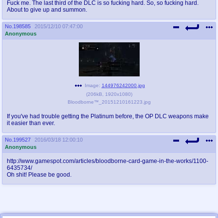
Fuck me. The last third of the DLC is so fucking hard. So, so fucking hard.
About to give up and summon.
No.
198585
2015/12/10 07:47:00
Anonymous
Image:
144976242000.jpg
(
206kB
,
1920x1080
)
Bloodborne™_20151210161223.jpg
If you've had trouble getting the Platinum before, the OP DLC weapons make
it easier than ever.
No.
199527
2016/03/18 12:00:10
Anonymous
http://www.gamespot.com/articles/bloodborne-card-game-in-the-works/1100-
6435734/
Oh shit! Please be good.