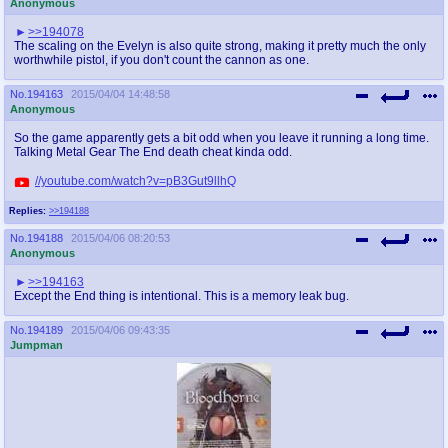
Anonymous
>>194078
The scaling on the Evelyn is also quite strong, making it pretty much the only
worthwhile pistol, if you don't count the cannon as one.
No.
194163
2015/04/04 14:48:58
Anonymous
So the game apparently gets a bit odd when you leave it running a long time.
Talking Metal Gear The End death cheat kinda odd.
//youtube.com/watch?v=pB3Gut9llhQ
Replies:
>>194188
No.
194188
2015/04/06 08:20:53
Anonymous
>>194163
Except the End thing is intentional. This is a memory leak bug.
No.
194189
2015/04/06 09:43:35
Jumpman