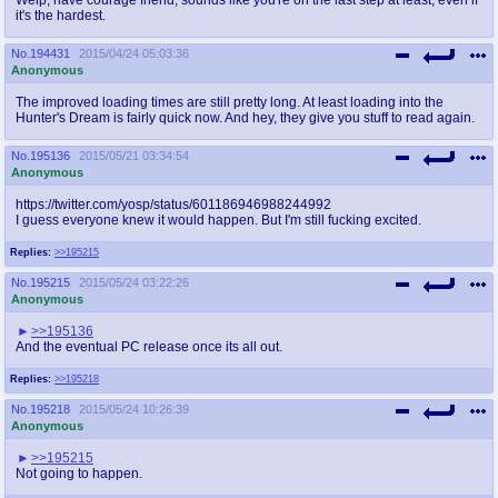
it's the hardest.
No.
194431
2015/04/24 05:03:36
Anonymous
The improved loading times are still pretty long. At least loading into the
Hunter's Dream is fairly quick now. And hey, they give you stuff to read again.
No.
195136
2015/05/21 03:34:54
Anonymous
https://twitter.com/yosp/status/601186946988244992
I guess everyone knew it would happen. But I'm still fucking excited.
Replies:
>>195215
No.
195215
2015/05/24 03:22:26
Anonymous
>>195136
And the eventual PC release once its all out.
Replies:
>>195218
No.
195218
2015/05/24 10:26:39
Anonymous
>>195215
Not going to happen.