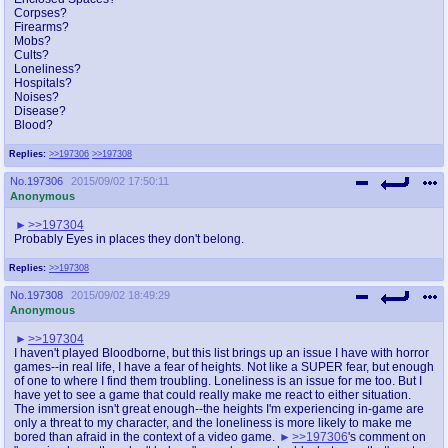
Corpses?
Firearms?
Mobs?
Cults?
Loneliness?
Hospitals?
Noises?
Disease?
Blood?
Replies:
>>197306
>>197308
No.
197306
2015/09/02 17:50:11
Anonymous
>>197304
Probably Eyes in places they don't belong.
Replies:
>>197308
No.
197308
2015/09/02 18:49:29
Anonymous
>>197304
I haven't played Bloodborne, but this list brings up an issue I have with horror
games--in real life, I have a fear of heights. Not like a SUPER fear, but enough
of one to where I find them troubling. Loneliness is an issue for me too. But I
have yet to see a game that could really make me react to either situation.
The immersion isn't great enough--the heights I'm experiencing in-game are
only a threat to my character, and the loneliness is more likely to make me
bored than afraid in the context of a video game.
>>197306
's comment on