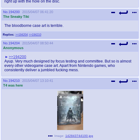
right up with the hole on the disc.
No.
194200
2015/04/07 06:41:20
The Sneaky Tiki
The bloodborne case art is terrible.
Replies:
>>194204
>>194210
No.
194204
2015/04/07 08:50:44
Anonymous
>>194200
Ayup. Very much designed by focus testing and committee. But so is almost
every other videogame case art. Apart from Nintendo games, who
consistently deliver a jumbled fucking mess.
No.
194210
2015/04/07 13:10:41
T4 was here
Image:
142843744100.jpg