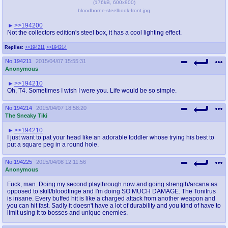
(
176kB
,
600x900
)
bloodborne-steelbook-front.jpg
>>194200
Not the collectors edition's steel box, it has a cool lighting effect.
Replies:
>>194211
>>194214
No.
194211
2015/04/07 15:55:31
Anonymous
>>194210
Oh, T4. Sometimes I wish I were you. Life would be so simple.
No.
194214
2015/04/07 18:58:20
The Sneaky Tiki
>>194210
I just want to pat your head like an adorable toddler whose trying his best to
put a square peg in a round hole.
No.
194225
2015/04/08 12:11:56
Anonymous
Fuck, man. Doing my second playthrough now and going strength/arcana as
opposed to skill/bloodtinge and I'm doing SO MUCH DAMAGE. The Tonitrus
is insane. Every buffed hit is like a charged attack from another weapon and
you can hit fast. Sadly it doesn't have a lot of durability and you kind of have to
limit using it to bosses and unique enemies.