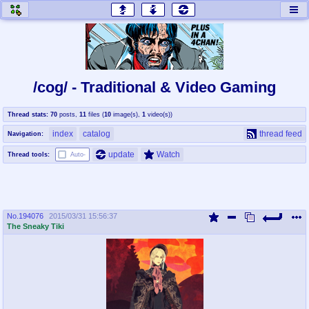
honey
baw
home of the flaming honey
General Discussion
/cog/ - Traditional & Video Gaming
co
cog
Thread stats:
70
posts
,
11
files
(
10
image(s)
,
1
video(s)
)
Comics & Cartoons
Traditional & Video Gaming
index
catalog
thread feed
Navigation:
jam
mtv
update
Watch
Thread tools:
Auto-
Japan, Anime, & Manga
Music, Television & Film
No.
194076
2015/03/31 15:56:37
coc
draw
The Sneaky Tiki
Projects
Drawfaggotry
tnt
Tournaments & Events