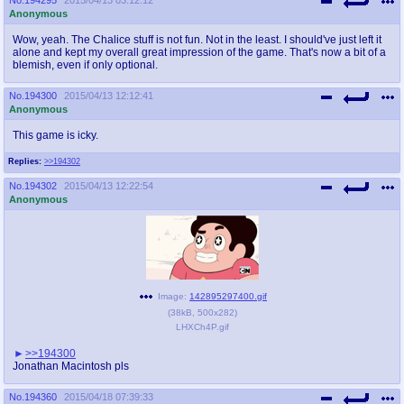
Anonymous
Wow, yeah. The Chalice stuff is not fun. Not in the least. I should've just left it
alone and kept my overall great impression of the game. That's now a bit of a
blemish, even if only optional.
No.
194300
2015/04/13 12:12:41
Anonymous
This game is icky.
Replies:
>>194302
No.
194302
2015/04/13 12:22:54
Anonymous
Image:
142895297400.gif
(
38kB
,
500x282
)
LHXCh4P.gif
>>194300
Jonathan Macintosh pls
No.
194360
2015/04/18 07:39:33