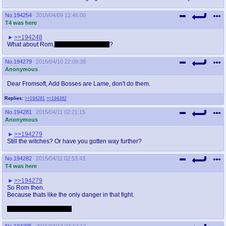
No.
194254
2015/04/09 12:46:00
T4 was here
>>194248
What about Rom,
the Vacuous Spider
?
No.
194279
2015/04/10 22:09:38
Anonymous
Dear Fromsoft, Add Bosses are Lame, don't do them.
Replies:
>>194281
>>194282
No.
194281
2015/04/11 02:21:15
Anonymous
>>194279
Still the witches? Or have you gotten way further?
No.
194282
2015/04/11 02:53:43
T4 was here
>>194279
So Rom then.
Because thats like the only danger in that fight.
And it looks like a turd...
No.
194295
2015/04/13 03:12:12