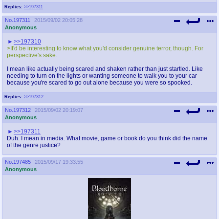
Replies:
>>197311
No.
197311
2015/09/02 20:05:28
Anonymous
>>197310
>It'd be interesting to know what you'd consider genuine terror, though. For
perspective's sake.
I mean like actually being scared and shaken rather than just startled. Like
needing to turn on the lights or wanting someone to walk you to your car
because you're scared to go out alone because you were so spooked.
Replies:
>>197312
No.
197312
2015/09/02 20:19:07
Anonymous
>>197311
Duh. I mean in media. What movie, game or book do you think did the name
of the genre justice?
No.
197485
2015/09/17 19:33:55
Anonymous