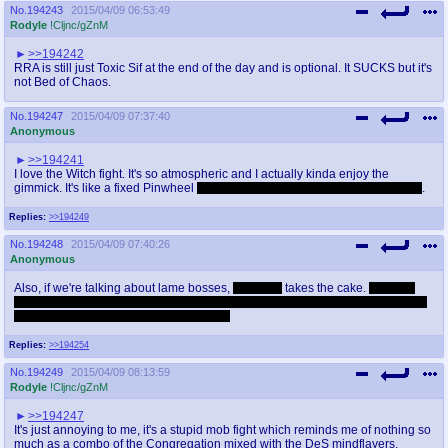
No.
194243
2015/04/09 06:53:49
Rodyle
!Cljnc/gZnM
>>194242
RRA is still just Toxic Sif at the end of the day and is optional. It SUCKS but it's
not Bed of Chaos.
No.
194247
2015/04/09 07:37:40
Anonymous
>>194241
I love the Witch fight. It's so atmospheric and I actually kinda enjoy the
gimmick. It's like a fixed Pinwheel
even though it's honestly not much harder
.
Replies:
>>194249
No.
194248
2015/04/09 07:40:26
Anonymous
Also, if we're talking about lame bosses,
Micolash
takes the cake.
Which is
great, because that's the intention to begin with. One of my favorite bosses in
the series because of how hilarious it is.
Replies:
>>194254
No.
194249
2015/04/09 08:13:59
Rodyle
!Cljnc/gZnM
>>194247
It's just annoying to me, it's a stupid mob fight which reminds me of nothing so
much as a combo of the Congregation mixed with the DeS mindflayers.