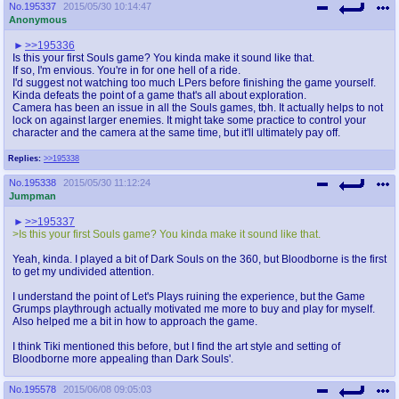
No.
195337
2015/05/30 10:14:47
Anonymous
>>195336
Is this your first Souls game? You kinda make it sound like that.
If so, I'm envious. You're in for one hell of a ride.
I'd suggest not watching too much LPers before finishing the game yourself.
Kinda defeats the point of a game that's all about exploration.
Camera has been an issue in all the Souls games, tbh. It actually helps to not
lock on against larger enemies. It might take some practice to control your
character and the camera at the same time, but it'll ultimately pay off.
Replies:
>>195338
No.
195338
2015/05/30 11:12:24
Jumpman
>>195337
>Is this your first Souls game? You kinda make it sound like that.
Yeah, kinda. I played a bit of Dark Souls on the 360, but Bloodborne is the first
to get my undivided attention.
I understand the point of Let's Plays ruining the experience, but the Game
Grumps playthrough actually motivated me more to buy and play for myself.
Also helped me a bit in how to approach the game.
I think Tiki mentioned this before, but I find the art style and setting of
Bloodborne more appealing than Dark Souls'.
No.
195578
2015/06/08 09:05:03