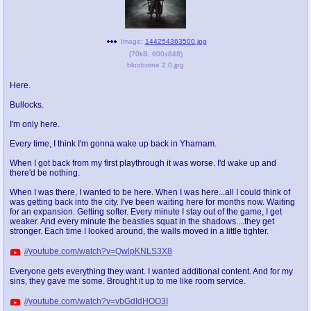
Image:
144254363500.jpg
(
70kB
,
600x848
)
blooborne 2.0.jpg
Here.
Bullocks.
I'm only here.
Every time, I think I'm gonna wake up back in Yharnam.
When I got back from my first playthrough it was worse. I'd wake up and
there'd be nothing.
When I was there, I wanted to be here. When I was here...all I could think of
was getting back into the city. I've been waiting here for months now. Waiting
for an expansion. Getting softer. Every minute I stay out of the game, I get
weaker. And every minute the beasties squat in the shadows....they get
stronger. Each time I looked around, the walls moved in a little tighter.
//youtube.com/watch?v=QwlpKNLS3X8
Everyone gets everything they want. I wanted additional content. And for my
sins, they gave me some. Brought it up to me like room service.
//youtube.com/watch?v=vbGdIdHOO3I