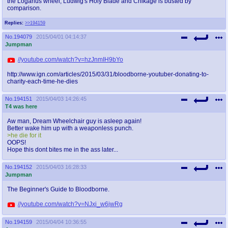
the Logarius wheel, Ludwig's Holy Blade and Chikage is busted by
@plus4chan
2007-2014
comparison.
Replies:
>>194159
No.
194079
2015/04/01 04:14:37
Jumpman
//youtube.com/watch?v=hzJnmIH9bYo
http://www.ign.com/articles/2015/03/31/bloodborne-youtuber-donating-to-
charity-each-time-he-dies
No.
194151
2015/04/03 14:26:45
T4 was here
Aw man, Dream Wheelchair guy is asleep again!
Better wake him up with a weaponless punch.
>he die for it
OOPS!
Hope this dont bites me in the ass later...
No.
194152
2015/04/03 16:28:33
Jumpman
The Beginner's Guide to Bloodborne.
//youtube.com/watch?v=NJxi_w6jwRg
No.
194159
2015/04/04 10:36:55