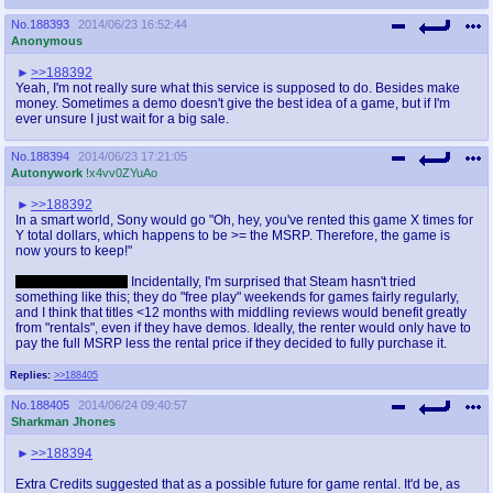
No.
188393
2014/06/23 16:52:44
Anonymous
>>188392
Yeah, I'm not really sure what this service is supposed to do. Besides make
money. Sometimes a demo doesn't give the best idea of a game, but if I'm
ever unsure I just wait for a big sale.
No.
188394
2014/06/23 17:21:05
Autonywork
!x4vv0ZYuAo
>>188392
In a smart world, Sony would go "Oh, hey, you've rented this game X times for
Y total dollars, which happens to be >= the MSRP. Therefore, the game is
now yours to keep!"
This won't happen.
Incidentally, I'm surprised that Steam hasn't tried
something like this; they do "free play" weekends for games fairly regularly,
and I think that titles <12 months with middling reviews would benefit greatly
from "rentals", even if they have demos. Ideally, the renter would only have to
pay the full MSRP less the rental price if they decided to fully purchase it.
Replies:
>>188405
No.
188405
2014/06/24 09:40:57
Sharkman Jhones
>>188394
Extra Credits suggested that as a possible future for game rental. It'd be, as