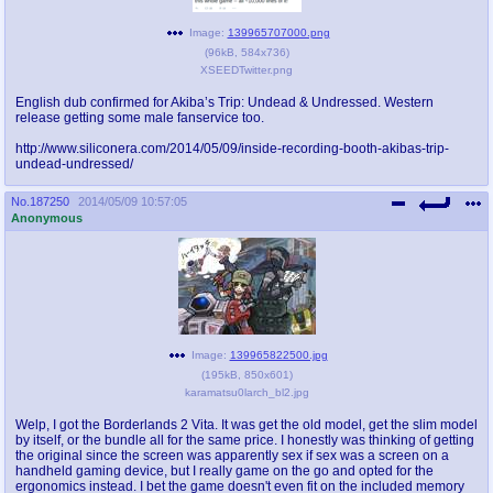
@plus4chan
2007-2014
Image:
139965707000.png
(
96kB
,
584x736
)
XSEEDTwitter.png
English dub confirmed for Akiba’s Trip: Undead & Undressed. Western
release getting some male fanservice too.
http://www.siliconera.com/2014/05/09/inside-recording-booth-akibas-trip-
undead-undressed/
No.
187250
2014/05/09 10:57:05
Anonymous
Image:
139965822500.jpg
(
195kB
,
850x601
)
karamatsu0larch_bl2.jpg
Welp, I got the Borderlands 2 Vita. It was get the old model, get the slim model
by itself, or the bundle all for the same price. I honestly was thinking of getting
the original since the screen was apparently sex if sex was a screen on a
handheld gaming device, but I really game on the go and opted for the
ergonomics instead. I bet the game doesn't even fit on the included memory