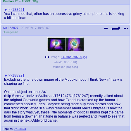
Bunker
!OFOzVPOG0g
>>188921
Yea I can see that, other has an oppressive grimy atmosphere this is looking
a bit too clean.
No.
188927
2014/07/17 19:30:07
Jumpman
Image:
140565060700.jpg
(
44kB
,
800x310
)
mudokon pops.jpg
>>188921
Excluding the tone down image of the Mudokon pop, I think New 'n' Tasty is
shaping up fine.
On the subject on tone, /vr/
(http://archive.foolz.us/vr/thread/1761247/#q1761247) recently talked about
the original Oddworld games and how Exoddus cranked up the humor. I
commented about Much's Oddysee being more silly than morbid and how
that didn't work. What I'll always remember about Abe's Oddysee is how the
dark the story was, yet, these little moments of oddball humor kept the game
from being a downer. That tone in balance was perfect and I want to see that
again in the next Oddworld game.
Replies:
>>188934