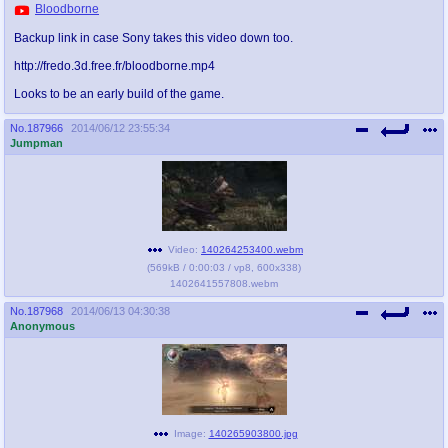
Bloodborne
Backup link in case Sony takes this video down too.
http://fredo.3d.free.fr/bloodborne.mp4
Looks to be an early build of the game.
No.
187966
2014/06/12 23:55:34
Jumpman
Video:
140264253400.webm
(
569kB
/
0:00:03
/
vp8
,
600x338
)
1402641557808.webm
No.
187968
2014/06/13 04:30:38
Anonymous
Image:
140265903800.jpg