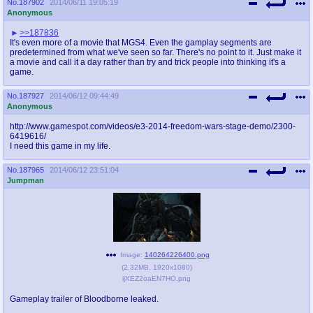
No.
187902
2014/06/11 19:05:19
Anonymous
>>187836
It's even more of a movie that MGS4. Even the gamplay segments are
predetermined from what we've seen so far. There's no point to it. Just make it
a movie and call it a day rather than try and trick people into thinking it's a
game.
No.
187927
2014/06/12 09:44:49
Anonymous
http://www.gamespot.com/videos/e3-2014-freedom-wars-stage-demo/2300-
6419616/
I need this game in my life.
No.
187965
2014/06/12 23:51:04
Jumpman
Image:
140264226400.png
(
2.32MB
,
1920x1080
)
ijXEZ2oaEN7HO.png
Gameplay trailer of Bloodborne leaked.