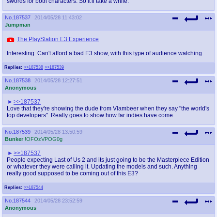
swords for both characters. So it'll take a while.
No.
187537
2014/05/28 11:43:02
Jumpman
The PlayStation E3 Experience
Interesting. Can't afford a bad E3 show, with this type of audience watching.
Replies:
>>187538
>>187539
No.
187538
2014/05/28 12:27:51
Anonymous
>>187537
Love that they're showing the dude from Vlambeer when they say "the world's
top developers". Really goes to show how far indies have come.
No.
187539
2014/05/28 13:50:59
Bunker
!OFOzVPOG0g
>>187537
People expecting Last of Us 2 and its just going to be the Masterpiece Edition
or whatever they were calling it. Updating the models and such. Anything
really good supposed to be coming out of this E3?
Replies:
>>187544
No.
187544
2014/05/28 23:52:59
Anonymous