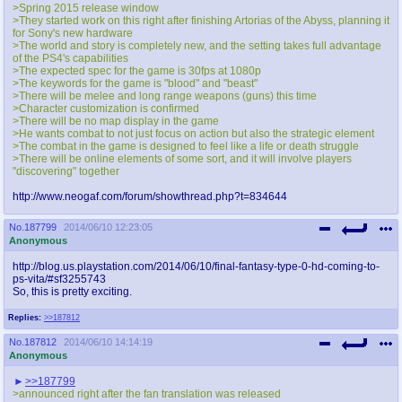
>Spring 2015 release window
>They started work on this right after finishing Artorias of the Abyss, planning it
for Sony's new hardware
>The world and story is completely new, and the setting takes full advantage
of the PS4's capabilities
>The expected spec for the game is 30fps at 1080p
>The keywords for the game is "blood" and "beast"
>There will be melee and long range weapons (guns) this time
>Character customization is confirmed
>There will be no map display in the game
>He wants combat to not just focus on action but also the strategic element
>The combat in the game is designed to feel like a life or death struggle
>There will be online elements of some sort, and it will involve players
"discovering" together
http://www.neogaf.com/forum/showthread.php?t=834644
No.
187799
2014/06/10 12:23:05
Anonymous
http://blog.us.playstation.com/2014/06/10/final-fantasy-type-0-hd-coming-to-
ps-vita/#sf3255743
So, this is pretty exciting.
Replies:
>>187812
No.
187812
2014/06/10 14:14:19
Anonymous
>>187799
>announced right after the fan translation was released