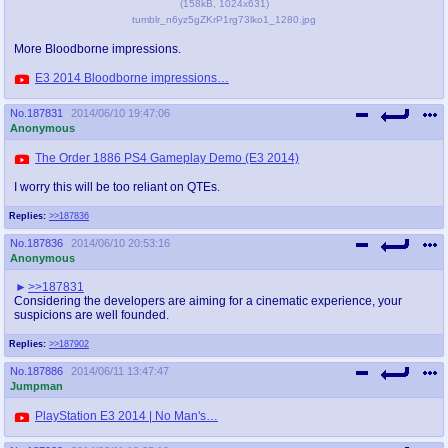
(
158kB
,
1024x631
)
tumblr_n6yz5gZKrP1rg73lko1_1280.jpg
More Bloodborne impressions.
E3 2014 Bloodborne impressions…
No.
187831
2014/06/10 19:47:06
Anonymous
The Order 1886 PS4 Gameplay Demo (E3 2014)
I worry this will be too reliant on QTEs.
Replies:
>>187836
No.
187836
2014/06/10 20:53:16
Anonymous
>>187831
Considering the developers are aiming for a cinematic experience, your
suspicions are well founded.
Replies:
>>187902
No.
187886
2014/06/11 13:47:47
Jumpman
PlayStation E3 2014 | No Man's…