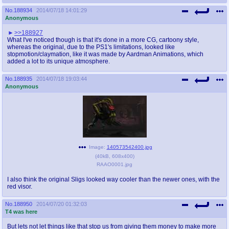
No.
188934
2014/07/18 14:01:29
Anonymous
>>188927
What I've noticed though is that it's done in a more CG, cartoony style,
whereas the original, due to the PS1's limitations, looked like
stopmotion/claymation, like it was made by Aardman Animations, which
added a lot to its unique atmosphere.
No.
188935
2014/07/18 19:03:44
Anonymous
Image:
140573542400.jpg
(
40kB
,
608x400
)
RAAO0001.jpg
I also think the original Sligs looked way cooler than the newer ones, with the
red visor.
No.
188950
2014/07/20 01:32:03
T4 was here
But lets not let things like that stop us from giving them money to make more