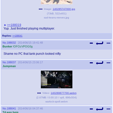
Image:
140285747000.jpg
(
73kB
,
522x401
)
sad-keanu-reeves.jpg
>>188019
Yup. Just finished playing multiplayer.
Replies:
>>188041
No.
188032
2014/06/15 19:41:48
Bunker
!OFOzVPOG0g
Shame no PC that tank punch looked nifty
No.
188037
2014/06/15 23:06:17
Jumpman
Video:
140289877700.webm
(
2.67MB
/
0:00:10
/
vp8
,
896x504
)
warlock-spell.webm
No.
188041
2014/06/16 04:37:46
T4 was here