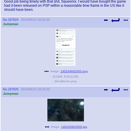
Good job being timely with that shit, Squeenix. I would have bought the game
had it been released on PSP within a reasonable time frame in the US like it
should have been.
No.
187824
2014/06/10 18:00:20
Jumpman
Image:
140244842000.png
(
213kB
,
619x1138
)
bloodborne.png
No.
187825
2014/06/10 18:10:20
Jumpman
Image:
140244902000.jpg