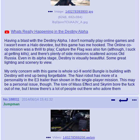
Image:
140278393900.jpg
(
62kB
,
682x384
)
BqDpnnTCUAAJV_A.jpg
Whats Really Happening in the Destiny Alpha
Having a blast with the Destiny Alpha. I don't normally play online games and
I wasn't even a Halo devotee, but this game has me hooked. The Online co-
op mission was a thrill to play; Capture the Flag was also fun (although, I suck
at getting kills); and there's plenty of side missions scattered across Old
Russia. Even in its alpha stage, Destiny is visually beautiful. Some great
lighting and scenery to view.
My only concern with this game is whole sci-fi world Bungle is building with
Destiny will end up being forgettable. The Navi robot has more of a
personality in the E3 trailer than shown in the single-player mission. This may
be a personal issue, though. The lore of Mass Effect and Skyrim bore the fuck
out of me, but I know there's a lot of people out there who adore them
No.
188011
2014/06/14 15:41:32
Jumpman
Video:
140278569200.webm