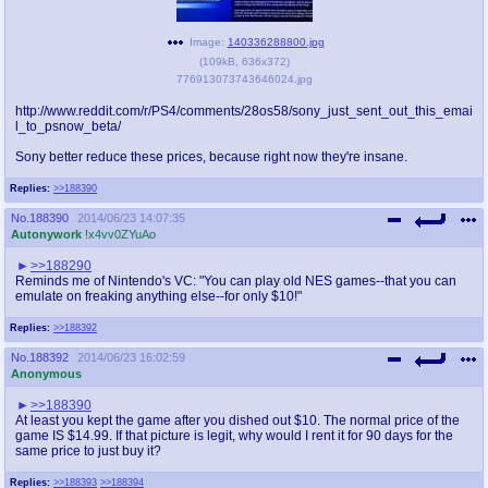
Image:
140336288800.jpg
(
109kB
,
636x372
)
776913073743646024.jpg
http://www.reddit.com/r/PS4/comments/28os58/sony_just_sent_out_this_emai
l_to_psnow_beta/
Sony better reduce these prices, because right now they're insane.
Replies:
>>188390
No.
188390
2014/06/23 14:07:35
Autonywork
!x4vv0ZYuAo
>>188290
Reminds me of Nintendo's VC: "You can play old NES games--that you can
emulate on freaking anything else--for only $10!"
Replies:
>>188392
No.
188392
2014/06/23 16:02:59
Anonymous
>>188390
At least you kept the game after you dished out $10. The normal price of the
game IS $14.99. If that picture is legit, why would I rent it for 90 days for the
same price to just buy it?
Replies:
>>188393
>>188394