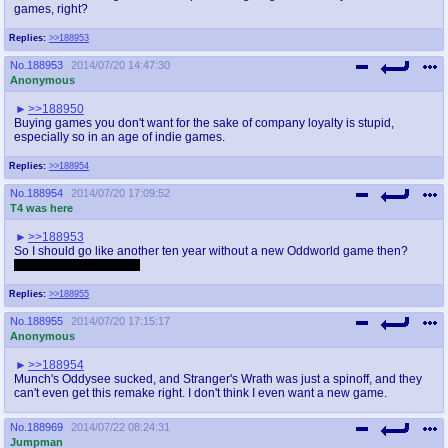
games, right?
Replies:
>>188953
No.
188953
2014/07/20 14:47:30
Anonymous
>>188950
Buying games you don't want for the sake of company loyalty is stupid,
especially so in an age of indie games.
Replies:
>>188954
No.
188954
2014/07/20 17:09:52
T4 was here
>>188953
So I should go like another ten year without a new Oddworld game then?
I did not own a Xbox1...
Replies:
>>188955
No.
188955
2014/07/20 17:15:17
Anonymous
>>188954
Munch's Oddysee sucked, and Stranger's Wrath was just a spinoff, and they
can't even get this remake right. I don't think I even want a new game.
No.
188969
2014/07/22 08:24:31
Jumpman