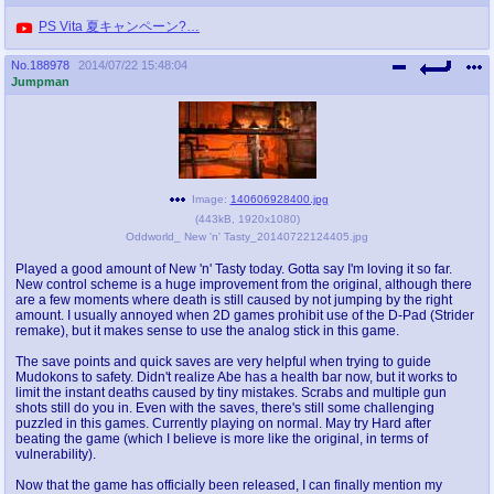
PS Vita 夏キャンペーン?…
No.
188978
2014/07/22 15:48:04
Jumpman
Image:
140606928400.jpg
(
443kB
,
1920x1080
)
Oddworld_ New 'n' Tasty_20140722124405.jpg
Played a good amount of New 'n' Tasty today. Gotta say I'm loving it so far.
New control scheme is a huge improvement from the original, although there
are a few moments where death is still caused by not jumping by the right
amount. I usually annoyed when 2D games prohibit use of the D-Pad (Strider
remake), but it makes sense to use the analog stick in this game.
The save points and quick saves are very helpful when trying to guide
Mudokons to safety. Didn't realize Abe has a health bar now, but it works to
limit the instant deaths caused by tiny mistakes. Scrabs and multiple gun
shots still do you in. Even with the saves, there's still some challenging
puzzled in this games. Currently playing on normal. May try Hard after
beating the game (which I believe is more like the original, in terms of
vulnerability).
Now that the game has officially been released, I can finally mention my