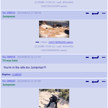
(
2.95MB
/
0:00:10
/
vp8
,
800x450
)
1402763120335.webm
No.
188013
2014/06/14 17:08:44
Jumpman
Video:
140279092400.webm
(
2.81MB
/
0:00:12
/
vp8
,
800x450
)
1402786586331.webm
No.
188019
2014/06/15 11:17:47
T4 was here
You're in the alfa too Jumpman?!
Replies:
>>188020
No.
188020
2014/06/15 11:37:50
Jumpman