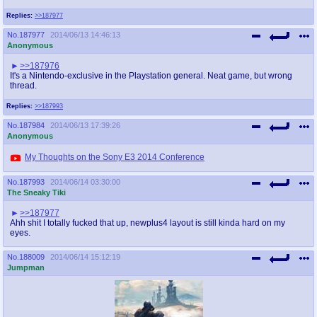
Replies:
>>187977
No.
187977
2014/06/13 14:46:13
Anonymous
>>187976
It's a Nintendo-exclusive in the Playstation general. Neat game, but wrong
thread.
Replies:
>>187993
No.
187984
2014/06/13 17:39:26
Anonymous
My Thoughts on the Sony E3 2014 Conference
No.
187993
2014/06/14 03:30:00
The Sneaky Tiki
>>187977
Ahh shit I totally fucked that up, newplus4 layout is still kinda hard on my
eyes.
No.
188009
2014/06/14 15:12:19
Jumpman