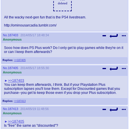
deleted
All the wacky next-gen fun that is the PS4 livestream.
http://ominousarcadia.tumblr.com/
No.
187403
2014/05/17 18:48:34
Anonymous
Sooo how does PS Plus work? Do I only get to play games while they're on it
or can I keep them afterwards?
Replies:
>>187405
No.
187405
2014/05/17 18:55:30
Anonymous
>>187403
You can keep them afterwards, I think. But if your Playstation Plus
subscription lapses you'll lose them. Except for Discounted games that you
purchase--you get to keep those even if you drop your Plus subscription.
Replies:
>>187413
No.
187413
2014/05/19 11:48:56
Anonymous
>>187405
Is "free" the same as "discounted"?