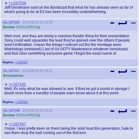
>>187539
Jeff Gerstmann said on the Bombcast that what he has already seen so far of
what's going to be at E3 has been incredibly underwhelming.
No.
187545
2014/05/29 01:24:58
Bunker
!OFOzVPOG0g
Well crud, and they are doing a massive theater thing for their presentation.
Sony could well squander the lead they've gained over the others if people
aren't enthralled. I mean the things I noticed out the the montage were
Watchdogs (released) Last of Us GOTY Masterpiece whatever (rerelease)
and that 18xx something exclusive game I forget the exact name of.
Replies:
>>187547
No.
187547
2014/05/29 02:34:51
Anonymous
>>187545
Well, it's only what he was allowed to see. If they've got a bomb in storage I
doubt more than a handful of people even know about it at this point.
Replies:
>>187548
No.
187548
2014/05/29 03:10:53
Bunker
!OFOzVPOG0g
>>187547
I hope, I was pretty keen on them being the solid lead this generation, hate to
see them drop the ball coming out of the first turn.