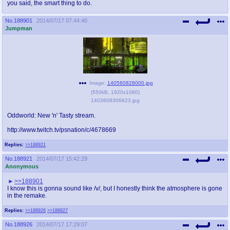
you said, the smart thing to do.
No.
188901
2014/07/17 07:44:40
Jumpman
Image:
140560828000.jpg
(
550kB
,
1920x1080
)
1403608306823.jpg
Oddworld: New 'n' Tasty stream.
http://www.twitch.tv/psnation/c/4678669
Replies:
>>188921
No.
188921
2014/07/17 15:42:29
Anonymous
>>188901
I know this is gonna sound like /v/, but I honestly think the atmosphere is gone
in the remake.
Replies:
>>188926
>>188927
No.
188926
2014/07/17 17:29:07