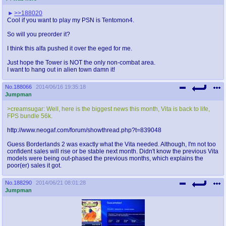
>>188020
Cool if you want to play my PSN is Tentomon4.
So will you preorder it?
I think this alfa pushed it over the eged for me.
Just hope the Tower is NOT the only non-combat area.
I want to hang out in alien town damn it!
No.
188066
2014/06/16 19:35:18
Jumpman
>creamsugar: Well, here is the biggest news this month, Vita is back to life,
FPS bundle 56k.
http://www.neogaf.com/forum/showthread.php?t=839048
Guess Borderlands 2 was exactly what the Vita needed. Although, I'm not too
confident sales will rise or be stable next month. Didn't know the previous Vita
models were being out-phased the previous months, which explains the
poor(er) sales it got.
No.
188290
2014/06/21 08:01:28
Jumpman