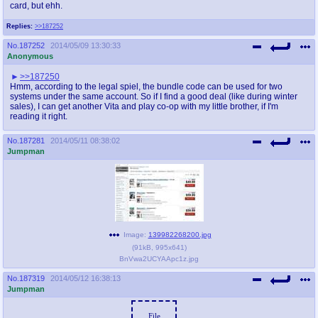
card, but ehh.
Replies:
>>187252
No.
187252
2014/05/09 13:30:33
Anonymous
>>187250
Hmm, according to the legal spiel, the bundle code can be used for two
systems under the same account. So if I find a good deal (like during winter
sales), I can get another Vita and play co-op with my little brother, if I'm
reading it right.
No.
187281
2014/05/11 08:38:02
Jumpman
Image:
139982268200.jpg
(
91kB
,
995x641
)
BnVwa2UCYAApc1z.jpg
No.
187319
2014/05/12 16:38:13
Jumpman
File