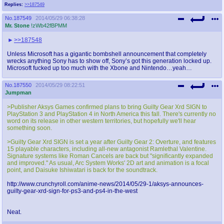
Replies:
>>187549
No.
187549
2014/05/29 06:38:28
Mr. Stone
!zWb42fBPMM
>>187548
Unless Microsoft has a gigantic bombshell announcement that completely
wrecks anything Sony has to show off, Sony’s got this generation locked up.
Microsoft fucked up too much with the Xbone and Nintendo…yeah…
No.
187550
2014/05/29 08:22:51
Jumpman
>Publisher Aksys Games confirmed plans to bring Guilty Gear Xrd SIGN to
PlayStation 3 and PlayStation 4 in North America this fall. There's currently no
word on its release in other western territories, but hopefully we'll hear
something soon.
>Guilty Gear Xrd SIGN is set a year after Guilty Gear 2: Overture, and features
15 playable characters, including all-new antagonist Ramlethal Valentine.
Signature systems like Roman Cancels are back but "significantly expanded
and improved." As usual, Arc System Works' 2D art and animation is a focal
point, and Daisuke Ishiwatari is back for the soundtrack.
http://www.crunchyroll.com/anime-news/2014/05/29-1/aksys-announces-
guilty-gear-xrd-sign-for-ps3-and-ps4-in-the-west
Neat.