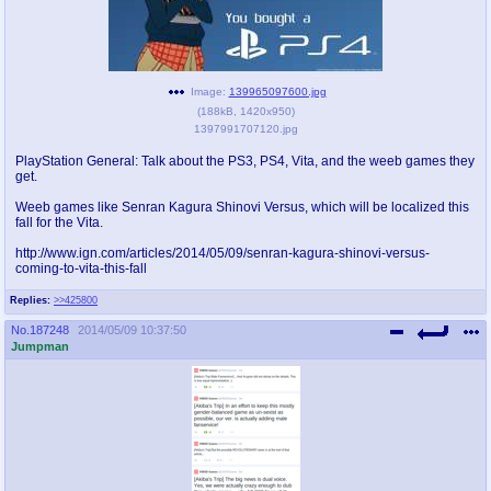
pco
coq
Promotions
Queer Promotions
Image:
139965097600.jpg
cod
(
188kB
,
1420x950
)
Deviant Promotions
1397991707120.jpg
PlayStation General: Talk about the PS3, PS4, Vita, and the weeb games they
get.
a
z
Weeb games like Senran Kagura Shinovi Versus, which will be localized this
fall for the Vita.
Avatar
WHY'S THE PARTY ALWAYS AT MY
HOUSE
http://www.ign.com/articles/2014/05/09/senran-kagura-shinovi-versus-
coming-to-vita-this-fall
sssr
md
Replies:
>>425800
Супер Специалист Cоник Pиде
Murder Drones
No.
187248
2014/05/09 10:37:50
Jumpman
donations
irc
donate to plus4chan
#plus4chan on rizon.net
twitter
archives