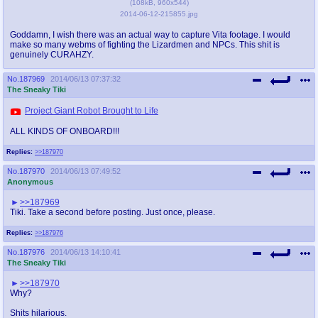
(
108kB
,
960x544
)
2014-06-12-215855.jpg
Goddamn, I wish there was an actual way to capture Vita footage. I would
make so many webms of fighting the Lizardmen and NPCs. This shit is
genuinely CURAHZY.
No.
187969
2014/06/13 07:37:32
The Sneaky Tiki
Project Giant Robot Brought to Life
ALL KINDS OF ONBOARD!!!
Replies:
>>187970
No.
187970
2014/06/13 07:49:52
Anonymous
>>187969
Tiki. Take a second before posting. Just once, please.
Replies:
>>187976
No.
187976
2014/06/13 14:10:41
The Sneaky Tiki
>>187970
Why?
Shits hilarious.