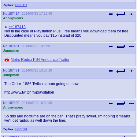
Replies:
>>187414
No.
187414
2014/05/19 17:12:48
Anonymous
>>187413
Not in the case of Playstation Plus. Free means you download them for free.
Discounted means you pay $15 instead of $20.
No.
187451
2014/05/22 14:11:51
Jumpman
Metro Redux PS4 Announce Trailer
No.
187471
2014/05/23 13:05:10
Jumpman
The Order: 1886 Twitch stream going on now.
http://www.twitch.tv/playstation
No.
187490
2014/05/24 10:32:36
Anonymous
So dds and nocturne are on the psn. That's pretty sweet. I'm hoping it means
we'll get raidou as well down the line.
Replies:
>>187501