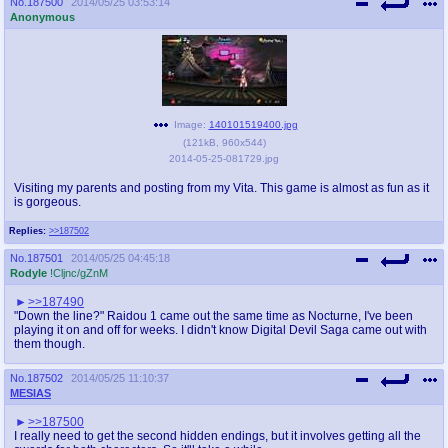
No.
187500
2014/05/25 03:53:14
Anonymous
Image:
140101519400.jpg
(
121kB
,
960x544
)
2014-05-25-081729.jpg
Visiting my parents and posting from my Vita. This game is almost as fun as it
is gorgeous.
Replies:
>>187502
No.
187501
2014/05/25 04:45:18
Rodyle
!Cljnc/gZnM
>>187490
"Down the line?" Raidou 1 came out the same time as Nocturne, I've been
playing it on and off for weeks. I didn't know Digital Devil Saga came out with
them though.
No.
187502
2014/05/25 11:10:37
MESIAS
>>187500
I really need to get the second hidden endings, but it involves getting all the