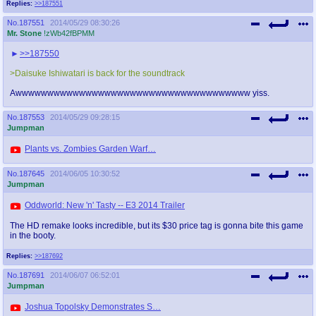
Replies:
>>187551
No.
187551
2014/05/29 08:30:26
Mr. Stone
!zWb42fBPMM
>>187550
>Daisuke Ishiwatari is back for the soundtrack
Awwwwwwwwwwwwwwwwwwwwwwwwwwwwwwwwwwwww yiss.
No.
187553
2014/05/29 09:28:15
Jumpman
Plants vs. Zombies Garden Warf…
No.
187645
2014/06/05 10:30:52
Jumpman
Oddworld: New 'n' Tasty -- E3 2014 Trailer
The HD remake looks incredible, but its $30 price tag is gonna bite this game
in the booty.
Replies:
>>187692
No.
187691
2014/06/07 06:52:01
Jumpman
Joshua Topolsky Demonstrates S…