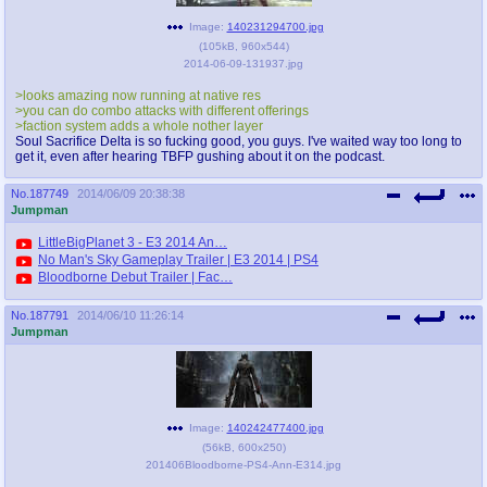
Image:
140231294700.jpg
(
105kB
,
960x544
)
2014-06-09-131937.jpg
>looks amazing now running at native res
>you can do combo attacks with different offerings
>faction system adds a whole nother layer
Soul Sacrifice Delta is so fucking good, you guys. I've waited way too long to
get it, even after hearing TBFP gushing about it on the podcast.
No.
187749
2014/06/09 20:38:38
Jumpman
LittleBigPlanet 3 - E3 2014 An…
No Man's Sky Gameplay Trailer | E3 2014 | PS4
Bloodborne Debut Trailer | Fac…
No.
187791
2014/06/10 11:26:14
Jumpman
Image:
140242477400.jpg
(
56kB
,
600x250
)
201406Bloodborne-PS4-Ann-E314.jpg