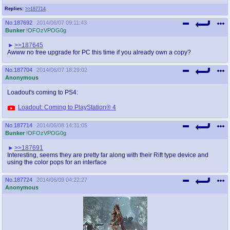
Replies:
>>187714
No.
187692
2014/06/07 09:11:43
Bunker
!OFOzVPOG0g
>>187645
Awww no free upgrade for PC this time if you already own a copy?
No.
187704
2014/06/07 18:29:02
Anonymous
Loadout's coming to PS4:
Loadout: Coming to PlayStation® 4
No.
187714
2014/06/08 14:31:05
Bunker
!OFOzVPOG0g
>>187691
Interesting, seems they are pretty far along with their Rift type device and
using the color pops for an interface
No.
187724
2014/06/09 04:22:27
Anonymous