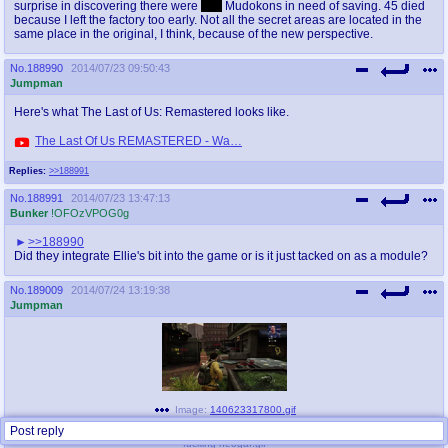
surprise in discovering there were
299
Mudokons in need of saving. 45 died
because I left the factory too early. Not all the secret areas are located in the
same place in the original, I think, because of the new perspective.
No.
188990
2014/07/23 09:50:43
Jumpman
Here's what The Last of Us: Remastered looks like.
The Last Of Us REMASTERED - Wa…
Replies:
>>188991
No.
188991
2014/07/23 13:47:13
Bunker
!OFOzVPOG0g
>>188990
Did they integrate Ellie's bit into the game or is it just tacked on as a module?
No.
189009
2014/07/24 13:19:38
Jumpman
Image:
140623317800.gif
(
5.29MB
,
603x326
)
Post reply
fucking neogaf.gif