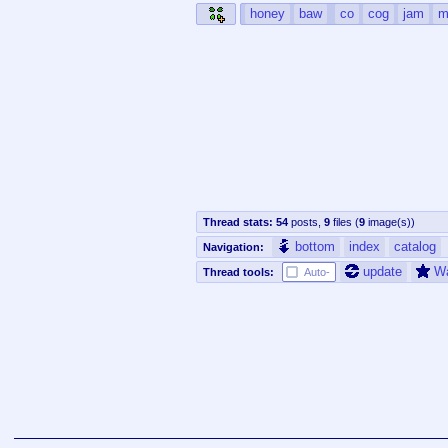
honey
baw
co
cog
jam
m
Thread stats:
54
posts
,
9
files
(
9
image(s)
)
bottom
index
catalog
Navigation:
update
W
Thread tools:
Auto-