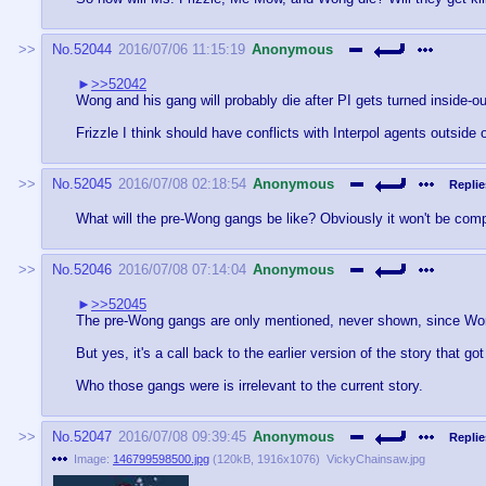
No.
52044
2016/07/06 11:15:19
Anonymous
>>52042
Wong and his gang will probably die after PI gets turned inside-ou
Frizzle I think should have conflicts with Interpol agents outside
No.
52045
2016/07/08 02:18:54
Anonymous
Replie
What will the pre-Wong gangs be like? Obviously it won't be comp
No.
52046
2016/07/08 07:14:04
Anonymous
>>52045
The pre-Wong gangs are only mentioned, never shown, since Wong 
But yes, it's a call back to the earlier version of the story that 
Who those gangs were is irrelevant to the current story.
No.
52047
2016/07/08 09:39:45
Anonymous
Replie
Image:
146799598500.jpg
(
120kB
,
1916x1076
)
VickyChainsaw.jpg