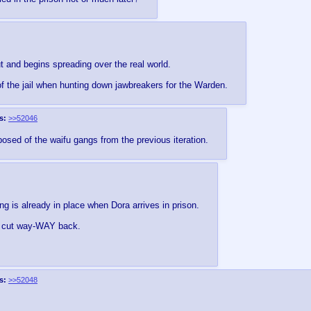
t and begins spreading over the real world.
 of the jail when hunting down jawbreakers for the Warden.
s:
>>52046
osed of the waifu gangs from the previous iteration.
is already in place when Dora arrives in prison.
got cut way-WAY back.
s:
>>52048