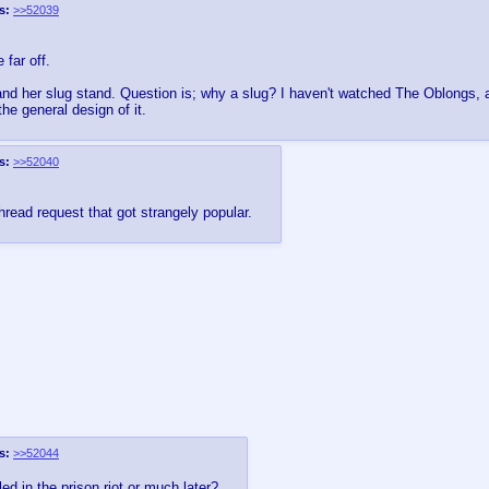
s:
>>52039
 far off.
d her slug stand. Question is; why a slug? I haven't watched The Oblongs, an
the general design of it.
s:
>>52040
hread request that got strangely popular.
s:
>>52044
d in the prison riot or much later?