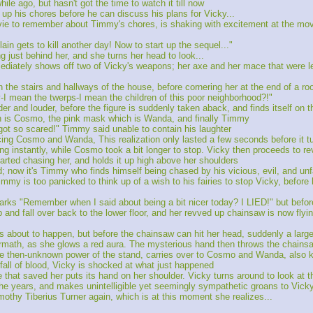
le ago, but hasn't got the time to watch it till now
up his chores before he can discuss his plans for Vicky...
ovie to remember about Timmy's chores, is shaking with excitement at the mov
ain gets to kill another day! Now to start up the sequel..."
g just behind her, and she turns her head to look...
diately shows off two of Vicky's weapons; her axe and her mace that were left
h the stairs and hallways of the house, before cornering her at the end of a r
-I mean the twerps-I mean the children of this poor neighborhood?!"
r and louder, before the figure is suddenly taken aback, and finds itself on th
ich is Cosmo, the pink mask which is Wanda, and finally Timmy
ot so scared!" Timmy said unable to contain his laughter
cing Cosmo and Wanda, This realization only lasted a few seconds before it tu
instantly, while Cosmo took a bit longer to stop. Vicky then proceeds to re
tarted chasing her, and holds it up high above her shoulders
now it's Timmy who finds himself being chased by his vicious, evil, and un
Timmy is too panicked to think up of a wish to his fairies to stop Vicky, before
emarks "Remember when I said about being a bit nicer today? I LIED!" but bef
p and fall over back to the lower floor, and her revved up chainsaw is now flying
's about to happen, but before the chainsaw can hit her head, suddenly a larg
ermath, as she glows a red aura. The mysterious hand then throws the chain
the then-unknown power of the stand, carries over to Cosmo and Wanda, also k
rfall of blood, Vicky is shocked at what just happened
 that saved her puts its hand on her shoulder. Vicky turns around to look at th
 the years, and makes unintelligible yet seemingly sympathetic groans to Vick
mothy Tiberius Turner again, which is at this moment she realizes...