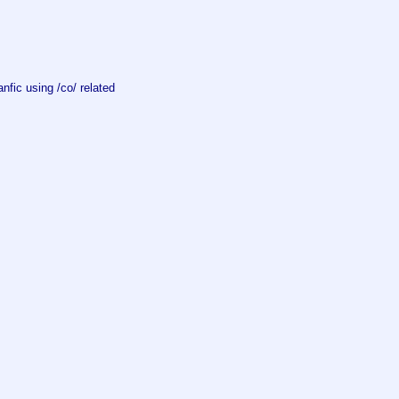
fic using /co/ related