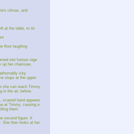
ie's climax, and
 at the table, to its
oom
e floor laughing
rned into furious rage
v up her chainsaw,
fathomably icky
 he stops at the upper
ore she can reach Timmy
 in the air, before
e, scarred hand appears
saw at Timmy, causing a
illing them
e second figure. It
y. She then looks at her