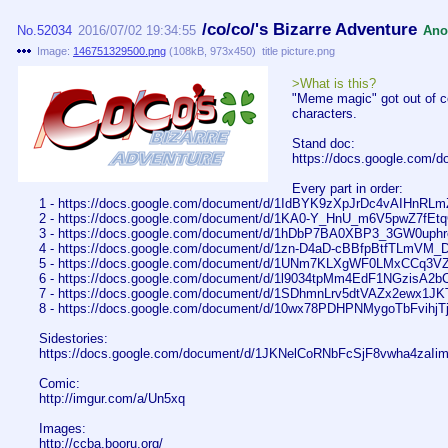
/co/co/'s Bizarre Adventure
No.
52034
2016/07/02 19:34:55
Ano
Image:
146751329500.png
(
108kB
,
973x450
)
title picture.png
>What is this?
"Meme magic" got out of co
characters.
Stand doc:
https://docs.google.com
Every part in order:
1 - https://docs.google.com/document/d/1IdBYK9zXpJrDc4vAIHnRL
2 - https://docs.google.com/document/d/1KA0-Y_HnU_m6V5pwZ7f
3 - https://docs.google.com/document/d/1hDbP7BA0XBP3_3GW0uph
4 - https://docs.google.com/document/d/1zn-D4aD-cBBfpBtfTLm
5 - https://docs.google.com/document/d/1UNm7KLXgWF0LMxCCq3
6 - https://docs.google.com/document/d/1l9034tpMm4EdF1NGzisA
7 - https://docs.google.com/document/d/1SDhmnLrv5dtVAZx2ewx1
8 - https://docs.google.com/document/d/10wx78PDHPNMygoTbFvi
Sidestories:
https://docs.google.com/document/d/1JKNelCoRNbFcSjF8vwha4zaI
Comic:
http://imgur.com/a/Un5xq
Images:
http://ccba.booru.org/