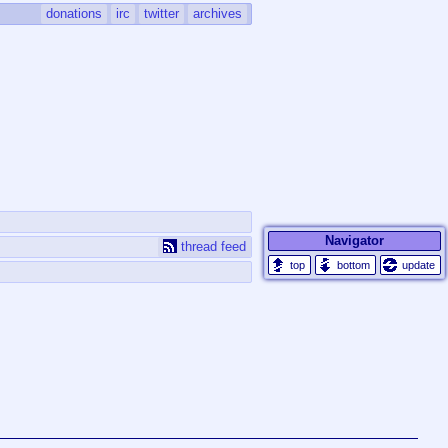
donations
irc
twitter
archives
Navigator
thread feed
update