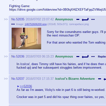
Fighting Game:
https://drive.google.com/folderview?id=0B0lqXHlZXEFTaFppZV96ejU
No.
52035
2016/07/02 23:07:42
Anonymous
Image:
146752606200.png
(
201kB
,
503x371
)
tomrapeface.png
Sorry for the conundrums earlier guys. I'll
the next minuschan OP.
For that anon who wanted the Tom walking i
No.
52036
2016/07/03 06:15:23
Anonymous
Replie
In /co/co/, does Timmy still have his fairies, and if he does the
fucked up) and her subsequent struggles before imprisonment.
No.
52037
2016/07/03 17:15:37
/co/co/'s Bizarre Adventure
>>52036
As far as I'm aware, Vicky's role in part 6 is still being re-worked. 
Crocker was in part 5 and did his spaz thing over fairies, so yes