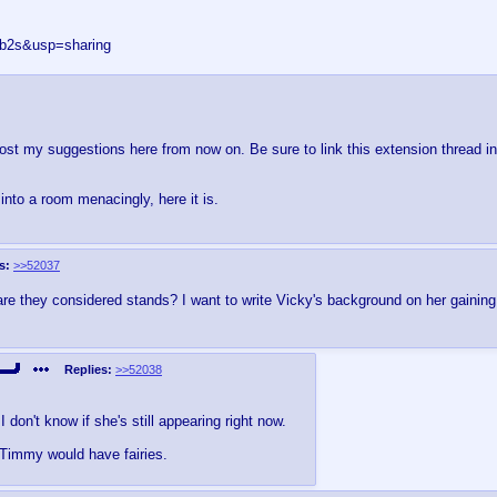
5b2s&usp=sharing
 post my suggestions here from now on. Be sure to link this extension thread in
nto a room menacingly, here it is.
s:
>>52037
n are they considered stands? I want to write Vicky's background on her gainin
Replies:
>>52038
I don't know if she's still appearing right now.
, Timmy would have fairies.