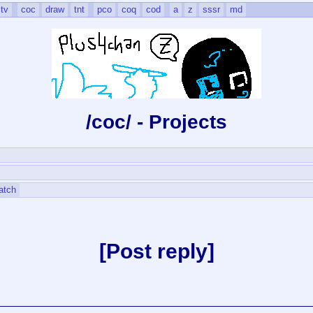
tv
coc
draw
tnt
pco
coq
cod
a
z
sssr
md
/coc/ - Projects
atch
Post reply