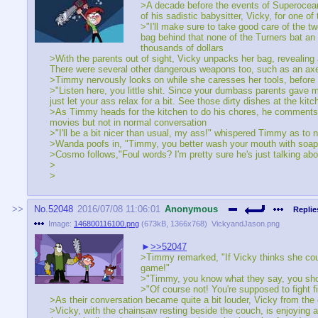
>A decade before the events of Superocean!
of his sadistic babysitter, Vicky, for one of
>"I'll make sure to take good care of the t
bag behind that none of the Turners bat an
thousands of dollars
>With the parents out of sight, Vicky unpacks her bag, revealing
There were several other dangerous weapons too, such as an axe
>Timmy nervously looks on while she caresses her tools, before b
>"Listen here, you little shit. Since your dumbass parents gave m
just let your ass relax for a bit. See those dirty dishes at the k
>As Timmy heads for the kitchen to do his chores, he comments 
movies but not in normal conversation
>"I'll be a bit nicer than usual, my ass!" whispered Timmy as to 
>Wanda poofs in, "Timmy, you better wash your mouth with soap 
>Cosmo follows,"Foul words? I'm pretty sure he's just talking a
>
>
No.
52048
2016/07/08 11:06:01
Anonymous
Replie
Image:
146800116100.png
(
673kB
,
1366x768
)
VickyandJason.png
>>52047
>Timmy remarked, "If Vicky thinks she coul
game!"
>"Timmy, you know what they say, you should
>"Of course not! You're supposed to fight f
>As their conversation became quite a bit louder, Vicky from the 
>Vicky, with the chainsaw resting beside the couch, is enjoying a 