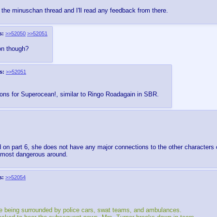
to the minuschan thread and I'll read any feedback from there.
s:
>>52050
>>52051
 on though?
s:
>>52051
tions for Superocean!, similar to Ringo Roadagain in SBR.
 on part 6, she does not have any major connections to the other characters 
e most dangerous around.
s:
>>52054
se being surrounded by police cars, swat teams, and ambulances.