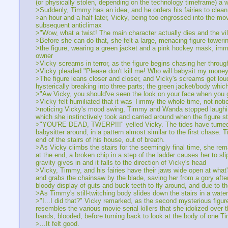
(or physically stolen, depending on the technology timeframe) a whi
>Suddenly, Timmy has an idea, and he orders his fairies to clean 
>an hour and a half later, Vicky, being too engrossed into the m
subsequent anticlimax
>"Wow, what a twist! The main character actually dies and the vill
>Before she can do that, she felt a large, menacing figure towerin
>the figure, wearing a green jacket and a pink hockey mask, imme
owner
>Vicky screams in terror, as the figure begins chasing her throug
>Vicky pleaded "Please don't kill me! Who will babysit my money
>The figure leans closer and closer, and Vicky's screams get loude
hysterically breaking into three parts; the green jacket/body wh
>"Aw Vicky, you should've seen the look on your face when you g
>Vicky felt humiliated that it was Timmy the whole time, not noti
>noticing Vicky's mood swing, Timmy and Wanda stopped laughing 
which she instinctively took and carried around when the figure s
>"YOU'RE DEAD, TWERP!!!" yelled Vicky. The tides have turned; 
babysitter around, in a pattern almost similar to the first chase. 
end of the stairs of his house, out of breath.
>As Vicky climbs the stairs for the seemingly final time, she r
at the end, a broken chip in a step of the ladder causes her to sli
gravity gives in and it falls to the direction of Vicky's head
>Vicky, Timmy, and his fairies have their jaws wide open at what
and grabs the chainsaw by the blade, saving her from a gory aft
bloody display of guts and buck teeth to fly around, and due to 
>As Timmy's still-twitching body slides down the stairs in a wate
>"I...I did that?" Vicky remarked, as the second mysterious figure
resembles the various movie serial killers that she idolized over
hands, blooded, before turning back to look at the body of one Ti
>...It felt good.