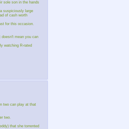
ir sole son in the hands
 a suspiciously large
wad of cash worth
st for this occasion.
at doesn't mean you can
ly watching R-rated
n two can play at that
er two.
eddy) that she torrented