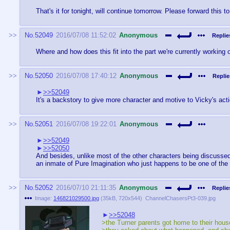
That's it for tonight, will continue tomorrow. Please forward this 
No.
52049
2016/07/08 11:52:02
Anonymous
Replie
Where and how does this fit into the part we're currently working
No.
52050
2016/07/08 17:40:12
Anonymous
Replie
>>52049
It's a backstory to give more character and motive to Vicky's ac
No.
52051
2016/07/08 19:22:01
Anonymous
>>52049
>>52050
And besides, unlike most of the other characters being discussed
an inmate of Pure Imagination who just happens to be one of th
No.
52052
2016/07/10 21:11:35
Anonymous
Replie
Image:
146821029500.jpg
(
35kB
,
720x544
)
ChannelChasersPt3-039.jpg
>>52048
>the Turner parents got home to their hou