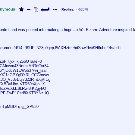
nymous
Replies:
>>52076
ntrol and was poured into making a huge JoJo's Bizarre Adventure inspired fan
/document/d/14_R9UFLN28p0gcpJWiXHztmrhdSswFbsi9H8uhnFrIs/edit
mZpPiKyxiIkj25oOTaaeF0
EtqGMnwm43NrshzANTcCxr34
roYjQdcW1EW5b37w-r_lsaI
VM_D9C1cGPYgDYRl_CCGbnsw
VZ3O_VJ8vEqj7d22RjnDqVIEg
2bCXBDvUbx_vTR69hXjp_iY
JKTsZVoXkE8LRw-8rK2gyhQ
hjTjPF-DwP1Ced8XKT3YNzUQ
imnTpMBDTq-gj_GP930