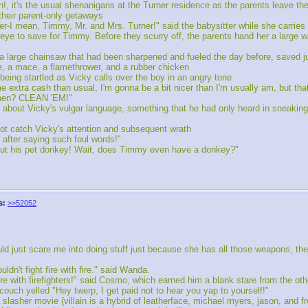
, it's the usual shenanigans at the Turner residence as the parents leave the
 their parent-only getaways
wer-I mean, Timmy, Mr. and Mrs. Turner!" said the babysitter while she carries
 eye to save for Timmy. Before they scurry off, the parents hand her a large 
 a large chainsaw that had been sharpened and fueled the day before, saved ju
, a mace, a flamethrower, and a rubber chicken
eing startled as Vicky calls over the boy in an angry tone
e extra cash than usual, I'm gonna be a bit nicer than I'm usually am, but th
itchen? CLEAN 'EM!"
about Vicky's vulgar language, something that he had only heard in sneaking
not catch Vicky's attention and subsequent wrath
after saying such foul words!"
bout his pet donkey! Wait, does Timmy even have a donkey?"
s:
>>52052
d just scare me into doing stuff just because she has all those weapons, the
n't fight fire with fire." said Wanda.
ire with firefighters!" said Cosmo, which earned him a blank stare from the oth
couch yelled "Hey twerp, I get paid not to hear you yap to yourself!"
slasher movie (villain is a hybrid of leatherface, michael myers, jason, and fr