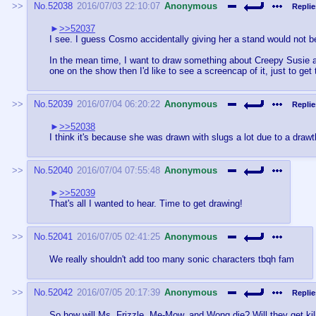
No.
52038
2016/07/03 22:10:07
Anonymous
Replie
>>52037
I see. I guess Cosmo accidentally giving her a stand would not be
In the mean time, I want to draw something about Creepy Susie an
one on the show then I'd like to see a screencap of it, just to get 
No.
52039
2016/07/04 06:20:22
Anonymous
Replie
>>52038
I think it's because she was drawn with slugs a lot due to a drawt
No.
52040
2016/07/04 07:55:48
Anonymous
>>52039
That's all I wanted to hear. Time to get drawing!
No.
52041
2016/07/05 02:41:25
Anonymous
We really shouldn't add too many sonic characters tbqh fam
No.
52042
2016/07/05 20:17:39
Anonymous
Replie
So how will Ms. Frizzle, Me-Mow, and Wong die? Will they get kille