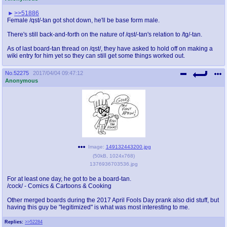
>>51886
Female /qst/-tan got shot down, he'll be base form male.
There's still back-and-forth on the nature of /qst/-tan's relation to /tg/-tan.
As of last board-tan thread on /qst/, they have asked to hold off on making a
wiki entry for him yet so they can still get some things worked out.
No.
52275
2017/04/04 09:47:12
Anonymous
Image:
149132443200.jpg
(
50kB
,
1024x768
)
1376936703536.jpg
For at least one day, he got to be a board-tan.
/cock/ - Comics & Cartoons & Cooking
Other merged boards during the 2017 April Fools Day prank also did stuff, but
having this guy be "legitimized" is what was most interesting to me.
Replies:
>>52284