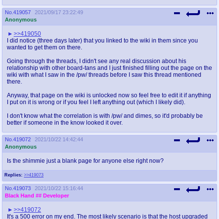
No.
419057
2021/09/17 23:22:49
Anonymous
>>419050
I did notice (three days later) that you linked to the wiki in them since you
wanted to get them on there.
Going through the threads, I didn't see any real discussion about his
relationship with other board-tans and I just finished filling out the page on the
wiki with what I saw in the /pw/ threads before I saw this thread mentioned
there.
Anyway, that page on the wiki is unlocked now so feel free to edit it if anything
I put on it is wrong or if you feel I left anything out (which I likely did).
I don't know what the correlation is with /pw/ and dimes, so it'd probably be
better if someone in the know looked it over.
No.
419072
2021/10/22 14:42:44
Anonymous
Is the shimmie just a blank page for anyone else right now?
Replies:
>>419073
No.
419073
2021/10/22 15:16:44
Black Hand
## Developer
>>419072
It's a 500 error on my end. The most likely scenario is that the host upgraded