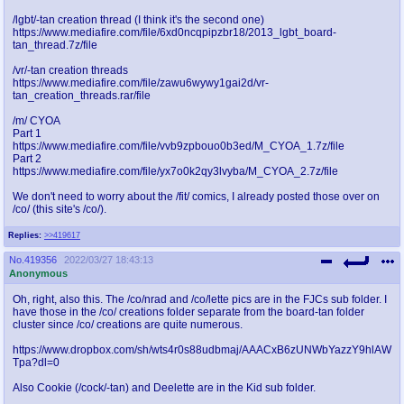
/lgbt/-tan creation thread (I think it's the second one)
https://www.mediafire.com/file/6xd0ncqpipzbr18/2013_lgbt_board-
tan_thread.7z/file
/vr/-tan creation threads
https://www.mediafire.com/file/zawu6wywy1gai2d/vr-
tan_creation_threads.rar/file
/m/ CYOA
Part 1
https://www.mediafire.com/file/vvb9zpbouo0b3ed/M_CYOA_1.7z/file
Part 2
https://www.mediafire.com/file/yx7o0k2qy3lvyba/M_CYOA_2.7z/file
We don't need to worry about the /fit/ comics, I already posted those over on
/co/ (this site's /co/).
Replies:
>>419617
No.
419356
2022/03/27 18:43:13
Anonymous
Oh, right, also this. The /co/nrad and /co/lette pics are in the FJCs sub folder. I
have those in the /co/ creations folder separate from the board-tan folder
cluster since /co/ creations are quite numerous.
https://www.dropbox.com/sh/wts4r0s88udbmaj/AAACxB6zUNWbYazzY9hlAW
Tpa?dl=0
Also Cookie (/cock/-tan) and Deelette are in the Kid sub folder.