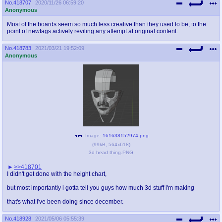
No.
418707
2020/11/26 06:59:20
Anonymous
Most of the boards seem so much less creative than they used to be, to the
point of newfags actively reviling any attempt at original content.
No.
418783
2021/03/21 19:52:09
Anonymous
Image:
161638152974.png
(
99kB
,
564x618
)
3d head thing.PNG
>>418701
I didn't get done with the height chart,
but most importantly i gotta tell you guys how much 3d stuff i'm making
that's what i've been doing since december.
No.
418928
2021/05/06 05:55:39