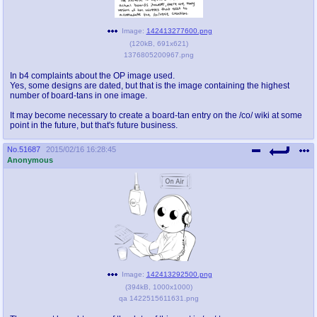
@plus4chan
2007-2014
Image:
142413277600.png
(
120kB
,
691x621
)
1376805200967.png
In b4 complaints about the OP image used.
Yes, some designs are dated, but that is the image containing the highest
number of board-tans in one image.
It may become necessary to create a board-tan entry on the /co/ wiki at some
point in the future, but that's future business.
No.
51687
2015/02/16 16:28:45
Anonymous
Image:
142413292500.png
(
394kB
,
1000x1000
)
qa 1422515611631.png