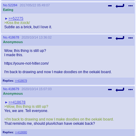
No.
52284
2017/05/22 05:49:07
Eating
>>52275
>Kiss the /cock/
Subtle as a brick, but I love it.
No.
418678
2020/10/14 13:36:02
Anonymous
Wow, this thing is still up?
I made this.
https://youre-not-hitler.com/
I'm back to drawing and now I make doodles on the oekaki board.
Replies:
>>418679
No.
418679
2020/10/14 15:07:03
Anonymous
>>418678
>Wow, this thing is still up?
Yes, we are. Tell everyone.
>I'm back to drawing and now I make doodles on the oekaki board.
That reminds me, should plus4chan have oekaki back?
Replies:
>>418680