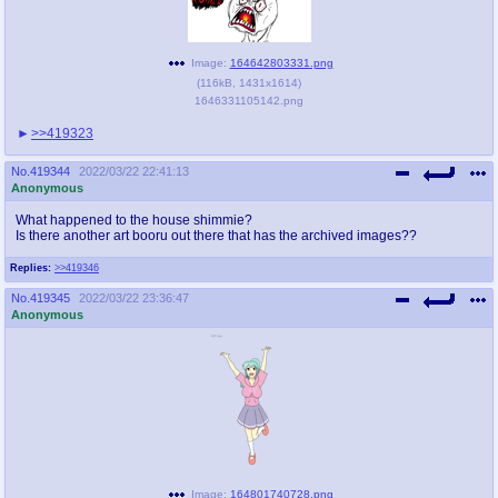
Image:
164642803331.png
(
116kB
,
1431x1614
)
1646331105142.png
>>419323
No.
419344
2022/03/22 22:41:13
Anonymous
What happened to the house shimmie?
Is there another art booru out there that has the archived images??
Replies:
>>419346
No.
419345
2022/03/22 23:36:47
Anonymous
Image:
164801740728.png