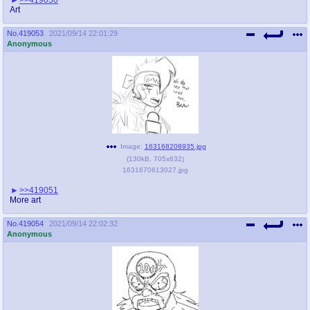
Art
No.
419053
2021/09/14 22:01:29
Anonymous
Image:
163168208935.jpg
(
130kB
,
705x632
)
1631670613027.jpg
>>419051
More art
No.
419054
2021/09/14 22:02:32
Anonymous