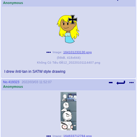
Anonymous
Image:
164101233130.png
(
56kB
,
418x644
)
Không Có Tiêu Đề12_20220101114407.png
I drew /int/-tan in SATW style drawing
No.
419323
2022/03/03 11:52:07
Anonymous
Image:
164633712784.png