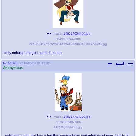
Image:
146217654400.jpg
(
152kB
,
654x800
)
c0e3d13b7e675cb414a794b07e8a3421aa7e3a98.jpg
only colored image I could find atm
No.
51879
2016/05/02 01:19:32
Anonymous
Image:
146217717200.jpg
(
313kB
,
500x700
)
1461966256293.jpg
/qst/ is now a board has a tan that seems to be accepted as of now. /qst/ is a