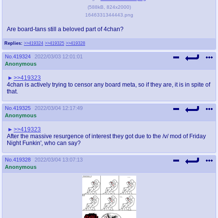
(
588kB
,
824x2000
)
1646331344443.png
Are board-tans still a beloved part of 4chan?
Replies:
>>419324
>>419325
>>419328
No.
419324
2022/03/03 12:01:01
Anonymous
>>419323
4chan is actively trying to censor any board meta, so if they are, it is in spite of
that.
No.
419325
2022/03/04 12:17:49
Anonymous
>>419323
After the massive resurgence of interest they got due to the /v/ mod of Friday
Night Funkin', who can say?
No.
419328
2022/03/04 13:07:13
Anonymous