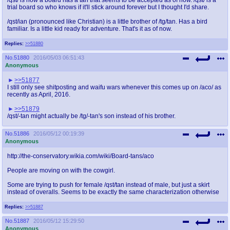
trial board so who knows if it'll stick around forever but I thought I'd share.
/qst/ian (pronounced like Christian) is a little brother of /tg/tan. Has a bird
familiar. Is a little kid ready for adventure. That's it as of now.
Replies:
>>51880
No.
51880
2016/05/03 06:51:43
Anonymous
>>51877
I still only see shitposting and waifu wars whenever this comes up on /aco/ as
recently as April, 2016.
>>51879
/qst/-tan might actually be /tg/-tan's son instead of his brother.
No.
51886
2016/05/12 00:19:39
Anonymous
http://the-conservatory.wikia.com/wiki/Board-tans/aco
People are moving on with the cowgirl.
Some are trying to push for female /qst/tan instead of male, but just a skirt
instead of overalls. Seems to be exactly the same characterization otherwise
Replies:
>>51887
No.
51887
2016/05/12 15:29:50
Anonymous