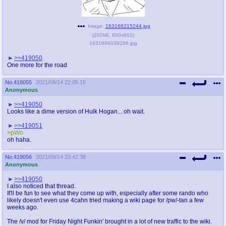
Image:
163168215244.jpg
(
202kB
,
860x862
)
1631666039266.jpg
>>419050
One more for the road
No.
419055
2021/09/14 22:05:15
Anonymous
>>419050
Looks like a dime version of Hulk Hogan... oh wait.
>>419051
>pWo
oh haha.
No.
419056
2021/09/14 23:42:38
Anonymous
>>419050
I also noticed that thread.
It'll be fun to see what they come up with, especially after some rando who
likely doesn't even use 4cahn tried making a wiki page for /pw/-tan a few
weeks ago.
The /v/ mod for Friday Night Funkin' brought in a lot of new traffic to the wiki.