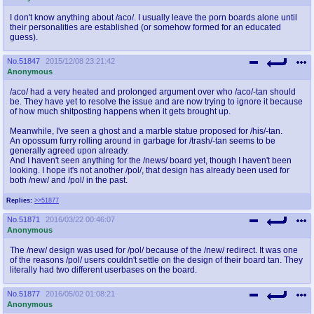
I don't know anything about /aco/. I usually leave the porn boards alone until
their personalities are established (or somehow formed for an educated
guess).
No.
51847
2015/12/08 23:21:42
Anonymous
/aco/ had a very heated and prolonged argument over who /aco/-tan should
be. They have yet to resolve the issue and are now trying to ignore it because
of how much shitposting happens when it gets brought up.
Meanwhile, I've seen a ghost and a marble statue proposed for /his/-tan.
An opossum furry rolling around in garbage for /trash/-tan seems to be
generally agreed upon already.
And I haven't seen anything for the /news/ board yet, though I haven't been
looking. I hope it's not another /pol/, that design has already been used for
both /new/ and /pol/ in the past.
Replies:
>>51877
No.
51871
2016/03/22 00:46:07
Anonymous
The /new/ design was used for /pol/ because of the /new/ redirect. It was one
of the reasons /pol/ users couldn't settle on the design of their board tan. They
literally had two different userbases on the board.
No.
51877
2016/05/02 01:08:21
Anonymous