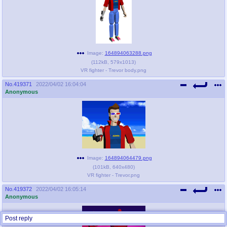
Image:
164894063288.png
(
112kB
,
579x1013
)
VR fighter - Trevor body.png
No.
419371
2022/04/02 16:04:04
Anonymous
Image:
164894064479.png
(
101kB
,
640x480
)
VR fighter - Trevor.png
No.
419372
2022/04/02 16:05:14
Anonymous
Post reply