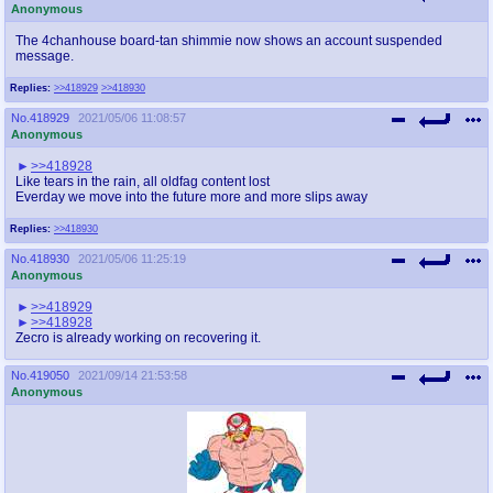
Anonymous
The 4chanhouse board-tan shimmie now shows an account suspended
message.
Replies:
>>418929
>>418930
No.
418929
2021/05/06 11:08:57
Anonymous
>>418928
Like tears in the rain, all oldfag content lost
Everday we move into the future more and more slips away
Replies:
>>418930
No.
418930
2021/05/06 11:25:19
Anonymous
>>418929
>>418928
Zecro is already working on recovering it.
No.
419050
2021/09/14 21:53:58
Anonymous