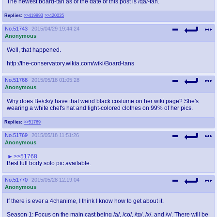
The newest board-tan as of the date of this post is /qa/-tan.
Replies:
>>419993
>>420035
No.
51743
2015/04/29 19:44:24
Anonymous
Well, that happened.
http://the-conservatory.wikia.com/wiki/Board-tans
No.
51768
2015/05/18 01:05:28
Anonymous
Why does Be/ck/y have that weird black costume on her wiki page? She's
wearing a white chef's hat and light-colored clothes on 99% of her pics.
Replies:
>>51769
No.
51769
2015/05/18 11:51:26
Anonymous
>>51768
Best full body solo pic available.
No.
51770
2015/05/28 12:19:04
Anonymous
If there is ever a 4chanime, I think I know how to get about it.
Season 1: Focus on the main cast being /a/, /co/, /tg/, /x/, and /v/. There will be