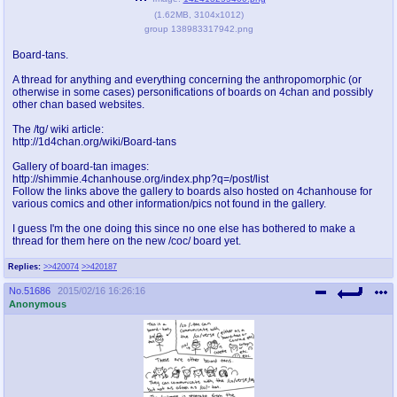
(
1.62MB
,
3104x1012
)
pco
coq
group 138983317942.png
Promotions
Queer Promotions
Board-tans.
A thread for anything and everything concerning the anthropomorphic (or
cod
otherwise in some cases) personifications of boards on 4chan and possibly
Deviant Promotions
other chan based websites.
The /tg/ wiki article:
http://1d4chan.org/wiki/Board-tans
a
z
Gallery of board-tan images:
http://shimmie.4chanhouse.org/index.php?q=/post/list
Avatar
WHY'S THE PARTY ALWAYS AT MY
Follow the links above the gallery to boards also hosted on 4chanhouse for
HOUSE
various comics and other information/pics not found in the gallery.
I guess I'm the one doing this since no one else has bothered to make a
sssr
md
thread for them here on the new /coc/ board yet.
Супер Специалист Cоник Pиде
Murder Drones
Replies:
>>420074
>>420187
No.
51686
2015/02/16 16:26:16
Anonymous
donations
irc
donate to plus4chan
#plus4chan on rizon.net
twitter
archives