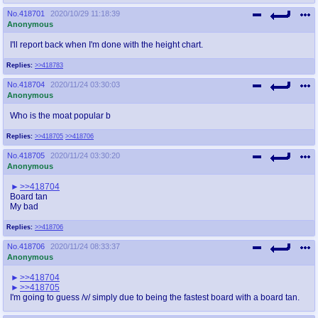
No.
418701
2020/10/29 11:18:39
Anonymous
I'll report back when I'm done with the height chart.
Replies:
>>418783
No.
418704
2020/11/24 03:30:03
Anonymous
Who is the moat popular b
Replies:
>>418705
>>418706
No.
418705
2020/11/24 03:30:20
Anonymous
>>418704
Board tan
My bad
Replies:
>>418706
No.
418706
2020/11/24 08:33:37
Anonymous
>>418704
>>418705
I'm going to guess /v/ simply due to being the fastest board with a board tan.