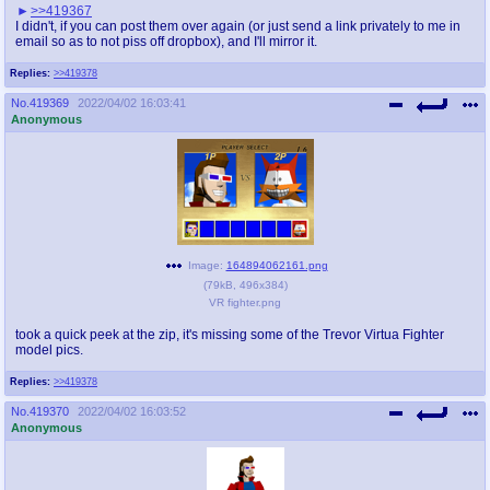
>>419367
I didn't, if you can post them over again (or just send a link privately to me in
email so as to not piss off dropbox), and I'll mirror it.
Replies:
>>419378
No.
419369
2022/04/02 16:03:41
Anonymous
Image:
164894062161.png
(
79kB
,
496x384
)
VR fighter.png
took a quick peek at the zip, it's missing some of the Trevor Virtua Fighter
model pics.
Replies:
>>419378
No.
419370
2022/04/02 16:03:52
Anonymous