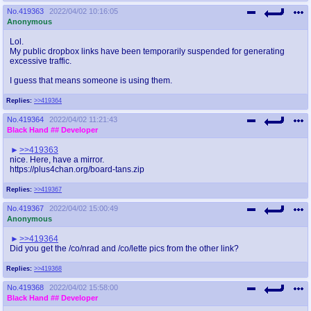
No.
419363
2022/04/02 10:16:05
Anonymous
Lol.
My public dropbox links have been temporarily suspended for generating
excessive traffic.
I guess that means someone is using them.
Replies:
>>419364
No.
419364
2022/04/02 11:21:43
Black Hand
## Developer
>>419363
nice. Here, have a mirror.
https://plus4chan.org/board-tans.zip
Replies:
>>419367
No.
419367
2022/04/02 15:00:49
Anonymous
>>419364
Did you get the /co/nrad and /co/lette pics from the other link?
Replies:
>>419368
No.
419368
2022/04/02 15:58:00
Black Hand
## Developer