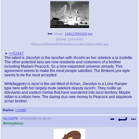
Image:
146217650100.jpg
(
332kB
,
1163x800
)
09daee3f069a6890b643a0eeaca9b2ef8dba53e5.jpg
>>51847
The latest is J/aco/lyn is the /aco/tan with /Aco/rn as her sidekick a la /co/lette.
The other potential tans are now residents and costumers of a brothel
including Madam Peacock. So a nice expanded universe already. This
agreement seems to make the most people satisfied. The BrokenLynx style
seems to be the most accepted.
Writefaggotry is /aco/ is the old West of 4chan, J/aco/lyn is a Lone Ranger
type hero with her largely mute sidekick deputy /aco/rn. They rustle up
/d/eviants and eastern hentai that have wandered into /aco/ territory. Maybe
/d/tan is a villain here. The daring duo owe money to Peacock and stay/work
at her brothel.
Replies:
>>51880
No.
51878
2016/05/02 01:09:04
Anonymous