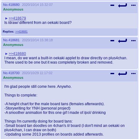
No.
418680
2020/10/14 15:32:07
Anonymous
>>418679
Is /draw/ different from an oekaki board?
Replies:
>>418681
No.
418681
2020/10/14 15:38:18
Anonymous
>>418680
I mean, do we want a built-in oekaki applet to draw directly on plus4chan.
There used to be one but it was completely broken and removed.
No.
418700
2020/10/29 11:17:02
Anonymous
I'm glad people still come here. Anywho.
Things to complete:
-A height chart for the male board tans (females afterwards).
-Storywriting for YNH (personal project)
-A smoother animation for this one gif I made of /pol/ drinking
Things I'm currently doing for board tans:
-Small board tan doodles on 4chan's /i/ board (I don't mind an oekaki on
plus4chan, I can draw on both)
-Updating some 2013 profiles on boards added afterwards.