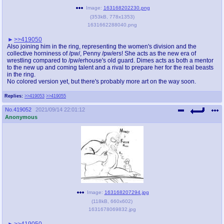
Image:
163168202230.png
(
353kB
,
778x1353
)
1631662288040.png
>>419050
Also joining him in the ring, representing the women's division and the
collective horniness of /pw/, Penny /pw/ers! She acts as the new era of
wrestling compared to /pw/erhouse's old guard. Dimes acts as both a mentor
to the new up and coming talent and a rival to prepare her for the real beasts
in the ring.
No colored version yet, but there's probably more art on the way soon.
Replies:
>>419053
>>419055
No.
419052
2021/09/14 22:01:12
Anonymous
Image:
163168207294.jpg
(
118kB
,
660x602
)
1631678069832.jpg
>>419050