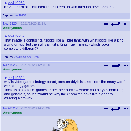
>>419252
Never heard of it, but then I didn't keep up with later tan developments.
Replies:
>>419256
No.
419254
2021/12/23 11:19:44
Anonymous
>>419252
That image is confusing, it looks like a Tiger tank, with what looks like a king
sitting on top, but then why isn't it a King Tiger instead (which looks
completely different)?
Replies:
>>419255
>>419256
No.
419255
2021/12/23 12:34:18
Anonymous
>>419254
/vst/ is videogame strategy board, presumably it is taken from the many worlf
war strategy games.
There is also alot of games under their purview where you play as both kings
and generals, so that would be why the character looks like a general
wearing a crown?
No.
419256
2021/12/23 14:23:26
Anonymous