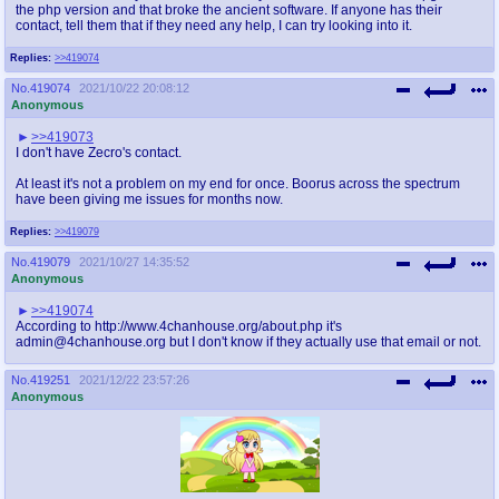
the php version and that broke the ancient software. If anyone has their
contact, tell them that if they need any help, I can try looking into it.
Replies:
>>419074
No.
419074
2021/10/22 20:08:12
Anonymous
>>419073
I don't have Zecro's contact.
At least it's not a problem on my end for once. Boorus across the spectrum
have been giving me issues for months now.
Replies:
>>419079
No.
419079
2021/10/27 14:35:52
Anonymous
>>419074
According to http://www.4chanhouse.org/about.php it's
admin@4chanhouse.org but I don't know if they actually use that email or not.
No.
419251
2021/12/22 23:57:26
Anonymous