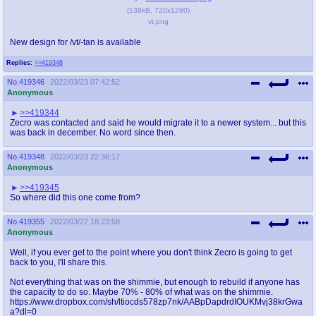
(
138kB
,
720x1280
)
vt.png
New design for /vt/-tan is available
Replies:
>>419348
No.
419346
2022/03/23 07:42:52
Anonymous
>>419344
Zecro was contacted and said he would migrate it to a newer system... but this
was back in december. No word since then.
No.
419348
2022/03/23 22:36:17
Anonymous
>>419345
So where did this one come from?
No.
419355
2022/03/27 18:23:58
Anonymous
Well, if you ever get to the point where you don't think Zecro is going to get
back to you, I'll share this.
Not everything that was on the shimmie, but enough to rebuild if anyone has
the capacity to do so. Maybe 70% - 80% of what was on the shimmie.
https://www.dropbox.com/sh/ltiocds578zp7nk/AABpDapdrdIOUKMvj38krGwa
a?dl=0