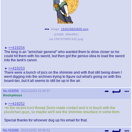
Image:
164029820600.png
(
103kB
,
689x891
)
vst 1597679897432.png
>>419254
The king is an "armchair general" who wanted them to drive closer so he
could hit them with his sword, but then got the genius idea to load the sword
into the tank's canon.
>>419253
There were a bunch of pics on the shimmie and with that still being down I
went digging into the archives trying to figure out what's going on with this
board-tan, but it all seems to still be up in the air.
No.
419258
2021/12/23 21:44:37
Anonymous
>>419252
>In the recent /coc/ thread Zecro made contact and is in touch with the
plus4chan guys, so maybe we'll see the shimmie resurface in some form.
Special thanks for whoever dug up his email for that.
No.
419266
2021/12/31 20:45:31