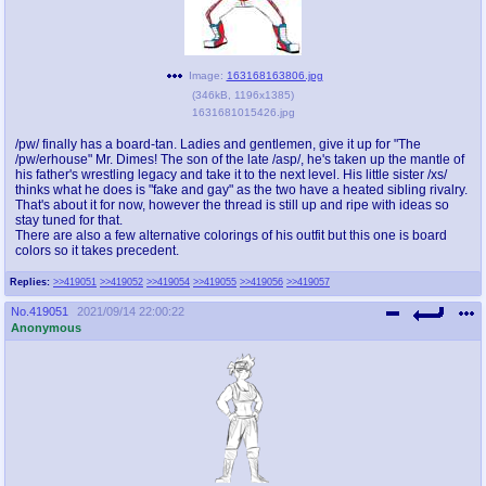
Image:
163168163806.jpg
(
346kB
,
1196x1385
)
1631681015426.jpg
/pw/ finally has a board-tan. Ladies and gentlemen, give it up for "The
/pw/erhouse" Mr. Dimes! The son of the late /asp/, he's taken up the mantle of
his father's wrestling legacy and take it to the next level. His little sister /xs/
thinks what he does is "fake and gay" as the two have a heated sibling rivalry.
That's about it for now, however the thread is still up and ripe with ideas so
stay tuned for that.
There are also a few alternative colorings of his outfit but this one is board
colors so it takes precedent.
Replies:
>>419051
>>419052
>>419054
>>419055
>>419056
>>419057
No.
419051
2021/09/14 22:00:22
Anonymous