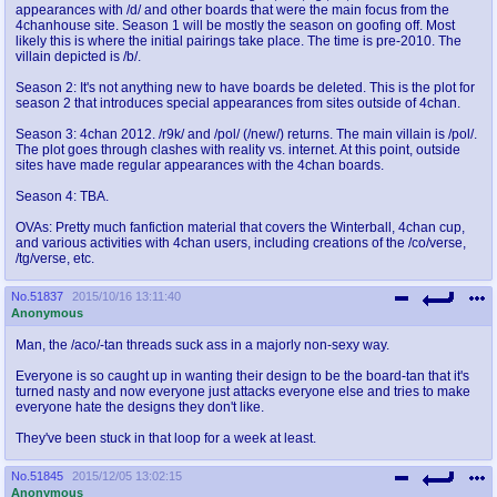
appearances with /d/ and other boards that were the main focus from the
4chanhouse site. Season 1 will be mostly the season on goofing off. Most
likely this is where the initial pairings take place. The time is pre-2010. The
villain depicted is /b/.
Season 2: It's not anything new to have boards be deleted. This is the plot for
season 2 that introduces special appearances from sites outside of 4chan.
Season 3: 4chan 2012. /r9k/ and /pol/ (/new/) returns. The main villain is /pol/.
The plot goes through clashes with reality vs. internet. At this point, outside
sites have made regular appearances with the 4chan boards.
Season 4: TBA.
OVAs: Pretty much fanfiction material that covers the Winterball, 4chan cup,
and various activities with 4chan users, including creations of the /co/verse,
/tg/verse, etc.
No.
51837
2015/10/16 13:11:40
Anonymous
Man, the /aco/-tan threads suck ass in a majorly non-sexy way.
Everyone is so caught up in wanting their design to be the board-tan that it's
turned nasty and now everyone just attacks everyone else and tries to make
everyone hate the designs they don't like.
They've been stuck in that loop for a week at least.
No.
51845
2015/12/05 13:02:15
Anonymous