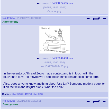
Image:
164024624655.png
(
969kB
,
1842x1001
)
Capture.png
No.
419252
2021/12/23 09:10:04
Anonymous
Image:
164027940458.png
(
81kB
,
1000x900
)
vst 1597710704425.png
In the recent /coc/ thread Zecro made contact and is in touch with the
plus4chan guys, so maybe we'll see the shimmie resurface in some form.
Also, does anyone know anything about /vst/-tan? Someone made a page for
it on the wiki and it's just blank. What the hell?
Replies:
>>419253
>>419254
>>419258
No.
419253
2021/12/23 10:22:11
Anonymous