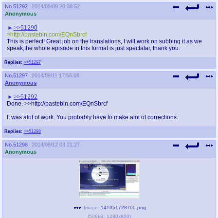
No.
51292
2014/09/09 20:38:52
Anonymous
>>51290
>http://pastebin.com/EQnSbrcf
This is perfect! Great job on the translations, I will work on subbing it as we
speak,the whole episode in this format is just spectalar, thank you.
Replies:
>>51297
No.
51297
2014/09/11 17:56:08
Anonymous
>>51292
Done. >>http://pastebin.com/EQnSbrcf
It was alot of work. You probably have to make alot of corrections.
Replies:
>>51298
No.
51298
2014/09/12 03:21:27
Anonymous
Image:
141051728700.png
(
509kB
,
1280x800
)