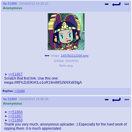
No.
51868
2016/03/12 14:35:22
Anonymous
Image:
145782212200.png
(
250kB
,
500x500
)
Nofre.png
>>51867
Scratch that first link. Use this one:
mega:///#F!cZcElKrK!Lo1oR19nilMS2kNXs8SIgA
Replies:
>>51869
No.
51869
2016/03/15 16:58:30
Anonymous
>>51864
>>51867
>>51868
Thank you very much, anonymous uploader. :) Especially for the hard work of
ripping them. it is much appreciated.