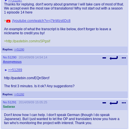
>>51287
Thanks for replying. don't worry about grammar I will take care of most of that.
We accept even the most raw of translations! Why not start out with a season
1 episode 14 here
>
//youtube.com/watch?v=j7tnWzs6Dc8
An example of what the transcript is like below, don't forger to leave a
nickname to credit you by!
>http://pastebin.com/nsSPgsif
Replies:
>>51290
No.
51290
2014/09/09 14:54:14
Anonymous
>>51289
http://pastebin.com/EQnSbrcf
The first 3 minutes. Is it ok? Any suggestions?
Replies:
>>51292
No.
51291
2014/09/09 15:05:25
Sadarax
Don't know how I can help. I don't speak German (though I do speak
Japanese). But I just wanted to let the OP and translaters know you have a
fan who's monitoring the project with interest. Thank you.