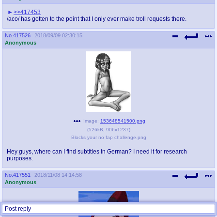
>>417453
/aco/ has gotten to the point that I only ever make troll requests there.
No.
417526
2018/09/09 02:30:15
Anonymous
Image:
153648541500.png
(
526kB
,
906x1237
)
Blocks your no fap challenge.png
Hey guys, where can I find subtitles in German? I need it for research
purposes.
No.
417551
2018/11/08 14:14:58
Anonymous
Post reply