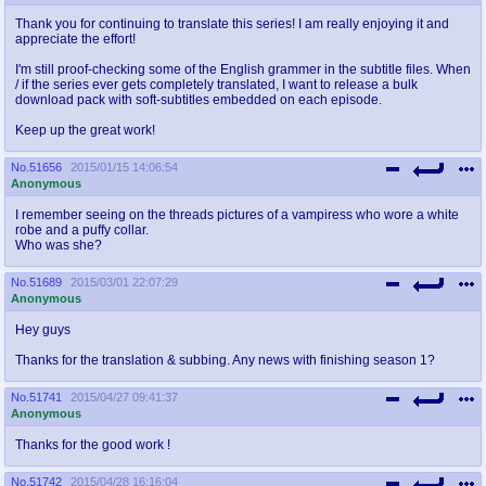
Thank you for continuing to translate this series! I am really enjoying it and
appreciate the effort!
I'm still proof-checking some of the English grammer in the subtitle files. When
/ if the series ever gets completely translated, I want to release a bulk
download pack with soft-subtitles embedded on each episode.
Keep up the great work!
No.
51656
2015/01/15 14:06:54
Anonymous
I remember seeing on the threads pictures of a vampiress who wore a white
robe and a puffy collar.
Who was she?
No.
51689
2015/03/01 22:07:29
Anonymous
Hey guys
Thanks for the translation & subbing. Any news with finishing season 1?
No.
51741
2015/04/27 09:41:37
Anonymous
Thanks for the good work !
No.
51742
2015/04/28 16:16:04