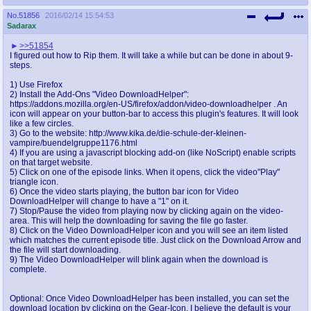
No.
51856
2016/02/14 15:54:53
Sadarax
>>51854
I figured out how to Rip them. It will take a while but can be done in about 9-
steps.
1) Use Firefox
2) Install the Add-Ons "Video DownloadHelper":
https://addons.mozilla.org/en-US/firefox/addon/video-downloadhelper . An
icon will appear on your button-bar to access this plugin's features. It will look
like a few circles.
3) Go to the website: http://www.kika.de/die-schule-der-kleinen-
vampire/buendelgruppe1176.html
4) If you are using a javascript blocking add-on (like NoScript) enable scripts
on that target website.
5) Click on one of the episode links. When it opens, click the video"Play"
triangle icon.
6) Once the video starts playing, the button bar icon for Video
DownloadHelper will change to have a "1" on it.
7) Stop/Pause the video from playing now by clicking again on the video-
area. This will help the downloading for saving the file go faster.
8) Click on the Video DownloadHelper icon and you will see an item listed
which matches the current episode title. Just click on the Download Arrow and
the file will start downloading.
9) The Video DownloadHelper will blink again when the download is
complete.
Optional: Once Video DownloadHelper has been installed, you can set the
download location by clicking on the Gear-Icon. I believe the default is your