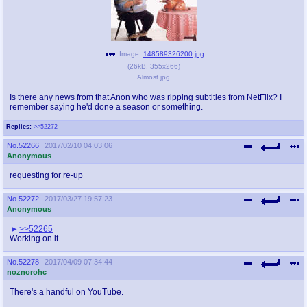
Image:
148589326200.jpg
(
26kB
,
355x266
)
Almost.jpg
Is there any news from that Anon who was ripping subtitles from NetFlix? I
remember saying he'd done a season or something.
Replies:
>>52272
No.
52266
2017/02/10 04:03:06
Anonymous
requesting for re-up
No.
52272
2017/03/27 19:57:23
Anonymous
>>52265
Working on it
No.
52278
2017/04/09 07:34:44
noznorohc
There's a handful on YouTube.