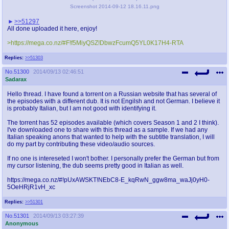
Screenshot 2014-09-12 18.16.11.png
>>51297
All done uploaded it here, enjoy!
>https://mega.co.nz/#F!f5MiyQSZ!DbwzFcumQ5YL0K17H4-RTA
Replies:
>>51303
No.
51300
2014/09/13 02:46:51
Sadarax
Hello thread. I have found a torrent on a Russian website that has several of
the episodes with a different dub. It is not Engilsh and not German. I believe it
is probably Italian, but I am not good with identifying it.
The torrent has 52 episodes available (which covers Season 1 and 2 I think).
I've downloaded one to share with this thread as a sample. If we had any
Italian speaking anons that wanted to help with the subtitle translation, I will
do my part by contributing these video/audio sources.
If no one is intereseted I won't bother. I personally prefer the German but from
my cursor listening, the dub seems pretty good in Italian as well.
https://mega.co.nz/#!pUxAWSKT!NEbC8-E_kqRwN_ggw8ma_waJj0yH0-
5OeHRjR1vH_xc
Replies:
>>51301
No.
51301
2014/09/13 03:27:39
Anonymous