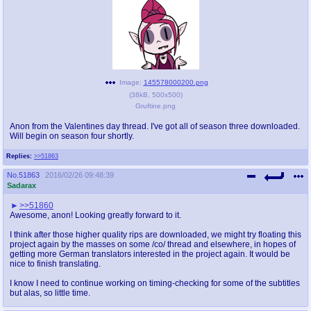
Image:
145578000200.png
(
38kB
,
500x500
)
Gruftine.png
Anon from the Valentines day thread. I've got all of season three downloaded.
Will begin on season four shortly.
Replies:
>>51863
No.
51863
2016/02/26 09:48:39
Sadarax
>>51860
Awesome, anon! Looking greatly forward to it.
I think after those higher quality rips are downloaded, we might try floating this
project again by the masses on some /co/ thread and elsewhere, in hopes of
getting more German translators interested in the project again. It would be
nice to finish translating.
I know I need to continue working on timing-checking for some of the subtitles
but alas, so little time.