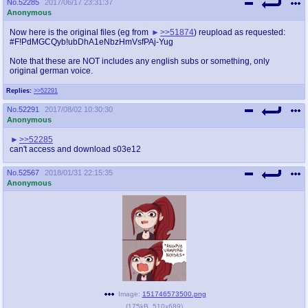
No.
52285
2017/06/17 23:31:37
Anonymous
Now here is the original files (eg from
>>51874
) reupload as requested:
#F!PdMGCQyb!ubDhA1eNbzHmVsfPAj-Yug
Note that these are NOT includes any english subs or something, only
original german voice.
Replies:
>>52291
No.
52291
2017/08/02 10:30:30
Anonymous
>>52285
can't access and download s03e12
No.
52567
2018/01/31 22:15:35
Anonymous
Image:
151746573500.png
(
175kB
,
510x689
)