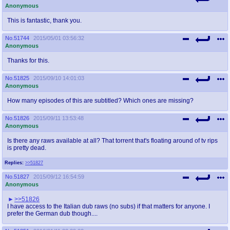
Anonymous
This is fantastic, thank you.
No.
51744
2015/05/01 03:56:32
Anonymous
Thanks for this.
No.
51825
2015/09/10 14:01:03
Anonymous
How many episodes of this are subtitled? Which ones are missing?
No.
51826
2015/09/11 13:53:48
Anonymous
Is there any raws available at all? That torrent that's floating around of tv rips
is pretty dead.
Replies:
>>51827
No.
51827
2015/09/12 16:54:59
Anonymous
>>51826
I have access to the Italian dub raws (no subs) if that matters for anyone. I
prefer the German dub though....