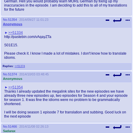
German. Hell you would probably learn MORE German by fixing up my
inaccuracies in the episode. I am deciding to add this to all of my translations
for the future
No.
51354
2014/09/27 11:01:23
Anonymous
>>51334
http://pastebin.com/vAqayZTa
S01E15.
Please check it. I know I made a lot of mistakes. I don't know how to translate
idioms.
Replies:
>>51374
No.
51374
2014/10/03 03:48:45
Anonymous
>>51354
Thanks I already updated the megalink sites for the new episodes we have
already three new episodes up, two episodes for Season 4 and your episode
for season 1. It was fine the idioms were no problem to be grammatically
shortened.
I will be doing season 1 episode 7 for translation and subbing. Good luck on
the next episode
No.
51466
2014/11/08 02:26:13
Sadarax