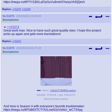
https://mega.nz/#F!YV1BXLaD!yGuVu8nshOYanjuVhIQQmA
Replies:
>>51875
>>52285
No.
51875
2016/04/22 18:46:04
Anonymous
>>51874
Great work man. Nice to have such good quality raws. I hope this project
picks up again and gets more translations!
Replies:
>>51876
No.
51876
2016/04/26 06:37:28
Anonymous
Video:
146167784800.webm
(
342kB
/
0:00:04
/
vp8
,
500x472
)
Batoria Arrives.webm
And here is Season 4 with everyone's favorite troublemaker:
https://mega.nz/#F!sB0XTCTY!ULowN3zVslrkU_leCTS4yg