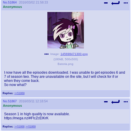
No.
51864
2016/03/02 21:58:33
Anonymous
Image:
145698471300.png
(
180kB
,
500x500
)
Batoria.png
I now have all the episodes downloaded. I was unable to get episodes 6 and
7 of season two. They are unavailable on the site, but I will check for if or
when they come back.
So now what?
Replies:
>>51869
No.
51867
2016/03/11 12:18:54
Anonymous
Season 1 in high quality is now available.
https://mega.nz/#F!cZcElKrK
Replies:
>>51868
>>51869