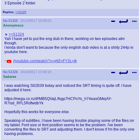
3 Episode 2 folder.
Replies:
>>51325
No.
51325
2014/09/17 19:08:03
Anonymous
>>51324
Yah I have yet to put the eng dub in there, working on two episodes atm
though.
I kinda don't want to because the only english dub video is at a shiity 244p in
youtube here.
>
//youtube.com/watch?v=q6EyFYSLyIk
No.
51326
2014/09/17 23:09:19
Sadarax
I was watching S02E09 today and noticed the SRT timing is quite off. I have
adjusted it here:
https://mega.co.nz/#!MB5QVajL!fsgp7HCPoYo_h74easGMejAY-
R7lsd_RFL5RdfwdbYk
Hopefully this works for everyone else.
Speaking of subtitles, I have been having trouble playing some of the files on
my tablet. Font size or font position seems to be the problem. I've been
converting the files to SRT and adjusting them. I don't know if I'm the only one
having problems.