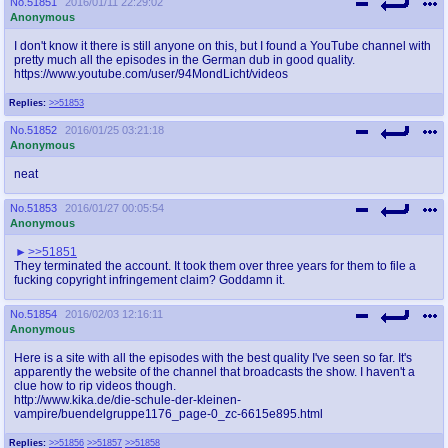
No.
51851
2016/01/11 22:29:02
Anonymous
I don't know it there is still anyone on this, but I found a YouTube channel with
pretty much all the episodes in the German dub in good quality.
https://www.youtube.com/user/94MondLicht/videos
Replies:
>>51853
No.
51852
2016/01/25 03:21:18
Anonymous
neat
No.
51853
2016/01/27 00:05:54
Anonymous
>>51851
They terminated the account. It took them over three years for them to file a
fucking copyright infringement claim? Goddamn it.
No.
51854
2016/02/03 12:16:11
Anonymous
Here is a site with all the episodes with the best quality I've seen so far. It's
apparently the website of the channel that broadcasts the show. I haven't a
clue how to rip videos though.
http://www.kika.de/die-schule-der-kleinen-
vampire/buendelgruppe1176_page-0_zc-6615e895.html
Replies:
>>51856
>>51857
>>51858