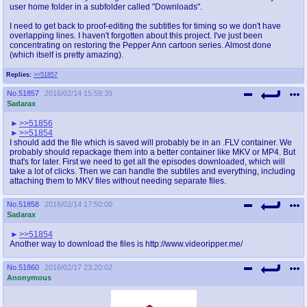
user home folder in a subfolder called "Downloads".
I need to get back to proof-editing the subtitles for timing so we don't have
overlapping lines. I haven't forgotten about this project. I've just been
concentrating on restoring the Pepper Ann cartoon series. Almost done
(which itself is pretty amazing).
Replies:
>>51857
No.
51857
2016/02/14 15:59:39
Sadarax
>>51856
>>51854
I should add the file which is saved will probably be in an .FLV container. We
probably should repackage them into a better container like MKV or MP4. But
that's for later. First we need to get all the episodes downloaded, which will
take a lot of clicks. Then we can handle the subtiles and everything, including
attaching them to MKV files without needing separate files.
No.
51858
2016/02/14 17:50:00
Sadarax
>>51854
Another way to download the files is http://www.videoripper.me/
No.
51860
2016/02/17 23:20:02
Anonymous