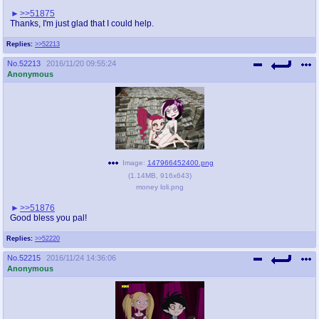
>>51875
Thanks, I'm just glad that I could help.
Replies:
>>52213
No.
52213
2016/11/20 09:55:24
Anonymous
Image:
147966452400.png
(
1.14MB
,
916x643
)
money loli.png
>>51876
Good bless you pal!
Replies:
>>52220
No.
52215
2016/11/24 14:36:06
Anonymous