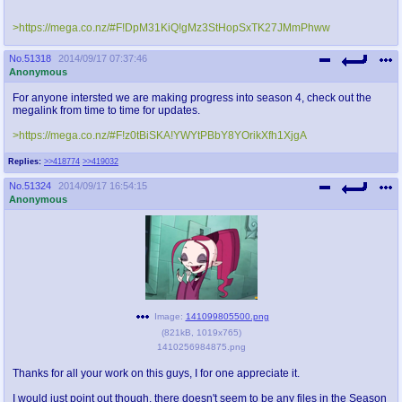
>https://mega.co.nz/#F!DpM31KiQ!gMz3StHopSxTK27JMmPhww
No.
51318
2014/09/17 07:37:46
Anonymous
For anyone intersted we are making progress into season 4, check out the
megalink from time to time for updates.
>https://mega.co.nz/#F!z0tBiSKA!YWYtPBbY8YOrikXfh1XjgA
Replies:
>>418774
>>419032
No.
51324
2014/09/17 16:54:15
Anonymous
Image:
141099805500.png
(
821kB
,
1019x765
)
1410256984875.png
Thanks for all your work on this guys, I for one appreciate it.
I would just point out though, there doesn't seem to be any files in the Season