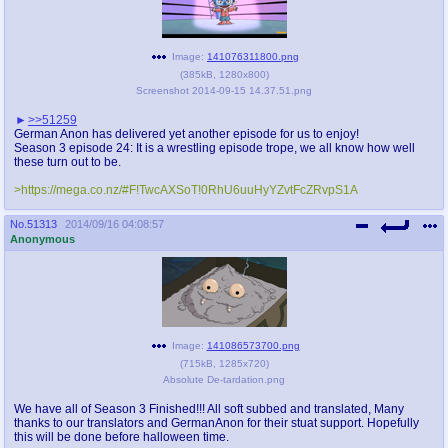
Image:
141076311800.png
(
385kB
,
1280x800
)
Screenshot 2014-09-15 14.37.51.png
>>51259
German Anon has delivered yet another episode for us to enjoy!
Season 3 episode 24: It is a wrestling episode trope, we all know how well
these turn out to be.
>https://mega.co.nz/#F!TwcAXSoT!0RhU6uuHyYZvtFcZRvpS1A
No.
51313
2014/09/16 04:08:57
Anonymous
Image:
141086573700.png
(
715kB
,
1285x720
)
Absolute De-tardation.png
We have all of Season 3 Finished!!! All soft subbed and translated, Many
thanks to our translators and GermanAnon for their stuat support. Hopefully
this will be done before halloween time.