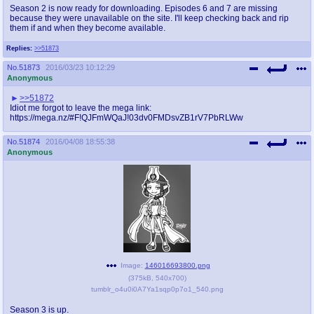
Season 2 is now ready for downloading. Episodes 6 and 7 are missing
because they were unavailable on the site. I'll keep checking back and rip
them if and when they become available.
Replies:
>>51873
No.
51873
2016/03/23 10:12:29
Anonymous
>>51872
Idiot me forgot to leave the mega link:
https://mega.nz/#F!QJFmWQaJ!03dv0FMDsvZB1rV7PbRLWw
No.
51874
2016/04/08 18:55:38
Anonymous
Image:
146016693800.png
(
375kB
,
540x700
)
tumblr_o4u0i0A7Ya1sqp0p7o1_540.png
Season 3 is up.