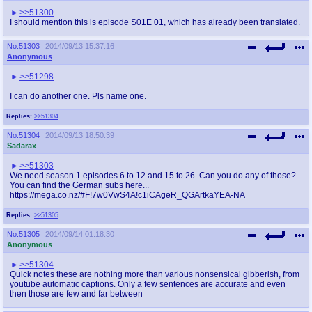
>>51300
I should mention this is episode S01E 01, which has already been translated.
No.
51303
2014/09/13 15:37:16
Anonymous
>>51298
I can do another one. Pls name one.
Replies:
>>51304
No.
51304
2014/09/13 18:50:39
Sadarax
>>51303
We need season 1 episodes 6 to 12 and 15 to 26. Can you do any of those?
You can find the German subs here...
https://mega.co.nz/#F!7w0VwS4A!c1iCAgeR_QGArtkaYEA-NA
Replies:
>>51305
No.
51305
2014/09/14 01:18:30
Anonymous
>>51304
Quick notes these are nothing more than various nonsensical gibberish, from
youtube automatic captions. Only a few sentences are accurate and even
then those are few and far between