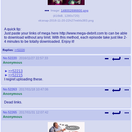
Image:
148002696600.png
(
416kB
,
1280x720
)
vlcsnap-2016-11-20-22h27m44s383.png
A quick tip:
Just paste your links of mega here http://www.mega-debrit.com to can be able
to download without any limit. With this method, each episode take just like 2-
4 minutes to be totally downloaded. Enjoy it!
Replies:
>>52220
No.
52220
2016/11/27 22:57:33
Anonymous
>>52213
>>52215
I regret uploading these.
No.
52263
2017/01/18 10:47:06
Anonymous
Dead links.
No.
52265
2017/01/31 12:07:42
Anonymous