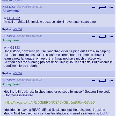
No.
51333
2014/09/19 09:36:39
Anonymous
>>51332
i'm still on S01e15. I'm slow because I don't have much spare time.
Replies:
>>51334
No.
51334
2014/09/19 10:09:41
Anonymous
>>51333
Understood, don't rush yourself and thanks for helping out. I am also helping
out on the translations but it is a whole different hurdle for me as I have to
learn a new language, on top of that I may not have much practice with
German after the subbing project since I live in south east asia. But alas this is
good work to do though.
Replies:
>>51354
No.
51352
2014/09/26 20:11:49
Anonymous
Hey there thread, just finished another episode by myself. Season 1 episode
6 for those interested
>https://mega.co.nz/#F!z50EjBRD!O7ZP5HGt3b6mBSUrqQZVSQ
I decided to leave a READ ME .txt file stating that the episodes I translate
should NOT be used as a serious translation and used as a learning tool for