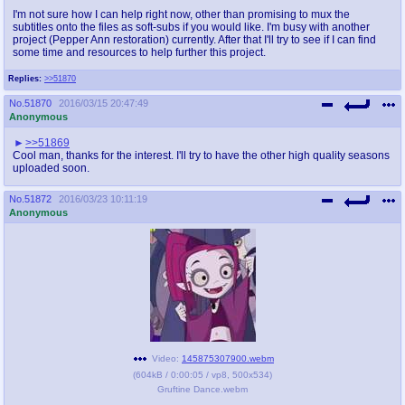
I'm not sure how I can help right now, other than promising to mux the
subtitles onto the files as soft-subs if you would like. I'm busy with another
project (Pepper Ann restoration) currently. After that I'll try to see if I can find
some time and resources to help further this project.
Replies:
>>51870
No.
51870
2016/03/15 20:47:49
Anonymous
>>51869
Cool man, thanks for the interest. I'll try to have the other high quality seasons
uploaded soon.
No.
51872
2016/03/23 10:11:19
Anonymous
Video:
145875307900.webm
(
604kB
/
0:00:05
/
vp8
,
500x534
)
Gruftine Dance.webm