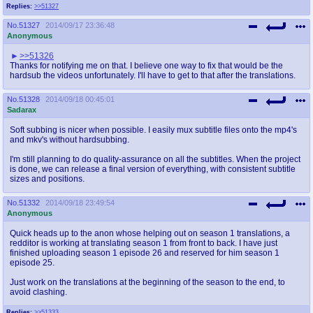
Replies:
>>51327
No.
51327
2014/09/17 23:36:48
Anonymous
>>51326
Thanks for notifying me on that. I believe one way to fix that would be the
hardsub the videos unfortunately. I'll have to get to that after the translations.
No.
51328
2014/09/18 00:45:01
Sadarax
Soft subbing is nicer when possible. I easily mux subtitle files onto the mp4's
and mkv's without hardsubbing.
I'm still planning to do quality-assurance on all the subtitles. When the project
is done, we can release a final version of everything, with consistent subtitle
sizes and positions.
No.
51332
2014/09/18 23:49:54
Anonymous
Quick heads up to the anon whose helping out on season 1 translations, a
redditor is working at translating season 1 from front to back. I have just
finished uploading season 1 episode 26 and reserved for him season 1
episode 25.
Just work on the translations at the beginning of the season to the end, to
avoid clashing.
Replies:
>>51333