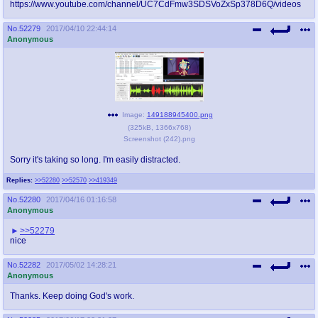
https://www.youtube.com/channel/UC7CdFmw3SDSVoZxSp378D6Q/videos
No.
52279
2017/04/10 22:44:14
Anonymous
Image:
149188945400.png
(
325kB
,
1366x768
)
Screenshot (242).png
Sorry it's taking so long. I'm easily distracted.
Replies:
>>52280
>>52570
>>419349
No.
52280
2017/04/16 01:16:58
Anonymous
>>52279
nice
No.
52282
2017/05/02 14:28:21
Anonymous
Thanks. Keep doing God's work.