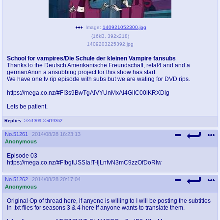
pco
coq
Promotions
Queer Promotions
Image:
140921052300.jpg
(
16kB
,
392x218
)
1409203225392.jpg
cod
Deviant Promotions
School for vampires/Die Schule der kleinen Vampire fansubs
Thanks to the Deutsch Amerikanische Freundschaft, retal4 and and a
germanAnon a ansubbing project for this show has start.
We have one tv rip episode with subs but we are wating for DVD rips.
a
z
https://mega.co.nz/#F!3s9BwTgA!VYUnMxAi4GiIC00iKRXDlg
Avatar
WHY'S THE PARTY ALWAYS AT MY
Lets be patient.
HOUSE
Replies:
>>51309
>>419362
sssr
md
No.
51261
2014/08/28 16:23:13
Anonymous
Супер Специалист Cоник Pиде
Murder Drones
Episode 03
https://mega.co.nz/#F!bgtUSSIa!T-ljLnfvN3mC9zzOfDoRlw
No.
51262
2014/08/28 20:17:04
donations
irc
Anonymous
donate to plus4chan
#plus4chan on rizon.net
Original Op of thread here, if anyone is willing to I will be posting the subtitles
in .txt files for seasons 3 & 4 here if anyone wants to translate them.
twitter
archives