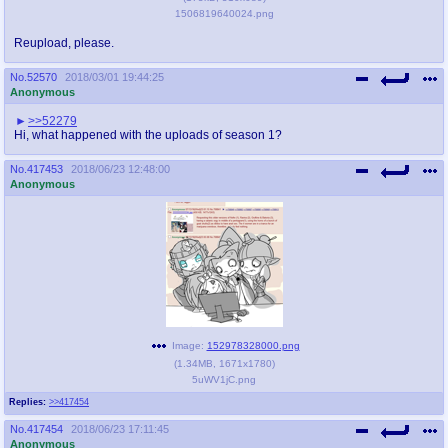
1506819640024.png
Reupload, please.
No.
52570
2018/03/01 19:44:25
Anonymous
>>52279
Hi, what happened with the uploads of season 1?
No.
417453
2018/06/23 12:48:00
Anonymous
Image:
152978328000.png
(
1.34MB
,
1671x1780
)
5uWV1jC.png
Replies:
>>417454
No.
417454
2018/06/23 17:11:45
Anonymous