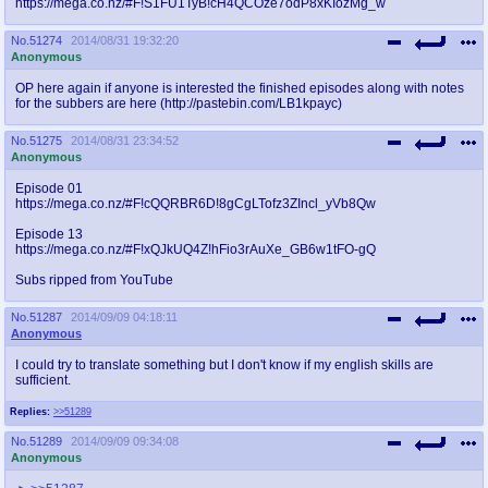
https://mega.co.nz/#F!S1FU1TyB!cH4QCOze7odP8xKIozMg_w
@plus4chan
2007-2014
No.
51274
2014/08/31 19:32:20
Anonymous
OP here again if anyone is interested the finished episodes along with notes
for the subbers are here (http://pastebin.com/LB1kpayc)
No.
51275
2014/08/31 23:34:52
Anonymous
Episode 01
https://mega.co.nz/#F!cQQRBR6D!8gCgLTofz3ZIncl_yVb8Qw
Episode 13
https://mega.co.nz/#F!xQJkUQ4Z!hFio3rAuXe_GB6w1tFO-gQ
Subs ripped from YouTube
No.
51287
2014/09/09 04:18:11
Anonymous
I could try to translate something but I don't know if my english skills are
sufficient.
Replies:
>>51289
No.
51289
2014/09/09 09:34:08
Anonymous