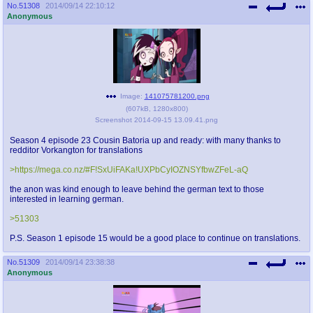
No.
51308
2014/09/14 22:10:12
Anonymous
Image:
141075781200.png
(
607kB
,
1280x800
)
Screenshot 2014-09-15 13.09.41.png
Season 4 episode 23 Cousin Batoria up and ready: with many thanks to
redditor Vorkangton for translations
>https://mega.co.nz/#F!SxUiFAKa!UXPbCyIOZNSYfbwZFeL-aQ
the anon was kind enough to leave behind the german text to those
interested in learning german.
>51303
P.S. Season 1 episode 15 would be a good place to continue on translations.
No.
51309
2014/09/14 23:38:38
Anonymous