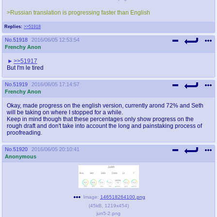
>Russian translation is progressing faster than English
Replies:
>>51918
No.
51918
2016/06/05 12:53:54
Frenchy Anon
>>51917
But I'm le tired
No.
51919
2016/06/05 17:14:57
Frenchy Anon
Okay, made progress on the english version, currently arond 72% and Seth
will be taking on where I stopped for a while.
Keep in mind though that these percentages only show progress on the
rough draft and don't take into account the long and painstaking process of
proofreading.
No.
51920
2016/06/05 20:10:41
Anonymous
Image:
146518264100.png
(
45kB
,
1219x454
)
jun5-2.png