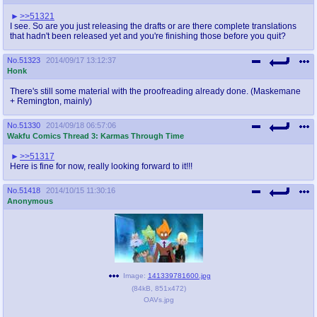
>>51321
I see. So are you just releasing the drafts or are there complete translations
that hadn't been released yet and you're finishing those before you quit?
No.
51323
2014/09/17 13:12:37
Honk
There's still some material with the proofreading already done. (Maskemane
+ Remington, mainly)
No.
51330
2014/09/18 06:57:06
Wakfu Comics Thread 3: Karmas Through Time
>>51317
Here is fine for now, really looking forward to it!!!
No.
51418
2014/10/15 11:30:16
Anonymous
Image:
141339781600.jpg
(
84kB
,
851x472
)
OAVs.jpg