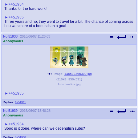
>>51934
Thanks for the hard work!
>>51935
Three years and no, they went to travel for a bit. The chance of coming across
Lou was more of a bonus than a goal.
No.
51938
2016/06/07 11:26:03
Anonymous
Image:
146532396300.jpg
(
210kB
,
950x531
)
Joris timeline.jpg
>>51935
Replies:
>>51941
No.
51939
2016/06/07 13:40:28
Anonymous
>>51934
Sooo is it done, where can we get english subs?
Replies:
>>51940