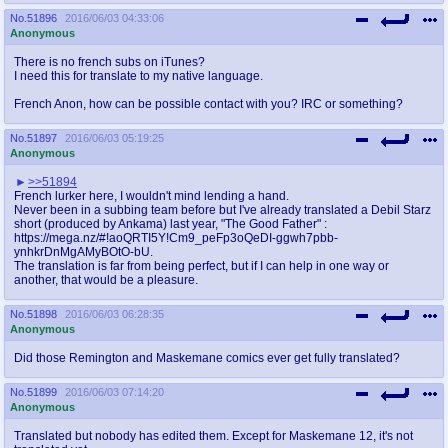
No.
51896
2016/06/03 04:33:06
Anonymous
There is no french subs on iTunes?
I need this for translate to my native language.
French Anon, how can be possible contact with you? IRC or something?
No.
51897
2016/06/03 05:19:25
Anonymous
>>51894
French lurker here, I wouldn't mind lending a hand.
Never been in a subbing team before but I've already translated a Debil Starz
short (produced by Ankama) last year, "The Good Father" :
https://mega.nz/#!aoQRTI5Y!Cm9_peFp3oQeDI-ggwh7pbb-
ynhkrDnMgAMyBOtO-bU.
The translation is far from being perfect, but if I can help in one way or
another, that would be a pleasure.
No.
51898
2016/06/03 06:28:35
Anonymous
Did those Remington and Maskemane comics ever get fully translated?
No.
51899
2016/06/03 07:14:20
Anonymous
Translated but nobody has edited them. Except for Maskemane 12, it's not