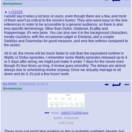
Anonymous
>>51929
I would say it relies a lot less on puns, even though there are a few, and most
of them aren't as critical to the movie's humor. They also went easy on the lore
references in order to be accessible to a general audience, so there is also
less specific terminology. Other than Dofus, Gobbowl, Ecaflip and
Huppermage, it's very tame. You can also see it in the background characters:
mostly classless, with the occasional catgirl or Eniripsa, and a couple
Sadidas and Osamodas for good measure, and very few anthros compared to
the series.
All in all, the movie will be much faster to sub than the equivalent runtime in
Wakfu or Dofus episodes. I remember some Wakfu episodes released up to 4
or 5 days after airing; we might just make it under 7 days for the movie even
though it's four times as long, if review goes smoothly. The delays are almost
always due to scheduling review anyway. Once we actually manage to sit
down and do it, it's just a few hours' work.
No.
51931
2016/06/06 22:25:25
Anonymous
Image:
146527712500.png
(
42kB
,
1208x448
)
jun6-2.png
These guys just won't stop working so this is probably outdated already, but