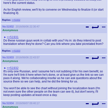
here's the current status.
As for English review, we'll try to convene on Wednesday to finalize it (or start
finalizing it).
Replies:
>>51932
No.
51932
2016/06/06 22:30:47
Anonymous
>>51931
Do these russian guys work in collab with you? As in: do they intend to post
translation when they're done? Can you link where you take picrelated from?
Replies:
>>51933
No.
51933
2016/06/06 22:43:57
Anonymous
>>51932
It's only one Russian, and I assume he's not subbing it for his own benefit, so
I'm sure he'll link it here when he's done, or at least give us the link so we can
pass it along. We're collaborating insofar as he can ask questions about the
source there so we can help, and he did the timing for us.
You won't be able to see the chart without joining the localization team (I'm
not even sure the other people on the team can see it), but don't worry, I'll
keep posting updates at least once a day.
No.
51934
2016/06/07 09:40:17
Anonymous