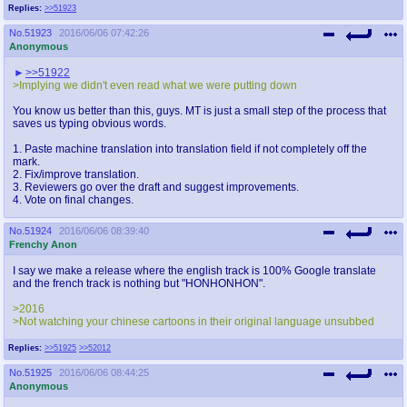
Replies:
>>51923
No.
51923
2016/06/06 07:42:26
Anonymous
>>51922
>Implying we didn't even read what we were putting down
You know us better than this, guys. MT is just a small step of the process that
saves us typing obvious words.
1. Paste machine translation into translation field if not completely off the
mark.
2. Fix/improve translation.
3. Reviewers go over the draft and suggest improvements.
4. Vote on final changes.
No.
51924
2016/06/06 08:39:40
Frenchy Anon
I say we make a release where the english track is 100% Google translate
and the french track is nothing but "HONHONHON".
>2016
>Not watching your chinese cartoons in their original language unsubbed
Replies:
>>51925
>>52012
No.
51925
2016/06/06 08:44:25
Anonymous