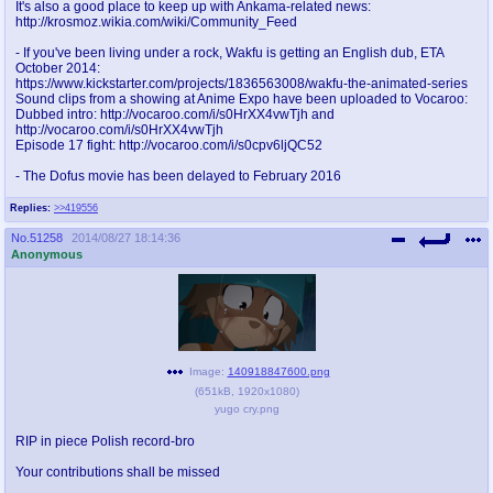
It's also a good place to keep up with Ankama-related news:
@plus4chan
2007-2014
http://krosmoz.wikia.com/wiki/Community_Feed
- If you've been living under a rock, Wakfu is getting an English dub, ETA
October 2014:
https://www.kickstarter.com/projects/1836563008/wakfu-the-animated-series
Sound clips from a showing at Anime Expo have been uploaded to Vocaroo:
Dubbed intro: http://vocaroo.com/i/s0HrXX4vwTjh and
http://vocaroo.com/i/s0HrXX4vwTjh
Episode 17 fight: http://vocaroo.com/i/s0cpv6ljQC52
- The Dofus movie has been delayed to February 2016
Replies:
>>419556
No.
51258
2014/08/27 18:14:36
Anonymous
Image:
140918847600.png
(
651kB
,
1920x1080
)
yugo cry.png
RIP in piece Polish record-bro
Your contributions shall be missed