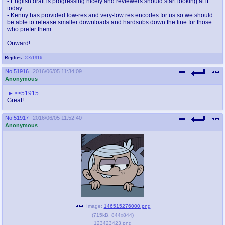
- English draft is progressing nicely and reviewers should start looking at it
today.
- Kenny has provided low-res and very-low res encodes for us so we should
be able to release smaller downloads and hardsubs down the line for those
who prefer them.
Onward!
Replies:
>>51916
No.
51916
2016/06/05 11:34:09
Anonymous
>>51915
Great!
No.
51917
2016/06/05 11:52:40
Anonymous
Image:
146515276000.png
(
715kB
,
844x844
)
123423423.png