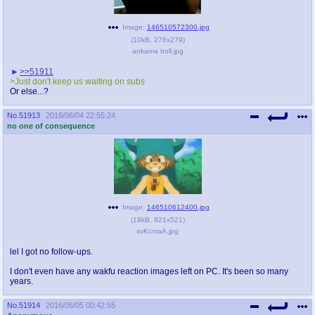
Image:
146510572300.jpg
(
10kB
,
276x279
)
ankama troll.jpg
>>51911
>Just don't keep us waiting on subs
Or else...?
No.
51913
2016/06/04 22:55:24
no one of consequence
Image:
146510612400.jpg
(
19kB
,
821x521
)
xvKcmaA.jpg
lel I got no follow-ups.
I don't even have any wakfu reaction images left on PC. It's been so many
years.
No.
51914
2016/06/05 00:42:55