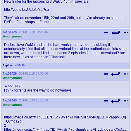
New trailer for the upcoming 3 Wakfu 45min. specials:
http://youtu.be/UtdpfoMLPsg
They'll air on november 15th, 22nd and 29th; but they're already on sale on
DVD in Fnac shops in France.
No.
51428
2014/10/19 01:26:16
Anonymous
Dudes I love Wakfu and all the hard work you have done subbing it,
unfortunately I find that all direct download links at the brotherhoodoftofu sites
are down, where could I find the season 2 episodes for direct download? are
there new linkls at other site? Thanks!!
Replies:
>>51429
No.
51429
2014/10/19 07:30:06
Anonymous
>>51428
I think torrents are the way to go nowadays.
No.
51440
2014/10/23 13:12:08
Anonymous
1
https://mega.co.nz/#!YpJEEL7B!Sc7WxTqwFkoRfvlIF5v5KOjE1BMPappVLQq
TQvmda2o
2
https://mega.co.nz/#!Fh4hia5Y!DIPHgsBI476iGmmUaneAf_zdcfq08vrKXqAaL