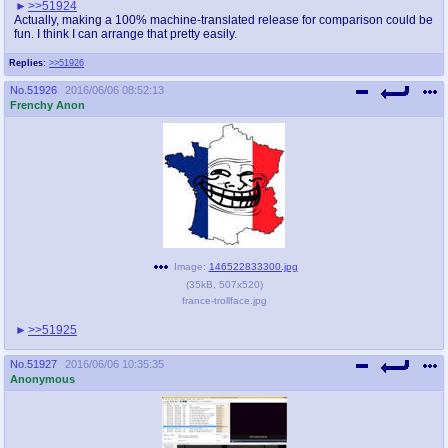
>>51924
Actually, making a 100% machine-translated release for comparison could be
fun. I think I can arrange that pretty easily.
Replies:
>>51926
No.
51926
2016/06/06 08:52:13
Frenchy Anon
Image:
146522833300.jpg
(
35kB
,
507x520
)
france-trollface.jpg
>>51925
No.
51927
2016/06/06 10:35:35
Anonymous