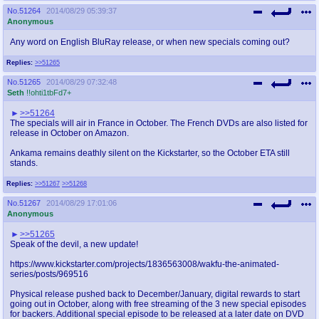
No.
51264
2014/08/29 05:39:37
Anonymous
Any word on English BluRay release, or when new specials coming out?
Replies:
>>51265
No.
51265
2014/08/29 07:32:48
Seth
!!ohti1tbFd7+
>>51264
The specials will air in France in October. The French DVDs are also listed for
release in October on Amazon.
Ankama remains deathly silent on the Kickstarter, so the October ETA still
stands.
Replies:
>>51267
>>51268
No.
51267
2014/08/29 17:01:06
Anonymous
>>51265
Speak of the devil, a new update!
https://www.kickstarter.com/projects/1836563008/wakfu-the-animated-
series/posts/969516
Physical release pushed back to December/January, digital rewards to start
going out in October, along with free streaming of the 3 new special episodes
for backers. Additional special episode to be released at a later date on DVD