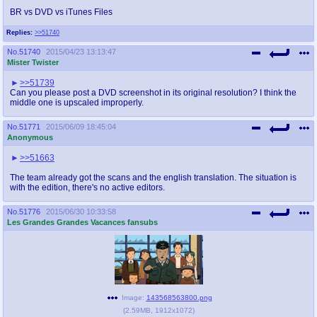
BR vs DVD vs iTunes Files
Replies:
>>51740
No.
51740
2015/04/23 13:13:47
Mister Twister
>>51739
Can you please post a DVD screenshot in its original resolution? I think the
middle one is upscaled improperly.
No.
51771
2015/06/09 18:45:04
Anonymous
>>51663
The team already got the scans and the english translation. The situation is
with the edition, there's no active editors.
No.
51776
2015/06/30 10:33:58
Les Grandes Grandes Vacances fansubs
Image:
143568563800.png
(
2.59MB
,
1912x1072
)