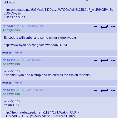
vbFm58
3
https://mega.co.nz/#!g1xVzIoT!D9u1zsWTCGzAqKBsX5L1pF_wcE6yQEygZs
LO6KNyy1w
just ris no subs
No.
51442
2014/10/24 04:43:24
Anonymous
Episode 1 with subs, and some minor video tweaks.
http://www.nyaa.se/?page=view&tid=614054
Replies:
>>51443
No.
51443
2014/10/24 07:31:11
Anonymous
>>51442
It seems Nyaa had a strop and deleted all the Wakfu torrents.
Replies:
>>51445
No.
51445
2014/10/24 14:00:57
Anonymous
>>51443
It's on TPB
http://thepiratebay.se/torrent/11277171/Wakfu_OVA_-
_1_%5BDVD_576p%5D%5B72059A9E%5D.mkv