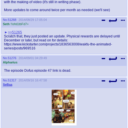
with the making-of video (it's still in writing phase).
More updates to come around twice per month as needed (we'll see)
No.
51268
2014/08/29 17:05:04
Seth
!!ohti1tbFd7+
>>51265
Scratch that, they just posted an update. Physical rewards are delayed until
December or later, but read on for details:
https://www.kickstarter.com/projects/1836563008/wakfu-the-animated-
series/posts/969516
No.
51276
2014/09/01 04:29:49
Alpharius
The episode Dofus episode 47 link is dead.
No.
51317
2014/09/16 16:47:58
SeBaa