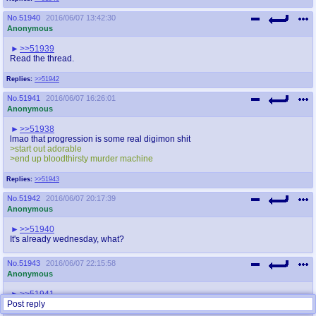
No.
51940
2016/06/07 13:42:30
Anonymous
>>51939
Read the thread.
Replies:
>>51942
No.
51941
2016/06/07 16:26:01
Anonymous
>>51938
lmao that progression is some real digimon shit
>start out adorable
>end up bloodthirsty murder machine
Replies:
>>51943
No.
51942
2016/06/07 20:17:39
Anonymous
>>51940
It's already wednesday, what?
No.
51943
2016/06/07 22:15:58
Anonymous
>>51941
Post reply
>you didn't protect that smile