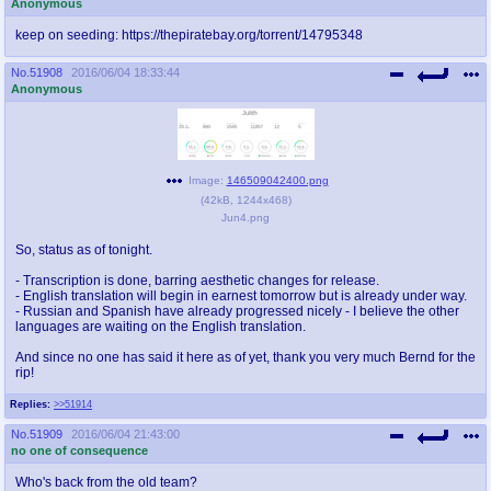
Anonymous
keep on seeding: https://thepiratebay.org/torrent/14795348
No.
51908
2016/06/04 18:33:44
Anonymous
Image:
146509042400.png
(
42kB
,
1244x468
)
Jun4.png
So, status as of tonight.
- Transcription is done, barring aesthetic changes for release.
- English translation will begin in earnest tomorrow but is already under way.
- Russian and Spanish have already progressed nicely - I believe the other
languages are waiting on the English translation.
And since no one has said it here as of yet, thank you very much Bernd for the
rip!
Replies:
>>51914
No.
51909
2016/06/04 21:43:00
no one of consequence
Who's back from the old team?