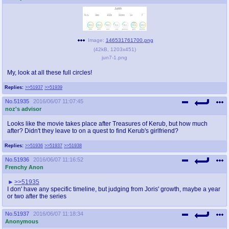
Image:
146531761700.png
(
42kB
,
1203x451
)
jun7-1.png
My, look at all these full circles!
Replies:
>>51937
>>51939
No.
51935
2016/06/07 11:07:45
noz's advisor
Looks like the movie takes place after Treasures of Kerub, but how much
after? Didn't they leave to on a quest to find Kerub's girlfriend?
Replies:
>>51936
>>51937
>>51938
No.
51936
2016/06/07 11:16:52
Frenchy Anon
>>51935
I don' have any specific timeline, but judging from Joris' growth, maybe a year
or two after the series
No.
51937
2016/06/07 11:18:34
Anonymous