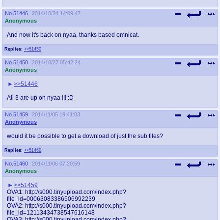
No.
51446
2014/10/24 14:09:47
Anonymous
And now it's back on nyaa, thanks based omnicat.
Replies:
>>51450
No.
51450
2014/10/27 05:42:24
Anonymous
>>51446
All 3 are up on nyaa !!! :D
No.
51459
2014/11/05 19:41:03
Anonymous
would it be possible to get a download of just the sub files?
Replies:
>>51460
No.
51460
2014/11/06 07:20:59
Anonymous
>>51459
OVA1: http://s000.tinyupload.com/index.php?
file_id=00063083386506992239
OVA2: http://s000.tinyupload.com/index.php?
file_id=12113434738547616148
OVA3: http://s000.tinyupload.com/index.php?