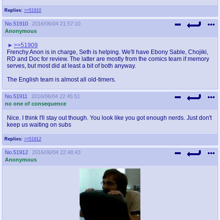
Replies:
>>51910
No.
51910
2016/06/04 21:57:10
Anonymous
>>51909
Frenchy Anon is in charge, Seth is helping. We'll have Ebony Sable, Chojiki,
RD and Doc for review. The latter are mostly from the comics team if memory
serves, but most did at least a bit of both anyway.
The English team is almost all old-timers.
No.
51911
2016/06/04 22:45:51
no one of consequence
Nice. I think I'll stay out though. You look like you got enough nerds. Just don't
keep us waiting on subs
Replies:
>>51912
No.
51912
2016/06/04 22:48:43
Anonymous