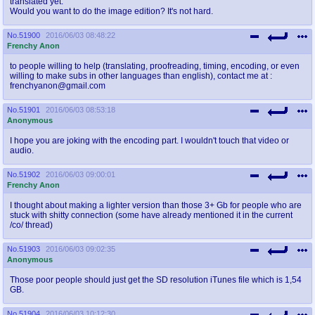
translated yet.
Would you want to do the image edition? It's not hard.
No.
51900
2016/06/03 08:48:22
Frenchy Anon
to people willing to help (translating, proofreading, timing, encoding, or even
willing to make subs in other languages than english), contact me at :
frenchyanon@gmail.com
No.
51901
2016/06/03 08:53:18
Anonymous
I hope you are joking with the encoding part. I wouldn't touch that video or
audio.
No.
51902
2016/06/03 09:00:01
Frenchy Anon
I thought about making a lighter version than those 3+ Gb for people who are
stuck with shitty connection (some have already mentioned it in the current
/co/ thread)
No.
51903
2016/06/03 09:02:35
Anonymous
Those poor people should just get the SD resolution iTunes file which is 1,54
GB.
No.
51904
2016/06/03 10:12:30