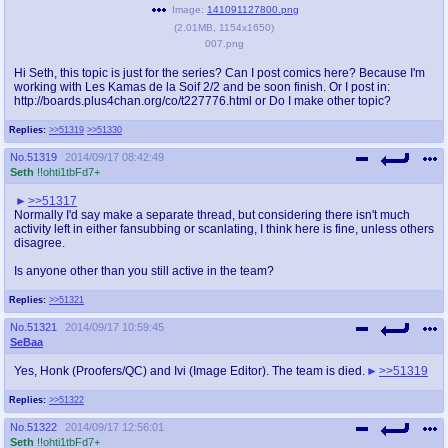
Image:
141091127800.png
(
2.01MB
,
1154x1650
)
007.png
Hi Seth, this topic is just for the series? Can I post comics here? Because I'm
working with Les Kamas de la Soif 2/2 and be soon finish. Or I post in:
http://boards.plus4chan.org/co/t227776.html or Do I make other topic?
Replies:
>>51319
>>51330
No.
51319
2014/09/17 08:42:49
Seth
!!ohti1tbFd7+
>>51317
Normally I'd say make a separate thread, but considering there isn't much
activity left in either fansubbing or scanlating, I think here is fine, unless others
disagree.
Is anyone other than you still active in the team?
Replies:
>>51321
No.
51321
2014/09/17 10:59:45
SeBaa
Yes, Honk (Proofers/QC) and Ivi (Image Editor). The team is died.
>>51319
Replies:
>>51322
No.
51322
2014/09/17 12:56:01
Seth
!!ohti1tbFd7+