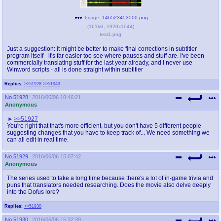
Image:
146523453500.png
(
161kB
,
1920x1044
)
test1.png
Just a suggestion: it might be better to make final corrections in subtitler
program itself - it's far easier too see where pauses and stuff are. I've been
commercially translating stuff for the last year already, and I never use
Winword scripts - all is done straight within subtitler
Replies:
>>51928
>>51949
No.
51928
2016/06/06 10:46:21
Anonymous
>>51927
You're right that that's more efficient, but you don't have 5 different people
suggesting changes that you have to keep track of... We need something we
can all edit in real time.
No.
51929
2016/06/06 15:07:42
Anonymous
The series used to take a long time because there's a lot of in-game trivia and
puns that translators needed researching. Does the movie also delve deeply
into the Dofus lore?
Replies:
>>51930
No.
51930
2016/06/06 15:32:39