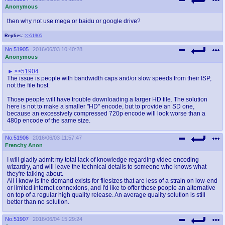
Anonymous
then why not use mega or baidu or google drive?
Replies:
>>51905
No.
51905
2016/06/03 10:40:28
Anonymous
>>51904
The issue is people with bandwidth caps and/or slow speeds from their ISP,
not the file host.
Those people will have trouble downloading a larger HD file. The solution
here is not to make a smaller "HD" encode, but to provide an SD one,
because an excessively compressed 720p encode will look worse than a
480p encode of the same size.
No.
51906
2016/06/03 11:57:47
Frenchy Anon
I will gladly admit my total lack of knowledge regarding video encoding
wizardry, and will leave the technical details to someone who knows what
they're talking about.
All I know is the demand exists for filesizes that are less of a strain on low-end
or limited internet connexions, and I'd like to offer these people an alternative
on top of a regular high quality release. An average quality solution is still
better than no solution.
No.
51907
2016/06/04 15:29:24