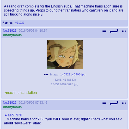
Aaaand draft complete for the English subs. That machine translation sure is
speeding things up. Props to our other translators who can't rely on it and are
still trucking along nicely!
Replies:
>>51922
No.
51921
2016/06/06 04:10:54
Anonymous
Image:
146521145400.jpg
(
82kB
,
414x333
)
1465174078694.jpg
>machine translation
No.
51922
2016/06/06 07:33:46
Anonymous
>>51920
...Machine translation? But you WILL read it later, right? That's what you said
about "reviewers", afaik.