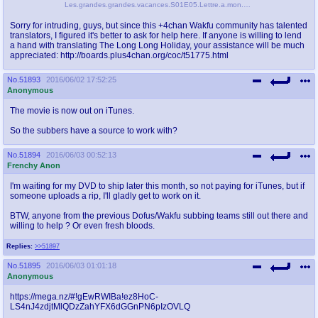
Les.grandes.grandes.vacances.S01E05.Lettre.a.mon.pere.1080p.WEB-DL-ULTOR.mkv_snapshot_22.16_[2015.06.30_19.11.25].png
Sorry for intruding, guys, but since this +4chan Wakfu community has talented
translators, I figured it's better to ask for help here. If anyone is willing to lend
a hand with translating The Long Long Holiday, your assistance will be much
appreciated: http://boards.plus4chan.org/coc/t51775.html
No.
51893
2016/06/02 17:52:25
Anonymous
The movie is now out on iTunes.
So the subbers have a source to work with?
No.
51894
2016/06/03 00:52:13
Frenchy Anon
I'm waiting for my DVD to ship later this month, so not paying for iTunes, but if
someone uploads a rip, I'll gladly get to work on it.
BTW, anyone from the previous Dofus/Wakfu subbing teams still out there and
willing to help ? Or even fresh bloods.
Replies:
>>51897
No.
51895
2016/06/03 01:01:18
Anonymous
https://mega.nz/#!gEwRWIBa!ez8HoC-
LS4nJ4zdjtMlQDzZahYFX6dGGnPN6pIzOVLQ