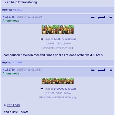
i can help for translating
Replies:
>>51771
No.
51738
2015/04/12 13:22:08
Anonymous
Image:
142887012800.jpg
(
1.49MB
,
3840x1080
)
DVDvsHDiTUNESOVA.jpg
comparison between dvd and itunes hd files release of the wakfu OVA's.
Replies:
>>51739
No.
51739
2015/04/16 09:38:54
Anonymous
Image:
142920233400.jpg
(
2.42MB
,
5760x1080
)
BRvsDVDvsHDiTUNESOVA.jpg
>>51738
and a little update.