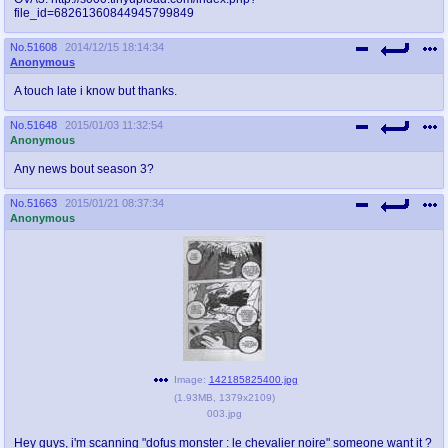
file_id=68261360844945799849
No.
51608
2014/12/15 18:14:34
Anonymous
A touch late i know but thanks.
No.
51648
2015/01/03 11:32:54
Anonymous
Any news bout season 3?
No.
51663
2015/01/21 08:37:34
Anonymous
Image:
142185825400.jpg
(
1.93MB
,
1379x2109
)
003.jpg
Hey guys, i'm scanning "dofus monster : le chevalier noire" someone want it ?