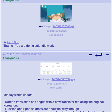
Anonymous
Image:
146511257500.gif
(
683kB
,
500x272
)
confr6ps.gif
>>51908
Thanks! You are doing splendid work.
No.
51915
2016/06/05 10:05:57
Anonymous
Image:
146514635700.png
(
44kB
,
1236x473
)
jun5-1.png
Midday status update:
- Korean translation has begun with a new translator replacing the original
Koreanon.
- Russian and Spanish drafts are about halfway through.