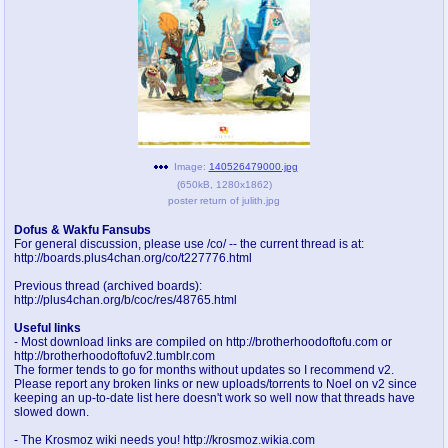
pco
coq
Promotions
Queer Promotions
cod
Deviant Promotions
Image:
140526479000.jpg
(
650kB
,
1280x1862
)
a
z
poster return of julith.jpg
Avatar
WHY'S THE PARTY ALWAYS AT MY
HOUSE
Dofus & Wakfu Fansubs
For general discussion, please use /co/ -- the current thread is at:
http://boards.plus4chan.org/co/t227776.html
sssr
md
Previous thread (archived boards):
Супер Специалист Cоник Pиде
Murder Drones
http://plus4chan.org/b/coc/res/48765.html
Useful links
- Most download links are compiled on http://brotherhoodoftofu.com or
http://brotherhoodoftofuv2.tumblr.com
donations
irc
The former tends to go for months without updates so I recommend v2.
Please report any broken links or new uploads/torrents to Noel on v2 since
donate to plus4chan
#plus4chan on rizon.net
keeping an up-to-date list here doesn't work so well now that threads have
slowed down.
twitter
archives
- The Krosmoz wiki needs you! http://krosmoz.wikia.com