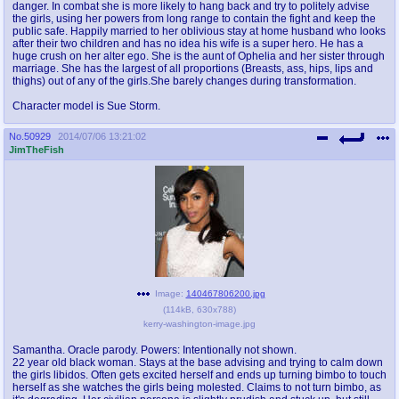
danger. In combat she is more likely to hang back and try to politely advise
the girls, using her powers from long range to contain the fight and keep the
public safe. Happily married to her oblivious stay at home husband who looks
after their two children and has no idea his wife is a super hero. He has a
huge crush on her alter ego. She is the aunt of Ophelia and her sister through
marriage. She has the largest of all proportions (Breasts, ass, hips, lips and
thighs) out of any of the girls.She barely changes during transformation.
Character model is Sue Storm.
No.
50929
2014/07/06 13:21:02
JimTheFish
Image:
140467806200.jpg
(
114kB
,
630x788
)
kerry-washington-image.jpg
Samantha. Oracle parody. Powers: Intentionally not shown.
22 year old black woman. Stays at the base advising and trying to calm down
the girls libidos. Often gets excited herself and ends up turning bimbo to touch
herself as she watches the girls being molested. Claims to not turn bimbo, as