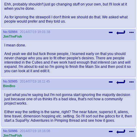
Ehh, probably shouldn't just go changing stuff on your own, but I'll look at it
when you're done.
As for ignoring the strawpoll I don't think we should do that. We asked what
people would prefer and they told us.
No.
50984
2014/07/19 18:01:38
JimTheFish
I mean done.
And yeah we did but fuck those people, I learned early on that you should
never change who you are to fit other people's desires. There are people
interested in the Cuties and if we work hard enough that interest can and will
expand. I'm about to eat so I'm going to finish the Main Six and then post it so
you can look at it and edit it.
No.
50985
2014/07/19 18:11:45
BimBro
I get what you're saying but I'm not gonna start ignoring the majority decision
just because one of us thinks it's a bad idea, that's not how a community
project works.
Either way the setting is the same, right? The near future, supersci fi, aliens,
time travel, dimension hopping etc. setting. So I'll sort out the gdocs for it, then
start a SupaFly: Adventures in Pimping thread and see how it goes.
No.
50986
2014/07/19 18:16:08
JimTheFish