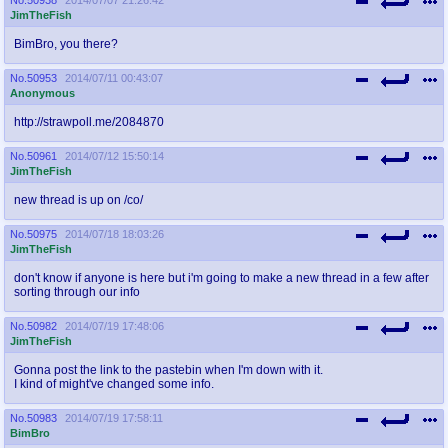
JimTheFish
BimBro, you there?
No.
50953
2014/07/11 00:43:07
Anonymous
http://strawpoll.me/2084870
No.
50961
2014/07/12 15:50:14
JimTheFish
new thread is up on /co/
No.
50975
2014/07/18 18:03:26
JimTheFish
don't know if anyone is here but i'm going to make a new thread in a few after
sorting through our info
No.
50982
2014/07/19 17:48:06
JimTheFish
Gonna post the link to the pastebin when I'm down with it.
I kind of might've changed some info.
No.
50983
2014/07/19 17:58:11
BimBro