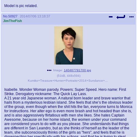
Model is pic related.
No.
50927
2014/07/06 13:18:37
JimTheFish
Image:
140467791700.jpg
(
51kB
,
448x594
)
Kumiko+Treasure+Hunter+Portraits+2014+Sundance+wIiV8T0rQw6l.jpg
Isabelle. Wonder Woman parody. Powers: Super Speed. Hero name: First
Strike. Derogatory nickname: The Quick Lay Lass.
A 21 year old Japanese woman. A natural born leader and brave warrior that
hails from a mysterious lesbian island. She feels that she’s the obvious leader
of the group, even though when the shit hits the fan, everyone turns to Monica
for instructions. Her alter ego is even more brash and hot headed than she is,
and is also aggressively flirtatious with men she likes. She hates Captain
Awesome, because on her home island, the women under your command
are considered yours to do with as you please. She understands that things
are different in San Leandro, but as she thinks of herself as the leader of the
team, she subconsciously thinks of the girls as "hers", and feels that he is
disrespecting her specifically with his actions, and that he is trying to steal