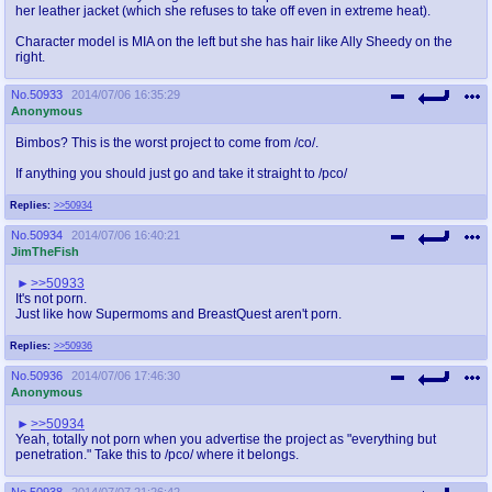
her leather jacket (which she refuses to take off even in extreme heat).
Character model is MIA on the left but she has hair like Ally Sheedy on the
right.
No.
50933
2014/07/06 16:35:29
Anonymous
Bimbos? This is the worst project to come from /co/.
If anything you should just go and take it straight to /pco/
Replies:
>>50934
No.
50934
2014/07/06 16:40:21
JimTheFish
>>50933
It's not porn.
Just like how Supermoms and BreastQuest aren't porn.
Replies:
>>50936
No.
50936
2014/07/06 17:46:30
Anonymous
>>50934
Yeah, totally not porn when you advertise the project as "everything but
penetration." Take this to /pco/ where it belongs.
No.
50938
2014/07/07 21:26:42