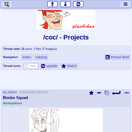
honey
baw
home of the flaming honey
General Discussion
/coc/ - Projects
co
cog
Thread stats:
31
posts
,
7
files
(
7
image(s)
)
Comics & Cartoons
Traditional & Video Gaming
index
catalog
thread feed
Navigation:
jam
mtv
update
Watch
Thread tools:
Auto-
Japan, Anime, & Manga
Music, Television & Film
No.
50924
2014/07/06 13:14:57
coc
draw
Bimbo Squad
Projects
Drawfaggotry
Anonymous
tnt
Tournaments & Events