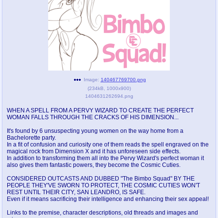
pco
coq
Promotions
Queer Promotions
cod
Deviant Promotions
Image:
140467769700.png
(
234kB
,
1000x900
)
a
z
1404631262694.png
Avatar
WHY'S THE PARTY ALWAYS AT MY
WHEN A SPELL FROM A PERVY WIZARD TO CREATE THE PERFECT
HOUSE
WOMAN FALLS THROUGH THE CRACKS OF HIS DIMENSION...
It's found by 6 unsuspecting young women on the way home from a
sssr
md
Bachelorette party.
Супер Специалист Cоник Pиде
Murder Drones
In a fit of confusion and curiosity one of them reads the spell engraved on the
magical rock from Dimension X and it has unforeseen side effects.
In addition to transforming them all into the Pervy Wizard's perfect woman it
also gives them fantastic powers, they become the Cosmic Cuties.
donations
irc
CONSIDERED OUTCASTS AND DUBBED "The Bimbo Squad" BY THE
PEOPLE THEY'VE SWORN TO PROTECT, THE COSMIC CUTIES WON'T
donate to plus4chan
#plus4chan on rizon.net
REST UNTIL THEIR CITY, SAN LEANDRO, IS SAFE.
Even if it means sacrificing their intelligence and enhancing their sex appeal!
twitter
archives
Links to the premise, character descriptions, old threads and images and