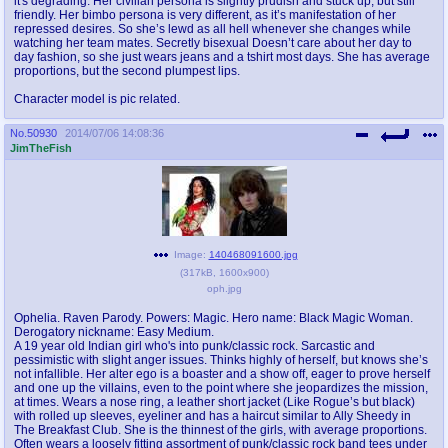
it's degrading. Her civilian persona is slightly prudish and stuck up, but still
friendly. Her bimbo persona is very different, as it’s manifestation of her
repressed desires. So she’s lewd as all hell whenever she changes while
watching her team mates. Secretly bisexual Doesn’t care about her day to
day fashion, so she just wears jeans and a tshirt most days. She has average
proportions, but the second plumpest lips.
Character model is pic related.
No.
50930
2014/07/06 14:08:36
JimTheFish
Image:
140468091600.jpg
(
317kB
,
1600x900
)
oph.jpg
Ophelia. Raven Parody. Powers: Magic. Hero name: Black Magic Woman.
Derogatory nickname: Easy Medium.
A 19 year old Indian girl who's into punk/classic rock. Sarcastic and
pessimistic with slight anger issues. Thinks highly of herself, but knows she’s
not infallible. Her alter ego is a boaster and a show off, eager to prove herself
and one up the villains, even to the point where she jeopardizes the mission,
at times. Wears a nose ring, a leather short jacket (Like Rogue’s but black)
with rolled up sleeves, eyeliner and has a haircut similar to Ally Sheedy in
The Breakfast Club. She is the thinnest of the girls, with average proportions.
Often wears a loosely fitting assortment of punk/classic rock band tees under