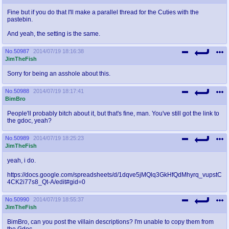
Fine but if you do that I'll make a parallel thread for the Cuties with the
pastebin.
And yeah, the setting is the same.
No.
50987
2014/07/19 18:16:38
JimTheFish
Sorry for being an asshole about this.
No.
50988
2014/07/19 18:17:41
BimBro
People'll probably bitch about it, but that's fine, man. You've still got the link to
the gdoc, yeah?
No.
50989
2014/07/19 18:25:23
JimTheFish
yeah, i do.
https://docs.google.com/spreadsheets/d/1dqve5jMQlq3GkHfQdMhyrq_vupstC
4CK2i77s8_Qt-A/edit#gid=0
No.
50990
2014/07/19 18:55:37
JimTheFish
BimBro, can you post the villain descriptions? I'm unable to copy them from
the Gdoc.