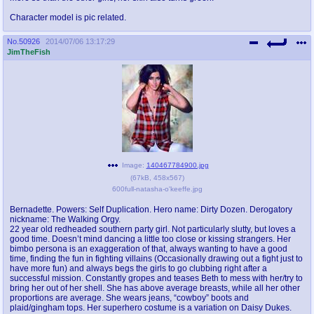
Character model is pic related.
No.
50926
2014/07/06 13:17:29
JimTheFish
Image:
140467784900.jpg
(
67kB
,
458x567
)
600full-natasha-o'keeffe.jpg
Bernadette. Powers: Self Duplication. Hero name: Dirty Dozen. Derogatory
nickname: The Walking Orgy.
22 year old redheaded southern party girl. Not particularly slutty, but loves a
good time. Doesn’t mind dancing a little too close or kissing strangers. Her
bimbo persona is an exaggeration of that, always wanting to have a good
time, finding the fun in fighting villains (Occasionally drawing out a fight just to
have more fun) and always begs the girls to go clubbing right after a
successful mission. Constantly gropes and teases Beth to mess with her/try to
bring her out of her shell. She has above average breasts, while all her other
proportions are average. She wears jeans, “cowboy” boots and
plaid/gingham tops. Her superhero costume is a variation on Daisy Dukes.