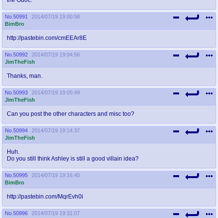
No.
50991
2014/07/19 19:00:58
BimBro
http://pastebin.com/cmEEAr8E
No.
50992
2014/07/19 19:04:56
JimTheFish
Thanks, man.
No.
50993
2014/07/19 19:05:49
JimTheFish
Can you post the other characters and misc too?
No.
50994
2014/07/19 19:14:37
JimTheFish
Huh.
Do you still think Ashley is still a good villain idea?
No.
50995
2014/07/19 19:16:40
BimBro
http://pastebin.com/MqrEvh0i
No.
50996
2014/07/19 19:31:07