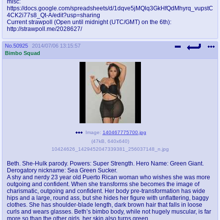
misc:
@plus4chan
2007-2014
https://docs.google.com/spreadsheets/d/1dqve5jMQlq3GkHfQdMhyrq_vupstC
4CK2i77s8_Qt-A/edit?usp=sharing
Current strawpoll (Open until midnight (UTC/GMT) on the 6th):
http://strawpoll.me/2028627/
No.
50925
2014/07/06 13:15:57
Bimbo Squad
Image:
140467775700.jpg
(
47kB
,
640x640
)
10424626_1429452047339381_256037148_n.jpg
Beth. She-Hulk parody. Powers: Super Strength. Hero Name: Green Giant.
Derogatory nickname: Sea Green Sucker.
A shy and nerdy 23 year old Puerto Rican woman who wishes she was more
outgoing and confident. When she transforms she becomes the image of
charismatic, outgoing and confident. Her body pre-transformation has wide
hips and a large, round ass, but she hides her figure with unflattering, baggy
clothes. She has shoulder-blade length, dark brown hair that falls in loose
curls and wears glasses. Beth’s bimbo body, while not hugely muscular, is far
more so than the other girls, her skin also turns green.