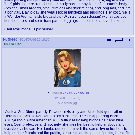
“her” girls. Her pre-transformation body has the physique of a runner’s body
(Athletic, small breasts, small firm ass and thick thighs), and long hair, tied into
a ponytail. Day to day she wears loose tanktops and leggings. Her costume is
a Wonder Woman style breastplate (With a cheetah design) with straps over
her shoulders and semi-transparent leggings that come to above the knee.
Character model is pic related.
No.
50928
2014/07/06 13:19:33
JimTheFish
Image:
140467797300.jpg
(
232kB
,
663x937
)
sue storm.jpg
Monica. Sue Storm parody. Powers: Invisibility and force field generation.
Hero name: Wallflower Derogatory nickname: The Disappearing Bitch.
A 38 year old white American MILF with classic long blonde hair and blue
eyes. Over protective and motherly, she tries her best to help anybody and
everybody she can. Her bimbo persona is much the same, trying her best to
help out her friends and the public, sometimes to the point of putting herself in