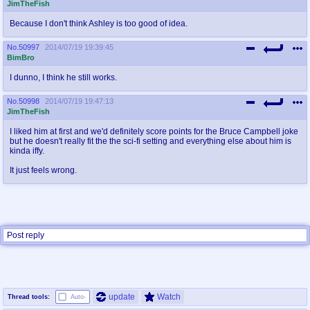
JimTheFish
Because I don't think Ashley is too good of idea.
No.
50997
2014/07/19 19:39:45
BimBro
I dunno, I think he still works.
No.
50998
2014/07/19 19:47:13
JimTheFish
I liked him at first and we'd definitely score points for the Bruce Campbell joke
but he doesn't really fit the the sci-fi setting and everything else about him is
kinda iffy.
It just feels wrong.
Post reply
update
Watch
Thread tools:
Auto-