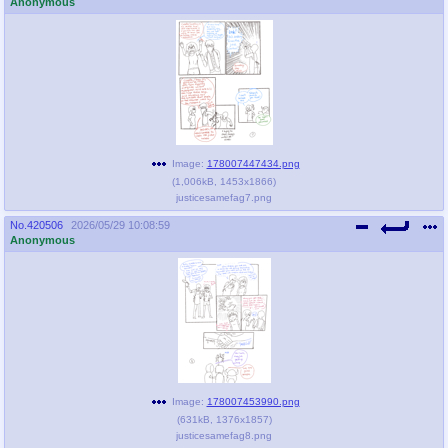
Anonymous
Image:
178007447434.png
(
1,006kB
,
1453x1866
)
justicesamefag7.png
No.
420506
2026/05/29 10:08:59
Anonymous
Image:
178007453990.png
(
631kB
,
1376x1857
)
justicesamefag8.png