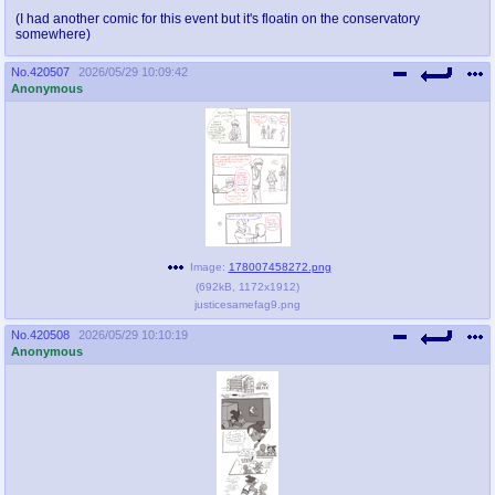
(I had another comic for this event but it's floatin on the conservatory
somewhere)
No.
420507
2026/05/29 10:09:42
Anonymous
Image:
178007458272.png
(
692kB
,
1172x1912
)
justicesamefag9.png
No.
420508
2026/05/29 10:10:19
Anonymous