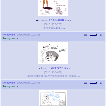
@plus4chan
2007-2014
Image:
178007418466.png
(
36kB
,
778x787
)
1607395894430.png
No.
420498
2026/05/29 10:04:21
Anonymous
Image:
178007426154.jpg
(
52kB
,
938x678
)
17593653921211476298970836286116928.jpg
No.
420499
2026/05/29 10:04:47
Anonymous