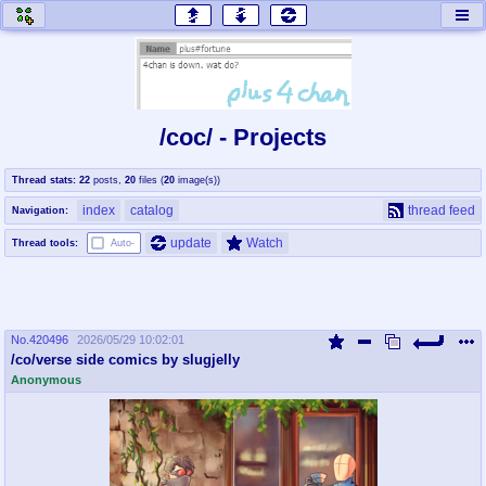
honey
baw
home of the flaming honey
General Discussion
/coc/ - Projects
co
cog
Thread stats:
22
posts
,
20
files
(
20
image(s)
)
Comics & Cartoons
Traditional & Video Gaming
index
catalog
thread feed
Navigation:
jam
mtv
update
Watch
Thread tools:
Auto-
Japan, Anime, & Manga
Music, Television & Film
No.
420496
2026/05/29 10:02:01
coc
draw
/co/verse side comics by slugjelly
Projects
Drawfaggotry
Anonymous
tnt
Tournaments & Events