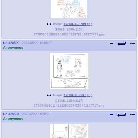
Image:
178007428709.png
(
300kB
,
1090x1159
)
17595265188673638320388783038370949.png
No.
420500
2026/05/29 10:05:29
Anonymous
Image:
178007432997.png
(
235kB
,
1184x1117
)
17595406101142122802544357461160717.png
No.
420501
2026/05/29 10:05:53
Anonymous