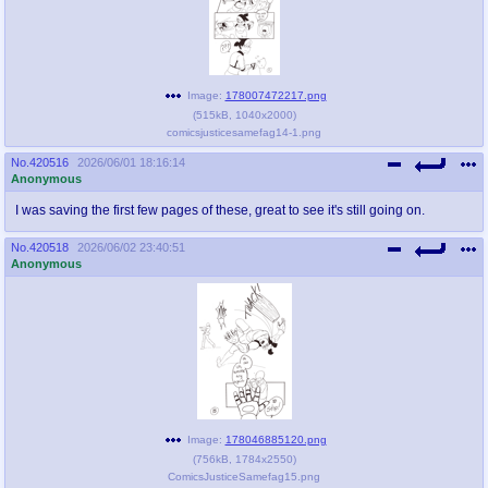
Image:
178007472217.png
(
515kB
,
1040x2000
)
comicsjusticesamefag14-1.png
No.
420516
2026/06/01 18:16:14
Anonymous
I was saving the first few pages of these, great to see it's still going on.
No.
420518
2026/06/02 23:40:51
Anonymous
Image:
178046885120.png
(
756kB
,
1784x2550
)
ComicsJusticeSamefag15.png