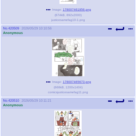
Image:
178007461956.png
(
674kB
,
892x2000
)
justicesamefag10-1.png
No.
420509
2026/05/29 10:10:56
Anonymous
Image:
178007465673.png
(
668kB
,
1200x1404
)
comicsjusticesamefag11.png
No.
420510
2026/05/29 10:11:21
Anonymous