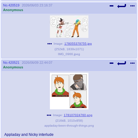
No.
420519
2026/06/03 23:16:37
Anonymous
Image:
178055379755.jpg
(
252kB
,
1839x1071
)
IMG_0966.jpeg
No.
420521
2026/06/09 22:44:07
Anonymous
Image:
178107024760.png
(
216kB
,
1010x958
)
appladay-been-through-things.png
Appladay and Nicky interlude