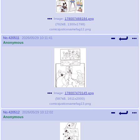
Image:
178007468184.png
(
762kB
,
1300x1798
)
comicsjusticesamefag12.png
No.
420511
2026/05/29 10:11:41
Anonymous
Image:
178007470145.png
(
587kB
,
1611x2000
)
comicsjusticesamefag13.png
No.
420512
2026/05/29 10:12:02
Anonymous