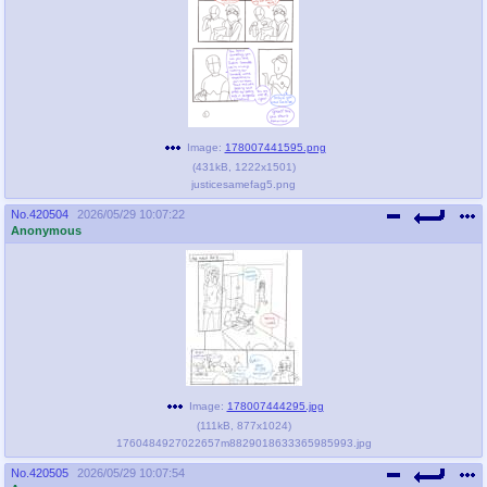
Image:
178007441595.png
(
431kB
,
1222x1501
)
justicesamefag5.png
No.
420504
2026/05/29 10:07:22
Anonymous
Image:
178007444295.jpg
(
111kB
,
877x1024
)
1760484927022657m8829018633365985993.jpg
No.
420505
2026/05/29 10:07:54