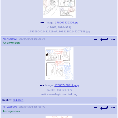
Image:
178007435306.jpg
(
120kB
,
1024x919
)
1759590402431728m7180331380244307858.jpg
No.
420502
2026/05/29 10:06:24
Anonymous
Image:
178007438412.png
(
573kB
,
1503x1717
)
justicesamefag4corrected.png
Replies:
>>420531
No.
420503
2026/05/29 10:06:55
Anonymous