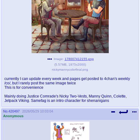
pco
coq
Promotions
Queer Promotions
cod
Deviant Promotions
a
z
Image:
178007412155.png
(
5.57MB
,
1975x2000
)
Avatar
WHY'S THE PARTY ALWAYS AT MY
nickymannycolorfinal.png
HOUSE
currently I can update every week and pages get posted to 4chan's weekly
/co/, but I rarely post the same image twice
sssr
md
This is for convenience
Супер Специалист Cоник Pиде
Murder Drones
Mainly doing Justice Comrade's Nicky Two-Vests, Manny Quinn, Colette,
Jetpack Viking. Samefag is an intro character for shenanigans
No.
420497
2026/05/29 10:03:04
donations
irc
Anonymous
donate to plus4chan
#plus4chan on rizon.net
twitter
archives