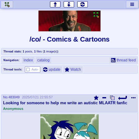
honey
baw
home of the flaming honey
General Discussion
/co/ - Comics & Cartoons
co
cog
Thread stats:
1
posts
,
1
files
(
1
image(s)
)
Comics & Cartoons
Traditional & Video Gaming
index
catalog
thread feed
Navigation:
jam
mtv
update
Watch
Thread tools:
Auto-
Japan, Anime, & Manga
Music, Television & Film
No.
483049
2025/07/21 22:55:57
coc
draw
Looking for someone to help me write an autistic MLAATR fanfic
Projects
Drawfaggotry
Anonymous
tnt
Tournaments & Events