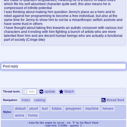
@plus4chan
2007-2014
which fits his self-absorbed character quite well, this also means he is
compressed of infinite potential
I was thinking about making him question Jenny's place as a hero and to
rebel against her programming to become a free individual, but also at the
same time for Jenny to show him to not be a misanthropic selfish asshole and
have some trust in others
I have thought about taking this towards an autistic crossover with various /co/
characters and it ending with him fighting a bunch of artists who are more
talented then him and are decent human beings who are actually a functional
part of society (Cringe btw)
Post reply
update
Watch
Thread tools:
Auto-
index
catalog
thread feed
Navigation:
default
plus4
buri
futaba
greygreen
machine
heroes
Styles:
arena
honey
- koba file bbs engine by secret - ver. "k" by the Black Hand -
- load time: 0.0188s - queries: 2 -