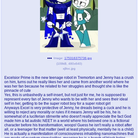
pco
coq
Promotions
Queer Promotions
cod
Deviant Promotions
a
z
Image:
175316375736.jpg
(
109kB
,
480x640
)
Avatar
WHY'S THE PARTY ALWAYS AT MY
xj9oc.jpg
HOUSE
Excelsior Prime is the new teenage robot in Tremorton and Jenny has a crush
on him, turns out he really likes her and came from another world where he
sssr
md
was her fan because he related to her struggles and thought she is like the
Супер Специалист Cоник Pиде
Murder Drones
pinnacle of cute
Yes, this is unbashedly a self-insert, but not just for me, he is supposed to
represent every fan of Jenny who wants to be with her and sees their ideal
self in her, getting to be the super robot boy for a super robot girl
Anyways Excel is very protective of Jenny, he dreads being a cuck and he is
willing to reject any morality or rules if it means Jenny will be his, he is
donations
irc
somewhat of a luciferian stirnerite who doesn't really appreciate the fact God
donate to plus4chan
#plus4chan on rizon.net
made him a fat autistic NEET in a world where his beloved one is a fictional
character before his transformation, woops! Guess he isn't really a robot after
all, or a teenager for that matter (well at least physically, mentally he is a child)
twitter
archives
He is actually a manifestation of consciousness inhabiting nanomachines that
are made of quantum singularities, meaning he is a bunch of black holes