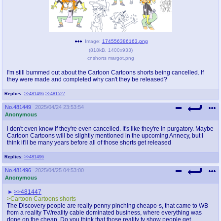
pco
coq
Promotions
Queer Promotions
Image:
174556386163.png
cod
(
818kB
,
1400x933
)
Deviant Promotions
cnshorts margot.png
I'm still bummed out about the Cartoon Cartoons shorts being cancelled. If
they were made and completed why can't they be released?
a
z
Replies:
>>481496
>>481527
Avatar
WHY'S THE PARTY ALWAYS AT MY
No.
481449
2025/04/24 23:53:54
HOUSE
Anonymous
i don't even know if they're even cancelled. It's like they're in purgatory. Maybe
sssr
md
Cartoon Cartoons will be slightly mentioned in the upcoming Annecy, but I
think it'll be many years before all of those shorts get released
Супер Специалист Cоник Pиде
Murder Drones
Replies:
>>481496
No.
481496
2025/04/25 04:53:00
Anonymous
donations
irc
>>481447
please send us beer & pizza money
#plus4chan on rizon.net
>Cartoon Cartoons shorts
The Discovery people are really penny pinching cheapo-s, that came to WB
from a reality TV/reality cable dominated business, where everything was
twitter
archives
done on the cheap. Do you think that those reality tv show people get