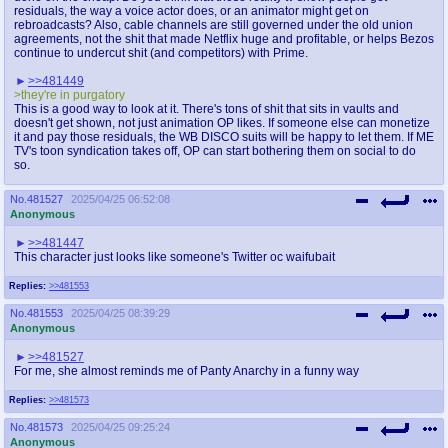
@plus4chan
2007-2014
residuals, the way a voice actor does, or an animator might get on
rebroadcasts? Also, cable channels are still governed under the old union
agreements, not the shit that made Netflix huge and profitable, or helps Bezos
continue to undercut shit (and competitors) with Prime.
>>481449
>they're in purgatory
This is a good way to look at it. There's tons of shit that sits in vaults and
doesn't get shown, not just animation OP likes. If someone else can monetize
it and pay those residuals, the WB DISCO suits will be happy to let them. If ME
TV's toon syndication takes off, OP can start bothering them on social to do
so.
No.
481527
2025/04/25 06:52:08
Anonymous
>>481447
This character just looks like someone's Twitter oc waifubait
Replies:
>>481553
No.
481553
2025/04/25 08:39:29
Anonymous
>>481527
For me, she almost reminds me of Panty Anarchy in a funny way
Replies:
>>481573
No.
481573
2025/04/25 09:25:24
Anonymous