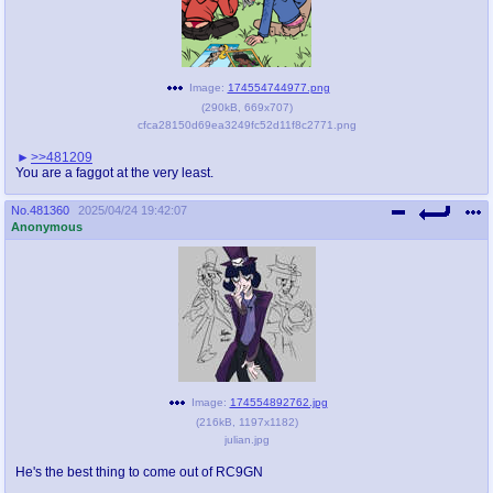
Image:
174554744977.png
(
290kB
,
669x707
)
cfca28150d69ea3249fc52d11f8c2771.png
>>481209
You are a faggot at the very least.
No.
481360
2025/04/24 19:42:07
Anonymous
Image:
174554892762.jpg
(
216kB
,
1197x1182
)
julian.jpg
He's the best thing to come out of RC9GN