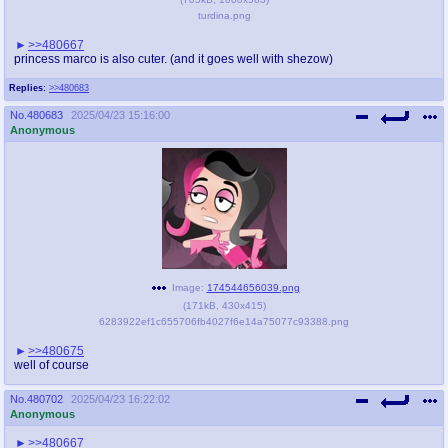
@plus4chan
2007-2014
turdina.png
>>480667
princess marco is also cuter. (and it goes well with shezow)
Replies:
>>480683
No.
480683
2025/04/23 15:16:00
Anonymous
Image:
174544656039.png
(
171kB
,
430x415
)
6283922ef1c655706fb4027f6e14a75077c93388.png
>>480675
well of course
No.
480702
2025/04/23 16:22:02
Anonymous
>>480667