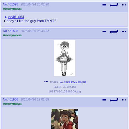
No.
481393
2025/04/24 20:02:20
Anonymous
>>481084
Casey? Like the guy from TMNT?
No.
481525
2025/04/25 06:33:42
Anonymous
Image:
174558802248.jpg
(
43kB
,
321x545
)
1683761015188209.jpg
No.
481906
2025/04/26 19:02:39
Anonymous