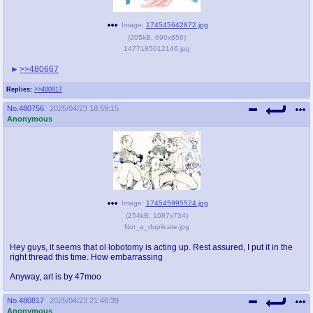
Image:
174545642872.jpg
(
205kB
,
690x656
)
1477185012146.jpg
>>480667
Replies:
>>480817
No.
480756
2025/04/23 18:59:15
Anonymous
Image:
174545995524.jpg
(
254kB
,
1087x734
)
Not_a_duplicate.jpg
Hey guys, it seems that ol lobotomy is acting up. Rest assured, I put it in the
right thread this time. How embarrassing
Anyway, art is by 47moo
No.
480817
2025/04/23 21:46:39
Anonymous