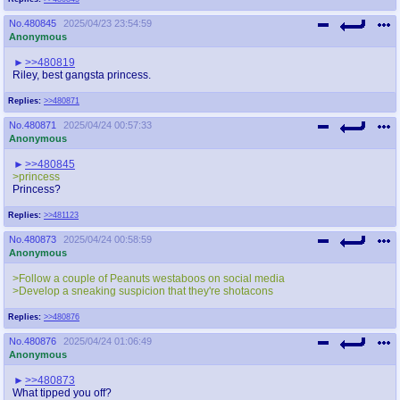
No.
480845
2025/04/23 23:54:59
Anonymous
>>480819
Riley, best gangsta princess.
Replies:
>>480871
No.
480871
2025/04/24 00:57:33
Anonymous
>>480845
>princess
Princess?
Replies:
>>481123
No.
480873
2025/04/24 00:58:59
Anonymous
>Follow a couple of Peanuts westaboos on social media
>Develop a sneaking suspicion that they're shotacons
Replies:
>>480876
No.
480876
2025/04/24 01:06:49
Anonymous
>>480873
What tipped you off?