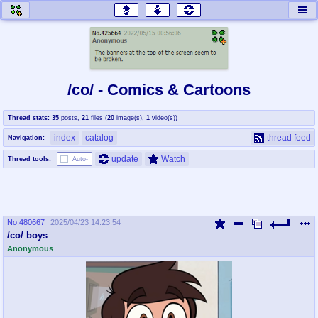
honey
baw
home of the flaming honey
General Discussion
/co/ - Comics & Cartoons
co
cog
Thread stats:
35
posts
,
21
files
(
20
image(s)
,
1
video(s)
)
Comics & Cartoons
Traditional & Video Gaming
index
catalog
thread feed
Navigation:
jam
mtv
update
Watch
Thread tools:
Auto-
Japan, Anime, & Manga
Music, Television & Film
No.
480667
2025/04/23 14:23:54
coc
draw
/co/ boys
Projects
Drawfaggotry
Anonymous
tnt
Tournaments & Events