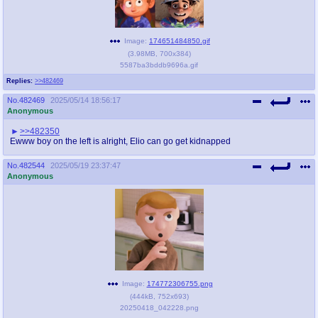
Image:
174651484850.gif
(
3.98MB
,
700x384
)
5587ba3bddb9696a.gif
Replies:
>>482469
No.
482469
2025/05/14 18:56:17
Anonymous
>>482350
Ewww boy on the left is alright, Elio can go get kidnapped
No.
482544
2025/05/19 23:37:47
Anonymous
Image:
174772306755.png
(
444kB
,
752x693
)
20250418_042228.png