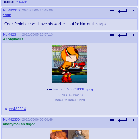
Replies:
>>482344
No.
482340
2025/05/05 14:45:09
Swift
Geez Pedobear will have his work cut out for him on this topic.
No.
482344
2025/05/05 20:57:13
Anonymous
Image:
174650383310.png
(
337kB
,
421x458
)
1584186168418.png
>>482314
No.
482350
2025/05/06 00:00:48
anonymousrefugee