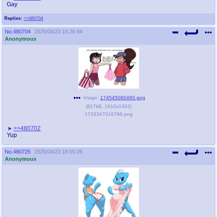
Gay
Replies:
>>480704
No.
480704
2025/04/23 16:26:44
Anonymous
Image:
174545080460.png
(
817kB
,
1910x1302
)
1733347016798.png
>>480702
Yup
No.
480725
2025/04/23 18:00:28
Anonymous