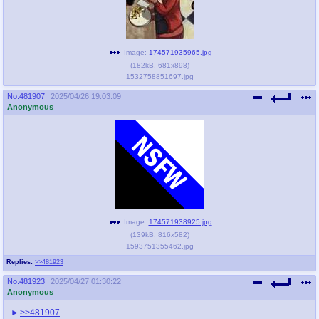
Image:
174571935965.jpg
(
182kB
,
681x898
)
1532758851697.jpg
No.
481907
2025/04/26 19:03:09
Anonymous
Image:
174571938925.jpg
(
139kB
,
816x582
)
1593751355462.jpg
Replies:
>>481923
No.
481923
2025/04/27 01:30:22
Anonymous
>>481907