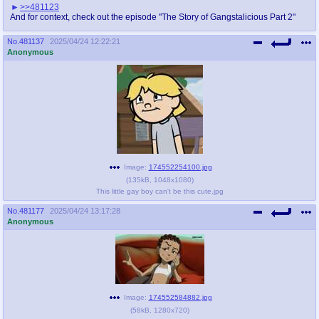
>>481123
And for context, check out the episode "The Story of Gangstalicious Part 2"
No.
481137
2025/04/24 12:22:21
Anonymous
Image:
174552254100.jpg
(
135kB
,
1048x1080
)
This little gay boy can't be this cute.jpg
No.
481177
2025/04/24 13:17:28
Anonymous
Image:
174552584882.jpg
(
58kB
,
1280x720
)