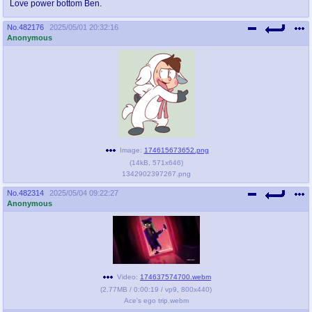
Love power bottom Ben.
No.
482176
2025/05/01 20:32:16
Anonymous
Image:
174615673652.png
(
14kB
,
571x646
)
1342902397267.png
No.
482314
2025/05/04 09:22:27
Anonymous
Video:
174637574700.webm
(
2.77MB
/
0:00:19
/
vp9
,
800x440
)
Ace's ego trip.webm