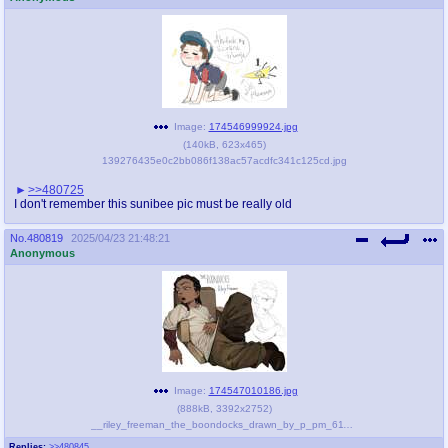
Image:
174546999924.jpg
(
140kB
,
623x465
)
139276435e0c2bb086f138ac57acdfc341c125cd.jpg
>>480725
I don't remember this sunibee pic must be really old
No.
480819
2025/04/23 21:48:21
Anonymous
Image:
174547010186.jpg
(
888kB
,
3392x2752
)
__riley_freeman_the_boondocks_drawn_by_p_pm_611a__5890c9ee3388a3469db33f0aa59681b1.jpg
Replies:
>>480845