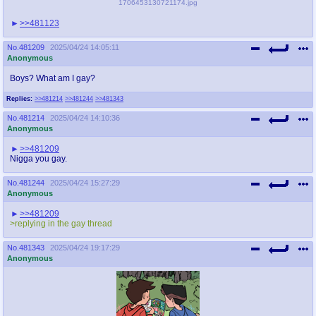
1706453130721174.jpg
>>481123
No.
481209
2025/04/24 14:05:11
Anonymous
Boys? What am I gay?
Replies:
>>481214
>>481244
>>481343
No.
481214
2025/04/24 14:10:36
Anonymous
>>481209
Nigga you gay.
No.
481244
2025/04/24 15:27:29
Anonymous
>>481209
>replying in the gay thread
No.
481343
2025/04/24 19:17:29
Anonymous