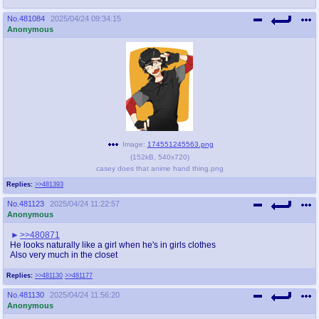
No.
481084
2025/04/24 09:34:15
Anonymous
Image:
174551245563.png
(
152kB
,
540x720
)
casey does that anime hand thing.png
Replies:
>>481393
No.
481123
2025/04/24 11:22:57
Anonymous
>>480871
He looks naturally like a girl when he's in girls clothes
Also very much in the closet
Replies:
>>481130
>>481177
No.
481130
2025/04/24 11:56:20
Anonymous