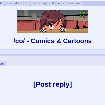
tv
coc
draw
tnt
pco
coq
cod
a
z
sssr
md
/co/ - Comics & Cartoons
atch
Post reply