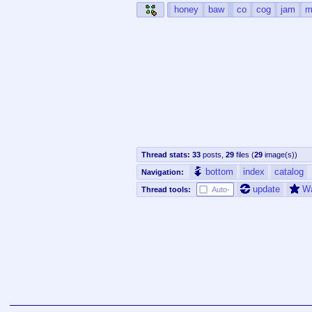
honey
baw
co
cog
jam
m
Thread stats:
33
posts
,
29
files
(
29
image(s)
)
bottom
index
catalog
Navigation:
update
W
Thread tools:
Auto-