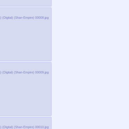
 (Digital) (Shan-Empire) 00008.jpg
 (Digital) (Shan-Empire) 00009.jpg
 (Digital) (Shan-Empire) 00010.jpg