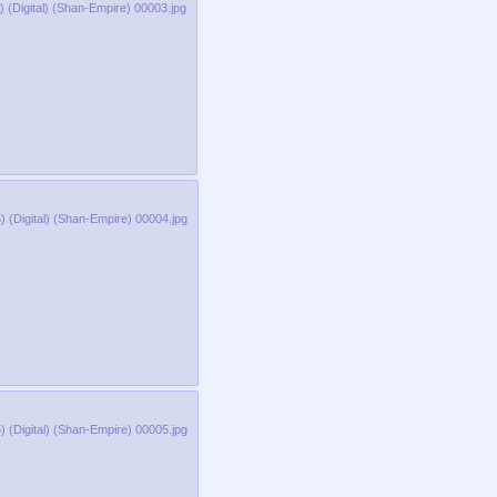
 (Digital) (Shan-Empire) 00003.jpg
 (Digital) (Shan-Empire) 00004.jpg
 (Digital) (Shan-Empire) 00005.jpg