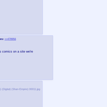
es:
>>478956
's comics on a site we're
 (Digital) (Shan-Empire) 00011.jpg