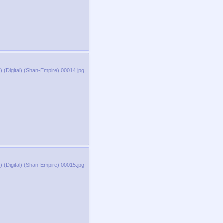
 (Digital) (Shan-Empire) 00014.jpg
 (Digital) (Shan-Empire) 00015.jpg