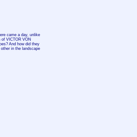
re came a day, unlike
son of VICTOR VON
roes? And how did they
her in the landscape