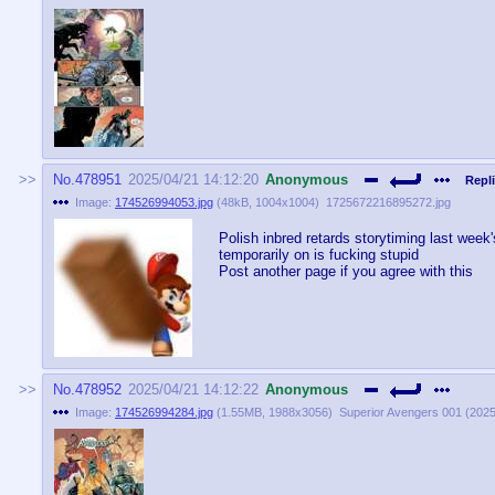
No.
478951
2025/04/21 14:12:20
Anonymous
Repli
Image:
174526994053.jpg
(
48kB
,
1004x1004
)
1725672216895272.jpg
Polish inbred retards storytiming last week
temporarily on is fucking stupid
Post another page if you agree with this
No.
478952
2025/04/21 14:12:22
Anonymous
Image:
174526994284.jpg
(
1.55MB
,
1988x3056
)
Superior Avengers 001 (2025)