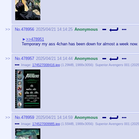
No.
478956
2025/04/21 14:14:25
Anonymous
>>478951
Temporary my ass 4chan has been down for almost a week now. f
No.
478957
2025/04/21 14:14:44
Anonymous
Image:
174527008416.jpg
(
1.29MB
,
1988x3056
)
Superior Avengers 001 (2025)
No.
478959
2025/04/21 14:14:59
Anonymous
Image:
174527009985.jpg
(
1.55MB
,
1988x3056
)
Superior Avengers 001 (2025)