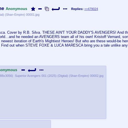
me
Anonymous
Replies:
>>479024
tal) (Shan-Empire) 00001.jpg
resca. Cover by R.B. Silva. THESE AIN'T YOUR DADDY'S AVENGERS! And the
world…and he needed an AVENGERS team all of his own! Kristoff Vernard, 
newest iteration of Earth's Mightiest Heroes! But who are these would-be he
nd out when STEVE FOXE & LUCA MARESCA bring you a tale unlike any ot
nonymous
88x3056
)
Superior Avengers 001 (2025) (Digital) (Shan-Empire) 00002.jpg