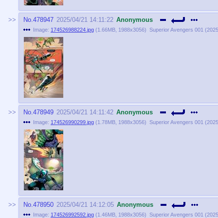
No.
478947
2025/04/21 14:11:22
Anonymous
Image:
174526988224.jpg
(
1.66MB
,
1988x3056
)
Superior Avengers 001 (2025)
No.
478949
2025/04/21 14:11:42
Anonymous
Image:
174526990299.jpg
(
1.78MB
,
1988x3056
)
Superior Avengers 001 (2025)
No.
478950
2025/04/21 14:12:05
Anonymous
Image:
174526992592.jpg
(
1.46MB
,
1988x3056
)
Superior Avengers 001 (2025)