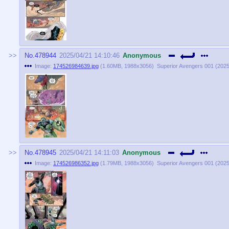
No.
478944
2025/04/21 14:10:46
Anonymous
Image:
174526984639.jpg
(
1.60MB
,
1988x3056
)
Superior Avengers 001 (2025)
No.
478945
2025/04/21 14:11:03
Anonymous
Image:
174526986352.jpg
(
1.79MB
,
1988x3056
)
Superior Avengers 001 (2025)