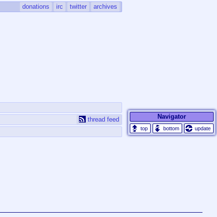
donations
irc
twitter
archives
Navigator
thread feed
update