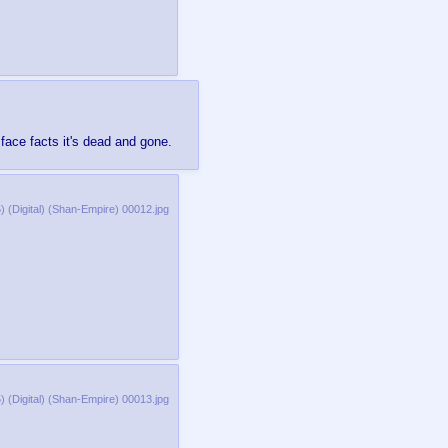
ace facts it's dead and gone.
 (Digital) (Shan-Empire) 00012.jpg
 (Digital) (Shan-Empire) 00013.jpg