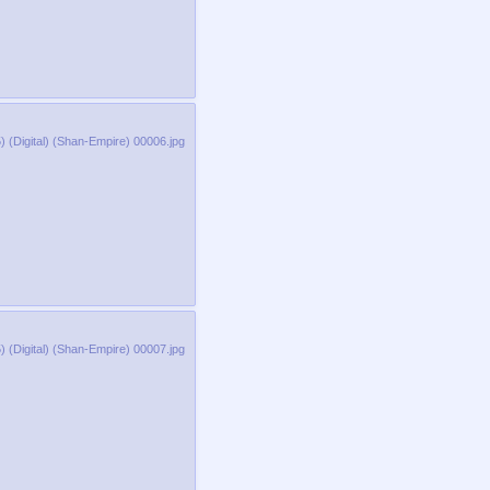
 (Digital) (Shan-Empire) 00006.jpg
 (Digital) (Shan-Empire) 00007.jpg