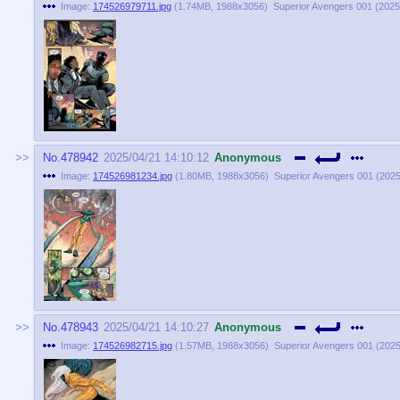
Image:
174526979711.jpg
(
1.74MB
,
1988x3056
)
Superior Avengers 001 (2025)
No.
478942
2025/04/21 14:10:12
Anonymous
Image:
174526981234.jpg
(
1.80MB
,
1988x3056
)
Superior Avengers 001 (2025)
No.
478943
2025/04/21 14:10:27
Anonymous
Image:
174526982715.jpg
(
1.57MB
,
1988x3056
)
Superior Avengers 001 (2025)