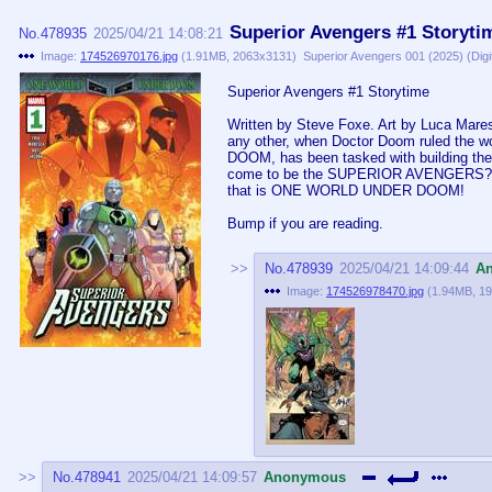
Superior Avengers #1 Storyti
No.
478935
2025/04/21 14:08:21
Image:
174526970176.jpg
(
1.91MB
,
2063x3131
)
Superior Avengers 001 (2025) (Digi
Superior Avengers #1 Storytime
Written by Steve Foxe. Art by Luca Ma
any other, when Doctor Doom ruled the 
DOOM, has been tasked with building the 
come to be the SUPERIOR AVENGERS? Fi
that is ONE WORLD UNDER DOOM!
Bump if you are reading.
No.
478939
2025/04/21 14:09:44
A
Image:
174526978470.jpg
(
1.94MB
,
19
No.
478941
2025/04/21 14:09:57
Anonymous