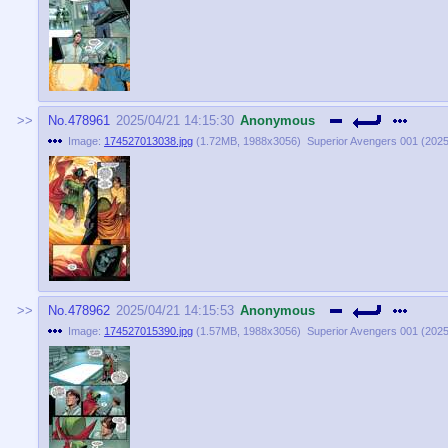
No.
478961
2025/04/21 14:15:30
Anonymous
Image:
174527013038.jpg
(
1.72MB
,
1988x3056
)
Superior Avengers 001 (2025)
No.
478962
2025/04/21 14:15:53
Anonymous
Image:
174527015390.jpg
(
1.57MB
,
1988x3056
)
Superior Avengers 001 (2025)