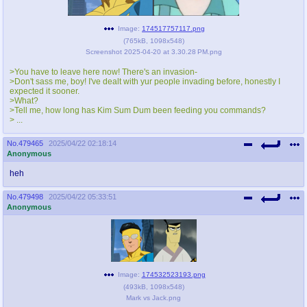
pco
coq
Image:
174517757117.png
Promotions
Queer Promotions
(
765kB
,
1098x548
)
Screenshot 2025-04-20 at 3.30.28 PM.png
cod
>You have to leave here now! There's an invasion-
Deviant Promotions
>Don't sass me, boy! I've dealt with yur people invading before, honestly I
expected it sooner.
>What?
>Tell me, how long has Kim Sum Dum been feeding you commands?
> ...
a
z
No.
479465
2025/04/22 02:18:14
Avatar
WHY'S THE PARTY ALWAYS AT MY
Anonymous
HOUSE
heh
sssr
md
No.
479498
2025/04/22 05:33:51
Супер Специалист Cоник Pиде
Murder Drones
Anonymous
donations
irc
donate to plus4chan
#plus4chan on rizon.net
Image:
174532523193.png
(
493kB
,
1098x548
)
twitter
archives
Mark vs Jack.png