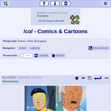
honey
baw
home of the flaming honey
General Discussion
/co/ - Comics & Cartoons
co
cog
Thread stats:
3
posts
,
2
files
(
2
image(s)
)
Comics & Cartoons
Traditional & Video Gaming
index
catalog
thread feed
Navigation:
jam
mtv
update
Watch
Thread tools:
Auto-
Japan, Anime, & Manga
Music, Television & Film
No.
478070
2025/04/20 12:32:51
coc
draw
Anonymous
Projects
Drawfaggotry
tnt
Tournaments & Events