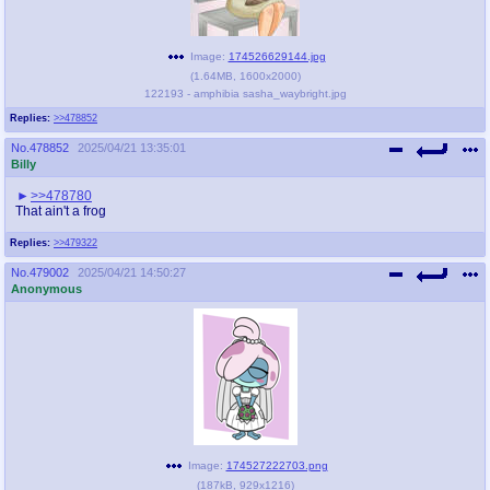
Image:
174526629144.jpg
(
1.64MB
,
1600x2000
)
122193 - amphibia sasha_waybright.jpg
Replies:
>>478852
No.
478852
2025/04/21 13:35:01
Billy
>>478780
That ain't a frog
Replies:
>>479322
No.
479002
2025/04/21 14:50:27
Anonymous
Image:
174527222703.png
(
187kB
,
929x1216
)