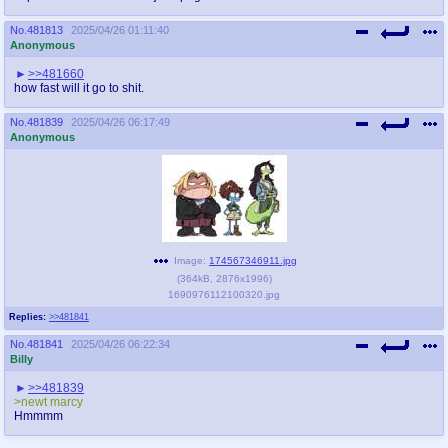
No.
481813
2025/04/26 01:11:40
Anonymous
>>481660
how fast will it go to shit.
No.
481839
2025/04/26 06:17:49
Anonymous
Image:
174567346911.jpg
(
364kB
,
2876x1996
)
1690976112100320.jpg
Replies:
>>481841
No.
481841
2025/04/26 06:22:34
Billy
>>481839
>newt marcy
Hmmmm