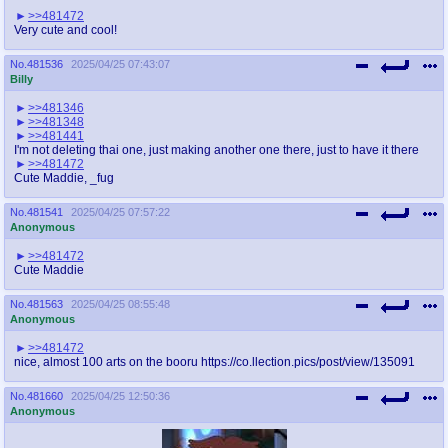
>>481472
Very cute and cool!
No.
481536
2025/04/25 07:43:07
Billy
>>481346
>>481348
>>481441
I'm not deleting thai one, just making another one there, just to have it there
>>481472
Cute Maddie, _fug
No.
481541
2025/04/25 07:57:22
Anonymous
>>481472
Cute Maddie
No.
481563
2025/04/25 08:55:48
Anonymous
>>481472
nice, almost 100 arts on the booru https://co.llection.pics/post/view/135091
No.
481660
2025/04/25 12:50:36
Anonymous