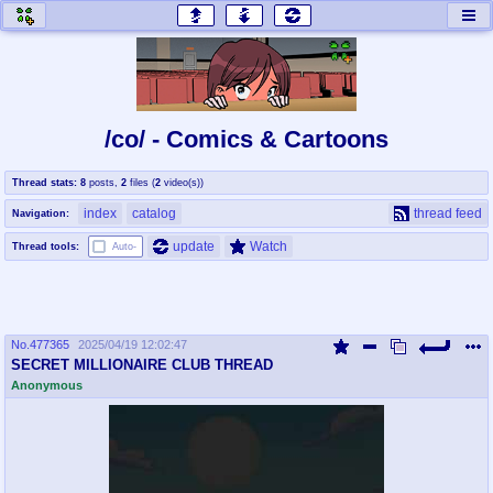
honey
baw
home of the flaming honey
General Discussion
/co/ - Comics & Cartoons
co
cog
Thread stats:
8
posts
,
2
files
(
2
video(s)
)
Comics & Cartoons
Traditional & Video Gaming
index
catalog
thread feed
Navigation:
jam
mtv
update
Watch
Thread tools:
Auto-
Japan, Anime, & Manga
Music, Television & Film
No.
477365
2025/04/19 12:02:47
coc
draw
SECRET MILLIONAIRE CLUB THREAD
Projects
Drawfaggotry
Anonymous
tnt
Tournaments & Events