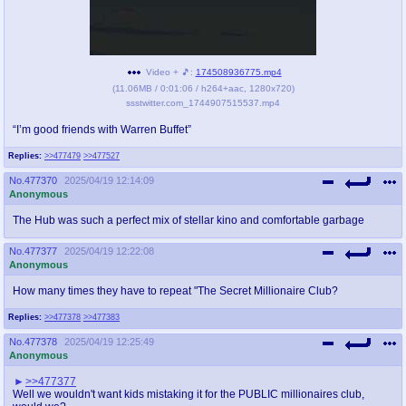
pco
coq
Promotions
Queer Promotions
Video + 🎵:
174508936775.mp4
cod
(
11.06MB
/
0:01:06
/
h264
+
aac
,
1280x720
)
ssstwitter.com_1744907515537.mp4
Deviant Promotions
“I’m good friends with Warren Buffet”
Replies:
>>477479
>>477527
a
z
No.
477370
2025/04/19 12:14:09
Avatar
WHY'S THE PARTY ALWAYS AT MY
Anonymous
HOUSE
The Hub was such a perfect mix of stellar kino and comfortable garbage
sssr
md
No.
477377
2025/04/19 12:22:08
Anonymous
Супер Специалист Cоник Pиде
Murder Drones
How many times they have to repeat "The Secret Millionaire Club?
Replies:
>>477378
>>477383
donations
irc
No.
477378
2025/04/19 12:25:49
donate to plus4chan
#plus4chan on rizon.net
Anonymous
>>477377
twitter
archives
Well we wouldn't want kids mistaking it for the PUBLIC millionaires club,