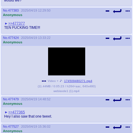
would we?
@plus4chan
2007-2014
No.
477383
2025/04/19 12:29:50
Anonymous
>>477377
TEN FUCKING TIME!!!
No.
477424
2025/04/19 13:33:22
Anonymous
Video + 🎵:
174509480271.mp4
(
11.44MB
/
0:05:23
/
h264
+
aac
,
640x480
)
webisode1 (1).mp4
No.
477479
2025/04/19 14:48:52
Anonymous
>>477365
Hey I also saw that one tweet.
No.
477527
2025/04/19 15:36:02
Anonymous