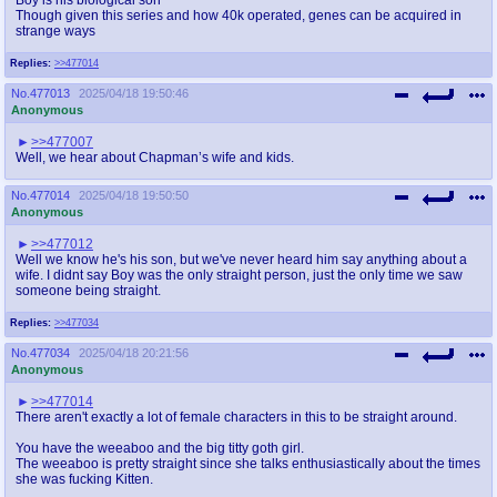
Though given this series and how 40k operated, genes can be acquired in
strange ways
Replies:
>>477014
No.
477013
2025/04/18 19:50:46
Anonymous
>>477007
Well, we hear about Chapman’s wife and kids.
No.
477014
2025/04/18 19:50:50
Anonymous
>>477012
Well we know he's his son, but we've never heard him say anything about a
wife. I didnt say Boy was the only straight person, just the only time we saw
someone being straight.
Replies:
>>477034
No.
477034
2025/04/18 20:21:56
Anonymous
>>477014
There aren't exactly a lot of female characters in this to be straight around.
You have the weeaboo and the big titty goth girl.
The weeaboo is pretty straight since she talks enthusiastically about the times
she was fucking Kitten.