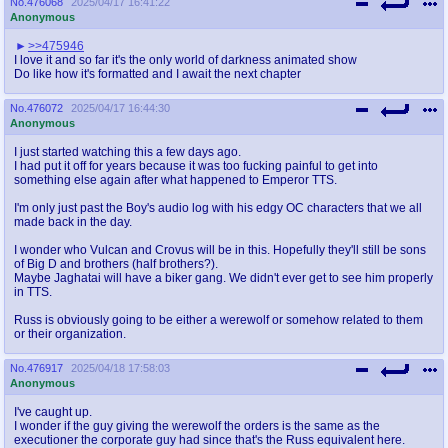
No.
476068
2025/04/17 16:41:22
@plus4chan
2007-2014
Anonymous
>>475946
I love it and so far it's the only world of darkness animated show
Do like how it's formatted and I await the next chapter
No.
476072
2025/04/17 16:44:30
Anonymous
I just started watching this a few days ago.
I had put it off for years because it was too fucking painful to get into
something else again after what happened to Emperor TTS.
I'm only just past the Boy's audio log with his edgy OC characters that we all
made back in the day.
I wonder who Vulcan and Crovus will be in this. Hopefully they'll still be sons
of Big D and brothers (half brothers?).
Maybe Jaghatai will have a biker gang. We didn't ever get to see him properly
in TTS.
Russ is obviously going to be either a werewolf or somehow related to them
or their organization.
No.
476917
2025/04/18 17:58:03
Anonymous
I've caught up.
I wonder if the guy giving the werewolf the orders is the same as the
executioner the corporate guy had since that's the Russ equivalent here.