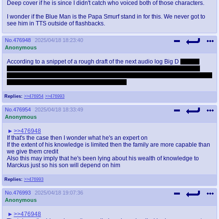
Deep cover if he is since I didn't catch who voiced both of those characters.
I wonder if the Blue Man is the Papa Smurf stand in for this. We never got to
see him in TTS outside of flashbacks.
No.
476948
2025/04/18 18:23:40
Anonymous
According to a snippet of a rough draft of the next audio log Big D
doesn't
know shit about werewolves. Fuck, he barely knows anything about other
vampire factions besides the Camarilla. Given the immensity of world building
in World of Darkness I can't say I blame them.
Replies:
>>476954
>>476993
No.
476954
2025/04/18 18:33:49
Anonymous
>>476948
If that's the case then I wonder what he's an expert on
If the extent of his knowledge is limited then the family are more capable than
we give them credit
Also this may imply that he's been lying about his wealth of knowledge to
Marckus just so his son will depend on him
Replies:
>>476993
No.
476993
2025/04/18 19:07:36
Anonymous
>>476948