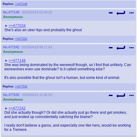
Replies:
>>477148
No.
477148
2025/04/19 02:44:29
Anonymous
>>477034
She's also an uber-fujo and probably the ghoul
Replies:
>>477242
No.
477242
2025/04/19 08:17:43
Anonymous
>>477148
She was being dominated by the werewolf though, so I find that unlikely. Can
werewolves even use dominate? Is it called something else?
It's also possible that the ghoul isn't a human, but some kind of animal.
Replies:
>>477530
No.
477530
2025/04/19 15:46:03
Anonymous
>>477242
Did she actually though? Or did she actually just go there and get smokes,
and just ended up coincidentally catching the blame?
I really don't believe a garou, and eapecially one like hers, would be working
for a Tremere.