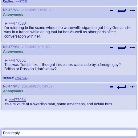
Replies:
>>477532
No.
477532
2025/04/19 15:51:20
Anonymous
>>477530
I'm referring to the scene where the werewolf's cigarette got lit by Grimal, she
was in a trance while doing that for her. As well as other parts of the
conversation with her.
No.
477934
2025/04/20 07:15:22
Anonymous
>>476061
This was Tumblr like. I thought this series was made by a foreign guy?
British or Russian I don't know?
Replies:
>>477943
No.
477943
2025/04/20 07:43:59
Anonymous
>>477934
It's a mixture of a swedish man, some americans, and actual brits
Post reply