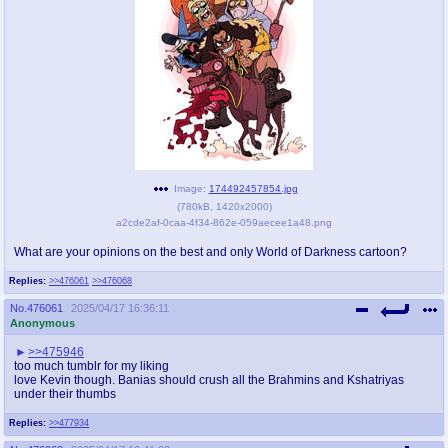
pco
coq
Promotions
Queer Promotions
cod
Deviant Promotions
a
z
Image:
174492457854.jpg
(
780kB
,
1420x2000
)
Avatar
WHY'S THE PARTY ALWAYS AT MY
a2cde2af-0caa-4f34-862e-059aecee1a48.png
HOUSE
What are your opinions on the best and only World of Darkness cartoon?
sssr
md
Replies:
>>476061
>>476068
Супер Специалист Cоник Pиде
Murder Drones
No.
476061
2025/04/17 16:36:11
Anonymous
>>475946
donations
irc
too much tumblr for my liking
love Kevin though. Banias should crush all the Brahmins and Kshatriyas
donate to plus4chan
#plus4chan on rizon.net
under their thumbs
Replies:
>>477934
twitter
archives