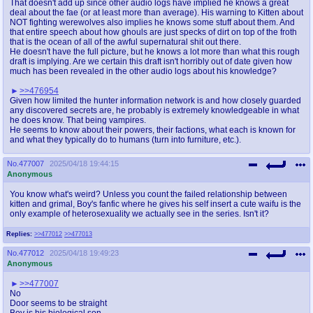
That doesn't add up since other audio logs have implied he knows a great
deal about the fae (or at least more than average). His warning to Kitten about
NOT fighting werewolves also implies he knows some stuff about them. And
that entire speech about how ghouls are just specks of dirt on top of the froth
that is the ocean of all of the awful supernatural shit out there.
He doesn't have the full picture, but he knows a lot more than what this rough
draft is implying. Are we certain this draft isn't horribly out of date given how
much has been revealed in the other audio logs about his knowledge?
>>476954
Given how limited the hunter information network is and how closely guarded
any discovered secrets are, he probably is extremely knowledgeable in what
he does know. That being vampires.
He seems to know about their powers, their factions, what each is known for
and what they typically do to humans (turn into furniture, etc.).
No.
477007
2025/04/18 19:44:15
Anonymous
You know what's weird? Unless you count the failed relationship between
kitten and grimal, Boy's fanfic where he gives his self insert a cute waifu is the
only example of heterosexuality we actually see in the series. Isn't it?
Replies:
>>477012
>>477013
No.
477012
2025/04/18 19:49:23
Anonymous
>>477007
No
Door seems to be straight
Boy is his biological son