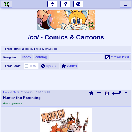
honey
baw
home of the flaming honey
General Discussion
/co/ - Comics & Cartoons
co
cog
Thread stats:
19
posts
,
1
files
(
1
image(s)
)
Comics & Cartoons
Traditional & Video Gaming
index
catalog
thread feed
Navigation:
jam
mtv
update
Watch
Thread tools:
Auto-
Japan, Anime, & Manga
Music, Television & Film
No.
475946
2025/04/17 14:16:18
coc
draw
Hunter the Parenting
Projects
Drawfaggotry
Anonymous
tnt
Tournaments & Events