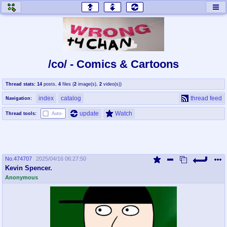
honey
baw
home of the flaming honey
General Discussion
/co/ - Comics & Cartoons
co
cog
Thread stats:
14
posts
,
4
files
(
2
image(s)
,
2
video(s)
)
Comics & Cartoons
Traditional & Video Gaming
index
catalog
thread feed
Navigation:
jam
mtv
update
Watch
Thread tools:
Auto-
Japan, Anime, & Manga
Music, Television & Film
No.
474707
2025/04/16 06:27:50
coc
draw
Kevin Spencer.
Projects
Drawfaggotry
Anonymous
tnt
Tournaments & Events