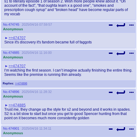
s1 to literally episode 1 of season 2. Wish more people knew about it. “On
@plus4chan
2007-2014
account of the fact”, “that oughta learn x a good one”, “smokes and
prescription cough syrup” and “broken head” have become regular parts of
my vocab
No.
474745
2025/04/16 07:59:57
Anonymous
>>474707
Since it's discovery it's fandom became full of faggots
No.
474885
2025/04/16 11:16:00
Anonymous
>>474707
I’m watching the first season. I can’t imagine actually finishing the entire thing.
Seems like the premise is running thin already.
Replies:
>>474896
No.
474896
2025/04/16 11:28:32
Anonymous
>>474885
Trust me, they change up the style for s2 and beyond and it works in spades.
S2 is a bit slow to start but once you get to good Spencer hunting from that
point on it becomes much more consistently golden
No.
474901
2025/04/16 11:34:11
Anonymous