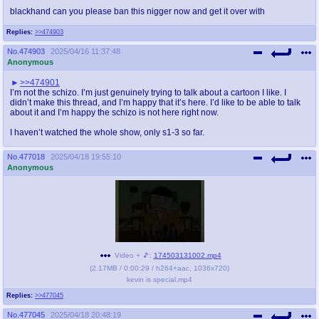
blackhand can you please ban this nigger now and get it over with
Replies:
>>474903
No.
474903
2025/04/16 11:37:48
Anonymous
>>474901
I’m not the schizo. I’m just genuinely trying to talk about a cartoon I like. I
didn’t make this thread, and I’m happy that it’s here. I’d like to be able to talk
about it and I’m happy the schizo is not here right now.
I haven’t watched the whole show, only s1-3 so far.
No.
477018
2025/04/18 19:55:10
Anonymous
Video + 🎵:
174503131002.mp4
(
2.17MB
/
0:00:29
/
h264
+
aac
,
1036x720
)
kevin is special.mp4
Replies:
>>477045
No.
477045
2025/04/18 20:48:19