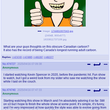
pco
coq
Promotions
Queer Promotions
cod
Deviant Promotions
Image:
174481007043.jpg
(
240kB
,
900x677
)
1633811737106.jpg
a
z
What are your guys thoughts on this obscure Canadian cartoon?
It also has the record of being Canada's longest running adult cartoon.
Avatar
WHY'S THE PARTY ALWAYS AT MY
HOUSE
Replies:
>>474745
>>474885
>>482287
>>482377
No.
474727
2025/04/16 07:09:38
sssr
md
Anonymous
Супер Специалист Cоник Pиде
Murder Drones
I started watching Kevin Spencer in 2020, before the pandemic hit. Fun show
to watch, but I got a weird look from my sister who saw me watching the show
while I laid on the couch.
donations
irc
No.
474740
2025/04/16 07:47:33
Anonymous
donate to plus4chan
#plus4chan on rizon.net
Starting watching this show in March and I’m absolutely adoring it so far. Still
on s3 but I hope to finish the whole show at some point. It’s simple, it’s funny,
twitter
archives
and I’m very impressed at how quickly the style was able to evolve going from