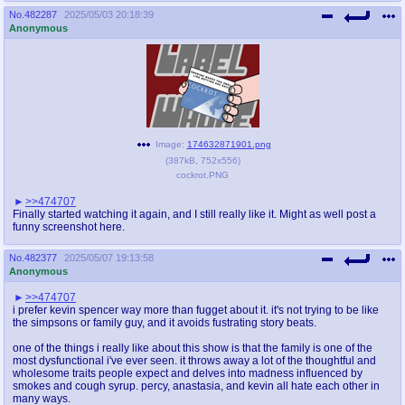
No.
482287
2025/05/03 20:18:39
Anonymous
Image:
174632871901.png
(
387kB
,
752x556
)
cockrot.PNG
>>474707
Finally started watching it again, and I still really like it. Might as well post a
funny screenshot here.
No.
482377
2025/05/07 19:13:58
Anonymous
>>474707
i prefer kevin spencer way more than fugget about it. it's not trying to be like
the simpsons or family guy, and it avoids fustrating story beats.
one of the things i really like about this show is that the family is one of the
most dysfunctional i've ever seen. it throws away a lot of the thoughtful and
wholesome traits people expect and delves into madness influenced by
smokes and cough syrup. percy, anastasia, and kevin all hate each other in
many ways.