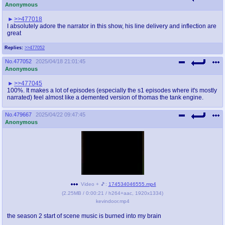
Anonymous
>>477018
I absolutely adore the narrator in this show, his line delivery and inflection are
great
Replies:
>>477052
No.
477052
2025/04/18 21:01:45
Anonymous
>>477045
100%. It makes a lot of episodes (especially the s1 episodes where it's mostly
narrated) feel almost like a demented version of thomas the tank engine.
No.
479667
2025/04/22 09:47:45
Anonymous
Video + 🎵:
174534046555.mp4
(
2.25MB
/
0:00:21
/
h264
+
aac
,
1920x1334
)
kevindoor.mp4
the season 2 start of scene music is burned into my brain