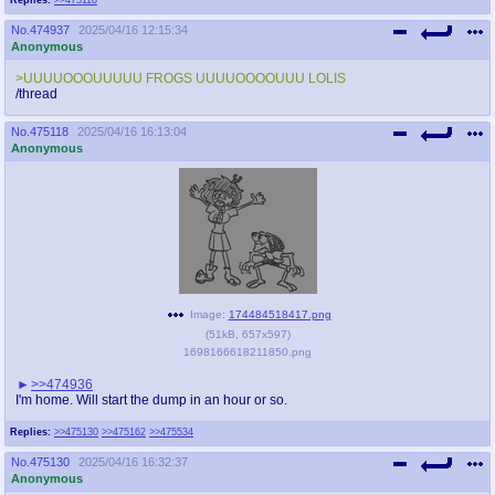
No.
474937
2025/04/16 12:15:34
Anonymous
>UUUUOOOUUUUU FROGS UUUUOOOOUUU LOLIS
/thread
No.
475118
2025/04/16 16:13:04
Anonymous
Image:
174484518417.png
(
51kB
,
657x597
)
1698166618211850.png
>>474936
I'm home. Will start the dump in an hour or so.
Replies:
>>475130
>>475162
>>475534
No.
475130
2025/04/16 16:32:37
Anonymous