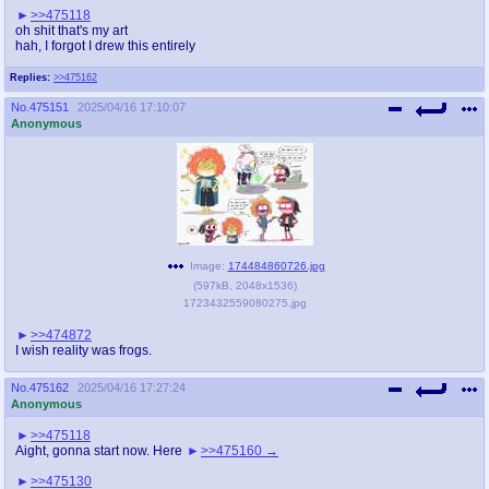
>>475118
oh shit that's my art
hah, I forgot I drew this entirely
Replies:
>>475162
No.
475151
2025/04/16 17:10:07
Anonymous
Image:
174484860726.jpg
(
597kB
,
2048x1536
)
1723432559080275.jpg
>>474872
I wish reality was frogs.
No.
475162
2025/04/16 17:27:24
Anonymous
>>475118
Aight, gonna start now. Here
>>475160
>>475130