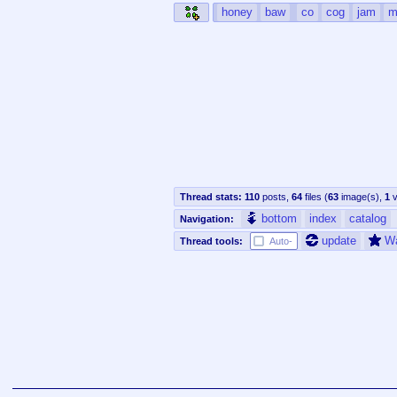
honey
baw
co
cog
jam
m
Thread stats:
110
posts
,
64
files
(
63
image(s)
,
1
v
bottom
index
catalog
Navigation:
update
W
Thread tools:
Auto-