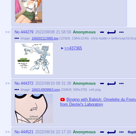
No.
444279
2022/08/08 21:58:59
Anonymous
Image:
166002113985.jpg
(
223kB
,
1384x1149
)
chris-battle-x-lw4trnoqe31r0c
>>437365
No.
444372
2022/08/10 09:31:38
Anonymous
Image:
166014909863.png
(
268kB
,
500x378
)
ce5.png
Binging with Babish: Omelette du Fro
from Dexter's Laboratory
No.
444521
2022/08/16 22:17:20
Anonymous
Repli