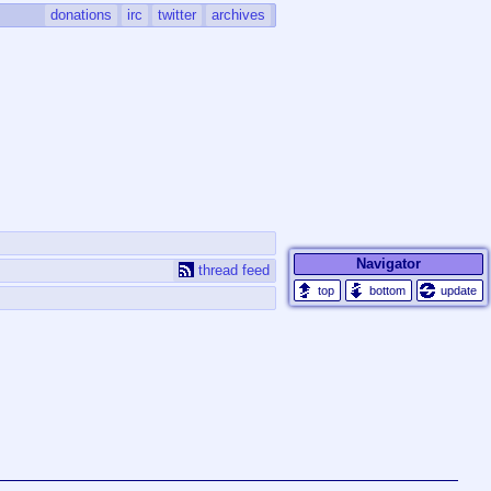
donations
irc
twitter
archives
Navigator
thread feed
update