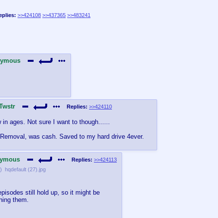
eplies:
>>424108
>>437365
>>483241
nymous
Twstr
Replies:
>>424110
n ages. Not sure I want to though......
 Removal, was cash. Saved to my hard drive 4ever.
ymous
Replies:
>>424113
)
hqdefault (27).jpg
pisodes still hold up, so it might be
hing them.