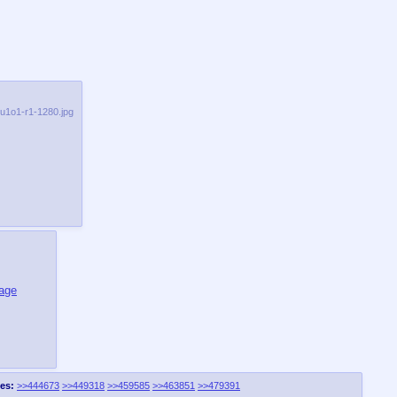
qu1o1-r1-1280.jpg
mage
es:
>>444673
>>449318
>>459585
>>463851
>>479391