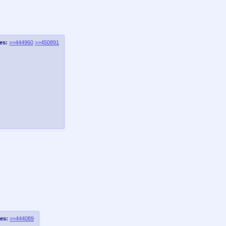
es:
>>444960
>>450891
es:
>>444089