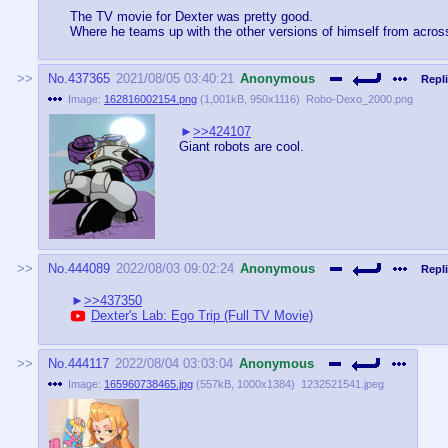
The TV movie for Dexter was pretty good.
Where he teams up with the other versions of himself from acros
No.
437365
2021/08/05 03:40:21
Anonymous
Repli
Image:
162816002154.png
(
1,001kB
,
950x1116
)
Robo-Dexo_2000.png
>>424107
Giant robots are cool.
No.
444089
2022/08/03 09:02:24
Anonymous
Repli
>>437350
Dexter's Lab: Ego Trip (Full TV Movie)
No.
444117
2022/08/04 03:03:04
Anonymous
Image:
165960738465.jpg
(
557kB
,
1000x1384
)
1232521541.jpeg