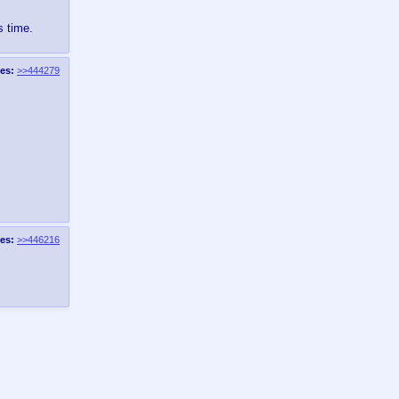
s time.
es:
>>444279
es:
>>446216