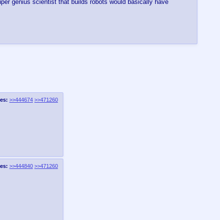
per genius scientist that builds robots would basically have
es:
>>444674
>>471260
es:
>>444840
>>471260