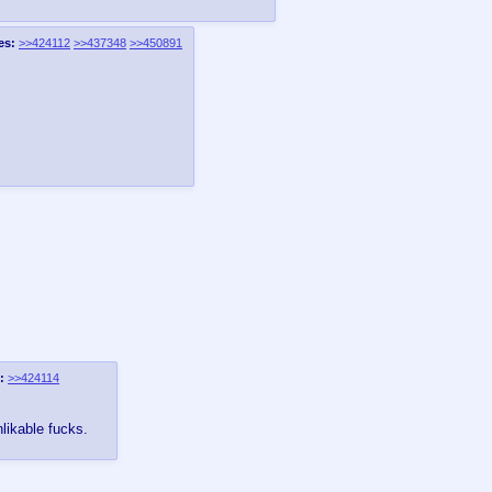
es:
>>424112
>>437348
>>450891
:
>>424114
nlikable fucks.