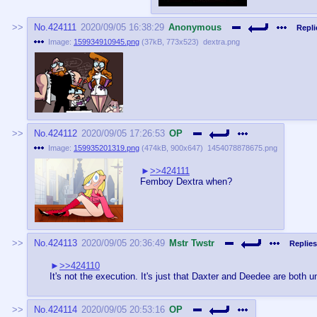
No.
424111
2020/09/05 16:38:29
Anonymous
Repli
Image:
159934910945.png
(
37kB
,
773x523
)
dextra.png
No.
424112
2020/09/05 17:26:53
OP
Image:
159935201319.png
(
474kB
,
900x647
)
1454078878675.png
>>424111
Femboy Dextra when?
No.
424113
2020/09/05 20:36:49
Mstr Twstr
Replies
>>424110
It's not the execution. It's just that Daxter and Deedee are both u
No.
424114
2020/09/05 20:53:16
OP