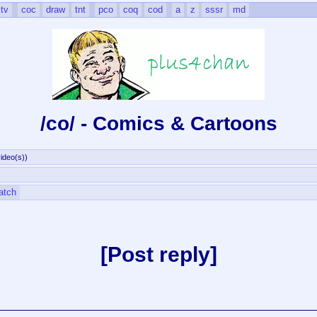
tv
coc
draw
tnt
pco
coq
cod
a
z
sssr
md
/co/ - Comics & Cartoons
ideo(s)
)
atch
Post reply