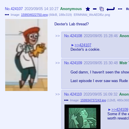
No.
424107
2020/09/05 14:10:27
Anonymous
R
Image:
159934022750.png
(
66kB
,
188x319
)
ERMNMd_WsAEDl5z.png
Dexter's Lab thread?
No.
424108
2020/09/05 15:28:46
Ano
>>424107
Dexter's a cookie.
No.
424109
2020/09/05 15:30:48
Mstr 
God damn, I haven't seen the show i
Last episode I ever saw was Rude
No.
424110
2020/09/05 16:09:32
Anon
Image:
159934737243.jpg
(
12kB
,
480x360
>>424109
Some if the e
worth rewatc