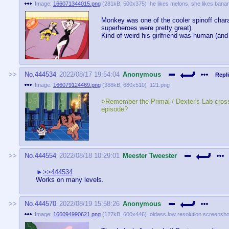
Image:
166071344015.png
(
281kB
,
500x375
)
he likes melons, she likes bana
Monkey was one of the cooler spinoff charac
superheroes were pretty great).
Kind of weird his girlfriend was human (and 
No.
444534
2022/08/17 19:54:04
Anonymous
Repli
Image:
166079124469.png
(
388kB
,
680x510
)
121.png
>Remember the Primal / Dexter's Lab cros
episode?
No.
444554
2022/08/18 10:29:01
Meester Tweester
>>444534
Works on many levels.
No.
444570
2022/08/19 15:58:26
Anonymous
Image:
166094990621.png
(
127kB
,
600x446
)
oldass low resolution screensho