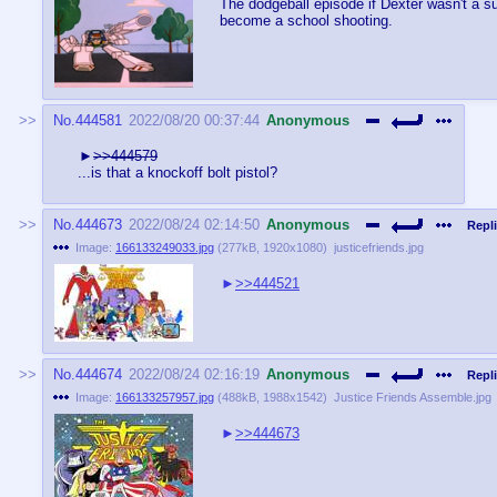
The dodgeball episode if Dexter wasn't a su
become a school shooting.
No.
444581
2022/08/20 00:37:44
Anonymous
>>444579
...is that a knockoff bolt pistol?
No.
444673
2022/08/24 02:14:50
Anonymous
Repli
Image:
166133249033.jpg
(
277kB
,
1920x1080
)
justicefriends.jpg
>>444521
No.
444674
2022/08/24 02:16:19
Anonymous
Repli
Image:
166133257957.jpg
(
488kB
,
1988x1542
)
Justice Friends Assemble.jpg
>>444673