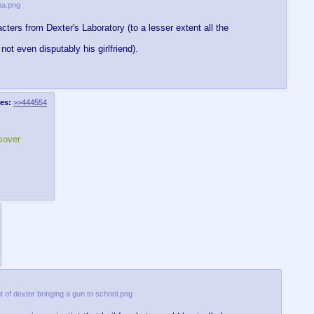
na.png
ters from Dexter's Laboratory (to a lesser extent all the
not even disputably his girlfriend).
es:
>>444554
sover
t of dexter bringing a gun to school.png