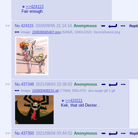
>>424113
Fair enough.
No.
424115
2020/09/05 21:14:14
Anonymous
Repli
Image:
159936565407.png
(
529kB
,
1000x1153
)
DextraDance.png
No.
437348
2021/08/03 23:38:02
Anonymous
Image:
162805908232.gif
(
776kB
,
500x375
)
aku-laugh-gif-1.gif
>>424111
Kek, that old Dexter...
No.
437350
2021/08/04 03:44:51
Anonymous
Repli