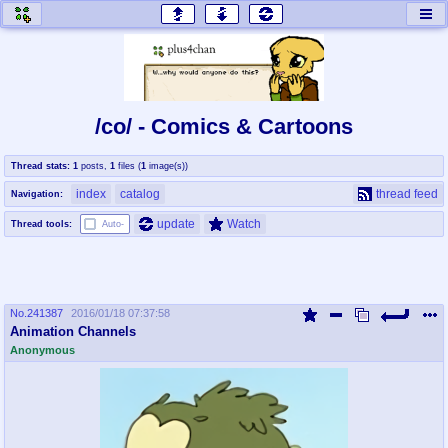
honey
baw
home of the flaming honey
General Discussion
/co/ - Comics & Cartoons
co
cog
Thread stats:
1
posts
,
1
files
(
1
image(s)
)
Comics & Cartoons
Traditional & Video Gaming
index
catalog
thread feed
Navigation:
jam
mtv
update
Watch
Thread tools:
Auto-
Japan, Anime, & Manga
Music, Television & Film
No.
241387
2016/01/18 07:37:58
coc
draw
Animation Channels
Projects
Drawfaggotry
Anonymous
tnt
Tournaments & Events