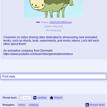
pco
coq
Promotions
Queer Promotions
Image:
145313147800.png
cod
(
35kB
,
248x154
)
Deviant Promotions
this thing.png
Channels on video sharing sites dedicated to showcasing new animated
works, such as shorts, tests, experiments, and music videos. Let's tell each
other about them!
a
z
Avatar
WHY'S THE PARTY ALWAYS AT MY
An animation company from Denmark:
https://www.youtube.com/user/viborganimation/videos
HOUSE
sssr
md
Супер Специалист Cоник Pиде
Murder Drones
Post reply
donations
irc
donate to plus4chan
#plus4chan on rizon.net
update
Watch
Thread tools:
Auto-
twitter
archives
index
catalog
thread feed
Navigation: