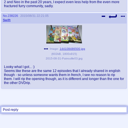
2 and Neo in the past 20 years, I expect even less help from the even more
fractured furry community, sadly.
No.
238226
2015/08/31 22:21:05
Swift
Image:
144108486500.jpg
(
602kB
,
1800x915
)
2015-08-31-Patrouille03.jpg
Looky what I got... :)
Seems like these are the same 12 episodes that I already shared in english
though - so unless someone wants them in french, I see no reason to rip
them. I will rip the opening though, as it is different and longer than the one for
the other DVDrip.
Post reply