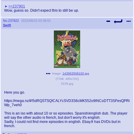
@plus4chan
2007-2014
>>237901
Wow, guess so. Didn't expect this to still be up.
No.
237922
2015/08/15 03:38:01
Swift
Image:
143963508100.jpg
(
77kB
,
495x702
)
5228.jpg
Here you go.
https://mega.nz/#!5dRQSTSQ!CALYcSVD3S6cMK552o9lNCoDTT3SFesQPRi
Wp_7veh0
This is an iso with about 10 or so episodes. Spanish/english dub. The player
will say the other audio is french, but don't worry it's english.
Sadly, I could not find more episodes in english. Ebay.fr has DVDs but in
french.