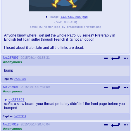
pco
coq
Promotions
Queer Promotions
Image:
143953423000.png
(
74kB
,
800x450
)
patrol_03_vector_logo_by_breakoutkid-d7lb6um.png
cod
Deviant Promotions
Anyone know where I get get the whole Patrol 03 series? Preferably in
English but I can suffer through French if it's not an option.
I heard about it a bit late and all the links are dead.
a
z
No.
237897
2015/08/14 00:53:31
Avatar
WHY'S THE PARTY ALWAYS AT MY
Anonymous
HOUSE
bump
sssr
md
Replies:
>>237901
Супер Специалист Cоник Pиде
Murder Drones
No.
237901
2015/08/14 07:37:09
Anonymous
>>237897
/co/ is a slow board, your thread probably didn't left the front page before you
donations
irc
bumped.
donate to plus4chan
#plus4chan on rizon.net
Replies:
>>237919
No.
237919
2015/08/14 20:40:04
twitter
archives
Anonymous