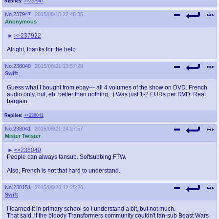
Replies:
>>237947
No.
237947
2015/08/15 22:46:35
Anonymous
>>237922
Alright, thanks for the help
No.
238040
2015/08/21 13:57:29
Swift
Guess what I bought from ebay--- all 4 volumes of the show on DVD. French
audio only, but, eh, better than nothing. :) Was just 1-2 EURs per DVD. Real
bargain.
Replies:
>>238041
No.
238041
2015/08/21 14:27:57
Mister Twister
>>238040
People can always fansub. Softsubbing FTW.
Also, French is not that hard to understand.
No.
238151
2015/08/28 12:25:26
Swift
I learned it in primary school so I understand a bit, but not much.
That said, if the bloody Transformers community couldn't fan-sub Beast Wars