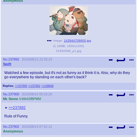
Anonymous
Image:
143944709600.jpg
(
1.18MB
,
1600x1200
)
51830586_p1.jpg
No.
237892
2015/08/13 23:33:23
Swift
Watched a few episode, but it's not as funny as it think it is. Also, why do they
go everywhere by standing on each other's back?
Replies:
>>237900
>>237902
>>238849
No.
237900
2015/08/14 05:53:20
Mr. Stone
!zWb42fBPMM
>>237892
Rule of Funny.
No.
237902
2015/08/14 07:52:12
Anonymous