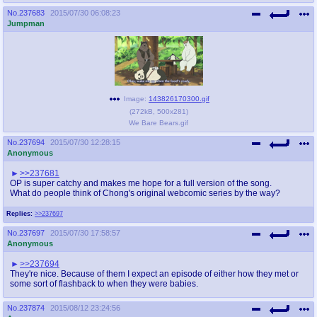
No.
237683
2015/07/30 06:08:23
Jumpman
Image:
143826170300.gif
(
272kB
,
500x281
)
We Bare Bears.gif
No.
237694
2015/07/30 12:28:15
Anonymous
>>237681
OP is super catchy and makes me hope for a full version of the song.
What do people think of Chong's original webcomic series by the way?
Replies:
>>237697
No.
237697
2015/07/30 17:58:57
Anonymous
>>237694
They're nice. Because of them I expect an episode of either how they met or
some sort of flashback to when they were babies.
No.
237874
2015/08/12 23:24:56