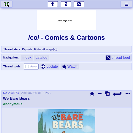
honey
baw
home of the flaming honey
General Discussion
/co/ - Comics & Cartoons
co
cog
Thread stats:
15
posts
,
6
files
(
6
image(s)
)
Comics & Cartoons
Traditional & Video Gaming
index
catalog
thread feed
Navigation:
jam
mtv
update
Watch
Thread tools:
Auto-
Japan, Anime, & Manga
Music, Television & Film
No.
237673
2015/07/30 01:21:55
coc
draw
We Bare Bears
Projects
Drawfaggotry
Anonymous
tnt
Tournaments & Events