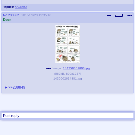
Replies:
>>238962
No.
238962
2015/09/29 19:35:18
Deon
Image:
144358051800.jpg
(
562kB
,
800x1237
)
1439602614881.jpg
>>238849
Post reply