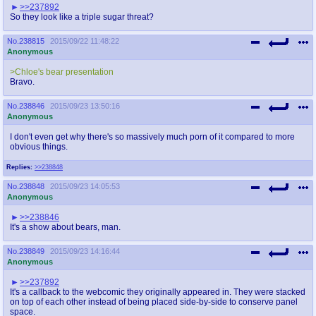
>>237892
So they look like a triple sugar threat?
No.
238815
2015/09/22 11:48:22
Anonymous
>Chloe's bear presentation
Bravo.
No.
238846
2015/09/23 13:50:16
Anonymous
I don't even get why there's so massively much porn of it compared to more
obvious things.
Replies:
>>238848
No.
238848
2015/09/23 14:05:53
Anonymous
>>238846
It's a show about bears, man.
No.
238849
2015/09/23 14:16:44
Anonymous
>>237892
It's a callback to the webcomic they originally appeared in. They were stacked
on top of each other instead of being placed side-by-side to conserve panel
space.