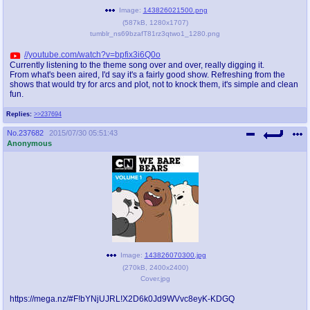
@plus4chan
2007-2014
Image:
143826021500.png
(
587kB
,
1280x1707
)
tumblr_ns69bzafT81rz3qtwo1_1280.png
//youtube.com/watch?v=bpfix3i6Q0o
Currently listening to the theme song over and over, really digging it.
From what's been aired, I'd say it's a fairly good show. Refreshing from the
shows that would try for arcs and plot, not to knock them, it's simple and clean
fun.
Replies:
>>237694
No.
237682
2015/07/30 05:51:43
Anonymous
Image:
143826070300.jpg
(
270kB
,
2400x2400
)
Cover.jpg
https://mega.nz/#F!bYNjUJRL!X2D6k0Jd9WVvc8eyK-KDGQ